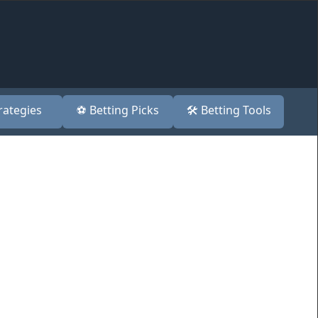
rategies
⚽ Betting Picks
🛠️ Betting Tools