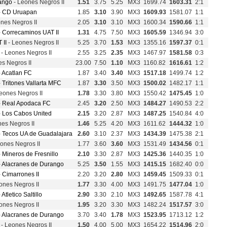
ango
- Leones Negros II
1.51
3.75
5.25
MX3
1699.74
1603.31
2:1
-
CD Uruapan
1.85
3.10
3.90
MX3
1609.93
1581.07
1:1
nes Negros II
2.05
3.10
3.10
MX3
1600.34
1590.66
1:1
-
Correcaminos UAT II
1.31
4.75
7.50
MX3
1605.59
1346.94
3:0
 II
- Leones Negros II
5.25
3.70
1.53
MX3
1355.16
1597.37
0:1
- Leones Negros II
2.55
3.25
2.35
MX3
1467.97
1581.58
0:3
s Negros II
23.00
7.50
1.10
MX3
1160.82
1616.61
1:2
-
Acatlan FC
1.87
3.40
3.40
MX3
1517.18
1499.74
1:2
-
Tritones Vallarta MFC
1.87
3.30
3.50
MX3
1500.02
1482.17
1:1
eones Negros II
1.78
3.30
3.80
MX3
1550.42
1475.45
1:0
-
Real Apodaca FC
2.45
3.20
2.50
MX3
1484.27
1490.53
2:2
-
Los Cabos United
2.15
3.20
2.87
MX3
1487.25
1540.84
4:0
es Negros II
1.46
5.25
4.20
MX3
1611.62
1444.32
1:0
-
Tecos UA de Guadalajara
2.60
3.10
2.37
MX3
1434.39
1475.38
2:1
ones Negros II
1.77
3.60
3.60
MX3
1531.49
1434.56
0:1
-
Mineros de Fresnillo
2.10
3.30
2.87
MX3
1425.36
1440.35
1:0
-
Alacranes de Durango
5.25
3.50
1.55
MX3
1415.15
1682.40
0:0
-
Cimarrones II
2.20
3.20
2.80
MX3
1459.45
1509.33
0:1
ones Negros II
1.77
3.30
4.00
MX3
1491.75
1477.04
1:0
-
Atletico Saltillo
2.90
3.30
2.10
MX3
1492.65
1587.78
4:1
ones Negros II
1.95
3.20
3.30
MX3
1482.24
1517.57
3:0
-
Alacranes de Durango
3.70
3.40
1.78
MX3
1523.95
1713.12
1:2
- Leones Negros II
1.50
4.00
5.00
MX3
1654.22
1514.96
2:0