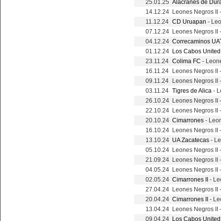
25.01.25
Alacranes de Dur
14.12.24
Leones Negros II 
11.12.24
CD Uruapan
- Leo
07.12.24
Leones Negros II 
04.12.24
Correcaminos UAT
01.12.24
Los Cabos United
23.11.24
Colima FC
- Leone
16.11.24
Leones Negros II 
09.11.24
Leones Negros II 
03.11.24
Tigres de Alica
- L
26.10.24
Leones Negros II 
22.10.24
Leones Negros II 
20.10.24
Cimarrones
- Leon
16.10.24
Leones Negros II 
13.10.24
UA Zacatecas
- Le
05.10.24
Leones Negros II 
21.09.24
Leones Negros II 
04.05.24
Leones Negros II 
02.05.24
Cimarrones II
- Le
27.04.24
Leones Negros II 
20.04.24
Cimarrones II
- Le
13.04.24
Leones Negros II 
09.04.24
Los Cabos United