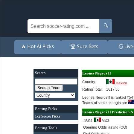
🔍
🔥 Hot AI Picks
🏆 Sure Bets
⏱️ Live
Search
Leones Negros II
Country:
Mexico
Rating Total:
1617.56
Leones Negros II is ranked #54
Teams of same strength are
Betting Picks
Leones Negros II Prediction &
1x2 Soccer Picks
18/04
MX3
Opening Odds Rating (OO)
Betting Tools