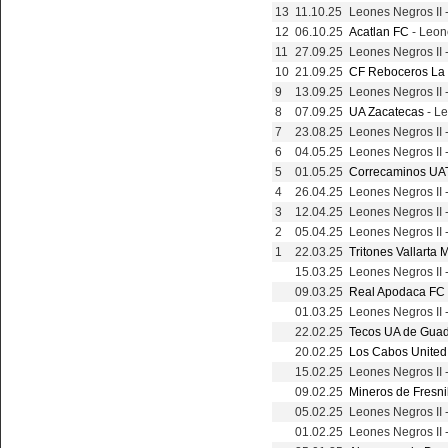
13
11.10.25
Leones Negros II 
12
06.10.25
Acatlan FC
- Leon
11
27.09.25
Leones Negros II 
10
21.09.25
CF Reboceros La
9
13.09.25
Leones Negros II 
8
07.09.25
UA Zacatecas
- Le
7
23.08.25
Leones Negros II 
6
04.05.25
Leones Negros II 
5
01.05.25
Correcaminos UAT
4
26.04.25
Leones Negros II 
3
12.04.25
Leones Negros II 
2
05.04.25
Leones Negros II 
1
22.03.25
Tritones Vallarta
15.03.25
Leones Negros II 
09.03.25
Real Apodaca FC
01.03.25
Leones Negros II 
22.02.25
Tecos UA de Guad
20.02.25
Los Cabos United
15.02.25
Leones Negros II 
09.02.25
Mineros de Fresni
05.02.25
Leones Negros II 
01.02.25
Leones Negros II 