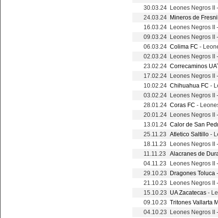
30.03.24
Leones Negros II 
24.03.24
Mineros de Fresni
16.03.24
Leones Negros II 
09.03.24
Leones Negros II 
06.03.24
Colima FC
- Leone
02.03.24
Leones Negros II 
23.02.24
Correcaminos UAT
17.02.24
Leones Negros II 
10.02.24
Chihuahua FC
- L
03.02.24
Leones Negros II 
28.01.24
Coras FC
- Leones
20.01.24
Leones Negros II 
13.01.24
Calor de San Ped
25.11.23
Atletico Saltillo
- L
18.11.23
Leones Negros II 
11.11.23
Alacranes de Dur
04.11.23
Leones Negros II 
29.10.23
Dragones Toluca
-
21.10.23
Leones Negros II 
15.10.23
UA Zacatecas
- Le
09.10.23
Tritones Vallarta
04.10.23
Leones Negros II 