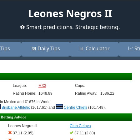
Leones Negros II
⚽ Smart predictions. Strategic betting.
 Tips
📅 Daily Tips
📊 Calculator
📈 St
League:
MX3
Cups:
Rating Home:
1648.89
Rating Away:
1586.22
 in Mexico and #1676 in World.
Brisbane Athletic
(1617.61) and
Centre Chiefs
(1617.49).
 Betting Advice
Leones Negros II
Club Celaya
37.11 (2.05)
37.11 (2.80)