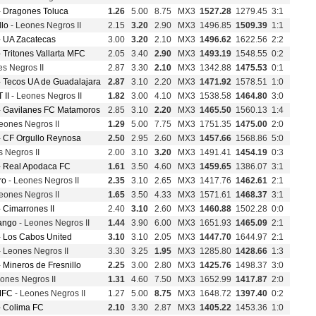
-
Dragones Toluca
1.26
5.00
8.75
MX3
1527.28
1279.45
3:1
llo
- Leones Negros II
2.15
3.20
2.90
MX3
1496.85
1509.39
1:1
-
UA Zacatecas
3.00
3.20
2.10
MX3
1496.62
1622.56
2:2
-
Tritones Vallarta MFC
2.05
3.40
2.90
MX3
1493.19
1548.55
0:2
s Negros II
2.87
3.30
2.10
MX3
1342.88
1475.53
0:1
-
Tecos UA de Guadalajara
2.87
3.10
2.20
MX3
1471.92
1578.51
1:0
 II
- Leones Negros II
1.82
3.00
4.10
MX3
1538.58
1464.80
3:0
-
Gavilanes FC Matamoros
2.85
3.10
2.20
MX3
1465.50
1560.13
1:4
eones Negros II
1.29
5.00
7.75
MX3
1751.35
1475.00
2:0
-
CF Orgullo Reynosa
2.50
2.95
2.60
MX3
1457.66
1568.86
5:0
 Negros II
2.00
3.10
3.20
MX3
1491.41
1454.19
0:3
-
Real Apodaca FC
1.61
3.50
4.60
MX3
1459.65
1386.07
3:1
ro
- Leones Negros II
2.35
3.10
2.65
MX3
1417.76
1462.61
2:1
eones Negros II
1.65
3.50
4.33
MX3
1571.61
1468.37
3:1
-
Cimarrones II
2.40
3.10
2.60
MX3
1460.88
1502.28
0:0
ango
- Leones Negros II
1.44
3.90
6.00
MX3
1651.93
1465.09
2:1
-
Los Cabos United
3.10
3.10
2.05
MX3
1447.70
1644.97
2:1
 Leones Negros II
3.30
3.25
1.95
MX3
1285.80
1428.66
1:3
-
Mineros de Fresnillo
2.25
3.00
2.80
MX3
1425.76
1498.37
3:0
ones Negros II
1.31
4.60
7.50
MX3
1652.99
1417.87
2:0
 MFC
- Leones Negros II
1.27
5.00
8.75
MX3
1648.72
1397.40
0:2
-
Colima FC
2.10
3.30
2.87
MX3
1405.22
1453.36
1:0