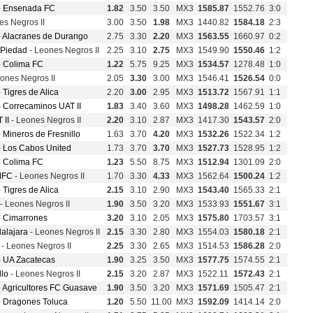
-
Ensenada FC
1.82
3.50
3.50
MX3
1585.87
1552.76
3:0
es Negros II
3.00
3.50
1.98
MX3
1440.82
1584.18
2:3
-
Alacranes de Durango
2.75
3.30
2.20
MX3
1563.55
1660.97
0:2
 Piedad
- Leones Negros II
2.25
3.10
2.75
MX3
1549.90
1550.46
1:2
-
Colima FC
1.22
5.75
9.25
MX3
1534.57
1278.48
1:0
ones Negros II
2.05
3.30
3.00
MX3
1546.41
1526.54
0:0
-
Tigres de Alica
2.20
3.00
2.95
MX3
1513.72
1567.91
1:1
-
Correcaminos UAT II
1.83
3.40
3.60
MX3
1498.28
1462.59
1:0
 II
- Leones Negros II
2.20
3.10
2.87
MX3
1417.30
1543.57
2:0
-
Mineros de Fresnillo
1.63
3.70
4.20
MX3
1532.26
1522.34
1:2
-
Los Cabos United
1.73
3.70
3.70
MX3
1527.73
1528.95
1:2
-
Colima FC
1.23
5.50
8.75
MX3
1512.94
1301.09
2:0
 MFC
- Leones Negros II
1.70
3.30
4.33
MX3
1562.64
1500.24
1:2
-
Tigres de Alica
2.15
3.10
2.90
MX3
1543.40
1565.33
2:1
- Leones Negros II
1.90
3.50
3.20
MX3
1533.93
1551.67
3:1
-
Cimarrones
3.20
3.10
2.05
MX3
1575.80
1703.57
3:1
alajara
- Leones Negros II
2.15
3.30
2.80
MX3
1554.03
1580.18
2:1
- Leones Negros II
2.25
3.30
2.65
MX3
1514.53
1586.28
2:0
-
UA Zacatecas
1.90
3.25
3.50
MX3
1577.75
1574.55
2:1
llo
- Leones Negros II
2.15
3.20
2.87
MX3
1522.11
1572.43
2:1
-
Agricultores FC Guasave
1.90
3.50
3.20
MX3
1571.69
1505.47
2:1
-
Dragones Toluca
1.20
5.50
11.00
MX3
1592.09
1414.14
2:0