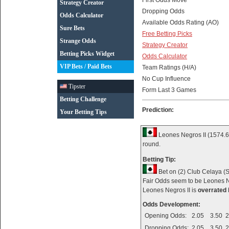
First Odds Move
Strategy Creator
Dropping Odds
Odds Calculator
Available Odds Rating (AO)
Sure Bets
Free Betting Picks
Strange Odds
Strategy Creator
Betting Picks Widget
Odds Calculator
VIP Bets / Paid Bets
Team Ratings (H/A)
No Cup Influence
Tipster
Form Last 3 Games
Betting Challenge
Prediction:
Your Betting Tips
Leones Negros II (1574.68
round.
Betting Tip:
Bet on (2) Club Celaya (S
Fair Odds seem to be Leones Ne
Leones Negros II is
overrated
Odds Development:
Opening Odds:
2.05
3.50
2
Dropping Odds:
2.05
3.50
2