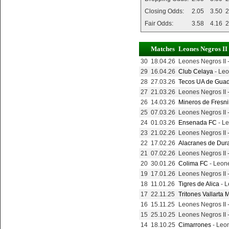
Closing Odds:
2.05
3.50
2
Fair Odds:
3.58
4.16
2
Matches
Leones Negros II
30
18.04.26
Leones Negros II 
29
16.04.26
Club Celaya
- Leo
28
27.03.26
Tecos UA de Guad
27
21.03.26
Leones Negros II 
26
14.03.26
Mineros de Fresni
25
07.03.26
Leones Negros II 
24
01.03.26
Ensenada FC
- Le
23
21.02.26
Leones Negros II 
22
17.02.26
Alacranes de Dur
21
07.02.26
Leones Negros II 
20
30.01.26
Colima FC
- Leone
19
17.01.26
Leones Negros II 
18
11.01.26
Tigres de Alica
- L
17
22.11.25
Tritones Vallarta
16
15.11.25
Leones Negros II 
15
25.10.25
Leones Negros II 
14
18.10.25
Cimarrones
- Leon