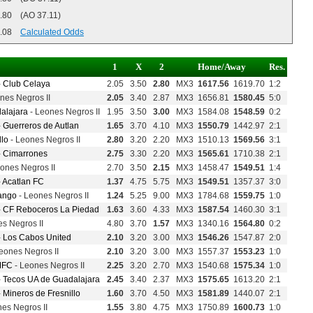
.80
(AO 37.11)
.08
Calculated Odds
1
X
2
Home/Away
Res.
-
Club Celaya
2.05
3.50
2.80
MX3
1617.56
1619.70
1:2
nes Negros II
2.05
3.40
2.87
MX3
1656.81
1580.45
5:0
alajara
- Leones Negros II
1.95
3.50
3.00
MX3
1584.08
1548.59
0:2
-
Guerreros de Autlan
1.65
3.70
4.10
MX3
1550.79
1442.97
2:1
llo
- Leones Negros II
2.80
3.20
2.20
MX3
1510.13
1569.56
3:1
-
Cimarrones
2.75
3.30
2.20
MX3
1565.61
1710.38
2:1
ones Negros II
2.70
3.50
2.15
MX3
1458.47
1549.51
1:4
-
Acatlan FC
1.37
4.75
5.75
MX3
1549.51
1357.37
3:0
ango
- Leones Negros II
1.24
5.25
9.00
MX3
1784.68
1559.75
1:0
-
CF Reboceros La Piedad
1.63
3.60
4.33
MX3
1587.54
1460.30
3:1
s Negros II
4.80
3.70
1.57
MX3
1340.16
1564.80
0:2
-
Los Cabos United
2.10
3.20
3.00
MX3
1546.26
1547.87
2:0
eones Negros II
2.10
3.20
3.00
MX3
1557.37
1553.23
1:0
 MFC
- Leones Negros II
2.25
3.20
2.70
MX3
1540.68
1575.34
1:0
-
Tecos UA de Guadalajara
2.45
3.40
2.37
MX3
1575.65
1613.20
2:1
-
Mineros de Fresnillo
1.60
3.70
4.50
MX3
1581.89
1440.07
2:1
es Negros II
1.55
3.80
4.75
MX3
1750.89
1600.73
1:0