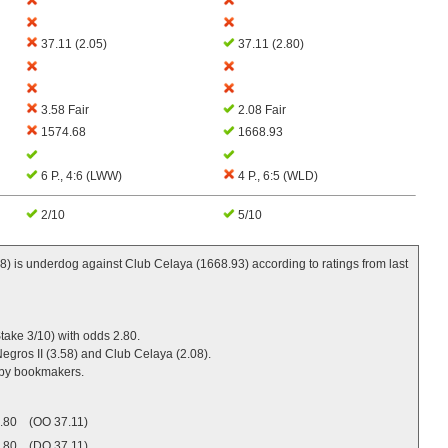
37.11 (2.05)
37.11 (2.80)
3.58 Fair
2.08 Fair
1574.68
1668.93
6 P., 4:6 (LWW)
4 P., 6:5 (WLD)
2/10
5/10
) is underdog against Club Celaya (1668.93) according to ratings from last
take 3/10) with odds 2.80.
gros II (3.58) and Club Celaya (2.08).
by bookmakers.
.80
(OO 37.11)
.80
(DO 37.11)