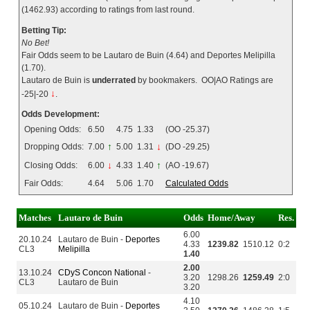
(1462.93) according to ratings from last round.
Betting Tip:
No Bet!
Fair Odds seem to be Lautaro de Buin (4.64) and Deportes Melipilla
(1.70).
Lautaro de Buin is
underrated
by bookmakers. OO|AO Ratings are
↓
-25|-20
.
Odds Development:
Opening Odds:
6.50
4.75
1.33
(OO -25.37)
Dropping Odds:
7.00
↑
5.00
1.31
↓
(DO -29.25)
Closing Odds:
6.00
↓
4.33
1.40
↑
(AO -19.67)
Fair Odds:
4.64
5.06
1.70
Calculated Odds
Matches
Lautaro de Buin
Odds
Home/Away
Res.
6.00
20.10.24
Lautaro de Buin -
Deportes
4.33
1239.82
1510.12
0:2
CL3
Melipilla
1.40
2.00
13.10.24
CDyS Concon National
-
3.20
1298.26
1259.49
2:0
CL3
Lautaro de Buin
3.20
4.10
05.10.24
Lautaro de Buin -
Deportes