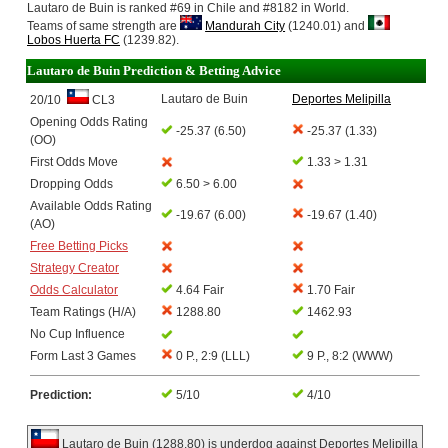
Lautaro de Buin is ranked #69 in Chile and #8182 in World.
Teams of same strength are
Mandurah City
(1240.01) and
Lobos Huerta FC
(1239.82).
Lautaro de Buin Prediction & Betting Advice
Lautaro de Buin
Deportes Melipilla
20/10
CL3
Opening Odds Rating
-25.37 (6.50)
-25.37 (1.33)
(OO)
First Odds Move
1.33 > 1.31
Dropping Odds
6.50 > 6.00
Available Odds Rating
-19.67 (6.00)
-19.67 (1.40)
(AO)
Free Betting Picks
Strategy Creator
Odds Calculator
4.64 Fair
1.70 Fair
Team Ratings (H/A)
1288.80
1462.93
No Cup Influence
Form Last 3 Games
0 P., 2:9 (LLL)
9 P., 8:2 (WWW)
Prediction:
5/10
4/10
Lautaro de Buin (1288.80) is underdog against Deportes Melipilla