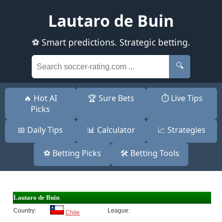
Lautaro de Buin
⚽ Smart predictions. Strategic betting.
🔍
🔥 Hot AI
🏆 Sure Bets
⏱️ Live Tips
Picks
📅 Daily Tips
📊 Calculator
📈 Strategies
⚽ Betting Picks
🛠️ Betting Tools
Lautaro de Buin
Country:
League:
Chile