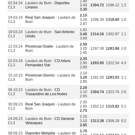
1.90
02.04.24
Lautaro de Buin -
Deportes
3.40
1304.72
1296.12
1:2
CL3
Linares
3.30
2.15
24.03.24
Real San Joaquin
- Lautaro de
3.20
1296.34
1318.60
1:0
CL3
Buin
2.87
1.82
19.03.24
Lautaro de Buin -
San Antonio
3.40
1314.16
1302.87
1:1
CL3
Unido
3.60
2.50
12.03.24
Provincial Ovalle
- Lautaro de
3.20
1297.30
1283.96
1:0
CL3
Buin
2.45
2.35
02.03.24
Lautaro de Buin -
CD Arturo
2.90
1293.95
1322.54
4:3
CL3
Fernandez Vial
2.80
2.10
15.10.23
Provincial Osorno
- Lautaro de
3.20
1281.05
1293.93
1:1
CL3
Buin
2.95
2.20
08.10.23
Lautaro de Buin -
CD
3.10
1304.74
1323.76
2:0
CL3
Trasandino de Los Andes
2.95
2.35
30.09.23
Real San Joaquin
- Lautaro de
2.95
1302.12
1315.82
0:1
CL3
Buin
2.75
2.20
24.09.23
Lautaro de Buin -
CD General
3.10
1313.38
1308.28
0:2
CL3
Velasquez
2.85
1.70
08.09.23
Deportes Melipilla
- Lautaro de