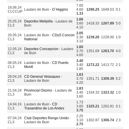
7.00
16.06.24
Lautaro de Buin -
O´Higgins
4.60
1296.25
1649.53
0:1
CLCCUP
1.33
1.66
25.05.24
Deportes Melipilla
- Lautaro de
3.60
1418.33
1267.89
5:0
CL3
Buin
4.10
2.05
20.05.24
Lautaro de Buin -
CDyS Concon
3.30
1239.20
1228.00
1:0
CL3
National
3.10
1.60
12.05.24
Deportes Concepcion
- Lautaro
3.70
1351.69
1263.70
4:0
CL3
de Buin
4.60
3.40
06.05.24
Lautaro de Buin -
CD Puerto
3.40
1272.22
1413.72
2:1
CL3
Montt
1.85
1.63
28.04.24
CD General Velasquez
-
3.70
1351.71
1309.39
6:2
CL3
Lautaro de Buin
4.20
1.83
21.04.24
Provincial Osorno
- Lautaro de
3.40
1334.33
1323.32
1:0
CL3
Buin
3.60
1.73
14.04.24
Lautaro de Buin -
CD
3.60
1325.21
1262.81
0:1
CL3
Trasandino de Los Andes
3.75
2.25
07.04.24
Club Deportes Rengo Unido
-
3.10
1302.87
1306.74
2:3
CL3
Lautaro de Buin
2.75