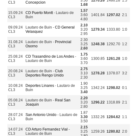
3.50
1270.26
1486.28
1:5
CL3
Concepcion
1.68
1.57
15.09.24
CD Puerto Montt
- Lautaro de
3.60
1401.84
1297.02
2:1
CL3
Buin
4.80
2.10
09.09.24
Lautaro de Buin -
CD General
3.20
1279.34
1333.80
1:0
CL3
Velasquez
2.95
2.30
31.08.24
Lautaro de Buin -
Provincial
3.25
1248.38
1292.70
1:2
CL3
Osorno
2.60
1.75
25.08.24
CD Trasandino de Los Andes
-
3.60
1300.85
1261.28
1:0
CL3
Lautaro de Buin
3.70
2.75
20.08.24
Lautaro de Buin -
Club
3.10
1278.28
1378.07
3:2
CL3
Deportes Rengo Unido
2.30
1.90
10.08.24
Deportes Linares
- Lautaro de
3.25
1342.24
1298.02
0:1
CL3
Buin
3.40
2.20
05.08.24
Lautaro de Buin -
Real San
3.20
1296.22
1318.89
2:1
CL3
Joaquin
2.80
1.87
28.07.24
San Antonio Unido
- Lautaro de
3.30
1332.26
1284.62
1:1
CL3
Buin
3.50
2.15
14.07.24
CD Arturo Fernandez Vial
-
3.25
1259.26
1280.82
2:0
CL3
Lautaro de Buin
2.80