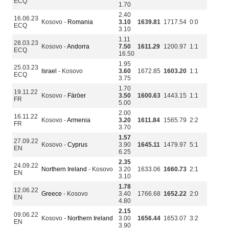
ECQ
1.70
2.40
16.06.23
Kosovo -
Romania
3.10
1639.81
1717.54
0:0
ECQ
3.10
1.11
28.03.23
Kosovo -
Andorra
7.50
1611.29
1200.97
1:1
ECQ
16.50
1.95
25.03.23
Israel
- Kosovo
3.60
1672.85
1603.20
1:1
ECQ
3.75
1.70
19.11.22
Kosovo -
Färöer
3.50
1600.63
1443.15
1:1
FR
5.00
2.00
16.11.22
Kosovo -
Armenia
3.20
1611.84
1565.79
2:2
FR
3.70
1.57
27.09.22
Kosovo -
Cyprus
3.90
1645.11
1479.97
5:1
EN
6.25
2.35
24.09.22
Northern Ireland
- Kosovo
3.20
1633.06
1660.73
2:1
EN
3.10
1.78
12.06.22
Greece
- Kosovo
3.40
1766.68
1652.22
2:0
EN
4.80
2.15
09.06.22
Kosovo -
Northern Ireland
3.00
1656.44
1653.07
3:2
EN
3.90