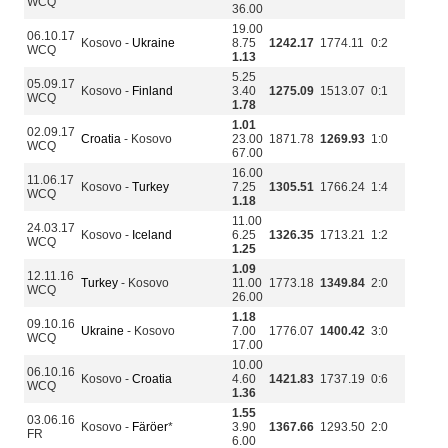
WCQ
36.00
19.00
06.10.17
Kosovo -
Ukraine
8.75
1242.17
1774.11
0:2
WCQ
1.13
5.25
05.09.17
Kosovo -
Finland
3.40
1275.09
1513.07
0:1
WCQ
1.78
1.01
02.09.17
Croatia
- Kosovo
23.00
1871.78
1269.93
1:0
WCQ
67.00
16.00
11.06.17
Kosovo -
Turkey
7.25
1305.51
1766.24
1:4
WCQ
1.18
11.00
24.03.17
Kosovo -
Iceland
6.25
1326.35
1713.21
1:2
WCQ
1.25
1.09
12.11.16
Turkey
- Kosovo
11.00
1773.18
1349.84
2:0
WCQ
26.00
1.18
09.10.16
Ukraine
- Kosovo
7.00
1776.07
1400.42
3:0
WCQ
17.00
10.00
06.10.16
Kosovo -
Croatia
4.60
1421.83
1737.19
0:6
WCQ
1.36
1.55
03.06.16
Kosovo -
Färöer
*
3.90
1367.66
1293.50
2:0
FR
6.00