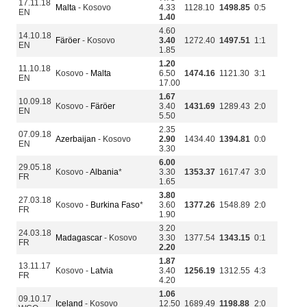
17.11.18
Malta
- Kosovo
4.33
1128.10
1498.85
0:5
EN
1.40
4.60
14.10.18
Färöer
- Kosovo
3.40
1272.40
1497.51
1:1
EN
1.85
1.20
11.10.18
Kosovo -
Malta
6.50
1474.16
1121.30
3:1
EN
17.00
1.67
10.09.18
Kosovo -
Färöer
3.40
1431.69
1289.43
2:0
EN
5.50
2.35
07.09.18
Azerbaijan
- Kosovo
2.90
1434.40
1394.81
0:0
EN
3.30
6.00
29.05.18
Kosovo -
Albania
*
3.30
1353.37
1617.47
3:0
FR
1.65
3.80
27.03.18
Kosovo -
Burkina Faso
*
3.60
1377.26
1548.89
2:0
FR
1.90
3.20
24.03.18
Madagascar
- Kosovo
3.30
1377.54
1343.15
0:1
FR
2.20
1.87
13.11.17
Kosovo -
Latvia
3.40
1256.19
1312.55
4:3
FR
4.20
1.06
09.10.17
Iceland
- Kosovo
12.50
1689.49
1198.88
2:0