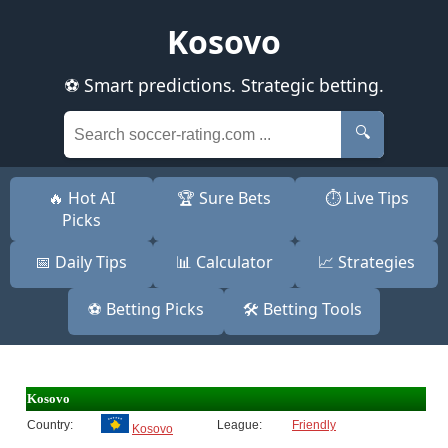
Kosovo
⚽ Smart predictions. Strategic betting.
🔍
🔥 Hot AI
🏆 Sure Bets
⏱️ Live Tips
Picks
📅 Daily Tips
📊 Calculator
📈 Strategies
⚽ Betting Picks
🛠️ Betting Tools
Kosovo
Country:
League:
Friendly
Kosovo