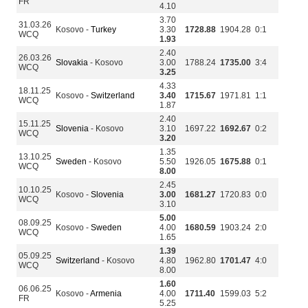
FR
4.10
3.70
31.03.26
Kosovo -
Turkey
3.30
1728.88
1904.28
0:1
WCQ
1.93
2.40
26.03.26
Slovakia
- Kosovo
3.00
1788.24
1735.00
3:4
WCQ
3.25
4.33
18.11.25
Kosovo -
Switzerland
3.40
1715.67
1971.81
1:1
WCQ
1.87
2.40
15.11.25
Slovenia
- Kosovo
3.10
1697.22
1692.67
0:2
WCQ
3.20
1.35
13.10.25
Sweden
- Kosovo
5.50
1926.05
1675.88
0:1
WCQ
8.00
2.45
10.10.25
Kosovo -
Slovenia
3.00
1681.27
1720.83
0:0
WCQ
3.10
5.00
08.09.25
Kosovo -
Sweden
4.00
1680.59
1903.24
2:0
WCQ
1.65
1.39
05.09.25
Switzerland
- Kosovo
4.80
1962.80
1701.47
4:0
WCQ
8.00
1.60
06.06.25
Kosovo -
Armenia
4.00
1711.40
1599.03
5:2
FR
5.25