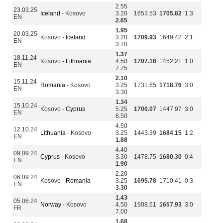
2.55
23.03.25
Iceland
- Kosovo
3.20
1653.53
1705.82
1:3
EN
2.65
1.95
20.03.25
Kosovo -
Iceland
3.20
1709.93
1649.42
2:1
EN
3.70
1.37
18.11.24
Kosovo -
Lithuania
4.50
1707.16
1452.21
1:0
EN
7.75
2.10
15.11.24
Romania
- Kosovo
3.25
1731.65
1718.76
3:0
EN
3.30
1.34
15.10.24
Kosovo -
Cyprus
5.25
1700.07
1447.97
3:0
EN
8.50
4.50
12.10.24
Lithuania
- Kosovo
3.25
1443.39
1684.15
1:2
EN
1.88
4.40
09.09.24
Cyprus
- Kosovo
3.30
1478.75
1680.30
0:4
EN
1.90
2.20
06.09.24
Kosovo -
Romania
3.25
1695.78
1710.41
0:3
EN
3.30
1.43
05.06.24
Norway
- Kosovo
4.50
1908.61
1657.93
3:0
FR
7.00
1.68