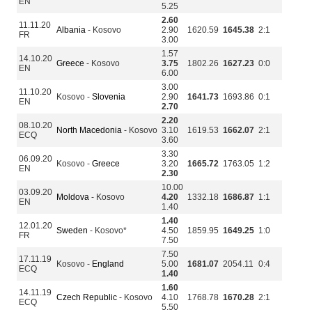
EN
5.25
2.60
11.11.20
Albania
- Kosovo
2.90
1620.59
1645.38
2:1
FR
3.00
1.57
14.10.20
Greece
- Kosovo
3.75
1802.26
1627.23
0:0
EN
6.00
3.00
11.10.20
Kosovo -
Slovenia
2.90
1641.73
1693.86
0:1
EN
2.70
2.20
08.10.20
North Macedonia
- Kosovo
3.10
1619.53
1662.07
2:1
ECQ
3.60
3.30
06.09.20
Kosovo -
Greece
3.20
1665.72
1763.05
1:2
EN
2.30
10.00
03.09.20
Moldova
- Kosovo
4.20
1332.18
1686.87
1:1
EN
1.40
1.40
12.01.20
Sweden
- Kosovo*
4.50
1859.95
1649.25
1:0
FR
7.50
7.50
17.11.19
Kosovo -
England
5.00
1681.07
2054.11
0:4
ECQ
1.40
1.60
14.11.19
Czech Republic
- Kosovo
4.10
1768.78
1670.28
2:1
ECQ
5.50