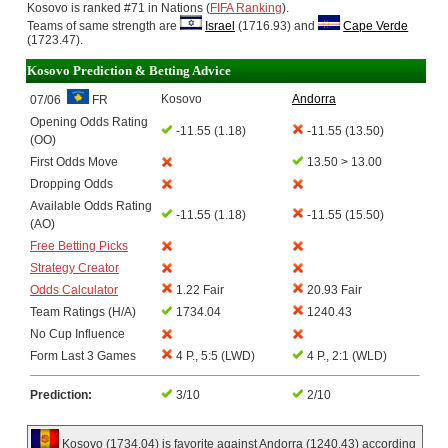
Kosovo is ranked #71 in Nations (
FIFA Ranking
).
Teams of same strength are
Israel
(1716.93) and
Cape Verde
(1723.47).
Kosovo Prediction & Betting Advice
Kosovo
Andorra
07/06
FR
Opening Odds Rating
-11.55 (1.18)
-11.55 (13.50)
(OO)
First Odds Move
13.50 > 13.00
Dropping Odds
Available Odds Rating
-11.55 (1.18)
-11.55 (15.50)
(AO)
Free Betting Picks
Strategy Creator
Odds Calculator
1.22 Fair
20.93 Fair
Team Ratings (H/A)
1734.04
1240.43
No Cup Influence
Form Last 3 Games
4 P., 5:5 (LWD)
4 P., 2:1 (WLD)
Prediction:
3/10
2/10
Kosovo (1734.04) is favorite against Andorra (1240.43) according