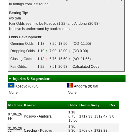
to ratings from last round.
Betting Tip:
No Bet!
Fair Odds seem to be Kosovo (1.22) and Andorra (20.93).
Kosovo is
underrated
by bookmakers.
Odds Development:
Opening Odds:
1.18
7.25
13.50
(OO -11.55)
Dropping Odds:
1.19
↑
7.00
13.00
↓
(DO 0.00)
Closing Odds:
1.18
↓
6.75
15.50
↑
(AO -11.55)
Fair Odds:
1.22
7.51
20.93
Calculated Odds
▼ Injuries & Suspensions
Kosovo (0)
0/0
Andorra (0)
0/0
None
None
Matches
Kosovo
Odds
Home/Away
Res.
1.18
07.06.26
Kosovo -
Andorra
6.75
1717.33
1312.47
3:0
FR
15.50
1.90
31.05.26
Czechia
- Kosovo
3.30
1703.67
1728.88