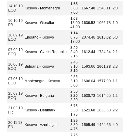
1.55
14.10.19
Kosovo -
Montenegro
3.80
1667.48
1548.11
2:0
ECQ
7.00
1.03
10.10.19
Kosovo -
Gibraltar
13.00
1630.52
1066.78
1:0
FR
41.00
1.14
10.09.19
England
- Kosovo
8.75
2074.48
1613.02
5:3
ECQ
18.00
3.40
07.09.19
Kosovo -
Czech Republic
3.40
1612.44
1784.34
2:1
ECQ
2.15
2.45
10.06.19
Bulgaria
- Kosovo
3.10
1593.66
1601.78
2:3
ECQ
3.10
2.55
07.06.19
Montenegro
- Kosovo
3.10
1606.04
1577.99
1:1
ECQ
3.00
2.30
25.03.19
Kosovo -
Bulgaria
3.20
1538.72
1614.65
1:1
ECQ
3.30
5.75
21.03.19
Kosovo -
Denmark
3.30
1521.68
1838.58
2:2
FR
1.75
1.85
20.11.18
Kosovo -
Azerbaijan
3.30
1505.49
1424.66
4:0
EN
4.75
7.75