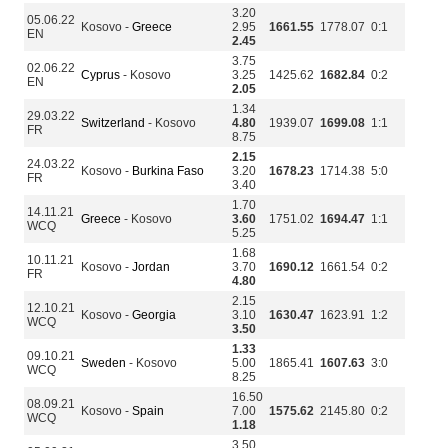
3.20
05.06.22
Kosovo -
Greece
2.95
1661.55
1778.07
0:1
EN
2.45
3.75
02.06.22
Cyprus
- Kosovo
3.25
1425.62
1682.84
0:2
EN
2.05
1.34
29.03.22
Switzerland
- Kosovo
4.80
1939.07
1699.08
1:1
FR
8.75
2.15
24.03.22
Kosovo -
Burkina Faso
3.20
1678.23
1714.38
5:0
FR
3.40
1.70
14.11.21
Greece
- Kosovo
3.60
1751.02
1694.47
1:1
WCQ
5.25
1.68
10.11.21
Kosovo -
Jordan
3.70
1690.12
1661.54
0:2
FR
4.80
2.15
12.10.21
Kosovo -
Georgia
3.10
1630.47
1623.91
1:2
WCQ
3.50
1.33
09.10.21
Sweden
- Kosovo
5.00
1865.41
1607.63
3:0
WCQ
8.25
16.50
08.09.21
Kosovo -
Spain
7.00
1575.62
2145.80
0:2
WCQ
1.18
3.50