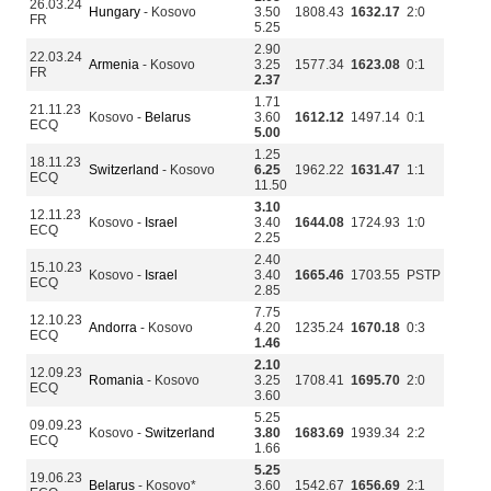
26.03.24
Hungary
- Kosovo
3.50
1808.43
1632.17
2:0
FR
5.25
2.90
22.03.24
Armenia
- Kosovo
3.25
1577.34
1623.08
0:1
FR
2.37
1.71
21.11.23
Kosovo -
Belarus
3.60
1612.12
1497.14
0:1
ECQ
5.00
1.25
18.11.23
Switzerland
- Kosovo
6.25
1962.22
1631.47
1:1
ECQ
11.50
3.10
12.11.23
Kosovo -
Israel
3.40
1644.08
1724.93
1:0
ECQ
2.25
2.40
15.10.23
Kosovo -
Israel
3.40
1665.46
1703.55
PSTP
ECQ
2.85
7.75
12.10.23
Andorra
- Kosovo
4.20
1235.24
1670.18
0:3
ECQ
1.46
2.10
12.09.23
Romania
- Kosovo
3.25
1708.41
1695.70
2:0
ECQ
3.60
5.25
09.09.23
Kosovo -
Switzerland
3.80
1683.69
1939.34
2:2
ECQ
1.66
5.25
19.06.23
Belarus
- Kosovo*
3.60
1542.67
1656.69
2:1