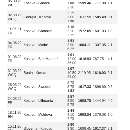
05.09.21
Kosovo -
Greece
3.00
1599.46
1777.08
1:1
WCQ
2.30
2.15
02.09.21
Georgia
- Kosovo
3.00
1632.59
1585.49
0:1
WCQ
3.90
3.10
11.06.21
Kosovo -
Gambia
*
3.10
1572.65
1601.03
1:0
FR
2.35
1.53
04.06.21
Kosovo -
Malta
*
3.90
1604.11
1307.05
2:1
FR
6.25
1.01
01.06.21
Kosovo -
San Marino
*
12.00
1618.93
767.75
4:1
FR
36.00
1.07
31.03.21
Spain
- Kosovo
10.50
2119.95
1618.93
3:1
WCQ
31.00
5.75
28.03.21
Kosovo -
Sweden
3.75
1617.33
1896.60
0:3
WCQ
1.62
1.57
24.03.21
Kosovo -
Lithuania
3.50
1608.78
1444.94
4:0
FR
5.75
1.44
18.11.20
Kosovo -
Moldova
4.10
1608.84
1376.08
1:0
EN
7.75
1.80
15.11.20
Slovenia
- Kosovo
3.30
1689.45
1617.37
2:1