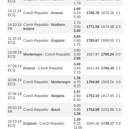
ECQ
1.70
1.60
14.11.19
Czech Republic -
Kosovo
4.10
1768.78
1670.28
2:1
ECQ
5.50
1.70
14.10.19
Czech Republic -
Northern
3.50
1771.58
1674.08
2:3
FR
Ireland
5.00
4.60
11.10.19
Czech Republic -
England
3.80
1795.67
2069.05
2:1
ECQ
1.75
3.80
10.09.19
Montenegro
- Czech Republic
3.50
1567.97
1790.24
0:3
ECQ
2.00
3.40
07.09.19
Kosovo
- Czech Republic
3.40
1612.44
1784.34
2:1
ECQ
2.15
1.36
10.06.19
Czech Republic -
Montenegro
4.75
1794.99
1563.24
3:0
ECQ
9.25
1.57
07.06.19
Czech Republic -
Bulgaria
3.80
1752.19
1617.45
2:1
ECQ
6.50
9.00
26.03.19
Czech Republic -
Brazil
5.00
1754.99
2152.88
1:3
FR
1.36
1.30
22.03.19
England
- Czech Republic
5.25
2045.34
1739.17
5:0
ECQ
11.00