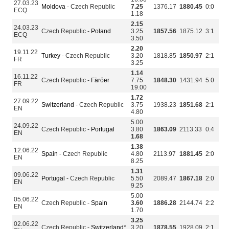
27.03.23
Moldova
- Czech Republic
7.25
1376.17
1880.45
0:0
ECQ
1.18
2.15
24.03.23
Czech Republic -
Poland
3.25
1857.56
1875.12
3:1
ECQ
3.50
2.20
19.11.22
Turkey
- Czech Republic
3.20
1818.85
1850.97
2:1
FR
3.25
1.14
16.11.22
Czech Republic -
Färöer
7.75
1848.30
1431.94
5:0
FR
19.00
1.72
27.09.22
Switzerland
- Czech Republic
3.75
1938.23
1851.68
2:1
EN
4.80
5.00
24.09.22
Czech Republic -
Portugal
3.80
1863.09
2113.33
0:4
EN
1.68
1.38
12.06.22
Spain
- Czech Republic
4.80
2113.97
1881.45
2:0
EN
8.25
1.31
09.06.22
Portugal
- Czech Republic
5.50
2089.47
1867.18
2:0
EN
9.25
5.00
05.06.22
Czech Republic -
Spain
3.60
1886.28
2144.74
2:2
EN
1.70
3.25
02.06.22
Czech Republic -
Switzerland
*
3.20
1878.55
1928.09
2:1