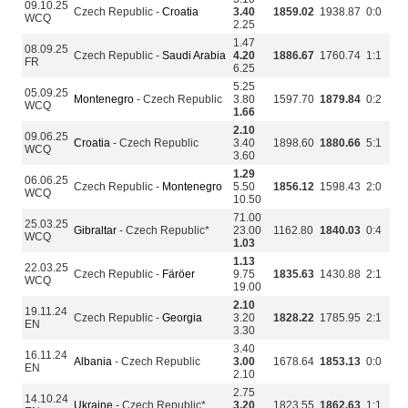
09.10.25
Czech Republic -
Croatia
3.40
1859.02
1938.87
0:0
WCQ
2.25
1.47
08.09.25
Czech Republic -
Saudi Arabia
4.20
1886.67
1760.74
1:1
FR
6.25
5.25
05.09.25
Montenegro
- Czech Republic
3.80
1597.70
1879.84
0:2
WCQ
1.66
2.10
09.06.25
Croatia
- Czech Republic
3.40
1898.60
1880.66
5:1
WCQ
3.60
1.29
06.06.25
Czech Republic -
Montenegro
5.50
1856.12
1598.43
2:0
WCQ
10.50
71.00
25.03.25
Gibraltar
- Czech Republic*
23.00
1162.80
1840.03
0:4
WCQ
1.03
1.13
22.03.25
Czech Republic -
Färöer
9.75
1835.63
1430.88
2:1
WCQ
19.00
2.10
19.11.24
Czech Republic -
Georgia
3.20
1828.22
1785.95
2:1
EN
3.30
3.40
16.11.24
Albania
- Czech Republic
3.00
1678.64
1853.13
0:0
EN
2.10
2.75
14.10.24
Ukraine
- Czech Republic*
3.20
1823.55
1862.63
1:1