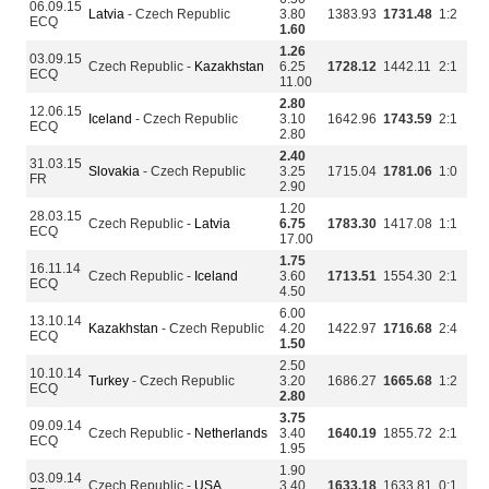
06.09.15
Latvia
- Czech Republic
3.80
1383.93
1731.48
1:2
ECQ
1.60
1.26
03.09.15
Czech Republic -
Kazakhstan
6.25
1728.12
1442.11
2:1
ECQ
11.00
2.80
12.06.15
Iceland
- Czech Republic
3.10
1642.96
1743.59
2:1
ECQ
2.80
2.40
31.03.15
Slovakia
- Czech Republic
3.25
1715.04
1781.06
1:0
FR
2.90
1.20
28.03.15
Czech Republic -
Latvia
6.75
1783.30
1417.08
1:1
ECQ
17.00
1.75
16.11.14
Czech Republic -
Iceland
3.60
1713.51
1554.30
2:1
ECQ
4.50
6.00
13.10.14
Kazakhstan
- Czech Republic
4.20
1422.97
1716.68
2:4
ECQ
1.50
2.50
10.10.14
Turkey
- Czech Republic
3.20
1686.27
1665.68
1:2
ECQ
2.80
3.75
09.09.14
Czech Republic -
Netherlands
3.40
1640.19
1855.72
2:1
ECQ
1.95
1.90
03.09.14
Czech Republic -
USA
3.40
1633.18
1633.81
0:1