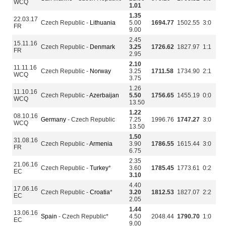
WCQ
1.01
1.35
22.03.17
Czech Republic -
Lithuania
5.00
1694.77
1502.55
3:0
FR
9.00
2.45
15.11.16
Czech Republic -
Denmark
3.25
1726.62
1827.97
1:1
FR
2.95
2.10
11.11.16
Czech Republic -
Norway
3.25
1711.58
1734.90
2:1
WCQ
3.75
1.26
11.10.16
Czech Republic -
Azerbaijan
5.50
1756.65
1455.19
0:0
WCQ
13.50
1.22
08.10.16
Germany
- Czech Republic
7.25
1996.76
1747.27
3:0
WCQ
13.50
1.50
31.08.16
Czech Republic -
Armenia
3.90
1786.55
1615.44
3:0
FR
6.75
2.35
21.06.16
Czech Republic -
Turkey
*
3.60
1785.45
1773.61
0:2
EC
3.10
4.40
17.06.16
Czech Republic -
Croatia
*
3.20
1812.53
1827.07
2:2
EC
2.05
1.44
13.06.16
Spain
- Czech Republic*
4.50
2048.44
1790.70
1:0
EC
9.00