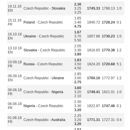
2.30
19.11.18
Czech Republic -
Slovakia
3.25
1745.33
1788.13
1:0
EN
3.25
1.85
15.11.18
Poland
- Czech Republic
3.40
1840.72
1728.24
0:1
FR
4.75
1.67
16.10.18
Ukraine
- Czech Republic
3.70
1857.86
1730.23
1:0
EN
5.50
2.05
13.10.18
Slovakia
- Czech Republic
3.30
1816.65
1770.38
1:2
EN
3.80
1.83
10.09.18
Russia
- Czech Republic
3.50
1824.20
1720.68
5:1
FR
4.50
2.85
06.09.18
Czech Republic -
Ukraine
3.00
1760.10
1772.97
1:2
EN
2.75
3.60
06.06.18
Czech Republic -
Nigeria
3.20
1749.41
1821.01
1:0
FR
2.10
2.30
06.06.18
Nigeria
- Czech Republic
3.30
1822.97
1747.46
0:1
FR
3.20
2.25
01.06.18
Czech Republic -
Australia
3.20
1771.31
1727.31
0:4
FR
3.20
1.57