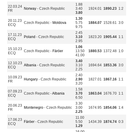
1.88
22.03.24
Norway
- Czech Republic
3.40
1924.01
1890.23
1:2
FR
3.80
1.30
20.11.23
Czech Republic -
Moldova
5.75
1884.07
1528.61
3:0
ECQ
9.75
2.45
17.11.23
Poland
- Czech Republic
3.10
1823.20
1905.44
1:1
ECQ
2.95
1.06
15.10.23
Czech Republic -
Färöer
13.50
1880.53
1372.48
1:0
ECQ
41.00
3.40
12.10.23
Albania
- Czech Republic
3.10
1694.64
1853.36
3:0
ECQ
2.25
2.40
10.09.23
Hungary
- Czech Republic
2.90
1827.01
1867.16
1:1
FR
3.20
1.58
07.09.23
Czech Republic -
Albania
3.70
1863.04
1676.70
1:1
ECQ
6.50
3.30
20.06.23
Montenegro
- Czech Republic
3.00
1674.95
1854.06
1:4
FR
2.25
11.00
17.06.23
Färöer
- Czech Republic
5.50
1434.39
1874.74
0:3
ECQ
1.29
16.00