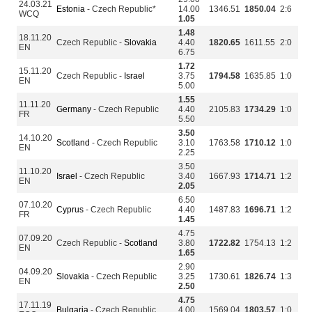
24.03.21
Estonia
- Czech Republic*
14.00
1346.51
1850.04
2:6
WCQ
1.05
1.48
18.11.20
Czech Republic -
Slovakia
4.40
1820.65
1611.55
2:0
EN
6.75
1.72
15.11.20
Czech Republic -
Israel
3.75
1794.58
1635.85
1:0
EN
5.00
1.55
11.11.20
Germany
- Czech Republic
4.40
2105.83
1734.29
1:0
FR
5.50
3.50
14.10.20
Scotland
- Czech Republic
3.10
1763.58
1710.12
1:0
EN
2.25
3.50
11.10.20
Israel
- Czech Republic
3.40
1667.93
1714.71
1:2
EN
2.05
6.50
07.10.20
Cyprus
- Czech Republic
4.40
1487.83
1696.71
1:2
FR
1.45
4.75
07.09.20
Czech Republic -
Scotland
3.80
1722.82
1754.13
1:2
EN
1.65
2.90
04.09.20
Slovakia
- Czech Republic
3.25
1730.61
1826.74
1:3
EN
2.50
4.75
17.11.19
Bulgaria
- Czech Republic
4.00
1569.04
1803.57
1:0