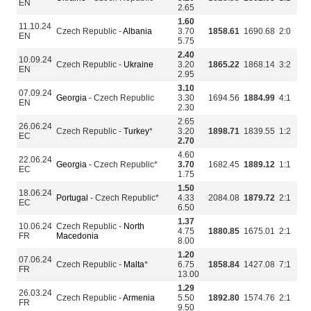
EN
2.65
1.60
11.10.24
Czech Republic -
Albania
3.70
1858.61
1690.68
2:0
EN
5.75
2.40
10.09.24
Czech Republic -
Ukraine
3.20
1865.22
1868.14
3:2
EN
2.95
3.10
07.09.24
Georgia
- Czech Republic
3.30
1694.56
1884.99
4:1
EN
2.30
2.65
26.06.24
Czech Republic -
Turkey
*
3.20
1898.71
1839.55
1:2
EC
2.70
4.60
22.06.24
Georgia
- Czech Republic*
3.70
1682.45
1889.12
1:1
EC
1.75
1.50
18.06.24
Portugal
- Czech Republic*
4.33
2084.08
1879.72
2:1
EC
6.50
1.37
10.06.24
Czech Republic -
North
4.75
1880.85
1675.01
2:1
FR
Macedonia
8.00
1.20
07.06.24
Czech Republic -
Malta
*
6.75
1858.84
1427.08
7:1
FR
13.00
1.29
26.03.24
Czech Republic -
Armenia
5.50
1892.80
1574.76
2:1
FR
9.50