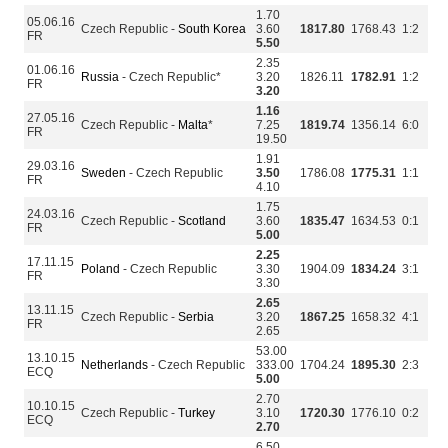
1.70
05.06.16
Czech Republic -
South Korea
3.60
1817.80
1768.43
1:2
FR
5.50
2.35
01.06.16
Russia
- Czech Republic*
3.20
1826.11
1782.91
1:2
FR
3.20
1.16
27.05.16
Czech Republic -
Malta
*
7.25
1819.74
1356.14
6:0
FR
19.50
1.91
29.03.16
Sweden
- Czech Republic
3.50
1786.08
1775.31
1:1
FR
4.10
1.75
24.03.16
Czech Republic -
Scotland
3.60
1835.47
1634.53
0:1
FR
5.00
2.25
17.11.15
Poland
- Czech Republic
3.30
1904.09
1834.24
3:1
FR
3.30
2.65
13.11.15
Czech Republic -
Serbia
3.20
1867.25
1658.32
4:1
FR
2.65
53.00
13.10.15
Netherlands
- Czech Republic
333.00
1704.24
1895.30
2:3
ECQ
5.00
2.70
10.10.15
Czech Republic -
Turkey
3.10
1720.30
1776.10
0:2
ECQ
2.70
6.50