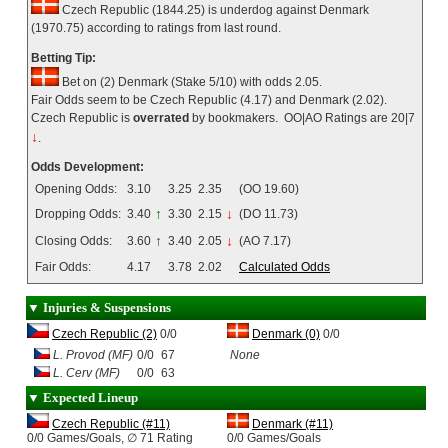
Czech Republic (1844.25) is underdog against Denmark
(1970.75) according to ratings from last round.
Betting Tip:
Bet on (2) Denmark (Stake 5/10) with odds 2.05.
Fair Odds seem to be Czech Republic (4.17) and Denmark (2.02).
Czech Republic is
overrated
by bookmakers. OO|AO Ratings are 20|7
↓
.
Odds Development:
Opening Odds:
3.10
3.25
2.35
(OO 19.60)
Dropping Odds:
3.40
↑
3.30
2.15
↓
(DO 11.73)
Closing Odds:
3.60
↑
3.40
2.05
↓
(AO 7.17)
Fair Odds:
4.17
3.78
2.02
Calculated Odds
▼ Injuries & Suspensions
Czech Republic (2)
0/0
Denmark (0)
0/0
L. Provod (MF)
0/0
67
None
L. Cerv (MF)
0/0
63
▼
Expected Lineup
Czech Republic (#11)
Denmark (#11)
0/0 Games/Goals, ∅ 71 Rating
0/0 Games/Goals