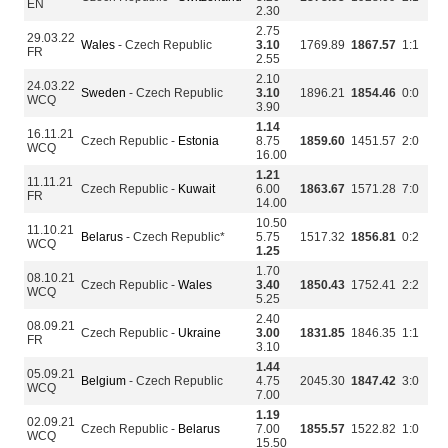
EN
2.30
2.75
29.03.22
Wales
- Czech Republic
3.10
1769.89
1867.57
1:1
FR
2.55
2.10
24.03.22
Sweden
- Czech Republic
3.10
1896.21
1854.46
0:0
WCQ
3.90
1.14
16.11.21
Czech Republic -
Estonia
8.75
1859.60
1451.57
2:0
WCQ
16.00
1.21
11.11.21
Czech Republic -
Kuwait
6.00
1863.67
1571.28
7:0
FR
14.00
10.50
11.10.21
Belarus
- Czech Republic*
5.75
1517.32
1856.81
0:2
WCQ
1.25
1.70
08.10.21
Czech Republic -
Wales
3.40
1850.43
1752.41
2:2
WCQ
5.25
2.40
08.09.21
Czech Republic -
Ukraine
3.00
1831.85
1846.35
1:1
FR
3.10
1.44
05.09.21
Belgium
- Czech Republic
4.75
2045.30
1847.42
3:0
WCQ
7.00
1.19
02.09.21
Czech Republic -
Belarus
7.00
1855.57
1522.82
1:0
WCQ
15.50