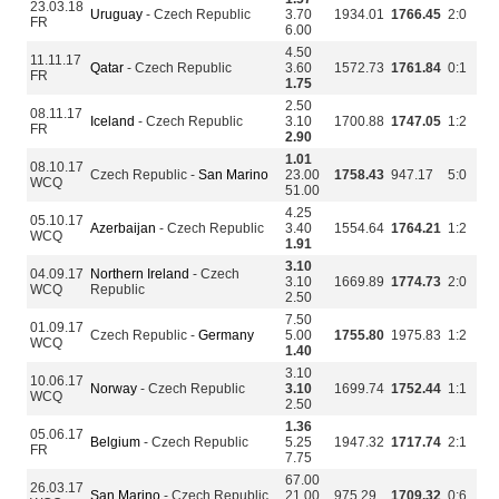
23.03.18
Uruguay
- Czech Republic
3.70
1934.01
1766.45
2:0
FR
6.00
4.50
11.11.17
Qatar
- Czech Republic
3.60
1572.73
1761.84
0:1
FR
1.75
2.50
08.11.17
Iceland
- Czech Republic
3.10
1700.88
1747.05
1:2
FR
2.90
1.01
08.10.17
Czech Republic -
San Marino
23.00
1758.43
947.17
5:0
WCQ
51.00
4.25
05.10.17
Azerbaijan
- Czech Republic
3.40
1554.64
1764.21
1:2
WCQ
1.91
3.10
04.09.17
Northern Ireland
- Czech
3.10
1669.89
1774.73
2:0
WCQ
Republic
2.50
7.50
01.09.17
Czech Republic -
Germany
5.00
1755.80
1975.83
1:2
WCQ
1.40
3.10
10.06.17
Norway
- Czech Republic
3.10
1699.74
1752.44
1:1
WCQ
2.50
1.36
05.06.17
Belgium
- Czech Republic
5.25
1947.32
1717.74
2:1
FR
7.75
67.00
26.03.17
San Marino
- Czech Republic
21.00
975.29
1709.32
0:6