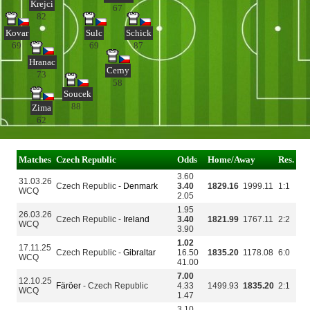
Krejci
67
82
Kovar
Sulc
Schick
69
69
87
Hranac
Cerny
73
58
Soucek
88
Zima
62
Matches
Czech Republic
Odds
Home/Away
Res.
3.60
31.03.26
Czech Republic -
Denmark
3.40
1829.16
1999.11
1:1
WCQ
2.05
1.95
26.03.26
Czech Republic -
Ireland
3.40
1821.99
1767.11
2:2
WCQ
3.90
1.02
17.11.25
Czech Republic -
Gibraltar
16.50
1835.20
1178.08
6:0
WCQ
41.00
7.00
12.10.25
Färöer
- Czech Republic
4.33
1499.93
1835.20
2:1
WCQ
1.47
3.10