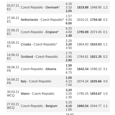
4.10
03.07.21
Czech Republic -
Denmark
*
3.10
1819.88
1948.95
1:2
EC
2.05
1.57
27.06.21
Netherlands
- Czech Republic*
4.00
2010.21
1794.40
0:2
EC
6.00
8.25
22.06.21
Czech Republic -
England
*
4.00
1795.99
2073.45
0:1
EC
1.48
2.20
18.06.21
Croatia
- Czech Republic*
3.20
1904.83
1810.93
1:1
EC
3.50
2.75
14.06.21
Scotland
- Czech Republic
2.90
1764.81
1821.35
0:2
EC
2.90
1.50
08.06.21
Czech Republic -
Albania
3.90
1842.34
1596.22
3:1
FR
6.75
1.50
04.06.21
Italy
- Czech Republic
4.10
2074.34
1835.66
4:0
FR
7.00
3.20
30.03.21
Wales
- Czech Republic
3.20
1795.25
1854.87
1:0
WCQ
2.30
5.25
27.03.21
Czech Republic -
Belgium
4.10
1860.54
2044.77
1:1
WCQ
1.60
29.00