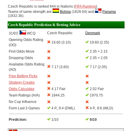
Czech Republic is ranked #44 in Nations (
FIFA Ranking
).
Teams of same strength are
Bolivia
(1828.04) and
Panama
(1832.36).
Czech Republic Prediction & Betting Advice
Czech Republic
Denmark
31/03
WCQ
Opening Odds Rating
19.60 (3.10)
19.60 (2.35)
(OO)
First Odds Move
2.35 > 2.15
Dropping Odds
2.35 > 2.05
Available Odds Rating
7.17 (3.60)
7.17 (2.05)
(AO)
Free Betting Picks
Strategy Creator
Odds Calculator
4.17 Fair
2.02 Fair
Team Ratings (H/A)
1844.25
1970.75
No Cup Influence
Form Last 3 Games
4 P., 9:4 (DWL)
4 P., 8:6 (WLD)
Prediction:
1/10
6/10