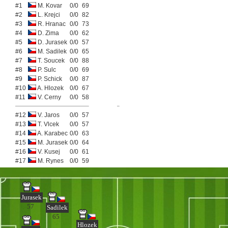
#1
M. Kovar
0/0
69
#2
L. Krejci
0/0
82
#3
R. Hranac
0/0
73
#4
D. Zima
0/0
62
#5
D. Jurasek
0/0
57
#6
M. Sadilek
0/0
65
#7
T. Soucek
0/0
88
#8
P. Sulc
0/0
69
#9
P. Schick
0/0
87
#10
A. Hlozek
0/0
67
#11
V. Cerny
0/0
58
#12
V. Jaros
0/0
57
#13
T. Vlcek
0/0
57
#14
A. Karabec
0/0
63
#15
M. Jurasek
0/0
64
#16
V. Kusej
0/0
61
#17
M. Rynes
0/0
59
Jurasek
57
Sadilek
65
Hlozek