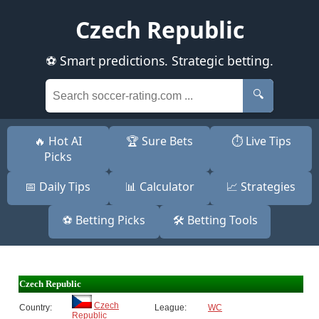
Czech Republic
⚽ Smart predictions. Strategic betting.
🔍
🔥 Hot AI
🏆 Sure Bets
⏱️ Live Tips
Picks
📅 Daily Tips
📊 Calculator
📈 Strategies
⚽ Betting Picks
🛠️ Betting Tools
Czech Republic
Czech
Country:
League:
WC
Republic