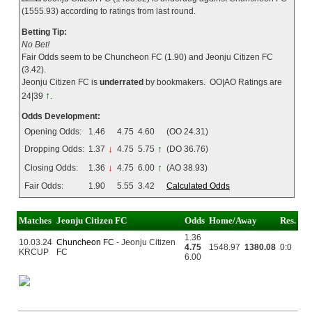
(1555.93) according to ratings from last round.
Betting Tip:
No Bet!
Fair Odds seem to be Chuncheon FC (1.90) and Jeonju Citizen FC
(3.42).
Jeonju Citizen FC is
underrated
by bookmakers. OO|AO Ratings are
↑
24|39
.
Odds Development:
Opening Odds:
1.46
4.75
4.60
(OO 24.31)
Dropping Odds:
1.37
↓
4.75
5.75
↑
(DO 36.76)
Closing Odds:
1.36
↓
4.75
6.00
↑
(AO 38.93)
Fair Odds:
1.90
5.55
3.42
Calculated Odds
Matches
Jeonju Citizen FC
Odds
Home/Away
Res.
1.36
10.03.24
Chuncheon FC
- Jeonju Citizen
4.75
1548.97
1380.08
0:0
KRCUP
FC
6.00