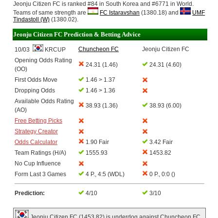
Jeonju Citizen FC is ranked #84 in South Korea and #6771 in World.
Teams of same strength are
FC Istaravshan
(1380.18) and
UMF
Tindastoll (W)
(1380.02).
Jeonju Citizen FC Prediction & Betting Advice
Chuncheon FC
Jeonju Citizen FC
10/03
KRCUP
Opening Odds Rating
24.31 (1.46)
24.31 (4.60)
(OO)
First Odds Move
1.46 > 1.37
Dropping Odds
1.46 > 1.36
Available Odds Rating
38.93 (1.36)
38.93 (6.00)
(AO)
Free Betting Picks
Strategy Creator
Odds Calculator
1.90 Fair
3.42 Fair
Team Ratings (H/A)
1555.93
1453.82
No Cup Influence
Form Last 3 Games
4 P., 4:5 (WDL)
0 P., 0:0 ()
Prediction:
4/10
3/10
Jeonju Citizen FC (1453.82) is underdog against Chuncheon FC