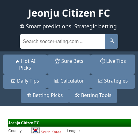
Jeonju Citizen FC
⚽ Smart predictions. Strategic betting.
🔍
🔥 Hot AI
🏆 Sure Bets
⏱️ Live Tips
Picks
📅 Daily Tips
📊 Calculator
📈 Strategies
⚽ Betting Picks
🛠️ Betting Tools
Jeonju Citizen FC
Country:
League:
South Korea