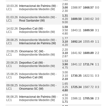
2.80
10.03.26
Internacional de Palmira (W)
-
3.00
1588.97
1668.57
0:0
LC1
Independiente Medellin (W)
2.30
1.31
01.03.26
Independiente Medellin (W) -
4.20
1689.50
1380.62
3:0
LC1
Real Santander (W)
9.00
1.58
14.02.26
Deportivo Cali (W)
-
3.50
1843.11
1689.50
3:1
LC1
Independiente Medellin (W)
4.80
1.77
28.08.25
Independiente Medellin (W) -
3.10
1692.14
1555.49
1:1
LC1
Internacional de Palmira (W)
4.20
2.20
23.08.25
Orsomarso SC (W)
-
3.10
1641.92
1689.89
2:2
LC1
Independiente Medellin (W)
2.87
1.53
20.08.25
Deportivo Cali (W)
-
3.90
1841.12
1711.74
1:1
LC1
Independiente Medellin (W)
4.75
3.00
15.08.25
Independiente Medellin (W) -
3.10
1730.35
1822.51
0:3
LC1
Deportivo Cali (W)
2.10
1.65
09.08.25
Independiente Medellin (W) -
3.25
1725.34
1587.72
0:3
LC1
Orsomarso SC (W)
4.80
4.50
06.08.25
Internacional de Palmira (W)
-
3.20
1586.11
1705.56
2:3
LC1
Independiente Medellin (W)
1.71