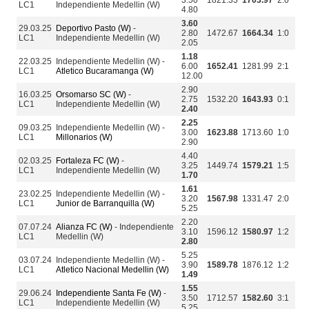
3.50
1821.33
1703.97
2:0
LC1
Independiente Medellin (W)
4.80
3.60
29.03.25
Deportivo Pasto (W)
-
2.80
1472.67
1664.34
1:0
LC1
Independiente Medellin (W)
2.05
1.18
22.03.25
Independiente Medellin (W) -
6.00
1652.41
1281.99
2:1
LC1
Atletico Bucaramanga (W)
12.00
2.90
16.03.25
Orsomarso SC (W)
-
2.75
1532.20
1643.93
0:1
LC1
Independiente Medellin (W)
2.40
2.25
09.03.25
Independiente Medellin (W) -
3.00
1623.88
1713.60
1:0
LC1
Millonarios (W)
2.90
4.40
02.03.25
Fortaleza FC (W)
-
3.25
1449.74
1579.21
1:5
LC1
Independiente Medellin (W)
1.70
1.61
23.02.25
Independiente Medellin (W) -
3.20
1567.98
1331.47
2:0
LC1
Junior de Barranquilla (W)
5.25
2.20
07.07.24
Alianza FC (W)
- Independiente
3.10
1596.12
1580.97
1:2
LC1
Medellin (W)
2.80
5.25
03.07.24
Independiente Medellin (W) -
3.90
1589.78
1876.12
1:2
LC1
Atletico Nacional Medellin (W)
1.49
1.55
29.06.24
Independiente Santa Fe (W)
-
3.50
1712.57
1582.60
3:1
LC1
Independiente Medellin (W)
5.25