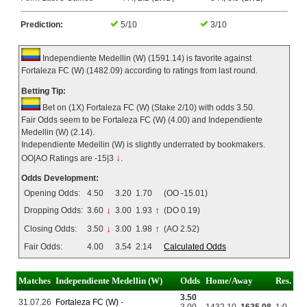
Prediction:
5/10
3/10
Independiente Medellin (W) (1591.14) is favorite against
Fortaleza FC (W) (1482.09) according to ratings from last round.
Betting Tip:
Bet on (1X) Fortaleza FC (W) (Stake 2/10) with odds 3.50.
Fair Odds seem to be Fortaleza FC (W) (4.00) and Independiente
Medellin (W) (2.14).
Independiente Medellin (W) is slightly underrated by bookmakers.
↓
OO|AO Ratings are -15|3
.
Odds Development:
Opening Odds:
4.50
3.20
1.70
(OO -15.01)
Dropping Odds:
3.60
↓
3.00
1.93
↑
(DO 0.19)
Closing Odds:
3.50
↓
3.00
1.98
↑
(AO 2.52)
Fair Odds:
4.00
3.54
2.14
Calculated Odds
Matches
Independiente Medellin (W)
Odds
Home/Away
Res.
3.50
31.07.26
Fortaleza FC (W)
-