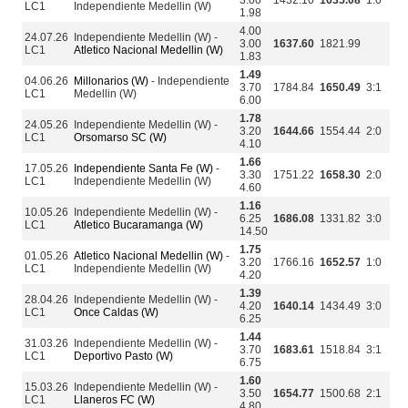
3.00
1432.10
1635.08
1:0
LC1
Independiente Medellin (W)
1.98
4.00
24.07.26
Independiente Medellin (W) -
3.00
1637.60
1821.99
LC1
Atletico Nacional Medellin (W)
1.83
1.49
04.06.26
Millonarios (W)
- Independiente
3.70
1784.84
1650.49
3:1
LC1
Medellin (W)
6.00
1.78
24.05.26
Independiente Medellin (W) -
3.20
1644.66
1554.44
2:0
LC1
Orsomarso SC (W)
4.10
1.66
17.05.26
Independiente Santa Fe (W)
-
3.30
1751.22
1658.30
2:0
LC1
Independiente Medellin (W)
4.60
1.16
10.05.26
Independiente Medellin (W) -
6.25
1686.08
1331.82
3:0
LC1
Atletico Bucaramanga (W)
14.50
1.75
01.05.26
Atletico Nacional Medellin (W)
-
3.20
1766.16
1652.57
1:0
LC1
Independiente Medellin (W)
4.20
1.39
28.04.26
Independiente Medellin (W) -
4.20
1640.14
1434.49
3:0
LC1
Once Caldas (W)
6.25
1.44
31.03.26
Independiente Medellin (W) -
3.70
1683.61
1518.84
3:1
LC1
Deportivo Pasto (W)
6.75
1.60
15.03.26
Independiente Medellin (W) -
3.50
1654.77
1500.68
2:1
LC1
Llaneros FC (W)
4.80