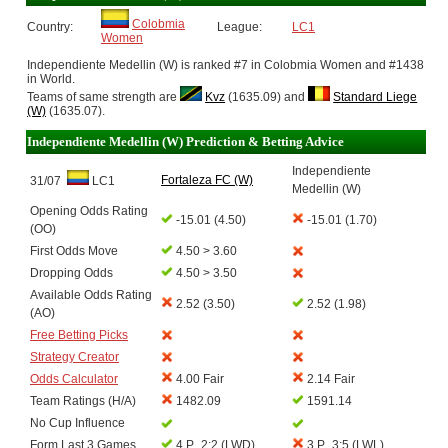
Colobmia
Country:
League:
LC1
Women
Independiente Medellin (W) is ranked #7 in Colobmia Women and #1438
in World.
Teams of same strength are
Kvz
(1635.09) and
Standard Liege
(W)
(1635.07).
Independiente Medellin (W) Prediction & Betting Advice
Independiente
Fortaleza FC (W)
31/07
LC1
Medellin (W)
Opening Odds Rating
-15.01 (4.50)
-15.01 (1.70)
(OO)
First Odds Move
4.50 > 3.60
Dropping Odds
4.50 > 3.50
Available Odds Rating
2.52 (3.50)
2.52 (1.98)
(AO)
Free Betting Picks
Strategy Creator
Odds Calculator
4.00 Fair
2.14 Fair
Team Ratings (H/A)
1482.09
1591.14
No Cup Influence
Form Last 3 Games
4 P., 2:2 (LWD)
3 P., 3:5 (LWL)