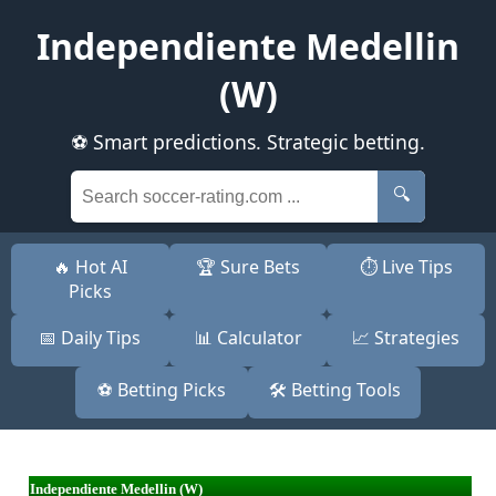
Independiente Medellin
(W)
⚽ Smart predictions. Strategic betting.
🔍
🔥 Hot AI
🏆 Sure Bets
⏱️ Live Tips
Picks
📅 Daily Tips
📊 Calculator
📈 Strategies
⚽ Betting Picks
🛠️ Betting Tools
Independiente Medellin (W)