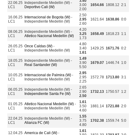
3.40
22.06.25
Independiente Medellin (W) -
3.00
1654.66
1808.12
2:1
LC1
Deportivo Cali (W)
2.00
2.50
16.06.25
Internacional de Bogota (W)
-
2.95
1621.64
1638.86
0:0
LC1
Independiente Medellin (W)
2.60
4.20
08.06.25
Independiente Medellin (W) -
3.25
1658.49
1818.23
1:1
LC1
Atletico Nacional Medellin (W)
1.73
4.80
26.05.25
Once Caldas (W)
-
3.40
1429.25
1671.76
0:2
LC1
Independiente Medellin (W)
1.61
1.49
18.05.25
Independiente Medellin (W) -
3.90
1679.07
1446.74
1:0
LC1
Real Santander (W)
5.50
2.95
10.05.25
Internacional de Palmira (W)
-
2.95
1572.78
1713.80
3:1
LC1
Independiente Medellin (W)
2.25
2.65
06.05.25
Independiente Medellin (W) -
2.90
1732.13
1750.57
1:2
LC1
Independiente Santa Fe (W)
2.50
1.61
01.05.25
Atletico Nacional Medellin (W)
-
3.50
1881.14
1721.88
2:0
LC1
Independiente Medellin (W)
4.60
1.55
22.04.25
Independiente Medellin (W) -
3.75
1702.38
1559.74
5:0
LC1
Alianza FC (W)
4.80
1.61
12.04.25
America de Cali (W)
-