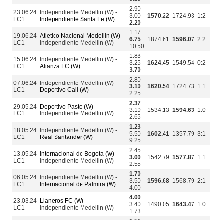
2.90
23.06.24
Independiente Medellin (W) -
3.00
1570.22
1724.93
1:2
LC1
Independiente Santa Fe (W)
2.20
1.17
19.06.24
Atletico Nacional Medellin (W)
-
6.75
1874.61
1596.07
2:2
LC1
Independiente Medellin (W)
10.50
1.83
15.06.24
Independiente Medellin (W) -
3.25
1624.45
1549.54
0:2
LC1
Alianza FC (W)
3.70
2.80
07.06.24
Independiente Medellin (W) -
3.10
1620.54
1724.73
1:1
LC1
Deportivo Cali (W)
2.25
2.37
29.05.24
Deportivo Pasto (W)
-
3.10
1534.13
1594.63
1:0
LC1
Independiente Medellin (W)
2.65
1.23
18.05.24
Independiente Medellin (W) -
5.50
1602.41
1357.79
3:1
LC1
Real Santander (W)
9.25
2.45
13.05.24
Internacional de Bogota (W)
-
3.00
1542.79
1577.87
1:1
LC1
Independiente Medellin (W)
2.55
1.70
06.05.24
Independiente Medellin (W) -
3.50
1596.68
1568.79
2:1
LC1
Internacional de Palmira (W)
4.00
4.00
23.03.24
Llaneros FC (W)
-
3.40
1490.05
1643.47
1:0
LC1
Independiente Medellin (W)
1.73