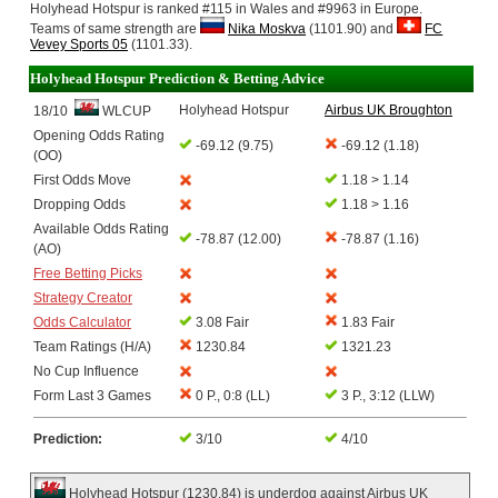
Holyhead Hotspur is ranked #115 in Wales and #9963 in Europe.
Teams of same strength are
Nika Moskva
(1101.90) and
FC
Vevey Sports 05
(1101.33).
Holyhead Hotspur Prediction & Betting Advice
Holyhead Hotspur
Airbus UK Broughton
18/10
WLCUP
Opening Odds Rating
-69.12 (9.75)
-69.12 (1.18)
(OO)
First Odds Move
1.18 > 1.14
Dropping Odds
1.18 > 1.16
Available Odds Rating
-78.87 (12.00)
-78.87 (1.16)
(AO)
Free Betting Picks
Strategy Creator
Odds Calculator
3.08 Fair
1.83 Fair
Team Ratings (H/A)
1230.84
1321.23
No Cup Influence
Form Last 3 Games
0 P., 0:8 (LL)
3 P., 3:12 (LLW)
Prediction:
3/10
4/10
Holyhead Hotspur (1230.84) is underdog against Airbus UK