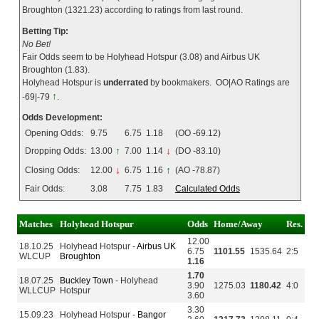
Broughton (1321.23) according to ratings from last round.
Betting Tip:
No Bet!
Fair Odds seem to be Holyhead Hotspur (3.08) and Airbus UK
Broughton (1.83).
Holyhead Hotspur is
underrated
by bookmakers. OO|AO Ratings are
↑
-69|-79
.
Odds Development:
Opening Odds:
9.75
6.75
1.18
(OO -69.12)
Dropping Odds:
13.00
↑
7.00
1.14
↓
(DO -83.10)
Closing Odds:
12.00
↓
6.75
1.16
↑
(AO -78.87)
Fair Odds:
3.08
7.75
1.83
Calculated Odds
Matches
Holyhead Hotspur
Odds
Home/Away
Res.
12.00
18.10.25
Holyhead Hotspur -
Airbus UK
6.75
1101.55
1535.64
2:5
WLCUP
Broughton
1.16
1.70
18.07.25
Buckley Town
- Holyhead
3.90
1275.03
1180.42
4:0
WLLCUP
Hotspur
3.60
3.30
15.09.23
Holyhead Hotspur -
Bangor