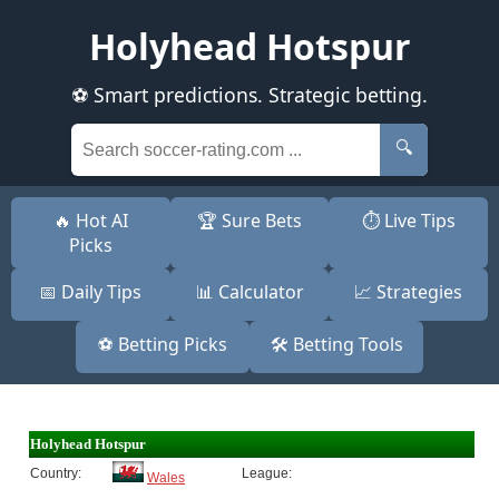
Holyhead Hotspur
⚽ Smart predictions. Strategic betting.
🔍
🔥 Hot AI
🏆 Sure Bets
⏱️ Live Tips
Picks
📅 Daily Tips
📊 Calculator
📈 Strategies
⚽ Betting Picks
🛠️ Betting Tools
Holyhead Hotspur
Country:
League:
Wales