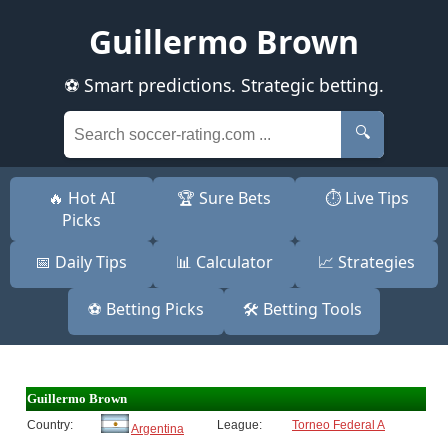
Guillermo Brown
⚽ Smart predictions. Strategic betting.
🔍
🔥 Hot AI
🏆 Sure Bets
⏱️ Live Tips
Picks
📅 Daily Tips
📊 Calculator
📈 Strategies
⚽ Betting Picks
🛠️ Betting Tools
Guillermo Brown
Country:
League:
Torneo Federal A
Argentina