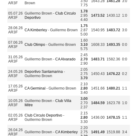
3.50
1643.28
1461.28
3:0
AR3F
Brown
7.75
1.78
05.07.26
Guillermo Brown -
Club Circulo
2.95
1473.52
1430.12
1:0
AR3F
Deportivo
4.40
1.75
28.06.26
CA Kimberley
- Guillermo Brown
2.87
1540.95
1483.72
3:0
AR3F
5.00
1.60
07.06.26
Club Olimpo
- Guillermo Brown
3.10
1608.33
1493.35
0:0
AR3F
5.75
2.45
31.05.26
Guillermo Brown -
CA Alvarado
2.70
1483.71
1582.36
0:0
AR3F
2.90
2.05
24.05.26
Deportivo Santamarina
-
2.75
1450.43
1476.22
0:2
AR3F
Guillermo Brown
3.70
2.10
17.05.26
CA Germinal
- Guillermo Brown
2.80
1451.66
1480.21
1:1
AR3F
3.40
3.00
10.05.26
Guillermo Brown -
Club Villa
2.70
1484.59
1623.78
1:0
AR3F
Mitre
2.37
2.15
02.05.26
Club Circulo Deportivo
-
2.80
1436.00
1478.15
1:1
AR3F
Guillermo Brown
3.30
2.20
26.04.26
Guillermo Brown -
CA Kimberley
2.75
1491.49
1519.88
3:4
AR3F