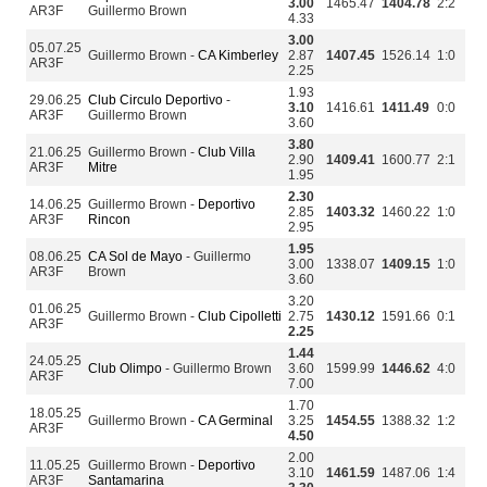
3.00
1465.47
1404.78
2:2
AR3F
Guillermo Brown
4.33
3.00
05.07.25
Guillermo Brown -
CA Kimberley
2.87
1407.45
1526.14
1:0
AR3F
2.25
1.93
29.06.25
Club Circulo Deportivo
-
3.10
1416.61
1411.49
0:0
AR3F
Guillermo Brown
3.60
3.80
21.06.25
Guillermo Brown -
Club Villa
2.90
1409.41
1600.77
2:1
AR3F
Mitre
1.95
2.30
14.06.25
Guillermo Brown -
Deportivo
2.85
1403.32
1460.22
1:0
AR3F
Rincon
2.95
1.95
08.06.25
CA Sol de Mayo
- Guillermo
3.00
1338.07
1409.15
1:0
AR3F
Brown
3.60
3.20
01.06.25
Guillermo Brown -
Club Cipolletti
2.75
1430.12
1591.66
0:1
AR3F
2.25
1.44
24.05.25
Club Olimpo
- Guillermo Brown
3.60
1599.99
1446.62
4:0
AR3F
7.00
1.70
18.05.25
Guillermo Brown -
CA Germinal
3.25
1454.55
1388.32
1:2
AR3F
4.50
2.00
11.05.25
Guillermo Brown -
Deportivo
3.10
1461.59
1487.06
1:4
AR3F
Santamarina