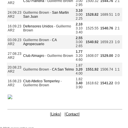
CSD Flandria
- Guillermo Brown
3.00
1500.32
1544.76
2:1
AR2
2.95
3.10
24.09.23
Guillermo Brown -
San Martin
3.00
1528.82
1689.51
1:0
AR2
San Juan
2.25
2.10
16.09.23
Defensores Unidos
- Guillermo
3.10
1525.55
1540.76
2:1
AR2
Brown
3.40
2.55
03.09.23
Guillermo Brown -
CA
3.00
1540.92
1659.23
1:0
AR2
Agropecuario
2.65
1.77
27.08.23
Club Almagro
- Guillermo Brown
3.20
1608.07
1529.00
2:0
AR2
4.60
1.87
20.08.23
Guillermo Brown -
CA San Telmo
3.20
1551.92
1506.74
1:1
AR2
4.00
1.82
16.08.23
Club Atletico Temperley
-
3.40
1618.62
1541.22
0:0
AR2
Guillermo Brown
3.90
[
Links
] [
Contact
]