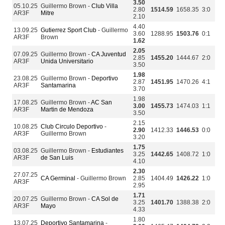
3.50
05.10.25
Guillermo Brown -
Club Villa
2.80
1514.59
1658.35
3:0
AR3F
Mitre
2.10
4.40
13.09.25
Gutierrez Sport Club
- Guillermo
3.60
1288.95
1503.76
0:1
AR3F
Brown
1.62
2.05
07.09.25
Guillermo Brown -
CA Juventud
2.85
1455.20
1444.67
2:0
AR3F
Unida Universitario
3.50
1.98
23.08.25
Guillermo Brown -
Deportivo
2.87
1451.95
1470.26
4:1
AR3F
Santamarina
3.70
1.98
17.08.25
Guillermo Brown -
AC San
3.00
1455.73
1474.03
1:1
AR3F
Martin de Mendoza
3.50
2.15
10.08.25
Club Circulo Deportivo
-
2.90
1412.33
1446.53
0:0
AR3F
Guillermo Brown
3.20
1.75
03.08.25
Guillermo Brown -
Estudiantes
3.25
1442.65
1408.72
1:0
AR3F
de San Luis
4.10
2.30
27.07.25
CA Germinal
- Guillermo Brown
2.85
1404.49
1426.22
1:0
AR3F
2.95
1.71
20.07.25
Guillermo Brown -
CA Sol de
3.25
1401.70
1388.38
2:0
AR3F
Mayo
4.33
1.80
13.07.25
Deportivo Santamarina
-