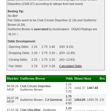
Deportivo (1506.67) according to ratings from last round.
Betting Tip:
No Bet!
Fair Odds seem to be Club Circulo Deportivo (2.19) and Guillermo
Brown (4.28).
Guillermo Brown is
overrated
by bookmakers. OO|AO Ratings are
↑
-9|-14
.
Odds Development:
Opening Odds:
2.15
2.75
3.40
(OO -9.23)
Dropping Odds:
2.20
↑
2.75
3.20
↓
(DO -12.85)
Closing Odds:
2.25
↑
2.75
3.20
(AO -13.83)
Fair Odds:
2.19
3.24
4.28
Calculated Odds
Matches
Guillermo Brown
Odds
Home/Away
Res.
2.25
08.08.26
Club Circulo Deportivo
-
2.75
1442.37
1467.88
AR3F
Guillermo Brown
3.20
1.75
26.07.26
Guillermo Brown -
CA Germinal
3.00
1454.05
1455.76
2:0
AR3F
4.60
1.43
12.07.26
Club Villa Mitre
- Guillermo