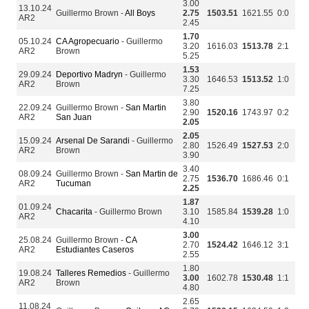
3.00
13.10.24
Guillermo Brown -
All Boys
2.75
1503.51
1621.55
0:0
AR2
2.45
1.70
05.10.24
CA Agropecuario
- Guillermo
3.20
1616.03
1513.78
2:1
AR2
Brown
5.25
1.53
29.09.24
Deportivo Madryn
- Guillermo
3.30
1646.53
1513.52
1:0
AR2
Brown
7.25
3.80
22.09.24
Guillermo Brown -
San Martin
2.90
1520.16
1743.97
0:2
AR2
San Juan
2.05
2.05
15.09.24
Arsenal De Sarandi
- Guillermo
2.80
1526.49
1527.53
2:0
AR2
Brown
3.90
3.40
08.09.24
Guillermo Brown -
San Martin de
2.75
1536.70
1686.46
0:1
AR2
Tucuman
2.25
1.87
01.09.24
Chacarita
- Guillermo Brown
3.10
1585.84
1539.28
1:0
AR2
4.10
3.00
25.08.24
Guillermo Brown -
CA
2.70
1524.42
1646.12
3:1
AR2
Estudiantes Caseros
2.55
1.80
19.08.24
Talleres Remedios
- Guillermo
3.00
1602.78
1530.48
1:1
AR2
Brown
4.80
2.65
11.08.24