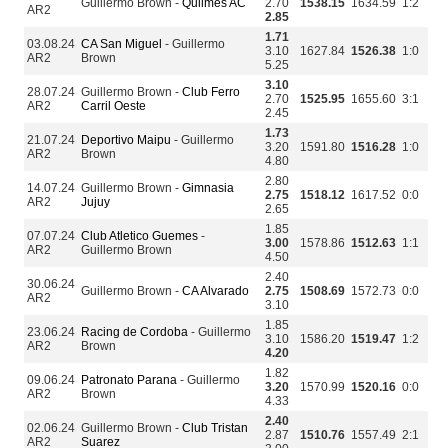
Guillermo Brown -
Quilmes AC
2.70
1538.15
1634.59
1:2
AR2
2.85
1.71
03.08.24
CA San Miguel
- Guillermo
3.10
1627.84
1526.38
1:0
AR2
Brown
5.25
3.10
28.07.24
Guillermo Brown -
Club Ferro
2.70
1525.95
1655.60
3:1
AR2
Carril Oeste
2.45
1.73
21.07.24
Deportivo Maipu
- Guillermo
3.20
1591.80
1516.28
1:0
AR2
Brown
4.80
2.80
14.07.24
Guillermo Brown -
Gimnasia
2.75
1518.12
1617.52
0:0
AR2
Jujuy
2.65
1.85
07.07.24
Club Atletico Guemes
-
3.00
1578.86
1512.63
1:1
AR2
Guillermo Brown
4.50
2.40
30.06.24
Guillermo Brown -
CA Alvarado
2.75
1508.69
1572.73
0:0
AR2
3.10
1.85
23.06.24
Racing de Cordoba
- Guillermo
3.10
1586.20
1519.47
1:2
AR2
Brown
4.20
1.82
09.06.24
Patronato Parana
- Guillermo
3.20
1570.99
1520.16
0:0
AR2
Brown
4.33
2.40
02.06.24
Guillermo Brown -
Club Tristan
2.87
1510.76
1557.49
2:1
AR2
Suarez