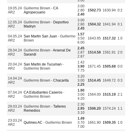
3.00
3.00
19.05.24
Guillermo Brown -
CA
2.80
1502.73
1630.94
0:2
AR2
Agropecuario
2.40
3.00
12.05.24
Guillermo Brown -
Deportivo
2.80
1504.32
1641.94
0:1
AR2
Madryn
2.45
1.57
04.05.24
San Martin San Juan
- Guillermo
3.50
1643.95
1517.32
1:0
AR2
Brown
6.00
2.45
28.04.24
Guillermo Brown -
Arsenal De
2.87
1514.58
1581.91
2:0
AR2
Sarandi
2.87
1.42
20.04.24
San Martin de Tucuman
-
3.90
1671.45
1505.68
0:0
AR2
Guillermo Brown
7.75
3.20
14.04.24
Guillermo Brown -
Chacarita
3.00
1514.45
1649.72
0:3
AR2
2.25
1.90
07.04.24
CA Estudiantes Caseros
-
3.00
1564.00
1515.19
2:1
AR2
Guillermo Brown
4.20
2.30
29.03.24
Guillermo Brown -
Talleres
2.95
1506.20
1574.24
1:1
AR2
Remedios
3.10
1.49
23.03.24
Quilmes AC
- Guillermo Brown
3.70
1661.90
1509.35
1:0
AR2
7.00