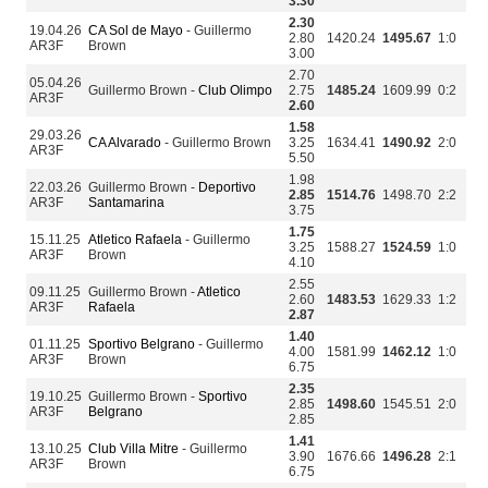
3.30
2.30
19.04.26
CA Sol de Mayo
- Guillermo
2.80
1420.24
1495.67
1:0
AR3F
Brown
3.00
2.70
05.04.26
Guillermo Brown -
Club Olimpo
2.75
1485.24
1609.99
0:2
AR3F
2.60
1.58
29.03.26
CA Alvarado
- Guillermo Brown
3.25
1634.41
1490.92
2:0
AR3F
5.50
1.98
22.03.26
Guillermo Brown -
Deportivo
2.85
1514.76
1498.70
2:2
AR3F
Santamarina
3.75
1.75
15.11.25
Atletico Rafaela
- Guillermo
3.25
1588.27
1524.59
1:0
AR3F
Brown
4.10
2.55
09.11.25
Guillermo Brown -
Atletico
2.60
1483.53
1629.33
1:2
AR3F
Rafaela
2.87
1.40
01.11.25
Sportivo Belgrano
- Guillermo
4.00
1581.99
1462.12
1:0
AR3F
Brown
6.75
2.35
19.10.25
Guillermo Brown -
Sportivo
2.85
1498.60
1545.51
2:0
AR3F
Belgrano
2.85
1.41
13.10.25
Club Villa Mitre
- Guillermo
3.90
1676.66
1496.28
2:1
AR3F
Brown
6.75