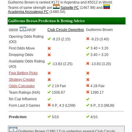
Guillermo Brown is ranked #172 in Argentina and #5012 in World.
Teams of same strength are
Salsette FC
(1467.98) and
Academia Anzoategui FC
(1480.54).
Guillermo Brown Prediction & Betting Advice
Club Circulo Deportivo
Guillermo Brown
08/08
AR3F
Opening Odds Rating
-9.23 (2.15)
-9.23 (3.40)
(OO)
First Odds Move
3.40 > 3.20
Dropping Odds
3.40 > 3.20
Available Odds Rating
-13.83 (2.25)
-13.83 (3.20)
(AO)
Free Betting Picks
Strategy Creator
Odds Calculator
2.19 Fair
4.28 Fair
Team Ratings (H/A)
1506.67
1390.17
No Cup Influence
Form Last 3 Games
4 P., 4:3 (LDW)
6 P., 3:3 (WLW)
Prediction:
5/10
4/10
Guillermo Brown (1390.17) is underdog against Club Circulo