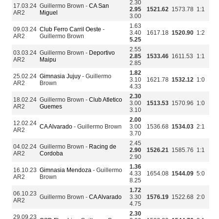
2.30
17.03.24
Guillermo Brown -
CA San
2.95
1521.62
1573.78
1:1
AR2
Miguel
3.00
1.63
09.03.24
Club Ferro Carril Oeste
-
3.40
1617.18
1520.90
1:2
AR2
Guillermo Brown
5.25
2.55
03.03.24
Guillermo Brown -
Deportivo
2.85
1533.46
1611.53
1:1
AR2
Maipu
2.85
1.82
25.02.24
Gimnasia Jujuy
- Guillermo
3.10
1621.78
1532.12
1:0
AR2
Brown
4.33
2.30
18.02.24
Guillermo Brown -
Club Atletico
3.00
1513.53
1570.96
1:0
AR2
Guemes
3.10
2.00
12.02.24
CA Alvarado
- Guillermo Brown
3.00
1536.68
1534.03
2:1
AR2
3.70
2.45
04.02.24
Guillermo Brown -
Racing de
2.90
1526.21
1585.76
1:1
AR2
Cordoba
2.90
1.36
16.10.23
Gimnasia Mendoza
- Guillermo
4.33
1654.08
1544.09
5:0
AR2
Brown
8.25
1.72
06.10.23
Guillermo Brown -
CA Alvarado
3.30
1576.19
1522.68
2:0
AR2
4.75
2.30
29.09.23