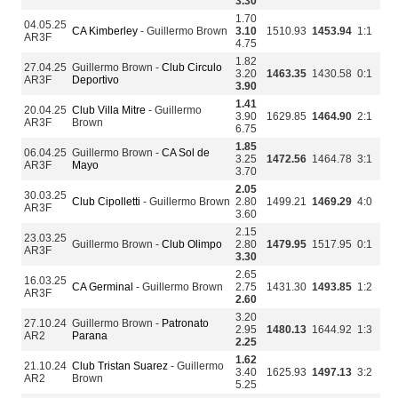
3.30
1.70
04.05.25
CA Kimberley
- Guillermo Brown
3.10
1510.93
1453.94
1:1
AR3F
4.75
1.82
27.04.25
Guillermo Brown -
Club Circulo
3.20
1463.35
1430.58
0:1
AR3F
Deportivo
3.90
1.41
20.04.25
Club Villa Mitre
- Guillermo
3.90
1629.85
1464.90
2:1
AR3F
Brown
6.75
1.85
06.04.25
Guillermo Brown -
CA Sol de
3.25
1472.56
1464.78
3:1
AR3F
Mayo
3.70
2.05
30.03.25
Club Cipolletti
- Guillermo Brown
2.80
1499.21
1469.29
4:0
AR3F
3.60
2.15
23.03.25
Guillermo Brown -
Club Olimpo
2.80
1479.95
1517.95
0:1
AR3F
3.30
2.65
16.03.25
CA Germinal
- Guillermo Brown
2.75
1431.30
1493.85
1:2
AR3F
2.60
3.20
27.10.24
Guillermo Brown -
Patronato
2.95
1480.13
1644.92
1:3
AR2
Parana
2.25
1.62
21.10.24
Club Tristan Suarez
- Guillermo
3.40
1625.93
1497.13
3:2
AR2
Brown
5.25