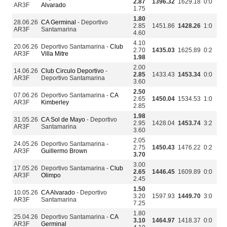
2.87
1396.32
1629.18
0:0
AR3F
Alvarado
1.75
1.80
28.06.26
CA Germinal
- Deportivo
2.85
1451.86
1428.26
1:0
AR3F
Santamarina
4.60
4.10
20.06.26
Deportivo Santamarina -
Club
2.70
1435.03
1625.89
0:2
AR3F
Villa Mitre
1.98
2.00
14.06.26
Club Circulo Deportivo
-
2.85
1433.43
1453.34
0:0
AR3F
Deportivo Santamarina
3.60
2.50
07.06.26
Deportivo Santamarina -
CA
2.65
1450.04
1534.53
1:0
AR3F
Kimberley
2.85
1.98
31.05.26
CA Sol de Mayo
- Deportivo
2.95
1428.04
1453.74
3:2
AR3F
Santamarina
3.60
2.05
24.05.26
Deportivo Santamarina -
2.75
1450.43
1476.22
0:2
AR3F
Guillermo Brown
3.70
3.00
17.05.26
Deportivo Santamarina -
Club
2.65
1446.45
1609.89
0:0
AR3F
Olimpo
2.45
1.50
10.05.26
CA Alvarado
- Deportivo
3.20
1597.93
1449.70
3:0
AR3F
Santamarina
7.25
1.80
25.04.26
Deportivo Santamarina -
CA
3.10
1464.97
1418.37
0:0
AR3F
Germinal