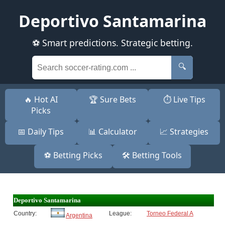
Deportivo Santamarina
⚽ Smart predictions. Strategic betting.
🔍
🔥 Hot AI
🏆 Sure Bets
⏱️ Live Tips
Picks
📅 Daily Tips
📊 Calculator
📈 Strategies
⚽ Betting Picks
🛠️ Betting Tools
Deportivo Santamarina
Country:
League:
Torneo Federal A
Argentina