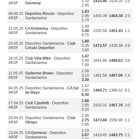
3.10
1425.90
1429.20
1:0
AR3F
Germinal
2.95
1.93
08.06.25
Deportivo Rincon
- Deportivo
2.95
1454.39
1464.38
2:0
AR3F
Santamarina
3.70
1.49
31.05.25
CA Kimberley
- Deportivo
3.40
1535.58
1451.43
1:1
AR3F
Santamarina
6.75
1.80
24.05.25
Deportivo Santamarina -
Club
3.25
1473.57
1436.38
2:0
AR3F
Circulo Deportivo
3.90
1.47
18.05.25
Club Villa Mitre
- Deportivo
3.40
1641.88
1488.63
3:0
AR3F
Santamarina
7.00
2.00
11.05.25
Guillermo Brown
- Deportivo
3.10
1461.59
1487.06
1:4
AR3F
Santamarina
3.30
1.47
04.05.25
Deportivo Santamarina -
CA Sol
3.60
1494.71
1386.52
0:1
AR3F
de Mayo
6.50
1.98
27.04.25
Club Cipolletti
- Deportivo
2.65
1502.01
1467.76
3:0
AR3F
Santamarina
4.20
2.45
20.04.25
Deportivo Santamarina -
Club
2.75
1473.66
1550.90
1:1
AR3F
Olimpo
2.85
2.15
13.04.25
CA Germinal
- Deportivo
2.87
1419.45
1483.75
1:1
AR3F
Santamarina