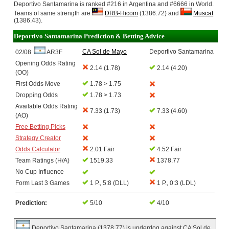
Deportivo Santamarina is ranked #216 in Argentina and #6666 in World.
Teams of same strength are
DRB-Hicom
(1386.72) and
Muscat
(1386.43).
Deportivo Santamarina Prediction & Betting Advice
CA Sol de Mayo
Deportivo Santamarina
02/08
AR3F
Opening Odds Rating
2.14 (1.78)
2.14 (4.20)
(OO)
First Odds Move
1.78 > 1.75
Dropping Odds
1.78 > 1.73
Available Odds Rating
7.33 (1.73)
7.33 (4.60)
(AO)
Free Betting Picks
Strategy Creator
Odds Calculator
2.01 Fair
4.52 Fair
Team Ratings (H/A)
1519.33
1378.77
No Cup Influence
Form Last 3 Games
1 P., 5:8 (DLL)
1 P., 0:3 (LDL)
Prediction:
5/10
4/10
Deportivo Santamarina (1378.77) is underdog against CA Sol de