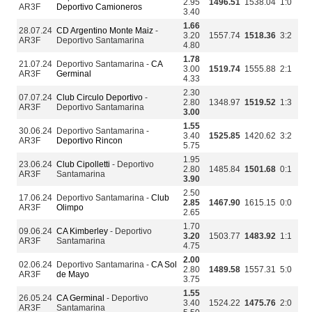
2.95
1496.51
1538.04
1:0
AR3F
Deportivo Camioneros
3.40
1.66
28.07.24
CD Argentino Monte Maiz
-
3.20
1557.74
1518.36
3:2
AR3F
Deportivo Santamarina
4.80
1.78
21.07.24
Deportivo Santamarina -
CA
3.00
1519.74
1555.88
2:1
AR3F
Germinal
4.33
2.30
07.07.24
Club Circulo Deportivo
-
2.80
1348.97
1519.52
1:3
AR3F
Deportivo Santamarina
3.00
1.55
30.06.24
Deportivo Santamarina -
3.40
1525.85
1420.62
3:2
AR3F
Deportivo Rincon
5.75
1.95
23.06.24
Club Cipolletti
- Deportivo
2.80
1485.84
1501.68
0:1
AR3F
Santamarina
3.90
2.50
17.06.24
Deportivo Santamarina -
Club
2.85
1467.90
1615.15
0:0
AR3F
Olimpo
2.65
1.70
09.06.24
CA Kimberley
- Deportivo
3.20
1503.77
1483.92
1:1
AR3F
Santamarina
4.75
2.00
02.06.24
Deportivo Santamarina -
CA Sol
2.80
1489.58
1557.31
5:0
AR3F
de Mayo
3.75
1.55
26.05.24
CA Germinal
- Deportivo
3.40
1524.22
1475.76
2:0
AR3F
Santamarina