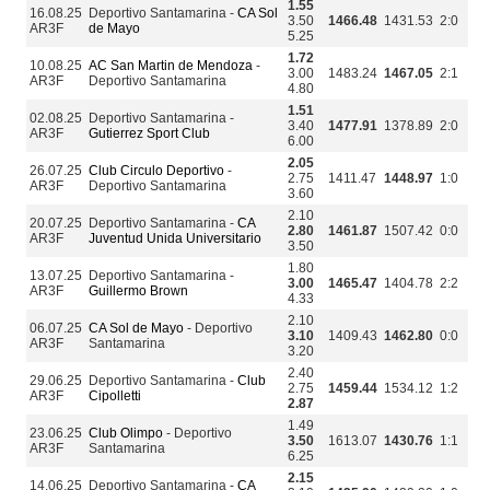
1.55
16.08.25
Deportivo Santamarina -
CA Sol
3.50
1466.48
1431.53
2:0
AR3F
de Mayo
5.25
1.72
10.08.25
AC San Martin de Mendoza
-
3.00
1483.24
1467.05
2:1
AR3F
Deportivo Santamarina
4.80
1.51
02.08.25
Deportivo Santamarina -
3.40
1477.91
1378.89
2:0
AR3F
Gutierrez Sport Club
6.00
2.05
26.07.25
Club Circulo Deportivo
-
2.75
1411.47
1448.97
1:0
AR3F
Deportivo Santamarina
3.60
2.10
20.07.25
Deportivo Santamarina -
CA
2.80
1461.87
1507.42
0:0
AR3F
Juventud Unida Universitario
3.50
1.80
13.07.25
Deportivo Santamarina -
3.00
1465.47
1404.78
2:2
AR3F
Guillermo Brown
4.33
2.10
06.07.25
CA Sol de Mayo
- Deportivo
3.10
1409.43
1462.80
0:0
AR3F
Santamarina
3.20
2.40
29.06.25
Deportivo Santamarina -
Club
2.75
1459.44
1534.12
1:2
AR3F
Cipolletti
2.87
1.49
23.06.25
Club Olimpo
- Deportivo
3.50
1613.07
1430.76
1:1
AR3F
Santamarina
6.25
2.15
14.06.25
Deportivo Santamarina -
CA