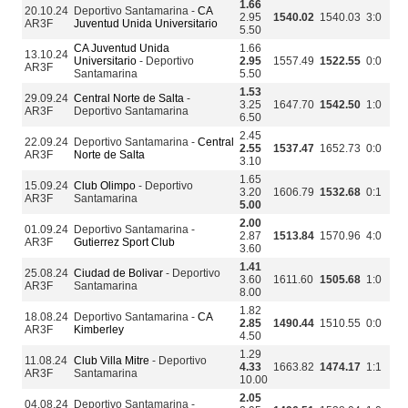
1.66
20.10.24
Deportivo Santamarina -
CA
2.95
1540.02
1540.03
3:0
AR3F
Juventud Unida Universitario
5.50
CA Juventud Unida
1.66
13.10.24
Universitario
- Deportivo
2.95
1557.49
1522.55
0:0
AR3F
Santamarina
5.50
1.53
29.09.24
Central Norte de Salta
-
3.25
1647.70
1542.50
1:0
AR3F
Deportivo Santamarina
6.50
2.45
22.09.24
Deportivo Santamarina -
Central
2.55
1537.47
1652.73
0:0
AR3F
Norte de Salta
3.10
1.65
15.09.24
Club Olimpo
- Deportivo
3.20
1606.79
1532.68
0:1
AR3F
Santamarina
5.00
2.00
01.09.24
Deportivo Santamarina -
2.87
1513.84
1570.96
4:0
AR3F
Gutierrez Sport Club
3.60
1.41
25.08.24
Ciudad de Bolivar
- Deportivo
3.60
1611.60
1505.68
1:0
AR3F
Santamarina
8.00
1.82
18.08.24
Deportivo Santamarina -
CA
2.85
1490.44
1510.55
0:0
AR3F
Kimberley
4.50
1.29
11.08.24
Club Villa Mitre
- Deportivo
4.33
1663.82
1474.17
1:1
AR3F
Santamarina
10.00
2.05
04.08.24
Deportivo Santamarina -