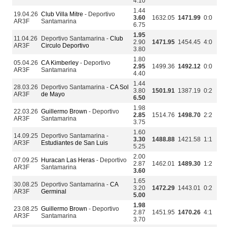
4.10
1.44
19.04.26
Club Villa Mitre
- Deportivo
3.60
1632.05
1471.99
0:0
AR3F
Santamarina
6.75
1.95
11.04.26
Deportivo Santamarina -
Club
2.90
1471.95
1454.45
4:0
AR3F
Circulo Deportivo
3.80
1.80
05.04.26
CA Kimberley
- Deportivo
2.95
1499.36
1492.12
0:0
AR3F
Santamarina
4.40
1.44
28.03.26
Deportivo Santamarina -
CA Sol
3.80
1501.91
1387.19
0:2
AR3F
de Mayo
6.50
1.98
22.03.26
Guillermo Brown
- Deportivo
2.85
1514.76
1498.70
2:2
AR3F
Santamarina
3.75
1.60
14.09.25
Deportivo Santamarina -
3.30
1488.88
1421.58
1:1
AR3F
Estudiantes de San Luis
5.25
2.00
07.09.25
Huracan Las Heras
- Deportivo
2.87
1462.01
1489.30
1:2
AR3F
Santamarina
3.60
1.65
30.08.25
Deportivo Santamarina -
CA
3.20
1472.29
1443.01
0:2
AR3F
Germinal
5.00
1.98
23.08.25
Guillermo Brown
- Deportivo
2.87
1451.95
1470.26
4:1
AR3F
Santamarina
3.70