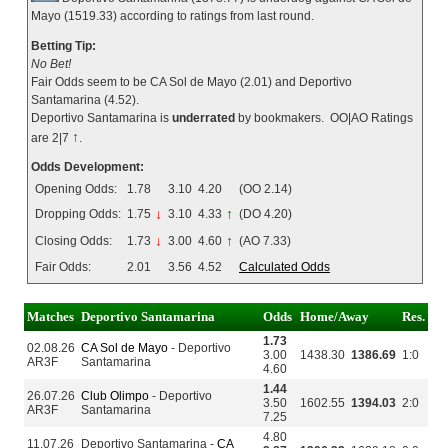
Mayo (1519.33) according to ratings from last round.
Betting Tip:
No Bet!
Fair Odds seem to be CA Sol de Mayo (2.01) and Deportivo
Santamarina (4.52).
Deportivo Santamarina is
underrated
by bookmakers. OO|AO Ratings
↑
are 2|7
.
Odds Development:
Opening Odds:
1.78
3.10
4.20
(OO 2.14)
Dropping Odds:
1.75
↓
3.10
4.33
↑
(DO 4.20)
Closing Odds:
1.73
↓
3.00
4.60
↑
(AO 7.33)
Fair Odds:
2.01
3.56
4.52
Calculated Odds
Matches
Deportivo Santamarina
Odds
Home/Away
Res.
1.73
02.08.26
CA Sol de Mayo
- Deportivo
3.00
1438.30
1386.69
1:0
AR3F
Santamarina
4.60
1.44
26.07.26
Club Olimpo
- Deportivo
3.50
1602.55
1394.03
2:0
AR3F
Santamarina
7.25
4.80
11.07.26
Deportivo Santamarina -
CA