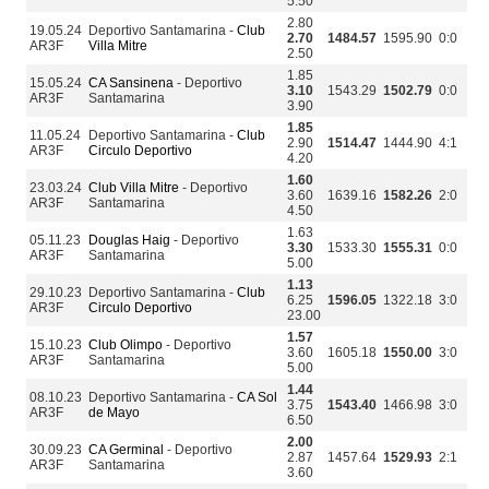
5.50
2.80
19.05.24
Deportivo Santamarina -
Club
2.70
1484.57
1595.90
0:0
AR3F
Villa Mitre
2.50
1.85
15.05.24
CA Sansinena
- Deportivo
3.10
1543.29
1502.79
0:0
AR3F
Santamarina
3.90
1.85
11.05.24
Deportivo Santamarina -
Club
2.90
1514.47
1444.90
4:1
AR3F
Circulo Deportivo
4.20
1.60
23.03.24
Club Villa Mitre
- Deportivo
3.60
1639.16
1582.26
2:0
AR3F
Santamarina
4.50
1.63
05.11.23
Douglas Haig
- Deportivo
3.30
1533.30
1555.31
0:0
AR3F
Santamarina
5.00
1.13
29.10.23
Deportivo Santamarina -
Club
6.25
1596.05
1322.18
3:0
AR3F
Circulo Deportivo
23.00
1.57
15.10.23
Club Olimpo
- Deportivo
3.60
1605.18
1550.00
3:0
AR3F
Santamarina
5.00
1.44
08.10.23
Deportivo Santamarina -
CA Sol
3.75
1543.40
1466.98
3:0
AR3F
de Mayo
6.50
2.00
30.09.23
CA Germinal
- Deportivo
2.87
1457.64
1529.93
2:1
AR3F
Santamarina
3.60