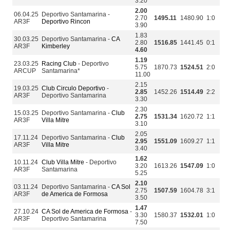
3.20
2.00
06.04.25
Deportivo Santamarina -
2.70
1495.11
1480.90
1:0
AR3F
Deportivo Rincon
3.90
1.83
30.03.25
Deportivo Santamarina -
CA
2.80
1516.85
1441.45
0:1
AR3F
Kimberley
4.60
1.19
23.03.25
Racing Club
- Deportivo
5.75
1870.73
1524.51
2:0
ARCUP
Santamarina*
11.00
2.15
19.03.25
Club Circulo Deportivo
-
2.85
1452.26
1514.49
2:2
AR3F
Deportivo Santamarina
3.30
2.30
15.03.25
Deportivo Santamarina -
Club
2.75
1531.34
1620.72
1:1
AR3F
Villa Mitre
3.10
2.05
17.11.24
Deportivo Santamarina -
Club
2.95
1551.09
1609.27
1:1
AR3F
Villa Mitre
3.40
1.62
10.11.24
Club Villa Mitre
- Deportivo
3.20
1613.26
1547.09
1:0
AR3F
Santamarina
5.25
2.10
03.11.24
Deportivo Santamarina -
CA Sol
2.75
1507.59
1604.78
3:1
AR3F
de America de Formosa
3.50
1.47
27.10.24
CA Sol de America de Formosa
-
3.30
1580.37
1532.01
1:0
AR3F
Deportivo Santamarina
7.50