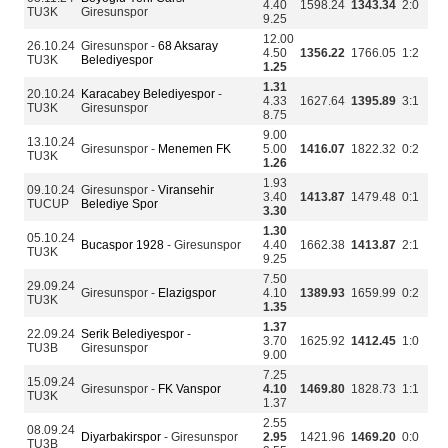
4.40
1598.24
1343.34
2:0
TU3K
Giresunspor
9.25
12.00
26.10.24
Giresunspor -
68 Aksaray
4.50
1356.22
1766.05
1:2
TU3K
Belediyespor
1.25
1.31
20.10.24
Karacabey Belediyespor
-
4.33
1627.64
1395.89
3:1
TU3K
Giresunspor
8.75
9.00
13.10.24
Giresunspor -
Menemen FK
5.00
1416.07
1822.32
0:2
TU3K
1.26
1.93
09.10.24
Giresunspor -
Viransehir
3.40
1413.87
1479.48
0:1
TUCUP
Belediye Spor
3.30
1.30
05.10.24
Bucaspor 1928
- Giresunspor
4.40
1662.38
1413.87
2:1
TU3K
9.25
7.50
29.09.24
Giresunspor -
Elazigspor
4.10
1389.93
1659.99
0:2
TU3K
1.35
1.37
22.09.24
Serik Belediyespor
-
3.70
1625.92
1412.45
1:0
TU3B
Giresunspor
9.00
7.25
15.09.24
Giresunspor -
FK Vanspor
4.10
1469.80
1828.73
1:1
TU3K
1.37
2.55
08.09.24
Diyarbakirspor
- Giresunspor
2.95
1421.96
1469.20
0:0
TU3B