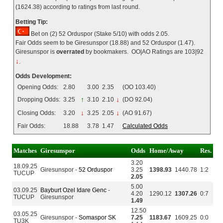
(1624.38) according to ratings from last round.
Betting Tip:
Bet on (2) 52 Orduspor (Stake 5/10) with odds 2.05.
Fair Odds seem to be Giresunspor (18.88) and 52 Orduspor (1.47).
Giresunspor is
overrated
by bookmakers. OO|AO Ratings are 103|92
↓
.
Odds Development:
Opening Odds:
2.80
3.00
2.35
(OO 103.40)
Dropping Odds:
3.25
↑
3.10
2.10
↓
(DO 92.04)
Closing Odds:
3.20
↓
3.25
2.05
↓
(AO 91.67)
Fair Odds:
18.88
3.78
1.47
Calculated Odds
Matches
Giresunspor
Odds
Home/Away
Res.
3.20
18.09.25
Giresunspor -
52 Orduspor
3.25
1398.93
1440.78
1:2
TUCUP
2.05
5.00
03.09.25
Bayburt Ozel Idare Genc
-
4.20
1290.12
1307.26
0:7
TUCUP
Giresunspor
1.49
12.50
03.05.25
Giresunspor -
Somaspor SK
7.25
1183.67
1609.25
0:0
TU3K