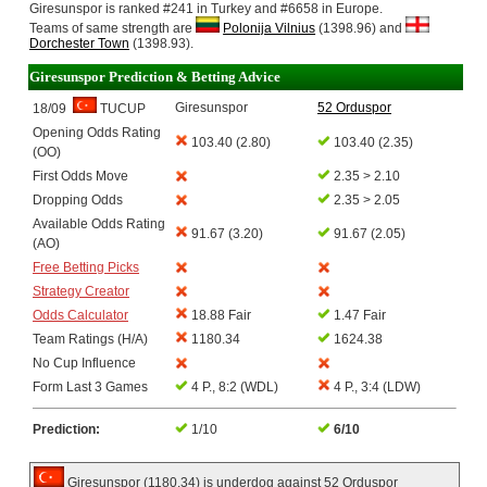
Giresunspor is ranked #241 in Turkey and #6658 in Europe.
Teams of same strength are
Polonija Vilnius
(1398.96) and
Dorchester Town
(1398.93).
Giresunspor Prediction & Betting Advice
Giresunspor
52 Orduspor
18/09
TUCUP
Opening Odds Rating
103.40 (2.80)
103.40 (2.35)
(OO)
First Odds Move
2.35 > 2.10
Dropping Odds
2.35 > 2.05
Available Odds Rating
91.67 (3.20)
91.67 (2.05)
(AO)
Free Betting Picks
Strategy Creator
Odds Calculator
18.88 Fair
1.47 Fair
Team Ratings (H/A)
1180.34
1624.38
No Cup Influence
Form Last 3 Games
4 P., 8:2 (WDL)
4 P., 3:4 (LDW)
Prediction:
1/10
6/10
Giresunspor (1180.34) is underdog against 52 Orduspor