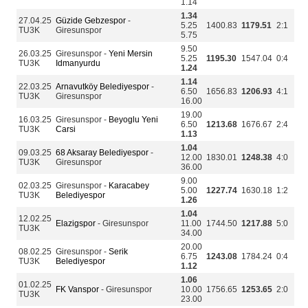
1.14
1.34
27.04.25
Güzide Gebzespor
-
5.25
1400.83
1179.51
2:1
TU3K
Giresunspor
5.75
9.50
26.03.25
Giresunspor -
Yeni Mersin
5.25
1195.30
1547.04
0:4
TU3K
Idmanyurdu
1.24
1.14
22.03.25
Arnavutköy Belediyespor
-
6.50
1656.83
1206.93
4:1
TU3K
Giresunspor
16.00
19.00
16.03.25
Giresunspor -
Beyoglu Yeni
6.50
1213.68
1676.67
2:4
TU3K
Carsi
1.13
1.04
09.03.25
68 Aksaray Belediyespor
-
12.00
1830.01
1248.38
4:0
TU3K
Giresunspor
36.00
9.00
02.03.25
Giresunspor -
Karacabey
5.00
1227.74
1630.18
1:2
TU3K
Belediyespor
1.26
1.04
12.02.25
Elazigspor
- Giresunspor
11.00
1744.50
1217.88
5:0
TU3K
34.00
20.00
08.02.25
Giresunspor -
Serik
6.75
1243.08
1784.24
0:4
TU3K
Belediyespor
1.12
1.06
01.02.25
FK Vanspor
- Giresunspor
10.00
1756.65
1253.65
2:0
TU3K
23.00