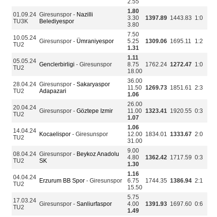
2.55
1.80
01.09.24
Giresunspor -
Nazilli
3.30
1397.89
1443.83
1:0
TU3K
Belediyespor
3.80
7.50
10.05.24
Giresunspor -
Ümraniyespor
5.25
1309.06
1695.11
1:2
TU2
1.31
1.11
05.05.24
Genclerbirligi
- Giresunspor
8.75
1762.24
1272.47
1:0
TU2
18.00
36.00
28.04.24
Giresunspor -
Sakaryaspor
11.50
1269.73
1851.61
2:3
TU2
Adapazari
1.06
26.00
20.04.24
Giresunspor -
Göztepe Izmir
11.00
1323.41
1920.55
0:3
TU2
1.07
1.06
14.04.24
Kocaelispor
- Giresunspor
12.00
1834.01
1333.67
2:0
TU2
31.00
9.00
08.04.24
Giresunspor -
Beykoz Anadolu
4.80
1362.42
1717.59
0:3
TU2
SK
1.30
1.16
04.04.24
Erzurum BB Spor
- Giresunspor
6.75
1744.35
1386.94
2:1
TU2
15.50
5.75
17.03.24
Giresunspor -
Sanliurfaspor
4.00
1391.93
1697.60
0:6
TU2
1.49