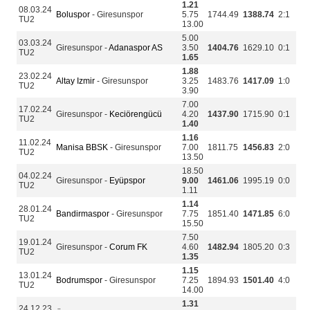
1.21
08.03.24
Boluspor
- Giresunspor
5.75
1744.49
1388.74
2:1
TU2
13.00
5.00
03.03.24
Giresunspor -
Adanaspor AS
3.50
1404.76
1629.10
0:1
TU2
1.65
1.88
23.02.24
Altay Izmir
- Giresunspor
3.25
1483.76
1417.09
1:0
TU2
3.90
7.00
17.02.24
Giresunspor -
Keciörengücü
4.20
1437.90
1715.90
0:1
TU2
1.40
1.16
11.02.24
Manisa BBSK
- Giresunspor
7.00
1811.75
1456.83
2:0
TU2
13.50
18.50
04.02.24
Giresunspor -
Eyüpspor
9.00
1461.06
1995.19
0:0
TU2
1.11
1.14
28.01.24
Bandirmaspor
- Giresunspor
7.75
1851.40
1471.85
6:0
TU2
15.50
7.50
19.01.24
Giresunspor -
Corum FK
4.60
1482.94
1805.20
0:3
TU2
1.35
1.15
13.01.24
Bodrumspor
- Giresunspor
7.25
1894.93
1501.40
4:0
TU2
14.00
1.31
24.12.23