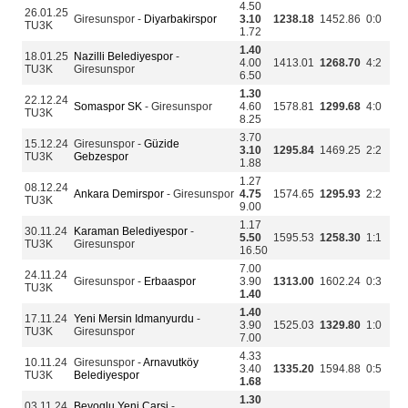
4.50
26.01.25
Giresunspor -
Diyarbakirspor
3.10
1238.18
1452.86
0:0
TU3K
1.72
1.40
18.01.25
Nazilli Belediyespor
-
4.00
1413.01
1268.70
4:2
TU3K
Giresunspor
6.50
1.30
22.12.24
Somaspor SK
- Giresunspor
4.60
1578.81
1299.68
4:0
TU3K
8.25
3.70
15.12.24
Giresunspor -
Güzide
3.10
1295.84
1469.25
2:2
TU3K
Gebzespor
1.88
1.27
08.12.24
Ankara Demirspor
- Giresunspor
4.75
1574.65
1295.93
2:2
TU3K
9.00
1.17
30.11.24
Karaman Belediyespor
-
5.50
1595.53
1258.30
1:1
TU3K
Giresunspor
16.50
7.00
24.11.24
Giresunspor -
Erbaaspor
3.90
1313.00
1602.24
0:3
TU3K
1.40
1.40
17.11.24
Yeni Mersin Idmanyurdu
-
3.90
1525.03
1329.80
1:0
TU3K
Giresunspor
7.00
4.33
10.11.24
Giresunspor -
Arnavutköy
3.40
1335.20
1594.88
0:5
TU3K
Belediyespor
1.68
1.30
03.11.24
Beyoglu Yeni Carsi
-