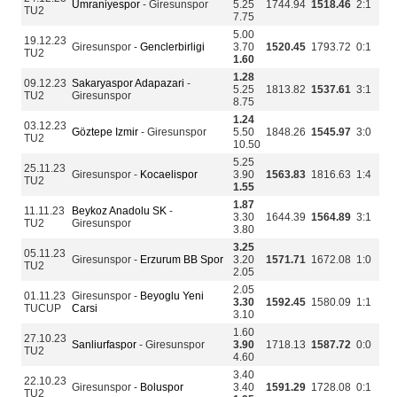
Ümraniyespor
- Giresunspor
5.25
1744.94
1518.46
2:1
TU2
7.75
5.00
19.12.23
Giresunspor -
Genclerbirligi
3.70
1520.45
1793.72
0:1
TU2
1.60
1.28
09.12.23
Sakaryaspor Adapazari
-
5.25
1813.82
1537.61
3:1
TU2
Giresunspor
8.75
1.24
03.12.23
Göztepe Izmir
- Giresunspor
5.50
1848.26
1545.97
3:0
TU2
10.50
5.25
25.11.23
Giresunspor -
Kocaelispor
3.90
1563.83
1816.63
1:4
TU2
1.55
1.87
11.11.23
Beykoz Anadolu SK
-
3.30
1644.39
1564.89
3:1
TU2
Giresunspor
3.80
3.25
05.11.23
Giresunspor -
Erzurum BB Spor
3.20
1571.71
1672.08
1:0
TU2
2.05
2.05
01.11.23
Giresunspor -
Beyoglu Yeni
3.30
1592.45
1580.09
1:1
TUCUP
Carsi
3.10
1.60
27.10.23
Sanliurfaspor
- Giresunspor
3.90
1718.13
1587.72
0:0
TU2
4.60
3.40
22.10.23
Giresunspor -
Boluspor
3.40
1591.29
1728.08
0:1
TU2