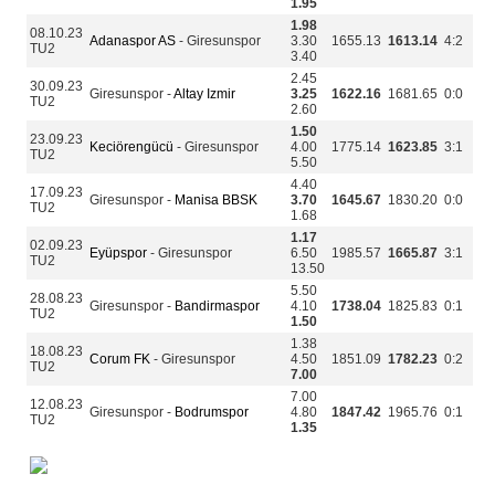
1.95
1.98
08.10.23
Adanaspor AS
- Giresunspor
3.30
1655.13
1613.14
4:2
TU2
3.40
2.45
30.09.23
Giresunspor -
Altay Izmir
3.25
1622.16
1681.65
0:0
TU2
2.60
1.50
23.09.23
Keciörengücü
- Giresunspor
4.00
1775.14
1623.85
3:1
TU2
5.50
4.40
17.09.23
Giresunspor -
Manisa BBSK
3.70
1645.67
1830.20
0:0
TU2
1.68
1.17
02.09.23
Eyüpspor
- Giresunspor
6.50
1985.57
1665.87
3:1
TU2
13.50
5.50
28.08.23
Giresunspor -
Bandirmaspor
4.10
1738.04
1825.83
0:1
TU2
1.50
1.38
18.08.23
Corum FK
- Giresunspor
4.50
1851.09
1782.23
0:2
TU2
7.00
7.00
12.08.23
Giresunspor -
Bodrumspor
4.80
1847.42
1965.76
0:1
TU2
1.35