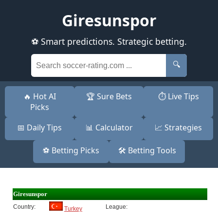
Giresunspor
⚽ Smart predictions. Strategic betting.
🔍
🔥 Hot AI
🏆 Sure Bets
⏱️ Live Tips
Picks
📅 Daily Tips
📊 Calculator
📈 Strategies
⚽ Betting Picks
🛠️ Betting Tools
Giresunspor
Country:
League:
Turkey