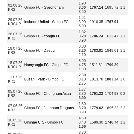
1.98
02.08.26
Gimpo FC -
Gyeongnam
3.00
1767.14
1695.72
1:1
KR2
3.50
1.51
29.07.26
Incheon United
- Gimpo FC
3.90
1910.35
1767.91
KRCUP
5.00
1.82
26.07.26
Gimpo FC -
Yongin FC
3.20
1786.24
1632.47
1:1
KR2
3.90
3.00
18.07.26
Gimpo FC -
Daegu
3.20
1783.81
1849.61
1:1
KR2
2.10
8.00
15.07.26
Namyangju FC
- Gimpo FC
4.75
1511.61
1799.20
KRCUP
1.30
2.30
12.07.26
Busan I Park
- Gimpo FC
3.10
1813.78
1803.24
2:0
KR2
2.75
1.77
05.07.26
Gimpo FC -
Chungnam Asan
3.30
1791.33
1704.93
0:2
KR2
3.90
1.80
07.06.26
Gimpo FC -
Jeonnam Dragons
3.20
1779.62
1695.23
2:2
KR2
3.90
4.60
30.05.26
Gimhae City
- Gimpo FC
3.40
1589.30
1746.74
1:2
KR2
1.66
3.70