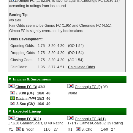
Gimpo FC (1782.04) is favorite against Cheongju FC (1636.12)
according to ratings from last round.
Betting Tip:
No Bet!
Fair Odds seem to be Gimpo FC (1.95) and Cheongju FC (4.51).
Gimpo FC is slightly overrated by bookmakers.
Odds Development:
Opening Odds:
1.75
3.20
4.20
(OO 1.54)
Dropping Odds:
1.75
3.20
4.20
(DO 1.54)
Closing Odds:
1.75
3.20
4.20
(AO 1.54)
Fair Odds:
1.95
3.77
4.51
Calculated Odds
▼ Injuries & Suspensions
Gimpo FC (3)
43/3
Cheongju FC (0)
0/0
T. Kim (DF)
18/0
48
None
Djalma (MF)
15/3
46
J. Son (GK)
10/0
40
▼
Expected Lineup
Gimpo FC (#11)
Cheongju FC (#11)
171/18 Games/Goals, ∅ 48 Rating
171/17 Games/Goals, ∅ 39 Rating
#1
B. Yoon
11/0
27
#1
S. Cho
14/0
27