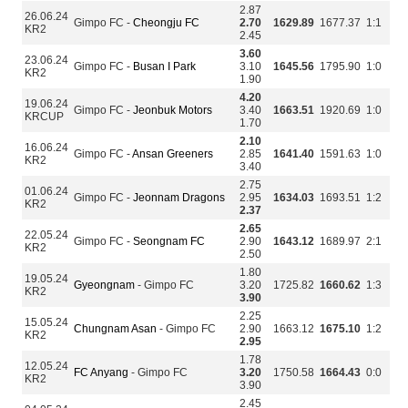
2.87
26.06.24
Gimpo FC -
Cheongju FC
2.70
1629.89
1677.37
1:1
KR2
2.45
3.60
23.06.24
Gimpo FC -
Busan I Park
3.10
1645.56
1795.90
1:0
KR2
1.90
4.20
19.06.24
Gimpo FC -
Jeonbuk Motors
3.40
1663.51
1920.69
1:0
KRCUP
1.70
2.10
16.06.24
Gimpo FC -
Ansan Greeners
2.85
1641.40
1591.63
1:0
KR2
3.40
2.75
01.06.24
Gimpo FC -
Jeonnam Dragons
2.95
1634.03
1693.51
1:2
KR2
2.37
2.65
22.05.24
Gimpo FC -
Seongnam FC
2.90
1643.12
1689.97
2:1
KR2
2.50
1.80
19.05.24
Gyeongnam
- Gimpo FC
3.20
1725.82
1660.62
1:3
KR2
3.90
2.25
15.05.24
Chungnam Asan
- Gimpo FC
2.90
1663.12
1675.10
1:2
KR2
2.95
1.78
12.05.24
FC Anyang
- Gimpo FC
3.20
1750.58
1664.43
0:0
KR2
3.90
2.45