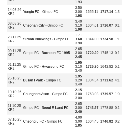
KR2
1.93
3.50
14.03.26
Yongin FC
- Gimpo FC
3.00
1655.11
1717.14
1:3
KR2
1.98
3.40
08.03.26
Cheonan City
- Gimpo FC
3.10
1604.61
1716.07
0:1
KR2
1.98
1.71
23.11.25
Suwon Bluewings
- Gimpo FC
3.60
1844.00
1724.58
1:1
KR2
3.90
2.65
09.11.25
Gimpo FC -
Bucheon FC 1995
3.00
1720.20
1745.13
0:1
KR2
2.45
1.95
01.11.25
Gimpo FC -
Hwaseong FC
3.10
1725.80
1642.82
5:1
KR2
3.40
1.95
25.10.25
Busan I Park
- Gimpo FC
3.20
1804.34
1731.62
4:1
KR2
3.40
2.15
19.10.25
Chungnam Asan
- Gimpo FC
3.00
1763.03
1739.57
1:0
KR2
3.00
2.65
11.10.25
Gimpo FC -
Seoul E-Land FC
3.00
1743.57
1778.88
0:1
KR2
2.40
4.00
07.10.25
Cheongju FC
- Gimpo FC
3.00
1604.45
1746.82
0:2
KR2
1.85