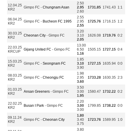
2.50
12.04.25
Gimpo FC -
Chungnam Asan
2.95
1731.85
1741.43
1:1
KR2
2.60
2.55
06.04.25
Gimpo FC -
Bucheon FC 1995
2.95
1725.76
1716.15
1:2
KR2
2.55
3.20
30.03.25
Cheonan City
- Gimpo FC
3.10
1626.08
1719.76
0:2
KR2
2.05
13.00
22.03.25
Gijang United FC
- Gimpo FC
6.50
1505.15
1727.15
0:4
KRCUP
1.16
1.85
15.03.25
Gimpo FC -
Seongnam FC
3.10
1727.15
1635.94
0:0
KR2
3.90
1.98
08.03.25
Gimpo FC -
Cheongju FC
2.95
1733.28
1630.35
2:3
KR2
3.60
3.50
01.03.25
Ansan Greeners
- Gimpo FC
3.00
1580.47
1732.22
0:2
KR2
1.95
2.20
22.02.25
Busan I Park
- Gimpo FC
3.00
1799.85
1738.22
0:0
KR2
3.00
1.80
09.11.24
Gimpo FC -
Cheonan City
3.40
1723.76
1589.95
1:0
KR2
3.75
3.80