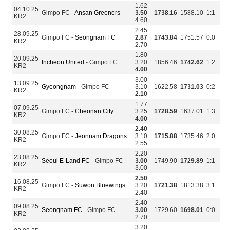
1.62
04.10.25
Gimpo FC -
Ansan Greeners
3.50
1738.16
1588.10
1:1
KR2
4.60
2.45
28.09.25
Gimpo FC -
Seongnam FC
2.87
1743.84
1751.57
0:0
KR2
2.70
1.80
20.09.25
Incheon United
- Gimpo FC
3.20
1856.46
1742.62
1:2
KR2
4.00
3.00
13.09.25
Gyeongnam
- Gimpo FC
3.10
1622.58
1731.03
0:2
KR2
2.10
1.77
07.09.25
Gimpo FC -
Cheonan City
3.25
1728.59
1637.01
1:3
KR2
4.00
2.40
30.08.25
Gimpo FC -
Jeonnam Dragons
3.10
1715.88
1735.46
2:0
KR2
2.55
2.20
23.08.25
Seoul E-Land FC
- Gimpo FC
3.00
1749.90
1729.89
1:1
KR2
3.00
2.50
16.08.25
Gimpo FC -
Suwon Bluewings
3.20
1721.38
1813.38
3:1
KR2
2.40
2.40
09.08.25
Seongnam FC
- Gimpo FC
3.00
1729.60
1698.01
0:0
KR2
2.70
3.20