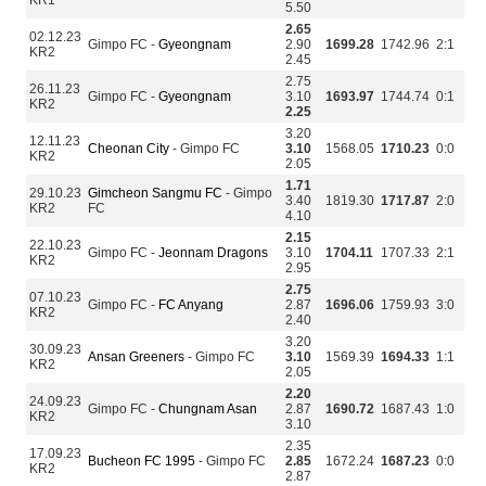
KR1
5.50
2.65
02.12.23
Gimpo FC -
Gyeongnam
2.90
1699.28
1742.96
2:1
KR2
2.45
2.75
26.11.23
Gimpo FC -
Gyeongnam
3.10
1693.97
1744.74
0:1
KR2
2.25
3.20
12.11.23
Cheonan City
- Gimpo FC
3.10
1568.05
1710.23
0:0
KR2
2.05
1.71
29.10.23
Gimcheon Sangmu FC
- Gimpo
3.40
1819.30
1717.87
2:0
KR2
FC
4.10
2.15
22.10.23
Gimpo FC -
Jeonnam Dragons
3.10
1704.11
1707.33
2:1
KR2
2.95
2.75
07.10.23
Gimpo FC -
FC Anyang
2.87
1696.06
1759.93
3:0
KR2
2.40
3.20
30.09.23
Ansan Greeners
- Gimpo FC
3.10
1569.39
1694.33
1:1
KR2
2.05
2.20
24.09.23
Gimpo FC -
Chungnam Asan
2.87
1690.72
1687.43
1:0
KR2
3.10
2.35
17.09.23
Bucheon FC 1995
- Gimpo FC
2.85
1672.24
1687.23
0:0
KR2
2.87