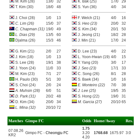
M. Kim (28)
13/0
32
K. Bak (25)
17/0
29
T. Kim (30)
18/0
48
S. Yun (36)
4/0
34
J. Choi (28)
1/0
13
F. Welch (21)
4/0
16
C. Lim (26)
15/0
37
S. Heo (23)
20/0
32
C. Chapman (31)
19/0
49
S. Kim (34)
20/1
50
L. Dias (29)
13/5
60
J. Jeong (21)
18/2
28
Djalma (26)
15/3
46
J. Min (21)
17/0
24
G. Kim (21)
2/0
27
D. Lee (23)
4/0
22
J. Kim (18)
1/0
13
L. Yoon-Hwan (19)
4/0
15
S. Lee (28)
19/1
38
Y. Yang (20)
3/0
17
J. Yoon (24)
11/0
33
J. Seo (23)
17/1
33
M. Kim (23)
7/1
27
C. Song (26)
8/1
28
H. Paulo (30)
5/1
30
S. Baek (34)
1/0
16
S. Choi (24)
2/0
24
E. Monteiro (22)
7/0
38
A. Muhsin (28)
6/0
51
J. Lee (25)
19/5
35
D. Park (31)
20/2
48
S. Hong (22)
19/0
31
D. Kim (34)
20/0
34
M. Garcia (27)
20/10
65
L. Mina (32)
20/10
72
Matches
Gimpo FC
Odds
Home/Away
Res.
1.75
07.08.26
Gimpo FC -
Cheongju FC
3.20
1768.68
1675.97
3:0
KR2
4.20