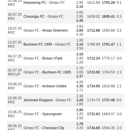
02.08.25
Hwaseong FC
- Gimpo FC
2.95
1612.89
1705.28
0:1
KR2
2.10
2.65
26.07.25
Cheongju FC
- Gimpo FC
2.95
1639.02
1695.41
0:3
KR2
2.45
1.83
19.07.25
Gimpo FC -
Ansan Greeners
3.00
1712.88
1593.68
2:2
KR2
4.10
1.95
13.07.25
Bucheon FC 1995
- Gimpo FC
3.10
1788.99
1701.47
1:1
KR2
3.50
3.10
06.07.25
Gimpo FC -
Busan I Park
2.95
1712.24
1776.17
3:0
KR2
2.20
2.70
02.07.25
Gimpo FC -
Bucheon FC 1995
3.00
1723.92
1764.53
1:3
KRCUP
2.37
4.20
29.06.25
Gimpo FC -
Incheon United
3.30
1734.95
1910.88
1:1
KR2
1.71
2.30
22.06.25
Jeonnam Dragons
- Gimpo FC
3.20
1734.75
1737.49
0:0
KR2
2.65
1.90
15.06.25
Gimpo FC -
Gyeongnam
3.25
1731.63
1663.07
3:0
KR2
3.50
1.78
08.06.25
Gimpo FC -
Cheonan City
3.25
1734.65
1594.35
1:0