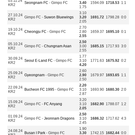
03.11.24
Seongnam FC
- Gimpo FC
3.40
1594.09
1718.53
1:1
KR2
1.75
3.10
27.10.24
Gimpo FC -
Suwon Bluewings
3.20
1691.72
1798.28
0:0
KR2
2.05
2.70
19.10.24
Cheongju FC
- Gimpo FC
2.80
1659.37
1695.10
0:1
KR2
2.55
2.50
05.10.24
Gimpo FC -
Chungnam Asan
3.00
1685.15
1717.93
3:0
KR2
2.55
1.77
30.09.24
Seoul E-Land FC
- Gimpo FC
3.10
1771.63
1675.92
0:2
KR2
4.20
2.60
25.09.24
Gyeongnam
- Gimpo FC
2.90
1679.97
1693.65
1:1
KR2
2.50
2.20
22.09.24
Bucheon FC 1995
- Gimpo FC
3.10
1693.90
1680.30
2:0
KR2
2.87
3.20
15.09.24
Gimpo FC -
FC Anyang
3.10
1682.90
1788.07
1:2
KR2
2.05
2.50
01.09.24
Gimpo FC -
Jeonnam Dragons
3.10
1686.32
1717.62
4:3
KR2
2.45
1.90
24.08.24
Busan I Park
- Gimpo FC
3.30
1742.15
1682.44
0:0