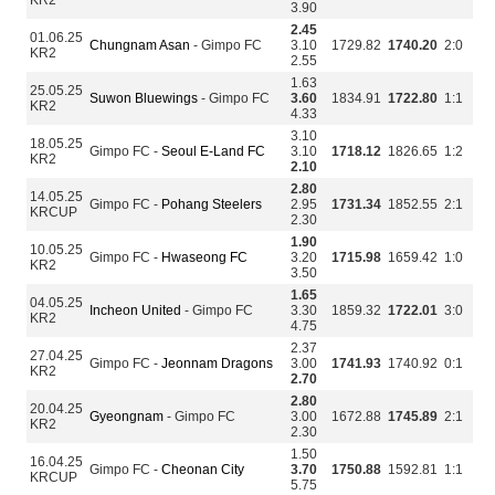
KR2
3.90
2.45
01.06.25
Chungnam Asan
- Gimpo FC
3.10
1729.82
1740.20
2:0
KR2
2.55
1.63
25.05.25
Suwon Bluewings
- Gimpo FC
3.60
1834.91
1722.80
1:1
KR2
4.33
3.10
18.05.25
Gimpo FC -
Seoul E-Land FC
3.10
1718.12
1826.65
1:2
KR2
2.10
2.80
14.05.25
Gimpo FC -
Pohang Steelers
2.95
1731.34
1852.55
2:1
KRCUP
2.30
1.90
10.05.25
Gimpo FC -
Hwaseong FC
3.20
1715.98
1659.42
1:0
KR2
3.50
1.65
04.05.25
Incheon United
- Gimpo FC
3.30
1859.32
1722.01
3:0
KR2
4.75
2.37
27.04.25
Gimpo FC -
Jeonnam Dragons
3.00
1741.93
1740.92
0:1
KR2
2.70
2.80
20.04.25
Gyeongnam
- Gimpo FC
3.00
1672.88
1745.89
2:1
KR2
2.30
1.50
16.04.25
Gimpo FC -
Cheonan City
3.70
1750.88
1592.81
1:1
KRCUP
5.75