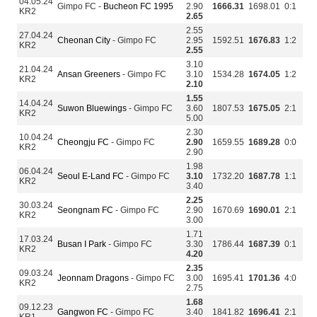
04.05.24
Gimpo FC -
Bucheon FC 1995
2.90
1666.31
1698.01
0:1
KR2
2.65
2.55
27.04.24
Cheonan City
- Gimpo FC
2.95
1592.51
1676.83
1:2
KR2
2.55
3.10
21.04.24
Ansan Greeners
- Gimpo FC
3.10
1534.28
1674.05
1:2
KR2
2.10
1.55
14.04.24
Suwon Bluewings
- Gimpo FC
3.60
1807.53
1675.05
2:1
KR2
5.00
2.30
10.04.24
Cheongju FC
- Gimpo FC
2.90
1659.55
1689.28
0:0
KR2
2.90
1.98
06.04.24
Seoul E-Land FC
- Gimpo FC
3.10
1732.20
1687.78
1:1
KR2
3.40
2.25
30.03.24
Seongnam FC
- Gimpo FC
2.90
1670.69
1690.01
2:1
KR2
3.00
1.71
17.03.24
Busan I Park
- Gimpo FC
3.30
1786.44
1687.39
0:1
KR2
4.20
2.35
09.03.24
Jeonnam Dragons
- Gimpo FC
3.00
1695.41
1701.36
4:0
KR2
2.75
1.68
09.12.23
Gangwon FC
- Gimpo FC
3.40
1841.82
1696.41
2:1