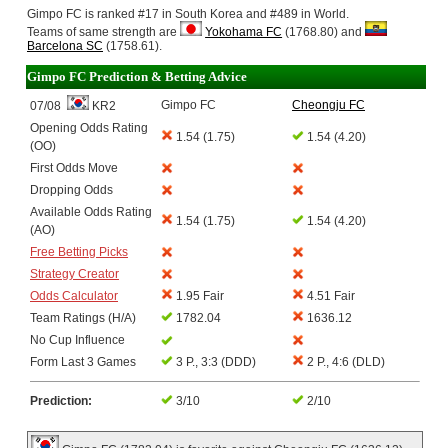
Gimpo FC is ranked #17 in South Korea and #489 in World.
Teams of same strength are
Yokohama FC
(1768.80) and
Barcelona SC
(1758.61).
Gimpo FC Prediction & Betting Advice
Gimpo FC
Cheongju FC
07/08
KR2
Opening Odds Rating
1.54 (1.75)
1.54 (4.20)
(OO)
First Odds Move
Dropping Odds
Available Odds Rating
1.54 (1.75)
1.54 (4.20)
(AO)
Free Betting Picks
Strategy Creator
Odds Calculator
1.95 Fair
4.51 Fair
Team Ratings (H/A)
1782.04
1636.12
No Cup Influence
Form Last 3 Games
3 P., 3:3 (DDD)
2 P., 4:6 (DLD)
Prediction:
3/10
2/10