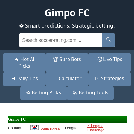
Gimpo FC
⚽ Smart predictions. Strategic betting.
🔍
🔥 Hot AI
🏆 Sure Bets
⏱️ Live Tips
Picks
📅 Daily Tips
📊 Calculator
📈 Strategies
⚽ Betting Picks
🛠️ Betting Tools
Gimpo FC
K-League
Country:
League:
South Korea
Challenge