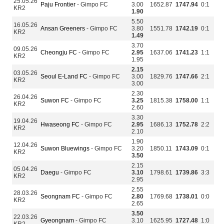
25.05.26
Paju Frontier
- Gimpo FC
3.00
1652.87
1747.94
0:1
KR2
1.90
5.50
16.05.26
Ansan Greeners
- Gimpo FC
3.80
1551.78
1742.19
0:1
KR2
1.49
3.70
09.05.26
Cheongju FC
- Gimpo FC
2.95
1637.06
1741.23
1:1
KR2
1.95
2.15
03.05.26
Seoul E-Land FC
- Gimpo FC
3.00
1829.76
1747.66
2:1
KR2
3.00
2.30
26.04.26
Suwon FC
- Gimpo FC
3.25
1815.38
1758.00
1:1
KR2
2.60
3.30
19.04.26
Hwaseong FC
- Gimpo FC
2.95
1686.13
1752.78
2:2
KR2
2.10
1.90
12.04.26
Suwon Bluewings
- Gimpo FC
3.20
1850.11
1743.09
0:1
KR2
3.50
2.15
05.04.26
Daegu
- Gimpo FC
3.10
1798.61
1739.86
3:3
KR2
2.95
2.55
28.03.26
Seongnam FC
- Gimpo FC
2.80
1769.68
1738.01
0:0
KR2
2.65
3.50
22.03.26
Gyeongnam
- Gimpo FC
3.10
1625.95
1727.48
1:0