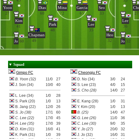
45
35
Yoon
Dias
Mina
Garcia
Seo
Ch
27
60
72
65
33
27
Kim
Lee
Park
Lee
41
36
48
35
Chapman
Heo
49
32
Jo
60
Jo
32
▼
Squad
Gimpo FC
Cheongju FC
B. Yoon (32)
11/0
27
D. No (34)
3/0
24
J. Son (34)
10/0
40
S. Lee (23)
4/0
15
S. Cho (28)
14/0
27
L. Lee (34)
1/0
28
S. Park (20)
1/0
13
E. Kang (28)
1/0
31
B. Jang (22)
12/0
26
Y. Kim (20)
1/0
13
S. Jo (38)
17/1
60
B. (25)
14/0
47
C. Lee (22)
17/0
45
G. Lee (26)
11/0
36
H. Lee (35)
17/0
39
C. Lee (30)
9/0
35
D. Kim (31)
16/0
41
Y. Jo (27)
20/0
32
K. Park (31)
1/0
39
J. Jo (32)
16/0
31