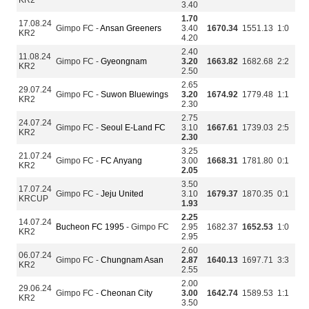
KR2
3.40
1.70
17.08.24
Gimpo FC -
Ansan Greeners
3.40
1670.34
1551.13
1:0
KR2
4.20
2.40
11.08.24
Gimpo FC -
Gyeongnam
3.20
1663.82
1682.68
2:2
KR2
2.50
2.65
29.07.24
Gimpo FC -
Suwon Bluewings
3.20
1674.92
1779.48
1:1
KR2
2.30
2.75
24.07.24
Gimpo FC -
Seoul E-Land FC
3.10
1667.61
1739.03
2:5
KR2
2.30
3.25
21.07.24
Gimpo FC -
FC Anyang
3.00
1668.31
1781.80
0:1
KR2
2.05
3.50
17.07.24
Gimpo FC -
Jeju United
3.10
1679.37
1870.35
0:1
KRCUP
1.93
2.25
14.07.24
Bucheon FC 1995
- Gimpo FC
2.95
1682.37
1652.53
1:0
KR2
2.95
2.60
06.07.24
Gimpo FC -
Chungnam Asan
2.87
1640.13
1697.71
3:3
KR2
2.55
2.00
29.06.24
Gimpo FC -
Cheonan City
3.00
1642.74
1589.53
1:1
KR2
3.50