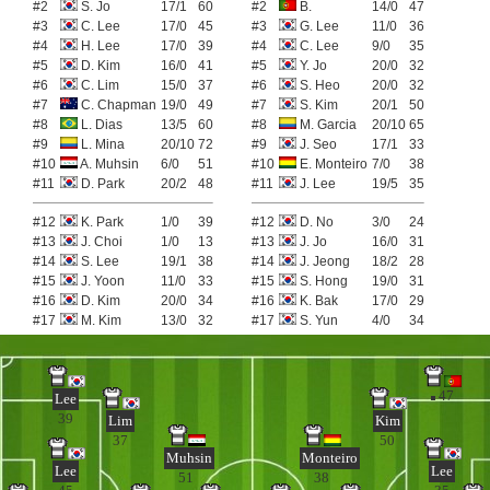
#2
S. Jo
17/1
60
#2
B.
14/0
47
#3
C. Lee
17/0
45
#3
G. Lee
11/0
36
#4
H. Lee
17/0
39
#4
C. Lee
9/0
35
#5
D. Kim
16/0
41
#5
Y. Jo
20/0
32
#6
C. Lim
15/0
37
#6
S. Heo
20/0
32
#7
C. Chapman
19/0
49
#7
S. Kim
20/1
50
#8
L. Dias
13/5
60
#8
M. Garcia
20/10
65
#9
L. Mina
20/10
72
#9
J. Seo
17/1
33
#10
A. Muhsin
6/0
51
#10
E. Monteiro
7/0
38
#11
D. Park
20/2
48
#11
J. Lee
19/5
35
#12
K. Park
1/0
39
#12
D. No
3/0
24
#13
J. Choi
1/0
13
#13
J. Jo
16/0
31
#14
S. Lee
19/1
38
#14
J. Jeong
18/2
28
#15
J. Yoon
11/0
33
#15
S. Hong
19/0
31
#16
D. Kim
20/0
34
#16
K. Bak
17/0
29
#17
M. Kim
13/0
32
#17
S. Yun
4/0
34
47
Lee
39
Lim
Kim
37
50
Muhsin
Monteiro
Lee
Lee
51
38