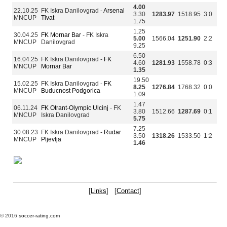
4.00
22.10.25
FK Iskra Danilovgrad -
Arsenal
3.30
1283.97
1518.95
3:0
MNCUP
Tivat
1.75
1.25
30.04.25
FK Mornar Bar
- FK Iskra
5.00
1566.04
1251.90
2:2
MNCUP
Danilovgrad
9.25
6.50
16.04.25
FK Iskra Danilovgrad -
FK
4.60
1281.93
1558.78
0:3
MNCUP
Mornar Bar
1.35
19.50
15.02.25
FK Iskra Danilovgrad -
FK
8.25
1276.84
1768.32
0:0
MNCUP
Buducnost Podgorica
1.09
1.47
06.11.24
FK Otrant-Olympic Ulcinj
- FK
3.80
1512.66
1287.69
0:1
MNCUP
Iskra Danilovgrad
5.75
7.25
30.08.23
FK Iskra Danilovgrad -
Rudar
3.50
1318.26
1533.50
1:2
MNCUP
Pljevlja
1.46
[
Links
] [
Contact
]
© 2016
soccer-rating.com