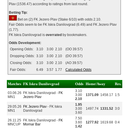
Plav (1536.47) according to ratings from last round.
Betting Tip:
Bet on (2) FK Jezero Plav (Stake 6/10) with odds 2.10.
Fair Odds seem to be FK Iskra Danilovgrad (6.49) and FK Jezero Plav
(1.77).
FK Iskra Danilovgrad is
overrated
by bookmakers.
Odds Development:
Opening Odds:
3.10
3.00
2.10
(OO 39.57)
Dropping Odds:
3.10
3.00
2.10
(DO 39.57)
Closing Odds:
3.10
3.00
2.10
(AO 39.57)
Fair Odds:
6.49
3.57
1.77
Calculated Odds
Matches
FK Iskra Danilovgrad
Odds
Home/Away
Res.
3.10
03.06.26
FK Iskra Danilovgrad -
FK
3.00
1371.09
1458.17
1:5
MN1
Jezero Plav
2.10
1.95
29.05.26
FK Jezero Plav
- FK Iskra
3.00
1497.74
1331.52
3:0
MN1
Danilovgrad
3.60
7.50
26.11.25
FK Iskra Danilovgrad -
FK
3.60
1277.92
1619.68
0:4
MNCUP
Mornar Bar
1.42