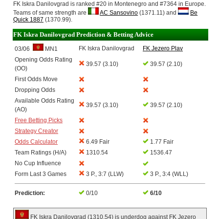
FK Iskra Danilovgrad is ranked #20 in Montenegro and #7364 in Europe.
Teams of same strength are
AC Sansovino
(1371.11) and
Be
Quick 1887
(1370.99).
FK Iskra Danilovgrad Prediction & Betting Advice
FK Iskra Danilovgrad
FK Jezero Plav
03/06
MN1
Opening Odds Rating
39.57 (3.10)
39.57 (2.10)
(OO)
First Odds Move
Dropping Odds
Available Odds Rating
39.57 (3.10)
39.57 (2.10)
(AO)
Free Betting Picks
Strategy Creator
Odds Calculator
6.49 Fair
1.77 Fair
Team Ratings (H/A)
1310.54
1536.47
No Cup Influence
Form Last 3 Games
3 P., 3:7 (LLW)
3 P., 3:4 (WLL)
Prediction:
0/10
6/10
FK Iskra Danilovgrad (1310.54) is underdog against FK Jezero