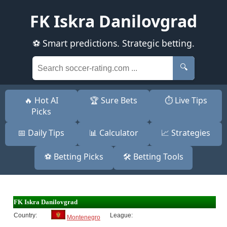
FK Iskra Danilovgrad
⚽ Smart predictions. Strategic betting.
🔍
🔥 Hot AI
🏆 Sure Bets
⏱️ Live Tips
Picks
📅 Daily Tips
📊 Calculator
📈 Strategies
⚽ Betting Picks
🛠️ Betting Tools
FK Iskra Danilovgrad
Country:
League:
Montenegro