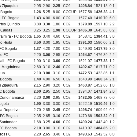
s Zipaquira
2.95
2.90
2.25
CO2
1408.84
1521.18
0:1
 Bogota
1.26
5.25
8.00
COCUP
1677.58
1426.38
4:1
- FC Bogota
1.43
4.00
6.00
CO2
1577.40
1410.70
6:0
tes Quindio
3.80
3.30
1.80
CO2
1379.89
1597.10
2:2
 Caldas
3.25
3.25
1.98
COCUP
1406.30
1645.83
0:2
Palmira
- FC Bogota
1.65
3.40
4.60
CO2
1458.41
1384.41
3:0
co Huila
3.50
3.00
1.95
CO2
1391.03
1580.06
2:1
 FC Bogota
1.37
4.20
7.00
CO2
1549.93
1417.75
3:0
ico FC
2.20
3.00
2.95
CO2
1464.67
1476.39
2:2
ali
- FC Bogota
1.90
3.10
3.60
CO2
1521.07
1477.38
1:2
n Magdalena
2.60
3.10
2.40
CO2
1492.47
1617.71
0:2
lua
2.10
3.00
3.10
CO2
1472.53
1433.86
1:1
 Bogota
1.40
4.00
6.50
CO2
1648.99
1460.34
2:1
s Zipaquira
2.15
2.90
3.20
CO2
1463.87
1452.66
1:0
C Bogota
2.60
2.95
2.50
CO2
1394.07
1471.84
2:0
 Cundinamarca
2.20
3.00
2.95
CO2
1482.05
1468.73
0:0
ogota
1.90
3.30
3.30
CO2
1522.19
1510.46
1:0
a Deportivo
2.70
2.85
2.45
CO2
1498.74
1609.92
0:2
 FC Bogota
2.35
2.65
3.10
CO2
1470.68
1503.32
0:1
Santander
1.68
3.25
4.60
CO2
1490.24
1443.40
1:2
FC Bogota
2.10
3.00
3.10
CO2
1410.07
1484.85
2:0
ros FC
2.20
2.65
3.40
CO2
1493.63
1542.52
0:0