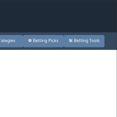
rategies
⚽ Betting Picks
🛠️ Betting Tools