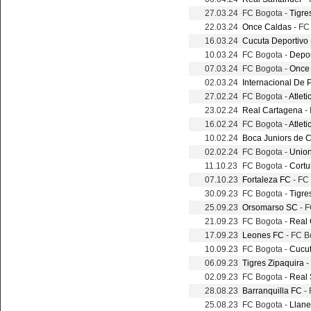
27.03.24
FC Bogota -
Tigre
22.03.24
Once Caldas
- FC
16.03.24
Cucuta Deportivo
10.03.24
FC Bogota -
Depor
07.03.24
FC Bogota -
Once
02.03.24
Internacional De 
27.02.24
FC Bogota -
Atleti
23.02.24
Real Cartagena
-
16.02.24
FC Bogota -
Atlet
10.02.24
Boca Juniors de C
02.02.24
FC Bogota -
Unio
11.10.23
FC Bogota -
Cortu
07.10.23
Fortaleza FC
- FC
30.09.23
FC Bogota -
Tigre
25.09.23
Orsomarso SC
- F
21.09.23
FC Bogota -
Real
17.09.23
Leones FC
- FC B
10.09.23
FC Bogota -
Cucut
06.09.23
Tigres Zipaquira
-
02.09.23
FC Bogota -
Real 
28.08.23
Barranquilla FC
- 
25.08.23
FC Bogota -
Llane