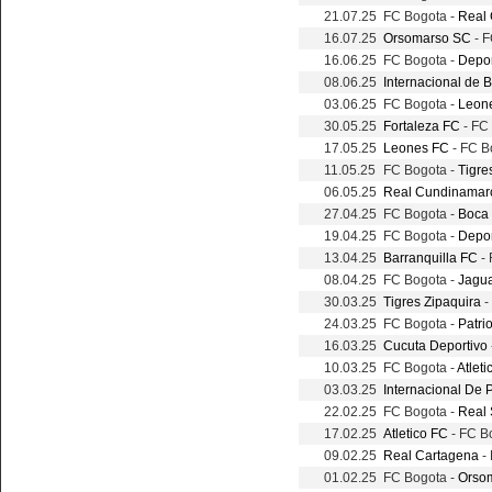
21.07.25
FC Bogota -
Real
16.07.25
Orsomarso SC
- F
16.06.25
FC Bogota -
Depor
08.06.25
Internacional de 
03.06.25
FC Bogota -
Leon
30.05.25
Fortaleza FC
- FC
17.05.25
Leones FC
- FC B
11.05.25
FC Bogota -
Tigre
06.05.25
Real Cundinamar
27.04.25
FC Bogota -
Boca 
19.04.25
FC Bogota -
Depor
13.04.25
Barranquilla FC
- 
08.04.25
FC Bogota -
Jagu
30.03.25
Tigres Zipaquira
-
24.03.25
FC Bogota -
Patri
16.03.25
Cucuta Deportivo
10.03.25
FC Bogota -
Atleti
03.03.25
Internacional De 
22.02.25
FC Bogota -
Real 
17.02.25
Atletico FC
- FC B
09.02.25
Real Cartagena
-
01.02.25
FC Bogota -
Orso