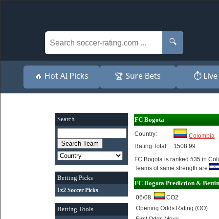
🔍
🔥 Hot AI Picks
🏆 Sure Bets
⏱️ Live
Search
FC Bogota
Country:
Colombia
Rating Total:
1508.99
FC Bogota is ranked #35 in Col
Teams of same strength are
Betting Picks
FC Bogota Prediction & Betti
1x2 Soccer Picks
06/08
CO2
Opening Odds Rating (OO)
Betting Tools