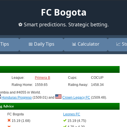
FC Bogota
⚽ Smart predictions. Strategic betting.
 Tips
📅 Daily Tips
📊 Calculator
📈 St
League:
Primera B
Cups:
COCUP
Rating Home:
1559.65
Rating Away:
1458.34
ombia and #4055 in World.
Honduras Progreso
(1509.01) and
Crown Legacy FC
(1509.48).
ng Advice
FC Bogota
Leones FC
15.19 (1.68)
15.19 (4.75)