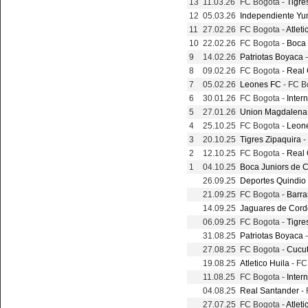
13
11.03.26
FC Bogota -
Tigre
12
05.03.26
Independiente Y
11
27.02.26
FC Bogota -
Atlet
10
22.02.26
FC Bogota -
Boca 
9
14.02.26
Patriotas Boyaca
-
8
09.02.26
FC Bogota -
Real
7
05.02.26
Leones FC
- FC B
6
30.01.26
FC Bogota -
Inter
5
27.01.26
Union Magdalena
4
25.10.25
FC Bogota -
Leon
3
20.10.25
Tigres Zipaquira
-
2
12.10.25
FC Bogota -
Real
1
04.10.25
Boca Juniors de C
26.09.25
Deportes Quindio
21.09.25
FC Bogota -
Barra
14.09.25
Jaguares de Cor
06.09.25
FC Bogota -
Tigre
31.08.25
Patriotas Boyaca
-
27.08.25
FC Bogota -
Cucut
19.08.25
Atletico Huila
- FC
11.08.25
FC Bogota -
Inter
04.08.25
Real Santander
- 
27.07.25
FC Bogota -
Atlet