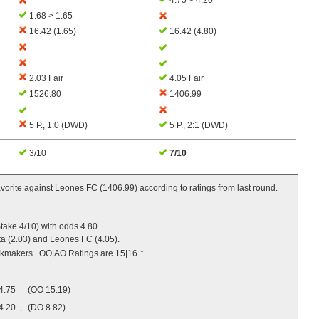
4.75 > 4.20
1.68 > 1.65
16.42 (1.65)
16.42 (4.80)
2.03 Fair
4.05 Fair
1526.80
1406.99
5 P., 1:0 (DWD)
5 P., 2:1 (DWD)
3/10
7/10
vorite against Leones FC (1406.99) according to ratings from last round.
ake 4/10) with odds 4.80.
a (2.03) and Leones FC (4.05).
↑
kmakers. OO|AO Ratings are 15|16
.
4.75
(OO 15.19)
4.20
↓
(DO 8.82)