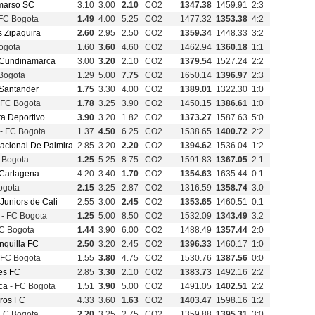
marso SC
3.10
3.00
2.10
CO2
1347.38
1459.91
2:3
FC Bogota
1.49
4.00
5.25
CO2
1477.32
1353.38
4:2
s Zipaquira
2.60
2.95
2.50
CO2
1359.34
1448.33
3:2
ogota
1.60
3.60
4.60
CO2
1462.94
1360.18
1:1
 Cundinamarca
3.00
3.20
2.10
CO2
1379.54
1527.24
2:2
Bogota
1.29
5.00
7.75
CO2
1650.14
1396.97
2:3
Santander
1.75
3.30
4.00
CO2
1389.01
1322.30
1:0
 FC Bogota
1.78
3.25
3.90
CO2
1450.15
1386.61
1:0
a Deportivo
3.90
3.20
1.82
CO2
1373.27
1587.63
5:0
- FC Bogota
1.37
4.50
6.25
CO2
1538.65
1400.72
2:2
nacional De Palmira
2.85
3.20
2.20
CO2
1394.62
1536.04
1:2
 Bogota
1.25
5.25
8.75
CO2
1591.83
1367.05
2:1
 Cartagena
4.20
3.40
1.70
CO2
1354.63
1635.44
0:1
ogota
2.15
3.25
2.87
CO2
1316.59
1358.74
3:0
Juniors de Cali
2.55
3.00
2.45
CO2
1353.65
1460.51
0:1
- FC Bogota
1.25
5.00
8.50
CO2
1532.09
1343.49
3:2
C Bogota
1.44
3.90
6.00
CO2
1488.49
1357.44
2:0
nquilla FC
2.50
3.20
2.45
CO2
1396.33
1460.17
1:0
 FC Bogota
1.55
3.80
4.75
CO2
1530.76
1387.56
0:0
es FC
2.85
3.30
2.10
CO2
1383.73
1492.16
2:2
ca
- FC Bogota
1.51
3.90
5.00
CO2
1491.05
1402.51
2:2
ros FC
4.33
3.60
1.63
CO2
1403.47
1598.16
1:2
FC Bogota
2.20
3.25
2.75
CO2
1359.88
1395.31
3:0