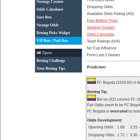
First Odds Move
Strategy Creator
Dropping Odds
Odds Calculator
Available Odds Rating (AO)
Sure Bets
Free Betting Picks
Strange Odds
Strategy Creator
Betting Picks Widget
Odds Calculator
VIP Bets / Paid Bets
Team Ratings (H/A)
No Cup Influence
Tipster
Form Last 3 Games
Betting Challenge
Prediction:
Your Betting Tips
FC Bogota (1526.80) is fa
Betting Tip:
Bet on (X2) Leones FC (St
Fair Odds seem to be FC Bogot
FC Bogota is
overrated
by boo
Odds Development:
Opening Odds:
1.68
3.25
Dropping Odds:
1.72
↑
3.30