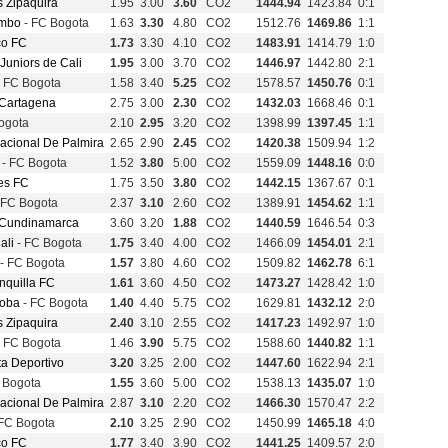
s Zipaquira
1.95
3.00
3.60
CO2
1444.94
1423.84
0:1
umbo
- FC Bogota
1.63
3.30
4.80
CO2
1512.76
1469.86
1:1
ico FC
1.73
3.30
4.10
CO2
1483.91
1414.79
1:0
Juniors de Cali
1.95
3.00
3.70
CO2
1446.97
1442.80
2:1
 FC Bogota
1.58
3.40
5.25
CO2
1578.57
1450.76
0:1
 Cartagena
2.75
3.00
2.30
CO2
1432.03
1668.46
0:1
ogota
2.10
2.95
3.20
CO2
1398.99
1397.45
1:1
nacional De Palmira
2.65
2.90
2.45
CO2
1420.38
1509.94
1:2
- FC Bogota
1.52
3.80
5.00
CO2
1559.09
1448.16
0:0
es FC
1.75
3.50
3.80
CO2
1442.15
1367.67
0:1
 FC Bogota
2.37
3.10
2.60
CO2
1389.91
1454.62
1:1
 Cundinamarca
3.60
3.20
1.88
CO2
1440.59
1646.54
0:3
ali
- FC Bogota
1.75
3.40
4.00
CO2
1466.09
1454.01
2:1
- FC Bogota
1.57
3.80
4.60
CO2
1509.82
1462.78
6:1
nquilla FC
1.61
3.60
4.50
CO2
1473.27
1428.42
1:0
doba
- FC Bogota
1.40
4.40
5.75
CO2
1629.81
1432.12
2:0
s Zipaquira
2.40
3.10
2.55
CO2
1417.23
1492.97
1:0
 FC Bogota
1.46
3.90
5.75
CO2
1588.60
1440.82
1:1
a Deportivo
3.20
3.25
2.00
CO2
1447.60
1622.94
2:1
 Bogota
1.55
3.60
5.00
CO2
1538.13
1435.07
1:0
nacional De Palmira
2.87
3.10
2.20
CO2
1466.30
1570.47
2:2
FC Bogota
2.10
3.25
2.90
CO2
1450.99
1465.18
4:0
ico FC
1.77
3.40
3.90
CO2
1441.25
1409.57
2:0