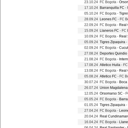
23.10.24
FC Bogota -
Orso
17.10.24
Barranquilla FC
- 
05.10.24
FC Bogota -
Tigre
28.09.24
Leones FC
- FC B
22.09.24
FC Bogota -
Real
15.09.24
Llaneros FC
- FC 
10.09.24
FC Bogota -
Real 
05.09.24
Tigres Zipaquira
-
02.09.24
FC Bogota -
Cucut
27.08.24
Deportes Quindio
21.08.24
FC Bogota -
Inter
17.08.24
Atletico Huila
- FC
13.08.24
FC Bogota -
Real
05.08.24
Atletico FC
- FC B
30.07.24
FC Bogota -
Boca 
26.07.24
Union Magdalena
12.05.24
Orsomarso SC
- F
05.05.24
FC Bogota -
Barra
01.05.24
Tigres Zipaquira
-
27.04.24
FC Bogota -
Leon
20.04.24
Real Cundinamar
16.04.24
FC Bogota -
Llane
06.04.24
Real Santander
- 