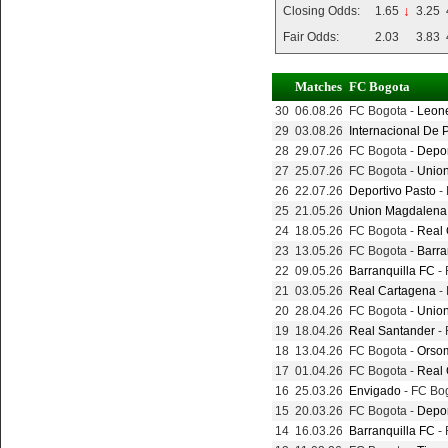
Closing Odds:
1.65
↓
3.25
Fair Odds:
2.03
3.83
Matches
FC Bogota
30
06.08.26
FC Bogota -
Leon
29
03.08.26
Internacional De 
28
29.07.26
FC Bogota -
Depor
27
25.07.26
FC Bogota -
Unio
26
22.07.26
Deportivo Pasto
-
25
21.05.26
Union Magdalena
24
18.05.26
FC Bogota -
Real
23
13.05.26
FC Bogota -
Barra
22
09.05.26
Barranquilla FC
- 
21
03.05.26
Real Cartagena
-
20
28.04.26
FC Bogota -
Unio
19
18.04.26
Real Santander
- 
18
13.04.26
FC Bogota -
Orso
17
01.04.26
FC Bogota -
Real
16
25.03.26
Envigado
- FC Bo
15
20.03.26
FC Bogota -
Depor
14
16.03.26
Barranquilla FC
- 