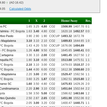
4.80
↑
(AO 16.42)
4.05
Calculated Odds
1
X
2
Home/Away
Res.
es FC
1.65
3.25
4.80
CO2
1508.99
1407.70
0:1
Palmira
- FC Bogota
1.63
3.40
4.80
CO2
1620.18
1492.57
0:0
tivo Pasto
3.90
2.90
1.90
COCUP
1493.32
1672.78
n Magdalena
3.10
3.10
2.10
CO2
1489.83
1644.65
1:0
 FC Bogota
1.43
4.20
5.50
COCUP
1676.06
1494.89
- FC Bogota
1.26
4.80
9.50
CO2
1645.65
1440.41
0:0
 Cartagena
3.30
3.10
2.00
CO2
1481.45
1627.50
1:2
nquilla FC
1.80
3.10
4.00
CO2
1513.88
1475.51
1:1
FC Bogota
2.10
3.10
3.00
CO2
1479.03
1510.37
2:0
 FC Bogota
1.44
4.00
6.00
CO2
1612.38
1508.60
2:0
n Magdalena
2.20
3.00
2.95
CO2
1529.47
1592.56
1:1
FC Bogota
3.60
3.25
1.87
CO2
1362.51
1515.80
1:2
marso SC
1.60
3.50
4.80
CO2
1475.93
1429.26
2:0
 Cundinamarca
2.20
2.90
3.10
CO2
1451.64
1502.64
2:2
gota
1.58
3.50
5.00
CO2
1586.62
1463.66
1:2
tes Quindio
2.50
2.87
2.65
CO2
1451.98
1552.06
0:2
FC Bogota
2.05
3.00
3.20
CO2
1400.47
1440.71
1:1