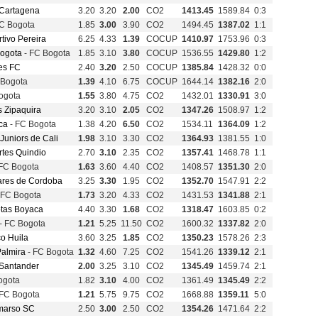
 Cartagena
3.20
3.20
2.00
CO2
1413.45
1589.84
0:3
C Bogota
1.85
3.00
3.90
CO2
1494.45
1387.02
1:1
tivo Pereira
6.25
4.33
1.39
COCUP
1410.97
1753.96
0:3
Bogota
- FC Bogota
1.85
3.10
3.80
COCUP
1536.55
1429.80
1:2
es FC
2.40
3.20
2.50
COCUP
1385.84
1428.32
0:0
 Bogota
1.39
4.10
6.75
COCUP
1644.14
1382.16
2:0
ogota
1.55
3.80
4.75
CO2
1432.01
1330.91
3:0
s Zipaquira
3.20
3.10
2.05
CO2
1347.26
1508.97
1:2
ca
- FC Bogota
1.38
4.20
6.50
CO2
1534.11
1364.09
1:2
Juniors de Cali
1.98
3.10
3.30
CO2
1364.93
1381.55
1:0
tes Quindio
2.70
3.10
2.35
CO2
1357.41
1468.78
1:1
FC Bogota
1.63
3.60
4.40
CO2
1408.57
1351.30
2:0
ares de Cordoba
3.25
3.30
1.95
CO2
1352.70
1547.91
2:2
 FC Bogota
1.73
3.20
4.33
CO2
1431.53
1341.88
2:1
otas Boyaca
4.40
3.30
1.68
CO2
1318.47
1603.85
0:2
- FC Bogota
1.21
5.25
11.50
CO2
1600.32
1337.82
2:0
co Huila
3.60
3.25
1.85
CO2
1350.23
1578.26
2:3
Palmira
- FC Bogota
1.32
4.60
7.25
CO2
1541.26
1339.12
2:1
Santander
2.00
3.25
3.10
CO2
1345.49
1459.74
2:1
ogota
1.82
3.10
4.00
CO2
1361.49
1345.49
2:2
 FC Bogota
1.21
5.75
9.75
CO2
1668.88
1359.11
5:0
marso SC
2.50
3.00
2.50
CO2
1354.26
1471.64
2:2