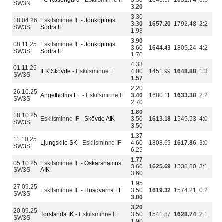
FC Rosengard
- Eskilsminne IF
3.30
1646.57
1631.74
0:3
SW3N
3.20
3.30
18.04.26
Eskilsminne IF -
Jönköpings
3.30
1657.20
1792.48
2:2
SW3S
Södra IF
1.93
3.90
08.11.25
Eskilsminne IF -
Jönköpings
3.60
1644.43
1805.24
4:2
SW3S
Södra IF
1.70
4.33
01.11.25
IFK Skövde
- Eskilsminne IF
4.00
1451.99
1648.88
1:3
SW3S
1.57
2.20
26.10.25
Ängelholms FF
- Eskilsminne IF
3.40
1680.11
1633.38
2:2
SW3S
2.70
1.80
18.10.25
Eskilsminne IF -
Skövde AIK
3.50
1613.18
1545.53
4:0
SW3S
3.50
1.37
11.10.25
Ljungskile SK
- Eskilsminne IF
4.60
1808.69
1617.86
3:0
SW3S
6.25
1.77
05.10.25
Eskilsminne IF -
Oskarshamns
3.60
1625.69
1538.80
3:1
SW3S
AIK
3.60
1.95
27.09.25
Eskilsminne IF -
Husqvarna FF
3.50
1619.32
1574.21
0:2
SW3S
3.00
3.20
20.09.25
Torslanda IK
- Eskilsminne IF
3.50
1541.87
1628.74
2:1
SW3S
1.90