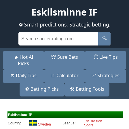
Eskilsminne IF
⚽ Smart predictions. Strategic betting.
🔍
🔥 Hot AI
🏆 Sure Bets
⏱️ Live Tips
Picks
📅 Daily Tips
📊 Calculator
📈 Strategies
⚽ Betting Picks
🛠️ Betting Tools
Eskilsminne IF
1st Division
Country:
League:
Sweden
Södra