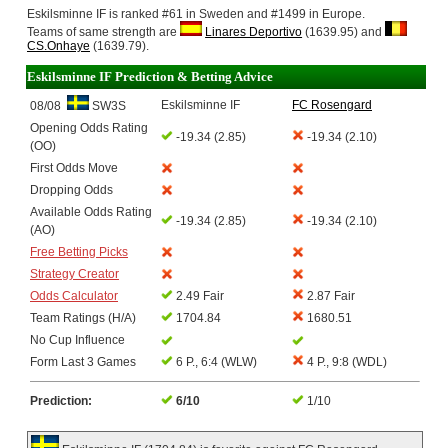
Eskilsminne IF is ranked #61 in Sweden and #1499 in Europe.
Teams of same strength are
Linares Deportivo
(1639.95) and
CS.Onhaye
(1639.79).
Eskilsminne IF Prediction & Betting Advice
Eskilsminne IF
FC Rosengard
08/08
SW3S
Opening Odds Rating
-19.34 (2.85)
-19.34 (2.10)
(OO)
First Odds Move
Dropping Odds
Available Odds Rating
-19.34 (2.85)
-19.34 (2.10)
(AO)
Free Betting Picks
Strategy Creator
Odds Calculator
2.49 Fair
2.87 Fair
Team Ratings (H/A)
1704.84
1680.51
No Cup Influence
Form Last 3 Games
6 P., 6:4 (WLW)
4 P., 9:8 (WDL)
Prediction:
6/10
1/10