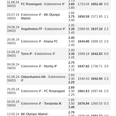
1.73
11.08.24
FC Rosengard
- Eskilsminne IF
3.60
1723.04
1652.40
0:0
SW3S
3.80
1.66
03.07.24
Eskilsminne IF -
BK Olympic
3.75
1650.59
1571.85
1:1
SW3S
Malmö
3.90
2.45
29.06.24
Ängelholms FF
- Eskilsminne IF
3.30
1589.56
1637.10
2:2
SW3S
2.40
2.45
20.06.24
Eskilsminne IF -
Ariana FC
3.40
1644.86
1696.10
2:0
SW3S
2.40
2.40
14.06.24
Torns IF
- Eskilsminne IF
3.30
1599.19
1642.83
0:0
SW3S
2.45
2.75
08.06.24
Eskilsminne IF -
Norrby IF
3.30
1647.82
1738.71
3:0
SW3S
2.15
2.60
01.06.24
Oskarshamns AIK
- Eskilsminne
3.30
1540.43
1642.94
2:3
SW3S
IF
2.25
2.60
25.05.24
Eskilsminne IF -
FC Rosengard
3.30
1661.63
1697.66
2:0
SW3S
2.25
1.85
18.05.24
Eskilsminne IF -
Torslanda IK
3.50
1676.94
1560.53
0:3
SW3S
3.40
2.70
13.05.24
BK Olympic Malmö
-