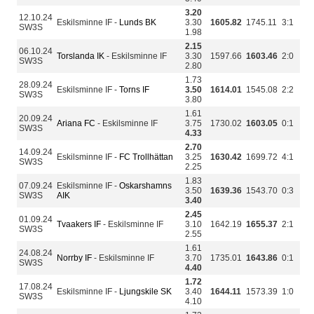
3.20
12.10.24
Eskilsminne IF -
Lunds BK
3.30
1605.82
1745.11
3:1
SW3S
1.98
2.15
06.10.24
Torslanda IK
- Eskilsminne IF
3.30
1597.66
1603.46
2:0
SW3S
2.80
1.73
28.09.24
Eskilsminne IF -
Torns IF
3.50
1614.01
1545.08
2:2
SW3S
3.80
1.61
20.09.24
Ariana FC
- Eskilsminne IF
3.75
1730.02
1603.05
0:1
SW3S
4.33
2.70
14.09.24
Eskilsminne IF -
FC Trollhättan
3.25
1630.42
1699.72
4:1
SW3S
2.25
1.83
07.09.24
Eskilsminne IF -
Oskarshamns
3.50
1639.36
1543.70
0:3
SW3S
AIK
3.40
2.45
01.09.24
Tvaakers IF
- Eskilsminne IF
3.10
1642.19
1655.37
2:1
SW3S
2.55
1.61
24.08.24
Norrby IF
- Eskilsminne IF
3.70
1735.01
1643.86
0:1
SW3S
4.40
1.72
17.08.24
Eskilsminne IF -
Ljungskile SK
3.40
1644.11
1573.39
1:0
SW3S
4.10