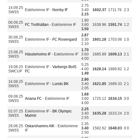
2.75
14.09.25
Eskilsminne IF -
Norrby IF
3.40
1602.37
1711.76
2:3
SW3S
2.15
1.80
06.09.25
FC Trollhättan
- Eskilsminne IF
3.60
1638.96
1591.74
1:2
SW3S
3.50
2.87
30.08.25
Eskilsminne IF -
FC Rosengard
3.30
1601.18
1703.06
1:0
SW3S
2.10
1.70
23.08.25
Hässleholms IF
- Eskilsminne IF
3.60
1685.89
1609.13
2:1
SW3S
4.00
5.25
19.08.25
Eskilsminne IF -
Varbergs BoIS
4.00
1628.14
1889.82
1:2
SWCUP
FC
1.49
2.90
16.08.25
Eskilsminne IF -
Lunds BK
3.40
1621.85
1689.33
2:1
SW3S
2.05
1.68
09.08.25
Ariana FC
- Eskilsminne IF
3.60
1725.12
1634.15
3:0
SW3S
4.00
2.25
02.07.25
Eskilsminne IF -
BK Olympic
3.40
1635.28
1633.24
2:0
SW3S
Malmö
2.55
2.35
28.06.25
Oskarshamns AIK
- Eskilsminne
3.40
1582.62
1648.03
0:0
SW3S
IF
2.50