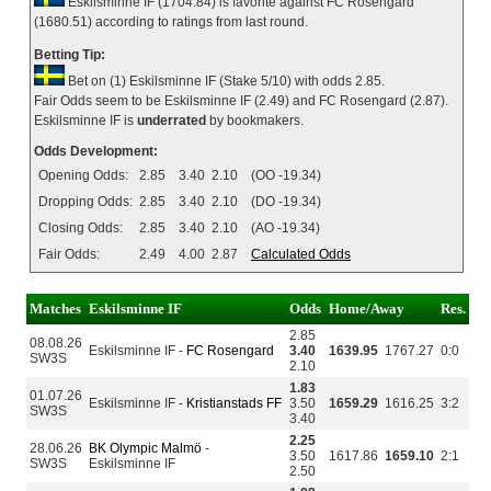
Eskilsminne IF (1704.84) is favorite against FC Rosengard
(1680.51) according to ratings from last round.
Betting Tip:
Bet on (1) Eskilsminne IF (Stake 5/10) with odds 2.85.
Fair Odds seem to be Eskilsminne IF (2.49) and FC Rosengard (2.87).
Eskilsminne IF is
underrated
by bookmakers.
Odds Development:
Opening Odds:
2.85
3.40
2.10
(OO -19.34)
Dropping Odds:
2.85
3.40
2.10
(DO -19.34)
Closing Odds:
2.85
3.40
2.10
(AO -19.34)
Fair Odds:
2.49
4.00
2.87
Calculated Odds
Matches
Eskilsminne IF
Odds
Home/Away
Res.
2.85
08.08.26
Eskilsminne IF -
FC Rosengard
3.40
1639.95
1767.27
0:0
SW3S
2.10
1.83
01.07.26
Eskilsminne IF -
Kristianstads FF
3.50
1659.29
1616.25
3:2
SW3S
3.40
2.25
28.06.26
BK Olympic Malmö
-
3.50
1617.86
1659.10
2:1
SW3S
Eskilsminne IF
2.50