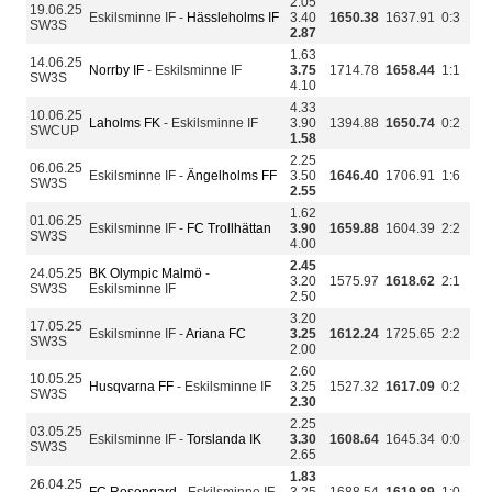
2.05
19.06.25
Eskilsminne IF -
Hässleholms IF
3.40
1650.38
1637.91
0:3
SW3S
2.87
1.63
14.06.25
Norrby IF
- Eskilsminne IF
3.75
1714.78
1658.44
1:1
SW3S
4.10
4.33
10.06.25
Laholms FK
- Eskilsminne IF
3.90
1394.88
1650.74
0:2
SWCUP
1.58
2.25
06.06.25
Eskilsminne IF -
Ängelholms FF
3.50
1646.40
1706.91
1:6
SW3S
2.55
1.62
01.06.25
Eskilsminne IF -
FC Trollhättan
3.90
1659.88
1604.39
2:2
SW3S
4.00
2.45
24.05.25
BK Olympic Malmö
-
3.20
1575.97
1618.62
2:1
SW3S
Eskilsminne IF
2.50
3.20
17.05.25
Eskilsminne IF -
Ariana FC
3.25
1612.24
1725.65
2:2
SW3S
2.00
2.60
10.05.25
Husqvarna FF
- Eskilsminne IF
3.25
1527.32
1617.09
0:2
SW3S
2.30
2.25
03.05.25
Eskilsminne IF -
Torslanda IK
3.30
1608.64
1645.34
0:0
SW3S
2.65
1.83
26.04.25