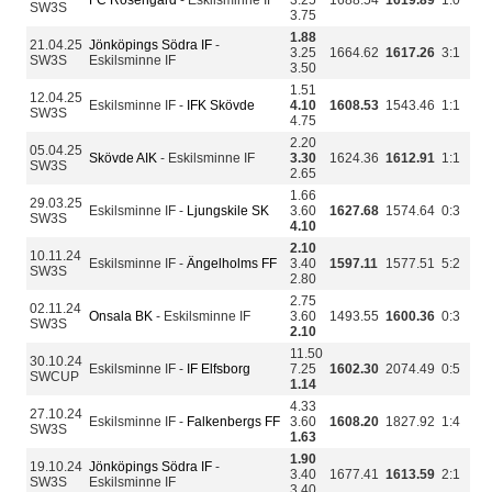
FC Rosengard
- Eskilsminne IF
3.25
1688.54
1619.89
1:0
SW3S
3.75
1.88
21.04.25
Jönköpings Södra IF
-
3.25
1664.62
1617.26
3:1
SW3S
Eskilsminne IF
3.50
1.51
12.04.25
Eskilsminne IF -
IFK Skövde
4.10
1608.53
1543.46
1:1
SW3S
4.75
2.20
05.04.25
Skövde AIK
- Eskilsminne IF
3.30
1624.36
1612.91
1:1
SW3S
2.65
1.66
29.03.25
Eskilsminne IF -
Ljungskile SK
3.60
1627.68
1574.64
0:3
SW3S
4.10
2.10
10.11.24
Eskilsminne IF -
Ängelholms FF
3.40
1597.11
1577.51
5:2
SW3S
2.80
2.75
02.11.24
Onsala BK
- Eskilsminne IF
3.60
1493.55
1600.36
0:3
SW3S
2.10
11.50
30.10.24
Eskilsminne IF -
IF Elfsborg
7.25
1602.30
2074.49
0:5
SWCUP
1.14
4.33
27.10.24
Eskilsminne IF -
Falkenbergs FF
3.60
1608.20
1827.92
1:4
SW3S
1.63
1.90
19.10.24
Jönköpings Södra IF
-
3.40
1677.41
1613.59
2:1
SW3S
Eskilsminne IF
3.40