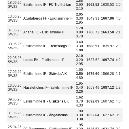
1.88
18.06.26
Eskilsminne IF -
FC Trollhättan
3.60
1662.52
1630.53
2:0
SW3S
3.10
2.05
13.06.26
Atvidabergs FF
- Eskilsminne IF
3.30
1649.91
1667.86
4:0
SW3S
2.95
1.70
07.06.26
Ariana FC
- Eskilsminne IF
3.80
1700.72
1663.50
2:1
SW3S
3.70
3.40
30.05.26
Eskilsminne IF -
Trelleborgs FF
3.30
1680.91
1839.97
2:3
SW3S
1.88
2.10
22.05.26
Lunds BK
- Eskilsminne IF
3.20
1637.52
1697.74
4:2
SW3S
2.95
1.60
17.05.26
Eskilsminne IF -
Skövde AIK
3.50
1675.60
1566.28
1:1
SW3S
4.80
1.95
13.05.26
Hässleholms IF
- Eskilsminne IF
3.40
1653.49
1687.12
1:3
SW3S
3.20
1.62
09.05.26
Eskilsminne IF -
Utsiktens BK
3.70
1692.09
1607.62
4:0
SW3S
4.33
1.90
01.05.26
Eskilsminne IF -
Ängelholms FF
3.30
1652.64
1627.62
0:6
SW3S
3.30
1.95
25.04.26