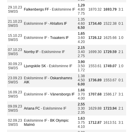
1.29
29.10.23
Falkenbergs FF
- Eskilsminne IF
4.80
1870.32
1693.79
3:1
SW3S
7.75
1.35
21.10.23
Eskilsminne IF -
Ahlafors IF
4.60
1734.40
1522.38
0:1
SW3S
6.50
1.65
15.10.23
Eskilsminne IF -
Tvaakers IF
3.60
1726.12
1625.66
1:0
SW3S
4.20
2.15
07.10.23
Norrby IF
- Eskilsminne IF
3.40
1699.30
1729.59
2:1
SW3S
2.75
3.90
30.09.23
Ljungskile SK
- Eskilsminne IF
3.50
1553.61
1749.07
1:0
SW3S
1.72
1.38
23.09.23
Eskilsminne IF -
Oskarshamns
4.50
1736.89
1553.67
0:1
SW3S
AIK
6.00
1.66
16.09.23
Eskilsminne IF -
Vänersborgs IF
3.70
1707.68
1586.17
3:1
SW3S
4.00
2.55
09.09.23
Ariana FC
- Eskilsminne IF
3.30
1629.88
1723.94
2:1
SW3S
2.35
1.63
02.09.23
Eskilsminne IF -
BK Olympic
3.75
1712.87
1613.51
3:1
SW3S
Malmö
4.10