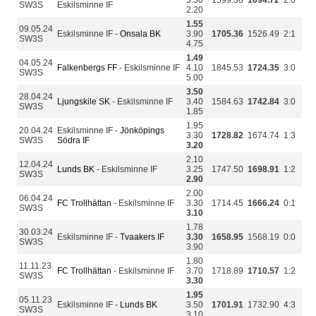
3.30
1599.38
1694.72
2:0
SW3S
Eskilsminne IF
2.20
1.55
09.05.24
Eskilsminne IF -
Onsala BK
3.90
1705.36
1526.49
2:1
SW3S
4.75
1.49
04.05.24
Falkenbergs FF
- Eskilsminne IF
4.10
1845.53
1724.35
3:0
SW3S
5.00
3.50
28.04.24
Ljungskile SK
- Eskilsminne IF
3.40
1584.63
1742.84
3:0
SW3S
1.85
1.95
20.04.24
Eskilsminne IF -
Jönköpings
3.30
1728.82
1674.74
1:3
SW3S
Södra IF
3.20
2.10
12.04.24
Lunds BK
- Eskilsminne IF
3.25
1747.50
1698.91
1:2
SW3S
2.90
2.00
06.04.24
FC Trollhättan
- Eskilsminne IF
3.30
1714.45
1666.24
0:1
SW3S
3.10
1.78
30.03.24
Eskilsminne IF -
Tvaakers IF
3.30
1658.95
1568.19
0:0
SW3S
3.90
1.80
11.11.23
FC Trollhättan
- Eskilsminne IF
3.70
1718.89
1710.57
1:2
SW3S
3.30
1.95
05.11.23
Eskilsminne IF -
Lunds BK
3.50
1701.91
1732.90
4:3
SW3S
3.10