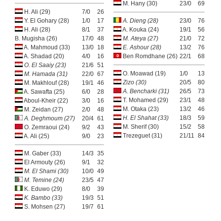
M. Hany (30)
23/0
69
H. Ali (29)
7/0
26
Y. El Gohary (28)
1/0
17
A. Dieng (28)
23/0
76
H. Ali (28)
8/1
37
A. Kouka (24)
19/1
56
B. Mugisha (26)
17/0
48
M. Ateya (27)
21/0
72
A. Mahmoud (33)
13/0
18
E. Ashour (28)
13/2
76
A. Shadad (20)
4/0
16
Ben Romdhane (26)
22/1
68
O. El Saaiy (23)
21/6
51
O. Moawad (19)
1/0
13
M. Hamada (31)
22/0
67
Zizo (30)
20/5
80
M. Makhlouf (28)
19/1
46
A. Bencharki (31)
26/5
73
A. Sawafta (25)
6/0
28
T. Mohamed (29)
23/1
48
Aboul-Kheir (22)
3/0
16
M. Otaka (23)
13/2
46
M. Zeidan (27)
2/0
48
H. El Shahat (33)
18/3
59
A. Deghmoum (27)
20/4
61
M. Sherif (30)
15/2
58
O. Zemraoui (24)
9/2
43
Trezeguet (31)
21/11
84
A. Ali (25)
9/0
23
M. Gaber (33)
14/3
35
El Armouty (26)
9/1
32
M. El Shami (30)
10/0
49
M. Temine (24)
23/5
47
K. Eduwo (29)
8/0
39
K. Bambo (33)
19/3
51
S. Mohsen (27)
19/7
61