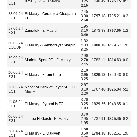
Ismaily SC
- El Masry
3.25
1748.49
1795.15
0:1
EG1
2.15
2.45
23.06.24
El Masry -
Ceramica Cleopatra
3.00
1797.18
1795.21
0:2
EG1
FC
2.60
1.95
17.06.24
Zamalek
- El Masry
3.10
1873.88
1797.65
1:2
EG1
3.40
1.32
30.05.24
El Masry -
Gomhoreyat Shepin
4.33
1808.38
1479.57
1:0
EGCUP
8.25
2.90
26.05.24
Modern Sport FC
- El Masry
2.70
1782.11
1814.63
0:0
EG1
2.45
2.10
20.05.24
El Masry -
Enppi Club
2.95
1826.13
1750.48
0:0
EG1
3.25
2.87
16.05.24
National Bank of Egypt SC
- El
3.10
1767.40
1826.04
5:2
EG1
Masry
2.20
3.70
11.05.24
El Masry -
Pyramids FC
3.25
1829.25
1948.65
0:1
EG1
1.83
3.70
06.05.24
Talaea El Gaish
- El Masry
2.95
1737.91
1825.45
0:2
EG1
1.95
1.50
28.04.24
El Masry -
El Daklyeh
3.50
1794.38
1602.61
1:0
EG1