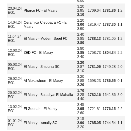
6.00
3.20
23.04.24
Pharco FC
- El Masry
2.95
1709.64
1781.86
1:2
EG1
2.10
2.20
14.04.24
Ceramica Cleopatra FC
- El
3.00
1819.47
1787.30
1:1
EG1
Masry
2.90
2.40
11.04.24
El Masry -
Modern Sport FC
2.85
1788.13
1781.05
1:2
EG1
2.80
2.80
12.03.24
ZED FC
- El Masry
2.85
1758.73
1804.34
2:2
EG1
2.40
2.20
05.03.24
El Masry -
Smouha SC
2.87
1781.06
1749.28
2:0
EG1
3.10
3.20
26.02.24
Al Mokawloon
- El Masry
2.85
1698.23
1786.55
0:1
EG1
2.20
1.70
20.02.24
El Masry -
Baladiyat El Mahalla
3.25
1782.16
1641.86
3:0
EG1
4.40
2.45
13.02.24
El Gounah
- El Masry
2.95
1721.81
1776.15
2:2
EG1
2.60
2.15
01.01.24
El Masry -
Ismaily SC
2.90
1785.05
1744.54
1:1
EG1
3.20