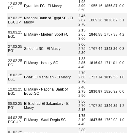
1.95
12.03.25
Pyramids FC
- El Masry
3.00
1955.16
1855.87
0:0
EG1
3.50
2.45
07.03.25
National Bank of Egypt SC
- El
2.87
1809.28
1830.62
3:1
EGCUP
Masry
2.70
2.15
03.03.25
El Masry -
Modern Sport FC
2.65
1846.55
1757.38
4:2
EG1
3.60
3.00
27.02.25
Smouha SC
- El Masry
2.75
1767.44
1843.26
0:3
EG1
2.30
1.83
22.02.25
El Masry -
Ismaily SC
2.85
1816.02
1711.01
0:0
EG1
4.40
2.70
18.02.25
Ghazl El Mahallah
- El Masry
2.60
1727.14
1819.53
1:0
EG1
2.70
2.40
12.02.25
El Masry -
National Bank of
2.75
1830.87
1820.92
0:0
EG1
Egypt SC
2.90
3.50
08.02.25
El Ettehad El Sakandary
- El
2.70
1707.85
1846.85
1:2
EG1
Masry
2.15
1.75
04.02.25
El Masry -
Wadi Degla SC
3.10
1847.56
1752.08
1:0
EGCUP
4.40
2.80
01.02.25