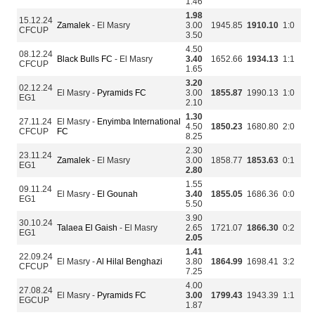
1.46
1.98
15.12.24
Zamalek
- El Masry
3.00
1945.85
1910.10
1:0
CFCUP
3.50
4.50
08.12.24
Black Bulls FC
- El Masry
3.40
1652.66
1934.13
1:1
CFCUP
1.65
3.20
02.12.24
El Masry -
Pyramids FC
3.00
1855.87
1990.13
1:0
EG1
2.10
1.30
27.11.24
El Masry -
Enyimba International
4.50
1850.23
1680.80
2:0
CFCUP
FC
8.25
2.30
23.11.24
Zamalek
- El Masry
3.00
1858.77
1853.63
0:1
EG1
2.80
1.55
09.11.24
El Masry -
El Gounah
3.40
1855.05
1686.36
0:0
EG1
5.50
3.90
30.10.24
Talaea El Gaish
- El Masry
2.65
1721.07
1866.30
0:2
EG1
2.05
1.41
22.09.24
El Masry -
Al Hilal Benghazi
3.80
1864.99
1698.41
3:2
CFCUP
7.25
4.00
27.08.24
El Masry -
Pyramids FC
3.00
1799.43
1943.39
1:1
EGCUP
1.87