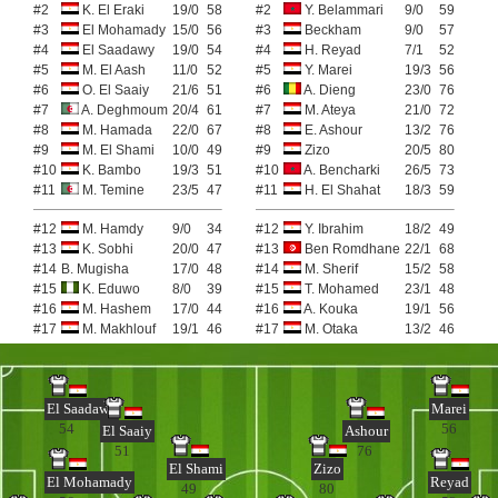
#2
K. El Eraki
19/0
58
#2
Y. Belammari
9/0
59
#3
El Mohamady
15/0
56
#3
Beckham
9/0
57
#4
El Saadawy
19/0
54
#4
H. Reyad
7/1
52
#5
M. El Aash
11/0
52
#5
Y. Marei
19/3
56
#6
O. El Saaiy
21/6
51
#6
A. Dieng
23/0
76
#7
A. Deghmoum
20/4
61
#7
M. Ateya
21/0
72
#8
M. Hamada
22/0
67
#8
E. Ashour
13/2
76
#9
M. El Shami
10/0
49
#9
Zizo
20/5
80
#10
K. Bambo
19/3
51
#10
A. Bencharki
26/5
73
#11
M. Temine
23/5
47
#11
H. El Shahat
18/3
59
#12
M. Hamdy
9/0
34
#12
Y. Ibrahim
18/2
49
#13
K. Sobhi
20/0
47
#13
Ben Romdhane
22/1
68
#14
B. Mugisha
17/0
48
#14
M. Sherif
15/2
58
#15
K. Eduwo
8/0
39
#15
T. Mohamed
23/1
48
#16
M. Hashem
17/0
44
#16
A. Kouka
19/1
56
#17
M. Makhlouf
19/1
46
#17
M. Otaka
13/2
46
El Saadawy
Marei
54
56
El Saaiy
Ashour
51
76
El Shami
Zizo
El Mohamady
Reyad
49
80