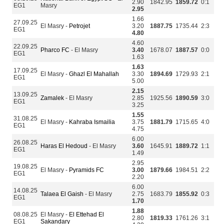
2.90
1842.95
1859.72
0:1
EG1
Masry
2.95
1.66
27.09.25
El Masry -
Petrojet
3.20
1887.75
1735.44
2:3
EG1
4.80
4.60
22.09.25
Pharco FC
- El Masry
3.40
1678.07
1887.57
0:0
EG1
1.63
1.63
17.09.25
El Masry -
Ghazl El Mahallah
3.30
1894.69
1729.93
2:1
EG1
5.00
2.15
13.09.25
Zamalek
- El Masry
2.85
1925.56
1890.59
3:0
EG1
3.25
1.55
31.08.25
El Masry -
Kahraba Ismailia
3.75
1881.79
1715.65
4:0
EG1
4.75
6.00
26.08.25
Haras El Hedoud
- El Masry
3.60
1645.91
1889.72
1:1
EG1
1.49
2.95
19.08.25
El Masry -
Pyramids FC
3.00
1879.66
1984.51
2:2
EG1
2.20
6.00
14.08.25
Talaea El Gaish
- El Masry
2.75
1683.79
1855.92
0:3
EG1
1.70
1.88
08.08.25
El Masry -
El Ettehad El
2.80
1819.33
1761.26
3:1
EG1
Sakandary