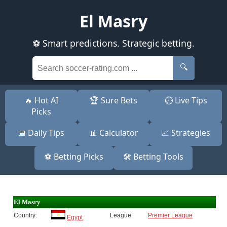
El Masry
⚽ Smart predictions. Strategic betting.
🔍
🔥 Hot AI
🏆 Sure Bets
⏱️ Live Tips
Picks
📅 Daily Tips
📊 Calculator
📈 Strategies
⚽ Betting Picks
🛠️ Betting Tools
El Masry
Country:
League:
Premier League
Egypt