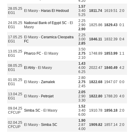
4.20
1.57
28.05.25
El Masry -
Haras El Hedoud
3.40
1811.74
1619.51
2:0
EG1
5.25
2.25
24.05.25
National Bank of Egypt SC
- El
2.90
1825.86
1829.43
0:1
EG1
Masry
2.90
2.25
17.05.25
El Masry -
Ceramica Cleopatra
3.00
1846.11
1832.39
0:4
EG1
FC
2.85
3.50
13.05.25
Pharco FC
- El Masry
2.75
1748.89
1853.99
1:1
EG1
2.10
1.43
08.05.25
El Ahly
- El Masry
4.00
2022.47
1840.49
4:2
EG1
6.25
2.80
01.05.25
El Masry -
Zamalek
2.75
1822.68
1947.07
0:0
EG1
2.45
2.05
13.04.25
El Masry -
Petrojet
2.90
1822.80
1788.20
4:0
EG1
3.30
1.52
09.04.25
Simba SC
- El Masry
3.40
1910.78
1856.18
2:0
CFCUP
6.00
1.90
02.04.25
El Masry -
Simba SC
2.87
1909.82
1857.14
2:0
CFCUP
4.00