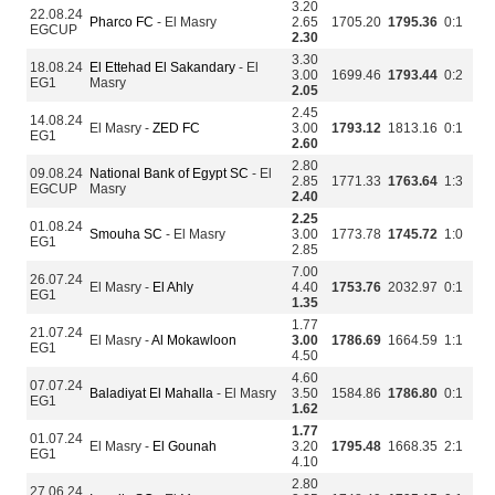
3.20
22.08.24
Pharco FC
- El Masry
2.65
1705.20
1795.36
0:1
EGCUP
2.30
3.30
18.08.24
El Ettehad El Sakandary
- El
3.00
1699.46
1793.44
0:2
EG1
Masry
2.05
2.45
14.08.24
El Masry -
ZED FC
3.00
1793.12
1813.16
0:1
EG1
2.60
2.80
09.08.24
National Bank of Egypt SC
- El
2.85
1771.33
1763.64
1:3
EGCUP
Masry
2.40
2.25
01.08.24
Smouha SC
- El Masry
3.00
1773.78
1745.72
1:0
EG1
2.85
7.00
26.07.24
El Masry -
El Ahly
4.40
1753.76
2032.97
0:1
EG1
1.35
1.77
21.07.24
El Masry -
Al Mokawloon
3.00
1786.69
1664.59
1:1
EG1
4.50
4.60
07.07.24
Baladiyat El Mahalla
- El Masry
3.50
1584.86
1786.80
0:1
EG1
1.62
1.77
01.07.24
El Masry -
El Gounah
3.20
1795.48
1668.35
2:1
EG1
4.10
2.80
27.06.24