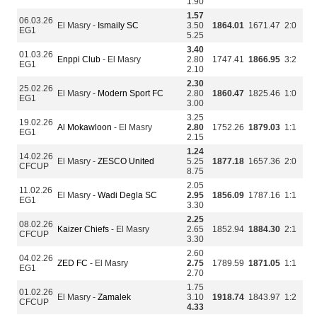
1.90
1.57
06.03.26
El Masry -
Ismaily SC
3.50
1864.01
1671.47
2:0
EG1
5.25
3.40
01.03.26
Enppi Club
- El Masry
2.80
1747.41
1866.95
3:2
EG1
2.10
2.30
25.02.26
El Masry -
Modern Sport FC
2.80
1860.47
1825.46
1:0
EG1
3.00
3.25
19.02.26
Al Mokawloon
- El Masry
2.80
1752.26
1879.03
1:1
EG1
2.15
1.24
14.02.26
El Masry -
ZESCO United
5.25
1877.18
1657.36
2:0
CFCUP
8.75
2.05
11.02.26
El Masry -
Wadi Degla SC
2.95
1856.09
1787.16
1:1
EG1
3.30
2.25
08.02.26
Kaizer Chiefs
- El Masry
2.65
1852.94
1884.30
2:1
CFCUP
3.30
2.60
04.02.26
ZED FC
- El Masry
2.75
1789.59
1871.05
1:1
EG1
2.70
1.75
01.02.26
El Masry -
Zamalek
3.10
1918.74
1843.97
1:2
CFCUP
4.33