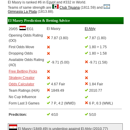
El Masry is ranked #6 in Egypt and #332 in World.
Teams of same strength are
Club Tijuana
(1811.59) and
Gimnasia La Plata
(1813.88).
El Masry Prediction & Betting Advice
El Masry
El Ahly
20/05
EG1
Opening Odds Rating
7.87 (3.80)
7.87 (1.80)
(OO)
First Odds Move
1.80 > 1.75
Dropping Odds
1.80 > 1.58
Available Odds Rating
-9.71 (5.00)
-9.71 (1.58)
(AO)
Free Betting Picks
Strategy Creator
Odds Calculator
4.67 Fair
1.84 Fair
Team Ratings (H/A)
1849.49
2010.77
No Cup Influence
Form Last 3 Games
7 P., 4:2 (WWD)
6 P., 6:3 (WWL)
Prediction:
4/10
5/10
El Masry (1849.49) is underdog against El Ahly (2010.77)