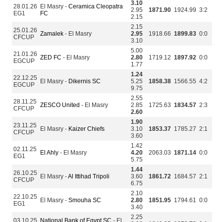
3.10
28.01.26
El Masry -
Ceramica Cleopatra
2.95
1871.90
1924.99
3:2
EG1
FC
2.15
2.15
25.01.26
Zamalek
- El Masry
2.95
1918.66
1899.83
0:0
CFCUP
3.10
5.00
21.01.26
ZED FC
- El Masry
2.80
1719.12
1897.92
0:0
EGCUP
1.77
1.24
22.12.25
El Masry -
Dikernis SC
5.25
1858.38
1566.55
4:2
EGCUP
9.75
2.55
28.11.25
ZESCO United
- El Masry
2.85
1725.63
1834.57
2:3
CFCUP
2.60
1.90
23.11.25
El Masry -
Kaizer Chiefs
3.10
1853.37
1785.27
2:1
CFCUP
3.60
1.42
02.11.25
El Ahly
- El Masry
4.20
2063.03
1871.14
0:0
EG1
5.75
1.44
26.10.25
El Masry -
Al Ittihad Tripoli
3.60
1861.72
1684.57
2:1
CFCUP
6.75
2.10
22.10.25
El Masry -
Smouha SC
2.80
1851.95
1794.61
0:0
EG1
3.40
2.25
03.10.25
National Bank of Egypt SC
- El