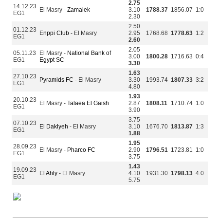
2.75
14.12.23
El Masry -
Zamalek
3.10
1788.37
1856.07
1:0
EG1
2.30
2.50
01.12.23
Enppi Club
- El Masry
2.95
1768.68
1778.63
1:2
EG1
2.60
2.05
05.11.23
El Masry -
National Bank of
3.00
1800.28
1716.63
0:4
EG1
Egypt SC
3.30
1.63
27.10.23
Pyramids FC
- El Masry
3.30
1993.74
1807.33
3:2
EG1
4.80
1.93
20.10.23
El Masry -
Talaea El Gaish
2.87
1808.11
1710.74
1:0
EG1
3.90
3.75
07.10.23
El Daklyeh
- El Masry
3.10
1676.70
1813.87
1:3
EG1
1.88
1.95
28.09.23
El Masry -
Pharco FC
2.90
1796.51
1723.81
1:0
EG1
3.75
1.43
19.09.23
El Ahly
- El Masry
4.10
1931.30
1798.13
4:0
EG1
5.75