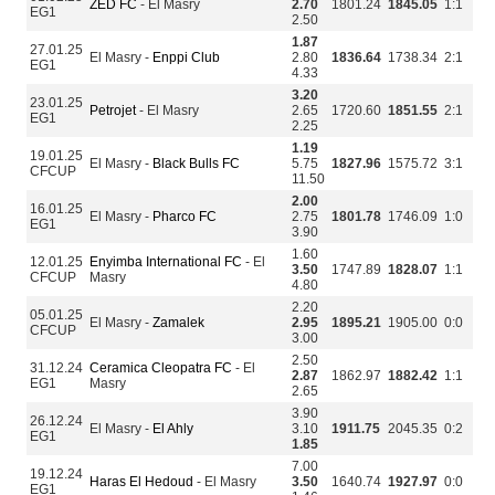
ZED FC
- El Masry
2.70
1801.24
1845.05
1:1
EG1
2.50
1.87
27.01.25
El Masry -
Enppi Club
2.80
1836.64
1738.34
2:1
EG1
4.33
3.20
23.01.25
Petrojet
- El Masry
2.65
1720.60
1851.55
2:1
EG1
2.25
1.19
19.01.25
El Masry -
Black Bulls FC
5.75
1827.96
1575.72
3:1
CFCUP
11.50
2.00
16.01.25
El Masry -
Pharco FC
2.75
1801.78
1746.09
1:0
EG1
3.90
1.60
12.01.25
Enyimba International FC
- El
3.50
1747.89
1828.07
1:1
CFCUP
Masry
4.80
2.20
05.01.25
El Masry -
Zamalek
2.95
1895.21
1905.00
0:0
CFCUP
3.00
2.50
31.12.24
Ceramica Cleopatra FC
- El
2.87
1862.97
1882.42
1:1
EG1
Masry
2.65
3.90
26.12.24
El Masry -
El Ahly
3.10
1911.75
2045.35
0:2
EG1
1.85
7.00
19.12.24
Haras El Hedoud
- El Masry
3.50
1640.74
1927.97
0:0
EG1