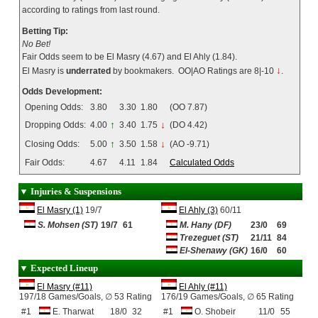
according to ratings from last round.
Betting Tip:
No Bet!
Fair Odds seem to be El Masry (4.67) and El Ahly (1.84).
↓
El Masry is
underrated
by bookmakers. OO|AO Ratings are 8|-10
.
Odds Development:
Opening Odds:
3.80
3.30
1.80
(OO 7.87)
Dropping Odds:
4.00
↑
3.40
1.75
↓
(DO 4.42)
Closing Odds:
5.00
↑
3.50
1.58
↓
(AO -9.71)
Fair Odds:
4.67
4.11
1.84
Calculated Odds
▼ Injuries & Suspensions
El Masry (1)
19/7
El Ahly (3)
60/11
S. Mohsen (ST)
19/7
61
M. Hany (DF)
23/0
69
Trezeguet (ST)
21/11
84
El-Shenawy (GK)
16/0
60
▼
Expected Lineup
El Masry (#11)
El Ahly (#11)
197/18 Games/Goals, ∅ 53 Rating
176/19 Games/Goals, ∅ 65 Rating
#1
E. Tharwat
18/0
32
#1
O. Shobeir
11/0
55