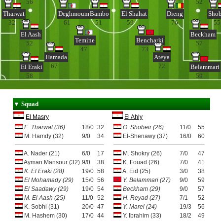
56
52
Tharwat
Deghmoum
Bambo
El Shahat
Dieng
Shob
32
61
51
59
76
55
El Aash
Beckham
Temine
Bencharki
52
57
47
73
Hamada
Ateya
67
72
El Eraki
Belammari
58
59
▼
Squad
El Masry
El Ahly
E. Tharwat (36)
18/0
32
O. Shobeir (26)
11/0
55
M. Hamdy (32)
9/0
34
El-Shenawy (37)
16/0
60
A. Nader (21)
6/0
17
M. Shokry (26)
7/0
47
Ayman Mansour (32)
9/0
38
K. Fouad (26)
7/0
41
K. El Eraki (28)
19/0
58
A. Eid (25)
3/0
38
El Mohamady (29)
15/0
56
Y. Belammari (27)
9/0
59
El Saadawy (29)
19/0
54
Beckham (29)
9/0
57
M. El Aash (25)
11/0
52
H. Reyad (27)
7/1
52
K. Sobhi (31)
20/0
47
Y. Marei (24)
19/3
56
M. Hashem (30)
17/0
44
Y. Ibrahim (33)
18/2
49