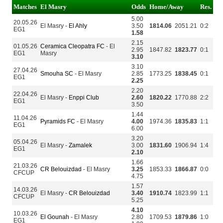
Matches
El Masry
Odds
Home/Away
Res.
5.00
20.05.26
El Masry -
El Ahly
3.50
1814.06
2051.21
0:2
EG1
1.58
2.15
01.05.26
Ceramica Cleopatra FC
- El
2.95
1847.82
1823.77
0:1
EG1
Masry
3.10
3.10
27.04.26
Smouha SC
- El Masry
2.85
1773.25
1838.45
0:1
EG1
2.25
2.20
22.04.26
El Masry -
Enppi Club
2.60
1820.22
1770.88
2:2
EG1
3.50
1.44
11.04.26
Pyramids FC
- El Masry
4.00
1974.36
1835.83
1:1
EG1
6.00
3.20
05.04.26
El Masry -
Zamalek
3.00
1831.60
1906.94
1:4
EG1
2.10
1.66
21.03.26
CR Belouizdad
- El Masry
3.25
1853.33
1866.87
0:0
CFCUP
4.75
1.57
14.03.26
El Masry -
CR Belouizdad
3.40
1910.74
1823.99
1:1
CFCUP
5.25
4.10
10.03.26
El Gounah
- El Masry
2.80
1709.53
1879.86
1:0
EG1