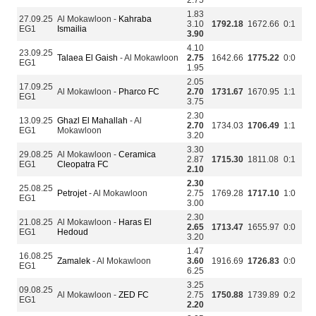
2.75
1.83
27.09.25
Al Mokawloon -
Kahraba
3.10
1792.18
1672.66
0:1
EG1
Ismailia
3.90
4.10
23.09.25
Talaea El Gaish
- Al Mokawloon
2.75
1642.66
1775.22
0:0
EG1
1.95
2.05
17.09.25
Al Mokawloon -
Pharco FC
2.70
1731.67
1670.95
1:1
EG1
3.75
2.30
13.09.25
Ghazl El Mahallah
- Al
2.70
1734.03
1706.49
1:1
EG1
Mokawloon
3.20
3.30
29.08.25
Al Mokawloon -
Ceramica
2.87
1715.30
1811.08
0:1
EG1
Cleopatra FC
2.10
2.30
25.08.25
Petrojet
- Al Mokawloon
2.75
1769.28
1717.10
1:0
EG1
3.00
2.30
21.08.25
Al Mokawloon -
Haras El
2.65
1713.47
1655.97
0:0
EG1
Hedoud
3.20
1.47
16.08.25
Zamalek
- Al Mokawloon
3.60
1916.69
1726.83
0:0
EG1
6.25
3.25
09.08.25
Al Mokawloon -
ZED FC
2.75
1750.88
1739.89
0:2
EG1
2.20