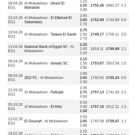
2.10
28.04.26
Al Mokawloon -
Ghazl El
2.55
1755.26
1682.37
1:1
EG1
Mahallah
3.90
2.65
23.04.26
Al Mokawloon -
El Ettehad El
2.65
1752.09
1754.89
0:0
EG1
Sakandary
2.70
2.75
18.04.26
Al Mokawloon -
Talaea El Gaish
2.50
1749.17
1758.11
2:0
EG1
2.75
2.20
13.04.26
National Bank of Egypt SC
- Al
2.85
1818.11
1749.99
2:1
EG1
Mokawloon
3.20
2.15
09.04.26
Al Mokawloon -
Ismaily SC
2.50
1753.07
1653.58
1:0
EG1
3.90
2.90
06.04.26
ZED FC
- Al Mokawloon
2.65
1740.92
1755.24
0:0
EG1
2.50
2.35
21.03.26
Al Mokawloon -
Petrojet
2.75
1757.13
1741.43
2:2
EG1
3.00
6.50
05.03.26
Al Mokawloon -
El Ahly
3.40
1757.16
2012.11
1:3
EG1
1.50
2.55
23.02.26
El Gounah
- Al Mokawloon
2.65
1745.58
1759.47
1:1
EG1
2.80
3.25
19.02.26