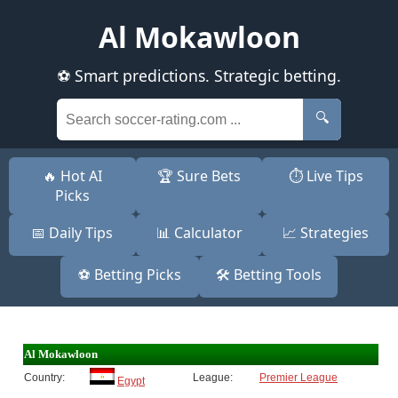
Al Mokawloon
⚽ Smart predictions. Strategic betting.
🔍
🔥 Hot AI
🏆 Sure Bets
⏱️ Live Tips
Picks
📅 Daily Tips
📊 Calculator
📈 Strategies
⚽ Betting Picks
🛠️ Betting Tools
Al Mokawloon
Country:
League:
Premier League
Egypt