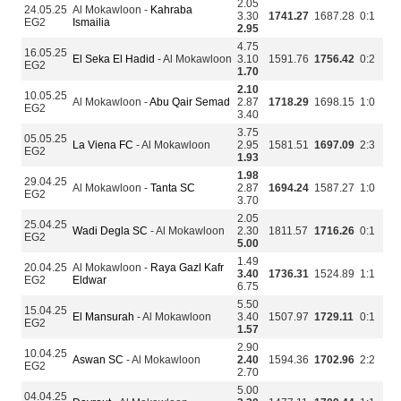
2.05
24.05.25
Al Mokawloon -
Kahraba
3.30
1741.27
1687.28
0:1
EG2
Ismailia
2.95
4.75
16.05.25
El Seka El Hadid
- Al Mokawloon
3.10
1591.76
1756.42
0:2
EG2
1.70
2.10
10.05.25
Al Mokawloon -
Abu Qair Semad
2.87
1718.29
1698.15
1:0
EG2
3.40
3.75
05.05.25
La Viena FC
- Al Mokawloon
2.95
1581.51
1697.09
2:3
EG2
1.93
1.98
29.04.25
Al Mokawloon -
Tanta SC
2.87
1694.24
1587.27
1:0
EG2
3.70
2.05
25.04.25
Wadi Degla SC
- Al Mokawloon
2.30
1811.57
1716.26
0:1
EG2
5.00
1.49
20.04.25
Al Mokawloon -
Raya Gazl Kafr
3.40
1736.31
1524.89
1:1
EG2
Eldwar
6.75
5.50
15.04.25
El Mansurah
- Al Mokawloon
3.40
1507.97
1729.11
0:1
EG2
1.57
2.90
10.04.25
Aswan SC
- Al Mokawloon
2.40
1594.36
1702.96
2:2
EG2
2.70
5.00
04.04.25