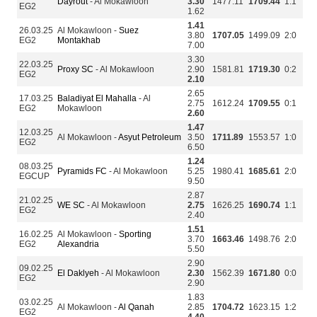
Dayrout
- Al Mokawloon
3.30
1477.11
1709.44
1:1
EG2
1.62
1.41
26.03.25
Al Mokawloon -
Suez
3.80
1707.05
1499.09
2:0
EG2
Montakhab
7.00
3.30
22.03.25
Proxy SC
- Al Mokawloon
2.90
1581.81
1719.30
0:2
EG2
2.10
2.65
17.03.25
Baladiyat El Mahalla
- Al
2.75
1612.24
1709.55
0:1
EG2
Mokawloon
2.60
1.47
12.03.25
Al Mokawloon -
Asyut Petroleum
3.50
1711.89
1553.57
1:0
EG2
6.50
1.24
08.03.25
Pyramids FC
- Al Mokawloon
5.25
1980.41
1685.61
2:0
EGCUP
9.50
2.87
21.02.25
WE SC
- Al Mokawloon
2.75
1626.25
1690.74
1:1
EG2
2.40
1.51
16.02.25
Al Mokawloon -
Sporting
3.70
1663.46
1498.76
2:0
EG2
Alexandria
5.50
2.90
09.02.25
El Daklyeh
- Al Mokawloon
2.30
1562.39
1671.80
0:0
EG2
2.90
1.83
03.02.25
Al Mokawloon -
Al Qanah
2.85
1704.72
1623.15
1:2
EG2