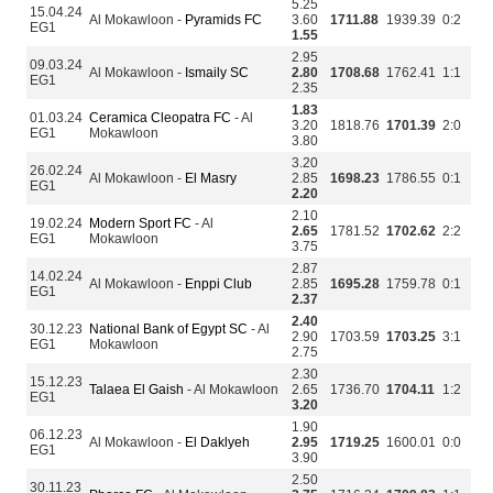
5.25
15.04.24
Al Mokawloon -
Pyramids FC
3.60
1711.88
1939.39
0:2
EG1
1.55
2.95
09.03.24
Al Mokawloon -
Ismaily SC
2.80
1708.68
1762.41
1:1
EG1
2.35
1.83
01.03.24
Ceramica Cleopatra FC
- Al
3.20
1818.76
1701.39
2:0
EG1
Mokawloon
3.80
3.20
26.02.24
Al Mokawloon -
El Masry
2.85
1698.23
1786.55
0:1
EG1
2.20
2.10
19.02.24
Modern Sport FC
- Al
2.65
1781.52
1702.62
2:2
EG1
Mokawloon
3.75
2.87
14.02.24
Al Mokawloon -
Enppi Club
2.85
1695.28
1759.78
0:1
EG1
2.37
2.40
30.12.23
National Bank of Egypt SC
- Al
2.90
1703.59
1703.25
3:1
EG1
Mokawloon
2.75
2.30
15.12.23
Talaea El Gaish
- Al Mokawloon
2.65
1736.70
1704.11
1:2
EG1
3.20
1.90
06.12.23
Al Mokawloon -
El Daklyeh
2.95
1719.25
1600.01
0:0
EG1
3.90
2.50
30.11.23