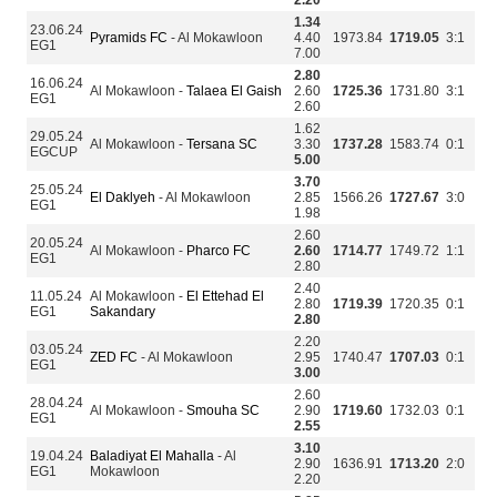
2.20
1.34
23.06.24
Pyramids FC
- Al Mokawloon
4.40
1973.84
1719.05
3:1
EG1
7.00
2.80
16.06.24
Al Mokawloon -
Talaea El Gaish
2.60
1725.36
1731.80
3:1
EG1
2.60
1.62
29.05.24
Al Mokawloon -
Tersana SC
3.30
1737.28
1583.74
0:1
EGCUP
5.00
3.70
25.05.24
El Daklyeh
- Al Mokawloon
2.85
1566.26
1727.67
3:0
EG1
1.98
2.60
20.05.24
Al Mokawloon -
Pharco FC
2.60
1714.77
1749.72
1:1
EG1
2.80
2.40
11.05.24
Al Mokawloon -
El Ettehad El
2.80
1719.39
1720.35
0:1
EG1
Sakandary
2.80
2.20
03.05.24
ZED FC
- Al Mokawloon
2.95
1740.47
1707.03
0:1
EG1
3.00
2.60
28.04.24
Al Mokawloon -
Smouha SC
2.90
1719.60
1732.03
0:1
EG1
2.55
3.10
19.04.24
Baladiyat El Mahalla
- Al
2.90
1636.91
1713.20
2:0
EG1
Mokawloon
2.20