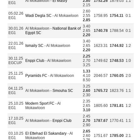
Al Mokawloon -
El Masry
2.80
1752.26
1879.03
1:1
EG1
2.15
2.60
05.02.26
Wadi Degla SC
- Al Mokawloon
2.55
1758.95
1754.11
0:1
EG1
2.85
3.40
30.01.26
Al Mokawloon -
National Bank of
2.65
1740.78
1788.54
0:1
EG1
Egypt SC
2.20
3.40
22.01.26
Ismaily SC
- Al Mokawloon
2.65
1623.31
1744.92
1:2
EG1
2.20
2.25
30.11.25
Enppi Club
- Al Mokawloon
2.70
1749.62
1748.53
1:0
EGCUP
3.25
1.33
25.11.25
Pyramids FC
- Al Mokawloon
4.10
2046.57
1760.05
2:0
EG1
8.50
3.25
04.11.25
Al Mokawloon -
Smouha SC
2.60
1765.72
1823.76
1:1
EG1
2.30
2.35
25.10.25
Modern Sport FC
- Al
2.65
1805.60
1781.81
1:2
EG1
Mokawloon
3.10
2.45
17.10.25
Al Mokawloon -
Enppi Club
2.70
1787.67
1770.41
1:1
EG1
2.90
2.65
03.10.25
El Ettehad El Sakandary
- Al
2.60
1751.67
1785.00
2:1
EG1
Mokawloon