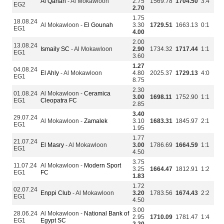
Al Qanah
- Al Mokawloon
2.75
1569.78
1704.50
3:4
EG2
2.70
1.75
18.08.24
Al Mokawloon -
El Gounah
3.30
1729.51
1663.13
0:1
EG1
4.00
2.00
13.08.24
Ismaily SC
- Al Mokawloon
2.90
1734.32
1717.44
1:1
EG1
3.60
1.27
04.08.24
El Ahly
- Al Mokawloon
4.80
2025.37
1729.13
4:0
EG1
8.75
2.30
01.08.24
Al Mokawloon -
Ceramica
3.00
1698.11
1752.90
1:1
EG1
Cleopatra FC
2.85
3.40
29.07.24
Al Mokawloon -
Zamalek
3.10
1683.31
1845.97
2:1
EG1
1.95
1.77
21.07.24
El Masry
- Al Mokawloon
3.00
1786.69
1664.59
1:1
EG1
4.50
3.75
11.07.24
Al Mokawloon -
Modern Sport
3.25
1664.47
1812.91
1:2
EG1
FC
1.83
1.72
02.07.24
Enppi Club
- Al Mokawloon
3.20
1783.56
1674.43
2:2
EG1
4.50
3.00
28.06.24
Al Mokawloon -
National Bank of
2.95
1710.09
1781.47
1:4
EG1
Egypt SC