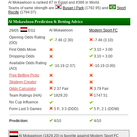
Al Mokawloon is ranked #7 in Egypt and #386 in World.
Teams of same strength are
Busan I Park
(1792.95) and
Sport
Recife
(1794.07).
Al Mokawloon Prediction & Betting Advice
Al Mokawloon
Modern Sport FC
29/05
EG1
Opening Odds Rating
-7.46 (2.30)
-7.46 (3.10)
(OO)
First Odds Move
3.10 > 3.00
Dropping Odds
3.10 > 3.00
Available Odds Rating
-10.19 (2.37)
-10.19 (3.00)
(AO)
Free Betting Picks
Strategy Creator
Odds Calculator
2.37 Fair
3.79 Fair
Team Ratings (H/A)
1829.20
1747.51
No Cup Influence
Form Last 3 Games
3 P., 3:3 (DDD)
5 P., 2:1 (DDW)
Prediction:
4/10
4/10
Al Mokawloon (1829.20) is favorite against Modern Sport FC