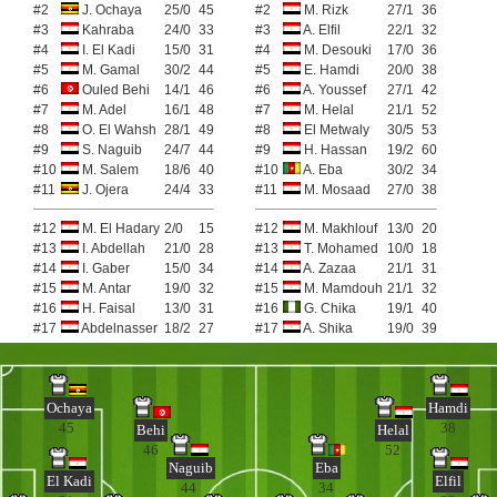
#2
J. Ochaya
25/0
45
#2
M. Rizk
27/1
36
#3
Kahraba
24/0
33
#3
A. Elfil
22/1
32
#4
I. El Kadi
15/0
31
#4
M. Desouki
17/0
36
#5
M. Gamal
30/2
44
#5
E. Hamdi
20/0
38
#6
Ouled Behi
14/1
46
#6
A. Youssef
27/1
42
#7
M. Adel
16/1
48
#7
M. Helal
21/1
52
#8
O. El Wahsh
28/1
49
#8
El Metwaly
30/5
53
#9
S. Naguib
24/7
44
#9
H. Hassan
19/2
60
#10
M. Salem
18/6
40
#10
A. Eba
30/2
34
#11
J. Ojera
24/4
33
#11
M. Mosaad
27/0
38
#12
M. El Hadary
2/0
15
#12
M. Makhlouf
13/0
20
#13
I. Abdellah
21/0
28
#13
T. Mohamed
10/0
18
#14
I. Gaber
15/0
34
#14
A. Zazaa
21/1
31
#15
M. Antar
19/0
32
#15
M. Mamdouh
21/1
32
#16
H. Faisal
13/0
31
#16
G. Chika
19/1
40
#17
Abdelnasser
18/2
27
#17
A. Shika
19/0
39
Ochaya
Hamdi
45
38
Behi
Helal
46
52
Naguib
Eba
El Kadi
Elfil
44
34