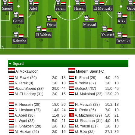
31
32
Saoud
Adel
Salem
Hassan
El Metwaly
Gaba
44
48
40
60
53
45
Gamal
Rizk
Ojera
Mosaad
44
36
33
38
El Wahsh
Youssef
49
42
Kahraba
Desouki
33
36
▼
Squad
Al Mokawloon
Modern Sport FC
M. Fawzi (29)
2/0
18
K. Emad (29)
4/0
20
A. Tarek (0)
1/0
13
A. Yehia (37)
1/0
13
Aboul Saoud (38)
29/0
44
Gabaski (37)
15/0
45
M. El Hadary (31)
2/0
15
M. Makhlouf (23)
13/0
20
H. Hussein (28)
18/0
20
H. Metwali (23)
10/2
18
N. Hesham (27)
14/0
24
K. Reda (36)
7/0
19
A. Abed (36)
11/0
36
A. Mazhoud (29)
5/0
21
L. Wael (33)
5/0
21
M. Shaaban (31)
4/0
16
H. Shakosh (28)
2/0
18
M. Yousri (21)
1/0
13
M. Hozian (26)
2/0
16
M. Rizk (32)
27/1
36