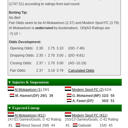
(1747.51) according to ratings from last round.
Betting Tip:
No Bet!
Fair Odds seem to be Al Mokawloon (2.37) and Modern Sport FC (3.79).
Al Mokawloon is
underrated
by bookmakers. OO|AO Ratings are
↑
-7|-10
.
Odds Development:
Opening Odds:
2.30
2.75
3.10
(OO -7.46)
Dropping Odds:
2.35
↑
2.70
3.00
↓
(DO -9.81)
Closing Odds:
2.37
↑
2.70
3.00
(AO -10.19)
Fair Odds:
2.37
3.19
3.79
Calculated Odds
▼ Injuries & Suspensions
Al Mokawloon (1)
29/1
Modern Sport FC (2)
62/4
M. Hamed (DF)
29/1
39
G. Mohamed (MF)
32/2
55
A. Fawzi (DF)
30/2
51
▼
Expected Lineup
Al Mokawloon (#11)
Modern Sport FC (#11)
247/22 Games/Goals, ∅ 42 Rating
255/13 Games/Goals, ∅ 42 Rating
#1
Aboul Saoud
29/0
44
#1
Gabaski
15/0
45