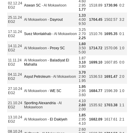
4.60
02.12.24
Aswan SC
- Al Mokawloon
2.95
1518.89
1730.96
0:2
EG2
1.77
1.33
25.11.24
Al Mokawloon -
Dayrout
4.00
1704.45
1502.57
3:2
EG2
9.50
3.25
17.11.24
Suez Montakhab
- Al Mokawloon
2.70
1510.76
1695.35
0:1
EG2
2.25
1.60
14.11.24
Al Mokawloon -
Proxy SC
3.50
1714.72
1570.06
1:0
EG2
5.00
1.87
11.11.24
Al Mokawloon -
Baladiyat El
3.10
1699.10
1607.85
0:0
EG2
Mahalla
3.80
3.70
04.11.24
Asyut Petroleum
- Al Mokawloon
2.90
1536.53
1691.47
2:0
EG2
1.95
1.95
27.10.24
Al Mokawloon -
WE SC
2.95
1684.77
1596.39
1:0
EG2
3.60
4.10
21.10.24
Sporting Alexandria
- Al
2.60
1535.92
1703.38
1:1
EG2
Mokawloon
2.00
1.85
13.10.24
Al Mokawloon -
El Daklyeh
2.95
1682.09
1617.61
2:1
EG2
4.10
2.60
08.10.24