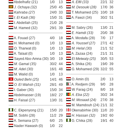
Abdelhafiz (21)
1/0
13
A. Elfil (33)
22/1
32
J. Ochaya (32)
25/0
45
M. Desouki (28)
17/0
36
Kahraba (27)
24/0
33
T. Mohamed (25)
10/0
18
I. El Kadi (36)
15/0
31
A. Fawzi (34)
30/2
51
I. Abdellah (25)
21/0
28
M. Sabry (26)
13/0
21
M. Hamed (32)
29/1
39
E. Hamdi (33)
20/0
38
A. Fouad (27)
4/0
18
A. Mostafa (28)
7/0
17
H. Mohamed (0)
1/0
13
A. Youssef (27)
27/1
42
O. Tharwat (0)
1/0
13
M. Helal (30)
21/1
52
A. Talaat (0)
1/0
13
A. Zazaa (24)
21/1
31
Sayed Abo-Amna (30)
3/0
19
El Metwaly (25)
30/5
53
M. Gamal (35)
30/2
44
A. Shika (26)
19/0
39
M. Adel (30)
16/1
48
G. Mohamed (29)
32/2
55
M. Walid (0)
1/0
13
O. Amin (0)
2/0
13
Ouled Behi (25)
14/1
46
A. Redjem (29)
9/0
28
O. El Wahsh (31)
28/1
49
W. Farag (24)
8/0
18
I. Gaber (30)
15/0
34
A. Eba (22)
30/2
34
Abdelnasser (19)
18/2
27
M. Mosaad (24)
27/0
38
H. Faisal (27)
13/0
31
M. Mamdouh (24)
21/1
32
C. Ekpenyong (21)
15/0
20
Okenabirhie (30)
11/0
20
M. Sobhi (28)
11/2
29
H. Hassan (32)
19/2
60
A. Semana (27)
6/0
25
G. Chika (28)
19/1
40
Nader Hawash (0)
1/0
22