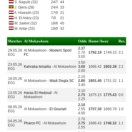
S. Naguib (32)
24/7
44
J. Ojera (28)
24/4
33
A. Hawash (23)
17/0
21
H. El Askry (23)
7/0
21
M. Salem (32)
18/6
40
M. Antar (33)
19/0
32
Matches
Al Mokawloon
Odds
Home/Away
Res.
2.37
29.05.26
Al Mokawloon -
Modern Sport
2.70
1792.19
1749.10
3:1
EG1
FC
3.00
3.50
23.05.26
Kahraba Ismailia
- Al Mokawloon
3.00
1666.42
1802.38
2:2
EG1
2.00
2.10
18.05.26
Al Mokawloon -
Wadi Degla SC
2.80
1801.40
1751.32
1:1
EG1
3.40
3.10
13.05.26
Haras El Hedoud
- Al
2.75
1675.15
1775.43
0:0
EG1
Mokawloon
2.25
2.10
08.05.26
Al Mokawloon -
El Gounah
2.55
1757.30
1680.78
1:0
EG1
4.00
2.70
04.05.26
Pharco FC
- Al Mokawloon
2.75
1686.43
1746.32
1:1
EG1
2.55