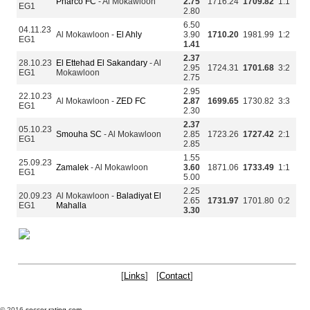
Pharco FC
- Al Mokawloon
2.75
1716.24
1709.82
1:1
EG1
2.80
6.50
04.11.23
Al Mokawloon -
El Ahly
3.90
1710.20
1981.99
1:2
EG1
1.41
2.37
28.10.23
El Ettehad El Sakandary
- Al
2.95
1724.31
1701.68
3:2
EG1
Mokawloon
2.75
2.95
22.10.23
Al Mokawloon -
ZED FC
2.87
1699.65
1730.82
3:3
EG1
2.30
2.37
05.10.23
Smouha SC
- Al Mokawloon
2.85
1723.26
1727.42
2:1
EG1
2.85
1.55
25.09.23
Zamalek
- Al Mokawloon
3.60
1871.06
1733.49
1:1
EG1
5.00
2.25
20.09.23
Al Mokawloon -
Baladiyat El
2.65
1731.97
1701.80
0:2
EG1
Mahalla
3.30
[
Links
] [
Contact
]
© 2016
soccer-rating.com