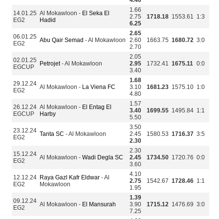
4.40
1.66
14.01.25
Al Mokawloon -
El Seka El
2.75
1718.18
1553.61
1:3
EG2
Hadid
6.25
2.65
06.01.25
Abu Qair Semad
- Al Mokawloon
2.60
1663.75
1680.72
3:0
EG2
2.70
2.05
02.01.25
Petrojet
- Al Mokawloon
2.95
1732.41
1675.11
0:0
EGCUP
3.40
1.68
29.12.24
Al Mokawloon -
La Viena FC
3.10
1681.23
1575.10
1:0
EG2
4.80
1.57
26.12.24
Al Mokawloon -
El Entag El
3.40
1699.55
1495.84
1:1
EGCUP
Harby
5.50
3.50
23.12.24
Tanta SC
- Al Mokawloon
2.45
1580.53
1716.37
3:5
EG2
2.30
2.30
15.12.24
Al Mokawloon -
Wadi Degla SC
2.45
1734.50
1720.76
0:0
EG2
3.60
4.10
12.12.24
Raya Gazl Kafr Eldwar
- Al
2.75
1542.67
1728.46
1:1
EG2
Mokawloon
1.95
1.39
09.12.24
Al Mokawloon -
El Mansurah
3.90
1715.12
1476.69
3:0
EG2
7.25