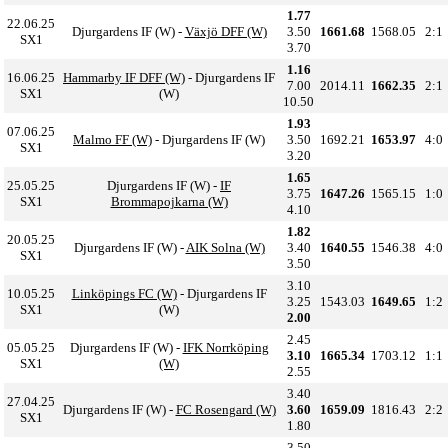
1.77
22.06.25
Djurgardens IF (W) -
Växjö DFF (W)
3.50
1661.68
1568.05
2:1
SX1
3.70
1.16
16.06.25
Hammarby IF DFF (W)
- Djurgardens IF
7.00
2014.11
1662.35
2:1
SX1
(W)
10.50
1.93
07.06.25
Malmo FF (W)
- Djurgardens IF (W)
3.50
1692.21
1653.97
4:0
SX1
3.20
1.65
25.05.25
Djurgardens IF (W) -
IF
3.75
1647.26
1565.15
1:0
SX1
Brommapojkarna (W)
4.10
1.82
20.05.25
Djurgardens IF (W) -
AIK Solna (W)
3.40
1640.55
1546.38
4:0
SX1
3.50
3.10
10.05.25
Linköpings FC (W)
- Djurgardens IF
3.25
1543.03
1649.65
1:2
SX1
(W)
2.00
2.45
05.05.25
Djurgardens IF (W) -
IFK Norrköping
3.10
1665.34
1703.12
1:1
SX1
(W)
2.55
3.40
27.04.25
Djurgardens IF (W) -
FC Rosengard (W)
3.60
1659.09
1816.43
2:2
SX1
1.80
3.50