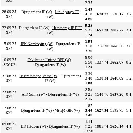
SX1
2.35
1.49
28.09.25
Djurgardens IF (W) -
Linköpings FC
4.10
1670.77
1530.17
3:2
SX1
(W)
4.80
9.25
22.09.25
Djurgardens IF (W) -
Hammarby IF DFF
5.25
1651.78
2002.27
2:1
SX1
(W)
1.24
1.98
15.09.25
IFK Norrköping (W)
- Djurgardens IF
3.10
1716.28
1666.58
2:0
SX1
(W)
3.30
8.00
10.09.25
Eskilstuna United DFF (W)
-
5.50
1337.74
1662.07
0:2
SXCUP
Djurgardens IF (W)
1.25
3.30
31.08.25
IF Brommapojkarna (W)
- Djurgardens
3.40
1538.34
1648.69
1:2
SX1
IF (W)
1.88
2.85
23.08.25
AIK Solna (W)
- Djurgardens IF (W)
3.25
1548.76
1637.20
0:1
SX1
2.15
1.87
17.08.25
Djurgardens IF (W) -
Vittsjö GIK (W)
3.40
1627.34
1599.73
1:1
SX1
3.40
1.14
09.08.25
BK Häcken (W)
- Djurgardens IF (W)
7.25
1985.74
1626.14
4:1
SX1
13.50