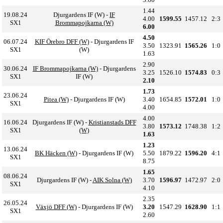
1.44
19.08.24
Djurgardens IF (W) -
IF
4.00
1599.55
1457.12
2:3
SX1
Brommapojkarna (W)
6.00
4.50
06.07.24
KIF Örebro DFF (W)
- Djurgardens IF
3.50
1323.91
1565.26
1:0
SX1
(W)
1.63
2.90
30.06.24
IF Brommapojkarna (W)
- Djurgardens
3.25
1526.10
1574.83
0:3
SX1
IF (W)
2.10
1.73
23.06.24
Pitea (W)
- Djurgardens IF (W)
3.40
1654.85
1572.01
1:0
SX1
4.00
4.00
16.06.24
Djurgardens IF (W) -
Kristianstads DFF
3.80
1573.12
1748.38
1:2
SX1
(W)
1.63
1.23
13.06.24
BK Häcken (W)
- Djurgardens IF (W)
5.50
1879.22
1596.20
4:1
SX1
8.75
1.65
08.06.24
Djurgardens IF (W) -
AIK Solna (W)
3.70
1596.97
1472.97
2:0
SX1
4.10
2.35
26.05.24
Växjö DFF (W)
- Djurgardens IF (W)
3.20
1547.29
1628.90
1:1
SX1
2.60