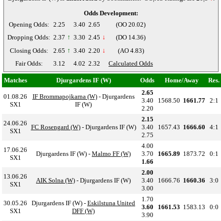
Odds Development:
Opening Odds:
2.25
3.40
2.65
(OO 20.02)
Dropping Odds:
2.37
↑
3.30
2.45
↓
(DO 14.36)
Closing Odds:
2.65
↑
3.40
2.20
↓
(AO 4.83)
Fair Odds:
3.12
4.02
2.32
Calculated Odds
Matches
Djurgardens IF (W)
Odds
Home/Away
Res.
2.65
01.08.26
IF Brommapojkarna (W)
- Djurgardens
3.40
1568.50
1661.77
2:1
SX1
IF (W)
2.20
2.15
24.06.26
FC Rosengard (W)
- Djurgardens IF (W)
3.40
1657.43
1666.60
4:1
SX1
2.75
4.00
17.06.26
Djurgardens IF (W) -
Malmo FF (W)
3.70
1665.89
1873.72
0:1
SX1
1.66
2.00
13.06.26
AIK Solna (W)
- Djurgardens IF (W)
3.40
1666.76
1660.36
3:0
SX1
3.00
1.70
30.05.26
Djurgardens IF (W) -
Eskilstuna United
3.60
1661.53
1583.13
0:0
SX1
DFF (W)
3.90