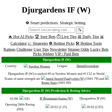
Djurgardens IF (W)
⚽ Smart predictions. Strategic betting.
🔍
🔥 Hot AI Picks
🏆 Sure Bets
⏱️ Live Tips
📅 Daily Tips
📊
Calculator
📈 Strategies
⚽ Betting Picks
🛠️ Betting Tools
Ratings
Challenge
User Tips
Newsletter
Strange Odds
Lucky Bets
Picks Widget
VIP / Paid Bets
Djurgardens IF (W)
Country:
League:
Damallsvenskan
Sweden Women
Djurgardens IF (W) is ranked #6 in Sweden Women and #1152 in World.
Teams of same strength are
Amed Sportif Faaliyetler (W)
(1661.79) and
Remo Stars
(1661.69).
Djurgardens IF (W) Prediction & Betting Advice
IF Brommapojkarna (W)
Djurgardens IF (W)
01/08
SX1
Opening Odds Rating
20.02 (2.25)
20.02 (2.65)
(OO)