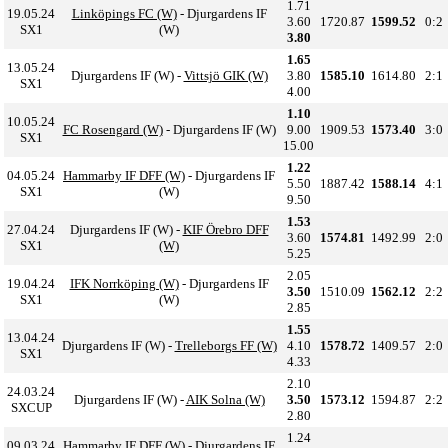
1.71
19.05.24
Linköpings FC (W)
- Djurgardens IF
3.60
1720.87
1599.52
0:2
SX1
(W)
3.80
1.65
13.05.24
Djurgardens IF (W) -
Vittsjö GIK (W)
3.80
1585.10
1614.80
2:1
SX1
4.00
1.10
10.05.24
FC Rosengard (W)
- Djurgardens IF (W)
9.00
1909.53
1573.40
3:0
SX1
15.00
1.22
04.05.24
Hammarby IF DFF (W)
- Djurgardens IF
5.50
1887.42
1588.14
4:1
SX1
(W)
9.50
1.53
27.04.24
Djurgardens IF (W) -
KIF Örebro DFF
3.60
1574.81
1492.99
2:0
SX1
(W)
5.25
2.05
19.04.24
IFK Norrköping (W)
- Djurgardens IF
3.50
1510.09
1562.12
2:2
SX1
(W)
2.85
1.55
13.04.24
Djurgardens IF (W) -
Trelleborgs FF (W)
4.10
1578.72
1409.57
2:0
SX1
4.33
2.10
24.03.24
Djurgardens IF (W) -
AIK Solna (W)
3.50
1573.12
1594.87
2:2
SXCUP
2.80
1.24
09.03.24
Hammarby IF DFF (W)
- Djurgardens IF