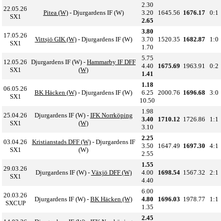
2.30
22.05.26
Pitea (W)
- Djurgardens IF (W)
3.20
1645.56
1676.17
0:1
SX1
2.65
3.80
17.05.26
Vittsjö GIK (W)
- Djurgardens IF (W)
3.70
1520.35
1682.87
1:0
SX1
1.70
5.75
12.05.26
Djurgardens IF (W) -
Hammarby IF DFF
4.40
1675.69
1963.91
0:2
SX1
(W)
1.41
1.18
06.05.26
BK Häcken (W)
- Djurgardens IF (W)
6.25
2000.76
1696.68
3:0
SX1
10.50
1.98
25.04.26
Djurgardens IF (W) -
IFK Norrköping
3.40
1710.12
1726.86
1:1
SX1
(W)
3.10
2.25
03.04.26
Kristianstads DFF (W)
- Djurgardens IF
3.50
1647.49
1697.30
4:1
SX1
(W)
2.55
1.55
29.03.26
Djurgardens IF (W) -
Växjö DFF (W)
4.00
1698.54
1567.32
2:1
SX1
4.40
6.00
20.03.26
Djurgardens IF (W) -
BK Häcken (W)
4.80
1696.03
1978.77
1:1
SXCUP
1.35
2.45