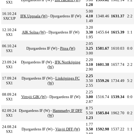
SX1
1.28
5.00
16.10.24
IFK Uppsala (W)
- Djurgardens IF (W)
4.10
1348.46
1631.37
2:2
SXCUP
1.49
3.20
12.10.24
AIK Solna (W)
- Djurgardens IF (W)
3.30
1455.64
1615.39
1:1
SX1
1.95
2.05
06.10.24
Djurgardens IF (W) -
Pitea (W)
3.25
1581.67
1610.03
0:0
SX1
3.00
2.20
23.09.24
Djurgardens IF (W) -
IFK Norrköping
3.10
1601.38
1657.74
2:2
SX1
(W)
2.90
2.25
17.09.24
Djurgardens IF (W) -
Linköpings FC
3.50
1559.26
1734.49
5:2
SX1
(W)
2.55
2.25
08.09.24
Vittsjö GIK (W)
- Djurgardens IF (W)
3.00
1516.74
1539.34
0:0
SX1
2.87
8.75
02.09.24
Djurgardens IF (W) -
Hammarby IF DFF
5.50
1585.84
1962.70
0:2
SX1
(W)
1.23
1.77
24.08.24
Djurgardens IF (W) -
Växjö DFF (W)
3.50
1592.98
1537.22
1:1
SX1
3.60