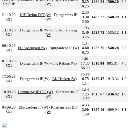
5.25
1880.34
1560.20
0:0
SXCUP
(W)
9.25
2.30
21.10.23
KIF Örebro DFF (W)
- Djurgardens IF
3.30
1485.27
1548.29
1:1
SX1
(W)
2.60
1.93
13.10.23
Djurgardens IF (W) -
IFK Norrköping
3.40
1524.72
1535.12
1:1
SX1
(W)
3.25
1.34
06.10.23
FC Rosengard (W)
- Djurgardens IF (W)
4.60
1735.70
1540.28
2:2
SX1
6.75
1.01
01.10.23
Djurgardens IF (W) -
IFK Kalmar (W)
17.00
1518.84
995.31
4:0
SX1
56.00
15.00
17.09.23
Djurgardens IF (W) -
BK Häcken (W)
6.75
1420.47
1913.34
1:0
SX1
1.14
1.14
10.09.23
Hammarby IF DFF (W)
- Djurgardens IF
7.25
1815.07
1436.42
1:0
SX1
(W)
12.50
4.33
04.09.23
Djurgardens IF (W) -
Kristianstads DFF
3.90
1427.16
1699.94
1:1
SX1
(W)
1.58