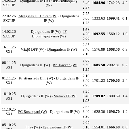
14.03.26
Djurgardens IF (W) -
IFK Norrköping
3.40
1684.96
1742.28
4:2
SXCUP
(W)
2.37
7.75
22.02.26
Alingsaas FC United (W)
- Djurgardens
6.00
1333.63
1699.41
0:1
SXCUP
IF (W)
1.23
1.47
14.02.26
Djurgardens IF (W) -
IF
4.20
1692.55
1560.12
1:0
SXCUP
Brommapojkarna (W)
5.00
2.85
16.11.25
Växjö DFF (W)
- Djurgardens IF (W)
3.40
1576.89
1668.56
0:3
SX1
2.10
8.00
08.11.25
Djurgardens IF (W) -
BK Häcken (W)
5.50
1685.50
2002.81
0:2
SX1
1.25
2.10
01.11.25
Kristianstads DFF (W)
- Djurgardens IF
3.40
1701.23
1700.06
2:4
SX1
(W)
2.90
3.25
18.10.25
Djurgardens IF (W) -
Malmo FF (W)
3.40
1709.82
1800.59
1:4
SX1
1.93
2.65
11.10.25
FC Rosengard (W)
- Djurgardens IF (W)
3.40
1628.30
1696.70
1:2
SX1
2.20
2.65
05.10.25
Pitea (W)
- Djurgardens IF (W)
3.10
1554.01
1666.68
0:0