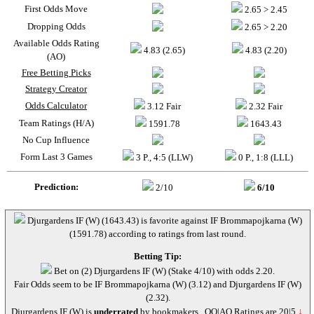
First Odds Move
2.65 > 2.45
Dropping Odds
2.65 > 2.20
Available Odds Rating
4.83 (2.65)
4.83 (2.20)
(AO)
Free Betting Picks
Strategy Creator
Odds Calculator
3.12 Fair
2.32 Fair
Team Ratings (H/A)
1591.78
1643.43
No Cup Influence
Form Last 3 Games
3 P., 4:5 (LLW)
0 P., 1:8 (LLL)
Prediction:
2/10
6/10
Djurgardens IF (W) (1643.43) is favorite against IF Brommapojkarna (W)
(1591.78) according to ratings from last round.
Betting Tip:
Bet on (2) Djurgardens IF (W) (Stake 4/10) with odds 2.20.
Fair Odds seem to be IF Brommapojkarna (W) (3.12) and Djurgardens IF (W)
(2.32).
Djurgardens IF (W) is
underrated
by bookmakers. OO|AO Ratings are 20|5
↓
.