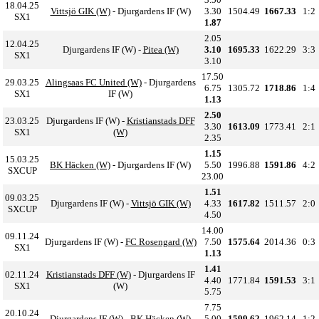
18.04.25
Vittsjö GIK (W)
- Djurgardens IF (W)
3.30
1504.49
1667.33
1:2
SX1
1.87
2.05
12.04.25
Djurgardens IF (W) -
Pitea (W)
3.10
1695.33
1622.29
3:3
SX1
3.10
17.50
29.03.25
Alingsaas FC United (W)
- Djurgardens
6.75
1305.72
1718.86
1:4
SX1
IF (W)
1.13
2.50
23.03.25
Djurgardens IF (W) -
Kristianstads DFF
3.30
1613.09
1773.41
2:1
SX1
(W)
2.35
1.15
15.03.25
BK Häcken (W)
- Djurgardens IF (W)
5.50
1996.88
1591.86
4:2
SXCUP
23.00
1.51
09.03.25
Djurgardens IF (W) -
Vittsjö GIK (W)
4.33
1617.82
1511.57
2:0
SXCUP
4.50
14.00
09.11.24
Djurgardens IF (W) -
FC Rosengard (W)
7.50
1575.64
2014.36
0:3
SX1
1.13
1.41
02.11.24
Kristianstads DFF (W)
- Djurgardens IF
4.40
1771.84
1591.53
3:1
SX1
(W)
5.75
7.75
20.10.24
Djurgardens IF (W) -
BK Häcken (W)
5.00
1599.62
1962.14
1:2