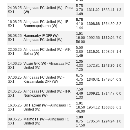
6.50
5.75
24.08.25
Alingsaas FC United (W) -
Pitea
3.70
1311.40
1583.41
1:3
SX1
(W)
1.49
5.75
16.08.25
Alingsaas FC United (W) -
IF
4.10
1308.68
1564.30
3:2
SX1
Brommapojkarna (W)
1.44
1.01
08.08.25
Hammarby IF DFF (W)
-
19.00
1992.56
1330.04
7:0
SX1
Alingsaas FC United (W)
56.00
5.50
22.06.25
Alingsaas FC United (W) -
AIK
3.80
1315.01
1598.97
1:4
SX1
Solna (W)
1.49
1.35
14.06.25
Vittsjö GIK (W)
- Alingsaas FC
4.33
1572.81
1343.70
1:0
SX1
United (W)
7.25
6.75
07.06.25
Alingsaas FC United (W) -
4.75
1340.41
1749.04
0:3
SX1
Kristianstads DFF (W)
1.33
7.50
24.05.25
Alingsaas FC United (W) -
IFK
4.40
1309.21
1714.47
0:0
SX1
Norrköping (W)
1.33
1.01
16.05.25
BK Häcken (W)
- Alingsaas FC
18.50
1954.12
1303.03
6:1
SX1
United (W)
46.00
1.09
09.05.25
Malmo FF (W)
- Alingsaas FC
8.75
1705.64
1294.94
1:0
SX1
United (W)
17.50