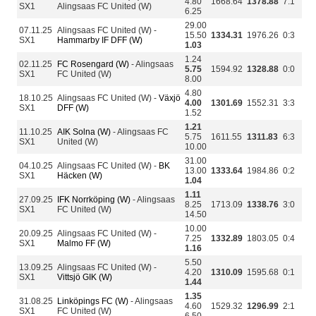
4.80
1668.64
1378.88
7:1
SX1
Alingsaas FC United (W)
6.25
29.00
07.11.25
Alingsaas FC United (W) -
15.50
1334.31
1976.26
0:3
SX1
Hammarby IF DFF (W)
1.03
1.24
02.11.25
FC Rosengard (W)
- Alingsaas
5.75
1594.92
1328.88
0:0
SX1
FC United (W)
8.00
4.80
18.10.25
Alingsaas FC United (W) -
Växjö
4.00
1301.69
1552.31
3:3
SX1
DFF (W)
1.52
1.21
11.10.25
AIK Solna (W)
- Alingsaas FC
5.75
1611.55
1311.83
6:3
SX1
United (W)
10.00
31.00
04.10.25
Alingsaas FC United (W) -
BK
13.00
1333.64
1984.86
0:2
SX1
Häcken (W)
1.04
1.11
27.09.25
IFK Norrköping (W)
- Alingsaas
8.25
1713.09
1338.76
3:0
SX1
FC United (W)
14.50
10.00
20.09.25
Alingsaas FC United (W) -
7.25
1332.89
1803.05
0:4
SX1
Malmo FF (W)
1.16
5.50
13.09.25
Alingsaas FC United (W) -
4.20
1310.09
1595.68
0:1
SX1
Vittsjö GIK (W)
1.44
1.35
31.08.25
Linköpings FC (W)
- Alingsaas
4.60
1529.32
1296.99
2:1
SX1
FC United (W)