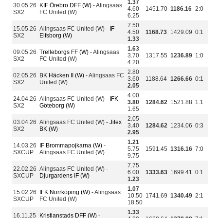
1.37
30.05.26
KIF Örebro DFF (W)
- Alingsaas
4.60
1451.70
1186.16
2:0
SX2
FC United (W)
6.25
7.50
15.05.26
Alingsaas FC United (W) -
IF
4.50
1168.73
1429.09
0:1
SX2
Elfsborg (W)
1.33
1.63
09.05.26
Trelleborgs FF (W)
- Alingsaas
3.70
1317.55
1236.89
1:0
SX2
FC United (W)
4.20
2.80
02.05.26
BK Häcken II (W)
- Alingsaas FC
3.60
1188.64
1266.66
0:1
SX2
United (W)
2.05
4.00
24.04.26
Alingsaas FC United (W) -
IFK
3.80
1284.62
1521.88
1:1
SX2
Göteborg (W)
1.65
2.05
03.04.26
Alingsaas FC United (W) -
Jitex
3.40
1284.62
1234.06
0:3
SX2
BK (W)
2.95
1.21
14.03.26
IF Brommapojkarna (W)
-
5.75
1591.45
1316.16
7:0
SXCUP
Alingsaas FC United (W)
9.75
7.75
22.02.26
Alingsaas FC United (W) -
6.00
1333.63
1699.41
0:1
SXCUP
Djurgardens IF (W)
1.23
1.07
15.02.26
IFK Norrköping (W)
- Alingsaas
10.50
1741.69
1340.49
2:1
SXCUP
FC United (W)
18.50
1.33
16.11.25
Kristianstads DFF (W)
-