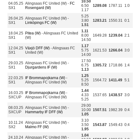
10.50
04.05.25
Alingsaas FC United (W) -
FC
6.50
1289.08
1787.11
1:0
SX1
Rosengard (W)
1.17
5.25
26.04.25
Alingsaas FC United (W) -
3.80
1283.21
1550.31
0:1
SX1
Linköpings FC (W)
1.51
1.11
18.04.25
Pitea (W)
- Alingsaas FC United
8.00
1649.28
1239.04
2:1
SX1
(W)
14.50
1.17
12.04.25
Växjö DFF (W)
- Alingsaas FC
5.75
1621.53
1266.04
3:0
SX1
United (W)
14.00
17.50
29.03.25
Alingsaas FC United (W) -
6.75
1305.72
1718.86
1:4
SX1
Djurgardens IF (W)
1.13
1.25
22.03.25
IF Brommapojkarna (W)
-
5.25
1564.72
1411.49
5:1
SX1
Alingsaas FC United (W)
8.50
1.44
16.03.25
IF Brommapojkarna (W)
-
4.33
1537.65
1438.57
3:0
SXCUP
Alingsaas FC United (W)
5.25
29.00
08.03.25
Alingsaas FC United (W) -
10.00
1507.51
1982.39
0:4
SXCUP
Hammarby IF DFF (W)
1.05
3.10
10.11.24
Alingsaas FC United (W) -
3.50
1543.87
1549.43
0:4
SX2
Malmo FF (W)
1.95
1.04
24.10.24
Alingsaas FC United (W) -