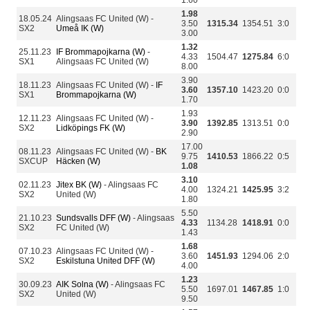
1.60
1.98
18.05.24
Alingsaas FC United (W) -
3.50
1315.34
1354.51
3:0
SX2
Umeå IK (W)
3.00
1.32
25.11.23
IF Brommapojkarna (W)
-
4.33
1504.47
1275.84
6:0
SX1
Alingsaas FC United (W)
8.00
3.90
18.11.23
Alingsaas FC United (W) -
IF
3.60
1357.10
1423.20
0:0
SX1
Brommapojkarna (W)
1.70
1.93
12.11.23
Alingsaas FC United (W) -
3.90
1392.85
1313.51
0:0
SX2
Lidköpings FK (W)
2.90
17.00
08.11.23
Alingsaas FC United (W) -
BK
9.75
1410.53
1866.22
0:5
SXCUP
Häcken (W)
1.08
3.10
02.11.23
Jitex BK (W)
- Alingsaas FC
4.00
1324.21
1425.95
3:2
SX2
United (W)
1.80
5.50
21.10.23
Sundsvalls DFF (W)
- Alingsaas
4.33
1134.28
1418.91
0:0
SX2
FC United (W)
1.43
1.68
07.10.23
Alingsaas FC United (W) -
3.60
1451.93
1294.06
2:0
SX2
Eskilstuna United DFF (W)
4.00
1.23
30.09.23
AIK Solna (W)
- Alingsaas FC
5.50
1697.01
1467.85
1:0
SX2
United (W)
9.50