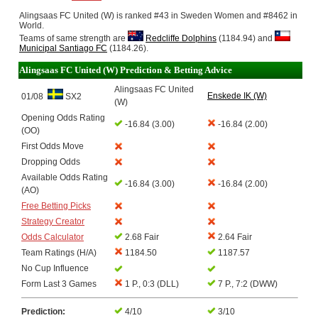
Alingsaas FC United (W) is ranked #43 in Sweden Women and #8462 in
World.
Teams of same strength are
Redcliffe Dolphins
(1184.94) and
Municipal Santiago FC
(1184.26).
Alingsaas FC United (W) Prediction & Betting Advice
Alingsaas FC United
Enskede IK (W)
01/08
SX2
(W)
Opening Odds Rating
-16.84 (3.00)
-16.84 (2.00)
(OO)
First Odds Move
Dropping Odds
Available Odds Rating
-16.84 (3.00)
-16.84 (2.00)
(AO)
Free Betting Picks
Strategy Creator
Odds Calculator
2.68 Fair
2.64 Fair
Team Ratings (H/A)
1184.50
1187.57
No Cup Influence
Form Last 3 Games
1 P., 0:3 (DLL)
7 P., 7:2 (DWW)
Prediction:
4/10
3/10