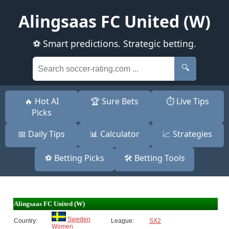
Alingsaas FC United (W)
⚽ Smart predictions. Strategic betting.
🔍
🔥 Hot AI
🏆 Sure Bets
⏱️ Live Tips
Picks
📅 Daily Tips
📊 Calculator
📈 Strategies
⚽ Betting Picks
🛠️ Betting Tools
Alingsaas FC United (W)
Sweden
Country:
League:
SX2
Women