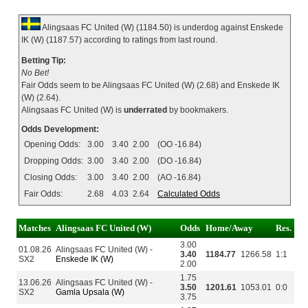
Alingsaas FC United (W) (1184.50) is underdog against Enskede
IK (W) (1187.57) according to ratings from last round.
Betting Tip:
No Bet!
Fair Odds seem to be Alingsaas FC United (W) (2.68) and Enskede IK
(W) (2.64).
Alingsaas FC United (W) is
underrated
by bookmakers.
Odds Development:
Opening Odds:
3.00
3.40
2.00
(OO -16.84)
Dropping Odds:
3.00
3.40
2.00
(DO -16.84)
Closing Odds:
3.00
3.40
2.00
(AO -16.84)
Fair Odds:
2.68
4.03
2.64
Calculated Odds
Matches
Alingsaas FC United (W)
Odds
Home/Away
Res.
3.00
01.08.26
Alingsaas FC United (W) -
3.40
1184.77
1266.58
1:1
SX2
Enskede IK (W)
2.00
1.75
13.06.26
Alingsaas FC United (W) -
3.50
1201.61
1053.01
0:0
SX2
Gamla Upsala (W)
3.75