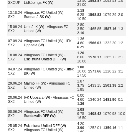
12.50
1592.87
1092.53
1:0
SXCUP
Lidköpings FK (W)
31.00
1.18
13.10.24
Alingsaas FC United (W) -
6.25
1568.83
1079.29
2:0
SX2
Sunnanå SK (W)
10.50
2.80
15.09.24
Umeå IK (W)
- Alingsaas FC
3.50
1465.85
1587.16
1:3
SX2
United (W)
2.10
1.36
07.09.24
Alingsaas FC United (W) -
IFK
4.60
1566.03
1332.20
1:2
SX2
Uppsala (W)
6.25
1.20
18.08.24
Alingsaas FC United (W) -
6.00
1578.17
1265.11
2:1
SX2
Eskilstuna United DFF (W)
10.00
1.08
04.07.24
Alingsaas FC United (W) -
Jitex
10.00
1573.66
1220.22
3:1
SX2
BK (W)
17.50
2.87
29.06.24
Malmo FF (W)
- Alingsaas FC
3.75
1433.15
1501.38
2:2
SX2
United (W)
1.95
6.00
20.06.24
IFK Uppsala (W)
- Alingsaas FC
4.60
1340.24
1481.90
0:1
SX2
United (W)
1.36
1.08
08.06.24
Alingsaas FC United (W) -
9.75
1408.42
1070.98
10:0
SX2
Sundsvalls DFF (W)
16.50
4.20
25.05.24
Eskilstuna United DFF (W)
-
3.90
1252.01
1359.16
1:1
SX2
Alingsaas FC United (W)