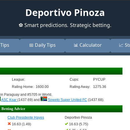
Deportivo Pinoza
⚽ Smart predictions. Strategic betting.
 Tips
📅 Daily Tips
📊 Calculator
📈 St
League:
Cups:
PYCUP
Rating Home:
1600.00
Rating Away:
1275.36
 in Paraguay and #5705 in World.
ASC Ksar
(1437.69) and
Soweto Super United FC
(1437.68).
 Betting Advice
Club Presidente Hayes
Deportivo Pinoza
16.63 (1.49)
16.63 (5.75)