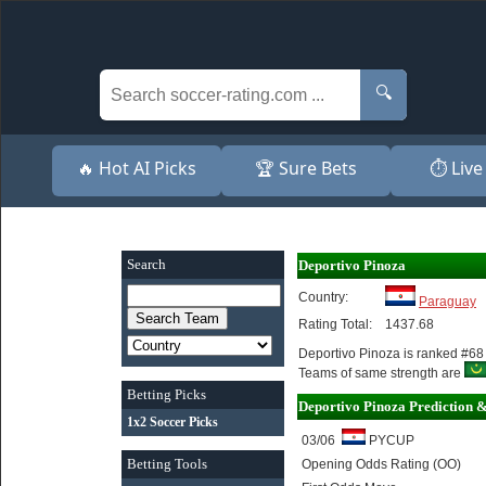
🔍
🔥 Hot AI Picks
🏆 Sure Bets
⏱️ Live
Search
Deportivo Pinoza
Country:
Paraguay
Rating Total:
1437.68
Deportivo Pinoza is ranked #68
Teams of same strength are
Betting Picks
Deportivo Pinoza Prediction &
1x2 Soccer Picks
03/06
PYCUP
Betting Tools
Opening Odds Rating (OO)