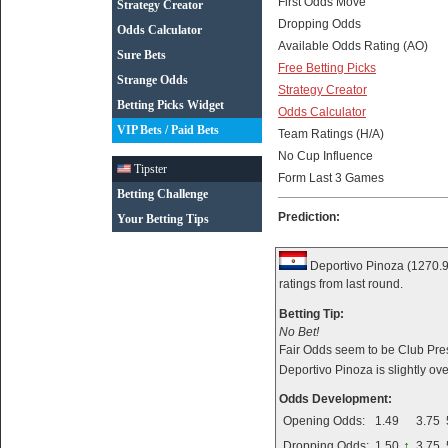
First Odds Move
Strategy Creator
Dropping Odds
Odds Calculator
Available Odds Rating (AO)
Sure Bets
Free Betting Picks
Strange Odds
Strategy Creator
Betting Picks Widget
Odds Calculator
VIP Bets / Paid Bets
Team Ratings (H/A)
No Cup Influence
Tipster
Form Last 3 Games
Betting Challenge
Prediction:
Your Betting Tips
Deportivo Pinoza (1270.9
ratings from last round.
Betting Tip:
No Bet!
Fair Odds seem to be Club Pres
Deportivo Pinoza is slightly 
Odds Development:
Opening Odds:
1.49
3.75
Dropping Odds:
1.50
↑
3.75