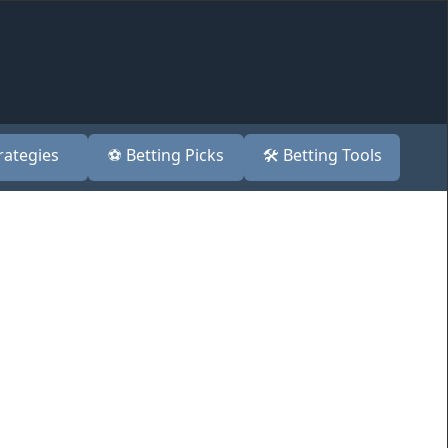
rategies
⚽ Betting Picks
🛠️ Betting Tools