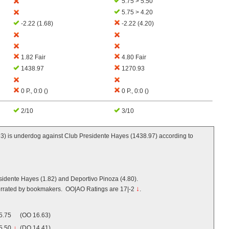
5.75 > 5.50
5.75 > 4.20
-2.22 (1.68)
-2.22 (4.20)
1.82 Fair
4.80 Fair
1438.97
1270.93
0 P., 0:0 ()
0 P., 0:0 ()
2/10
3/10
3) is underdog against Club Presidente Hayes (1438.97) according to
idente Hayes (1.82) and Deportivo Pinoza (4.80).
↓
overrated by bookmakers. OO|AO Ratings are 17|-2
.
5.75
(OO 16.63)
5.50
↓
(DO 14.41)