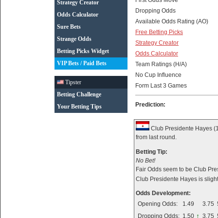
First Odds Move
Strategy Creator
Dropping Odds
Odds Calculator
Available Odds Rating (AO)
Sure Bets
Free Betting Picks
Strange Odds
Strategy Creator
Betting Picks Widget
Odds Calculator
VIP Bets / Paid Bets
Team Ratings (H/A)
No Cup Influence
Tipster
Form Last 3 Games
Betting Challenge
Prediction:
Your Betting Tips
Club Presidente Hayes (14
from last round.
Betting Tip:
No Bet!
Fair Odds seem to be Club Pres
Club Presidente Hayes is slig
Odds Development:
Opening Odds:
1.49
3.75
Dropping Odds:
1.50
↑
3.75