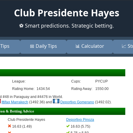
Club Presidente Hayes
⚽ Smart predictions. Strategic betting.
 Tips
📅 Daily Tips
📊 Calculator
📈 St
League:
Cups:
PYCUP
Rating Home:
1434.54
Rating Away:
1550.00
d #48 in Paraguay and #4476 in World.
Ittifaq Marrakech
(1492.36) and
Deportivo Gomerano
(1492.02).
ion & Betting Advice
Club Presidente Hayes
Deportivo Pinoza
16.63 (1.49)
16.63 (5.75)