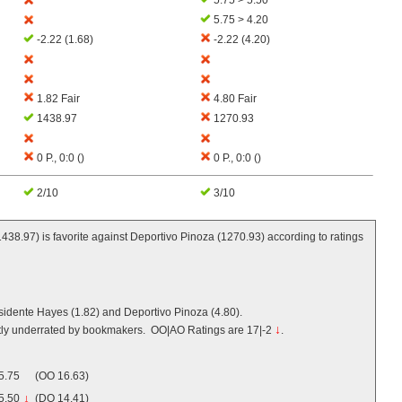
5.75 > 5.50
5.75 > 4.20
-2.22 (1.68)
-2.22 (4.20)
1.82 Fair
4.80 Fair
1438.97
1270.93
0 P., 0:0 ()
0 P., 0:0 ()
2/10
3/10
38.97) is favorite against Deportivo Pinoza (1270.93) according to ratings
idente Hayes (1.82) and Deportivo Pinoza (4.80).
↓
htly underrated by bookmakers. OO|AO Ratings are 17|-2
.
5.75
(OO 16.63)
5.50
↓
(DO 14.41)