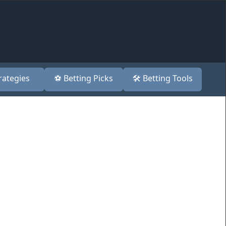
rategies
⚽ Betting Picks
🛠️ Betting Tools