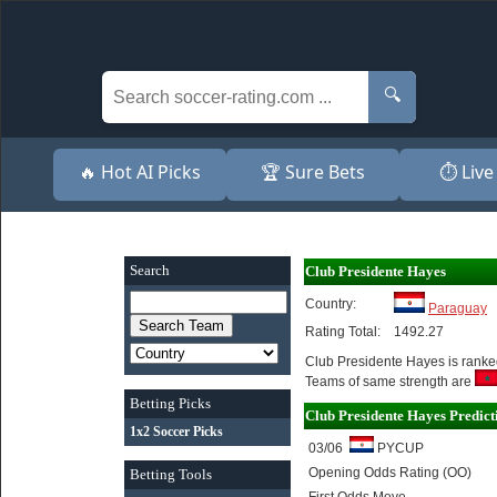
🔍
🔥 Hot AI Picks
🏆 Sure Bets
⏱️ Live
Search
Club Presidente Hayes
Country:
Paraguay
Rating Total:
1492.27
Club Presidente Hayes is ranke
Teams of same strength are
Betting Picks
Club Presidente Hayes Predict
1x2 Soccer Picks
03/06
PYCUP
Opening Odds Rating (OO)
Betting Tools