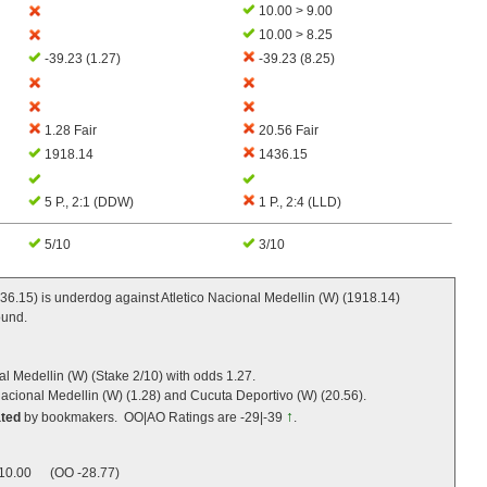
10.00 > 9.00
10.00 > 8.25
-39.23 (1.27)
-39.23 (8.25)
1.28 Fair
20.56 Fair
1918.14
1436.15
5 P., 2:1 (DDW)
1 P., 2:4 (LLD)
5/10
3/10
6.15) is underdog against Atletico Nacional Medellin (W) (1918.14)
ound.
al Medellin (W) (Stake 2/10) with odds 1.27.
Nacional Medellin (W) (1.28) and Cucuta Deportivo (W) (20.56).
↑
ated
by bookmakers. OO|AO Ratings are -29|-39
.
10.00
(OO -28.77)