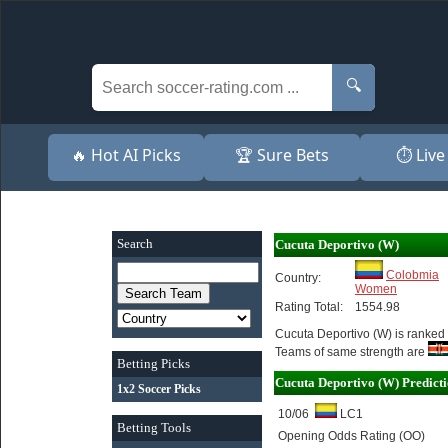
🔍
🔥 Hot AI Picks
🏆 Sure Bets
⏱️ Live
Search
Cucuta Deportivo (W)
Colobmia
Country:
Women
Rating Total:
1554.98
Cucuta Deportivo (W) is ranke
Teams of same strength are
Betting Picks
Cucuta Deportivo (W) Predicti
1x2 Soccer Picks
10/06
LC1
Betting Tools
Opening Odds Rating (OO)