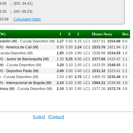
9.00
↓
(DO -34.41)
8.25
↓
(AO -39.23)
20.56
Calculated Odds
(W)
1
X
2
Home/Away
Res.
edellin (W)
- Cucuta Deportivo (W)
1.27
5.00
8.25
LC1
1837.01
1554.98
6:0
W) -
America de Cali (W)
8.50
5.50
1.24
LC1
1515.76
1921.94
1:2
Cucuta Deportivo (W)
1.85
3.00
3.90
LC1
1536.98
1534.59
1:0
W) -
Junior de Barranquilla (W)
1.33
5.25
6.00
LC1
1577.66
1415.47
1:1
(W)
- Cucuta Deportivo (W)
3.20
3.10
2.05
LC1
1433.55
1548.55
2:1
W) -
Deportivo Pasto (W)
2.00
3.00
3.40
LC1
1531.32
1523.41
2:1
)
- Cucuta Deportivo (W)
2.50
2.80
2.70
LC1
1465.70
1535.48
0:3
W) -
Internacional de Bogota (W)
2.10
3.20
2.90
LC1
1564.31
1538.66
1:0
lmira (W)
- Cucuta Deportivo (W)
2.10
3.30
2.95
LC1
1577.26
1572.74
3:0
[
Links
] [
Contact
]