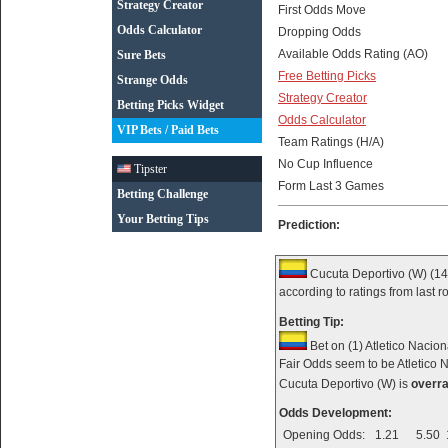
Strategy Creator
First Odds Move
Odds Calculator
Dropping Odds
Available Odds Rating (AO)
Sure Bets
Free Betting Picks
Strange Odds
Strategy Creator
Betting Picks Widget
Odds Calculator
VIP Bets / Paid Bets
Team Ratings (H/A)
No Cup Influence
Tipster
Form Last 3 Games
Betting Challenge
Your Betting Tips
Prediction:
Cucuta Deportivo (W) (143
according to ratings from last r
Betting Tip:
Bet on (1) Atletico Nacion
Fair Odds seem to be Atletico 
Cucuta Deportivo (W) is
overr
Odds Development:
Opening Odds:
1.21
5.50