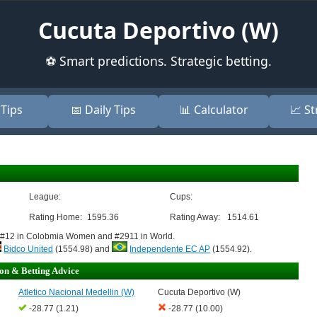
Cucuta Deportivo (W)
⚽ Smart predictions. Strategic betting.
 Tips
📅 Daily Tips
📊 Calculator
📈 St
League:
Cups:
Rating Home:
1595.36
Rating Away:
1514.61
d #12 in Colobmia Women and #2911 in World.
Bidco United
(1554.98) and
Independente EC AP
(1554.92).
on & Betting Advice
Atletico Nacional Medellin (W)
Cucuta Deportivo (W)
-28.77 (1.21)
-28.77 (10.00)