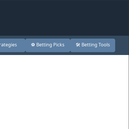
rategies
⚽ Betting Picks
🛠️ Betting Tools