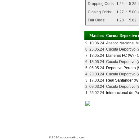
Dropping Odds:
1.24
↑
5.25
Closing Odds:
1.27
↑
5.00
Fair Odds:
1.28
5.82
Matches
Cucuta Deportivo 
9
10.06.24
Atletico Nacional M
8
25.05.24
Cucuta Deportivo (
7
18.05.24
Llaneros FC (W)
- 
6
13.05.24
Cucuta Deportivo (
5
05.05.24
Deportivo Pereira 
4
23.03.24
Cucuta Deportivo (
3
17.03.24
Real Santander (W
2
09.03.24
Cucuta Deportivo (
1
25.02.24
Internacional de Pa
© 2016
soccer-rating.com