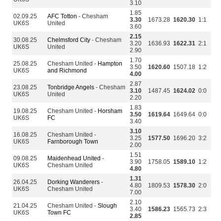
3.10
1.85
02.09.25
AFC Totton
- Chesham
3.30
1673.28
1620.30
1:1
UK6S
United
3.60
2.15
30.08.25
Chelmsford City
- Chesham
3.20
1636.93
1622.31
2:1
UK6S
United
2.90
1.70
25.08.25
Chesham United -
Hampton
3.50
1620.60
1507.18
1:2
UK6S
and Richmond
4.00
2.87
23.08.25
Tonbridge Angels
- Chesham
3.10
1487.45
1624.02
0:0
UK6S
United
2.20
1.83
19.08.25
Chesham United -
Horsham
3.50
1619.64
1649.64
0:0
UK6S
FC
3.40
3.10
16.08.25
Chesham United -
3.25
1577.50
1696.20
3:2
UK6S
Farnborough Town
2.00
1.51
09.08.25
Maidenhead United
-
3.90
1758.05
1589.10
1:2
UK6S
Chesham United
4.80
1.31
26.04.25
Dorking Wanderers
-
4.80
1809.53
1578.30
2:0
UK6S
Chesham United
7.00
2.10
21.04.25
Chesham United -
Slough
3.40
1586.23
1565.73
2:3
UK6S
Town FC
2.85