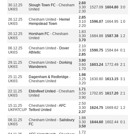
2.60
30.12.25
Slough Town FC
- Chesham
3.30
1527.09
1604.80
3:0
UK6S
United
2.30
2.85
26.12.25
Chesham United -
Hemel
3.10
1596.07
1664.95
1:0
UK6S
Hempstead Town
2.20
1.83
20.12.25
Horsham FC
- Chesham
3.30
1684.88
1587.38
1:2
UK6S
United
3.70
2.10
06.12.25
Chesham United -
Dover
3.30
1590.75
1584.84
0:1
UK6S
Athletic
2.85
3.90
29.11.25
Chesham United -
Dorking
3.60
1603.24
1772.49
2:1
UK6S
Wanderers
1.70
1.98
25.11.25
Dagenham & Redbridge
-
3.25
1630.80
1613.15
3:1
UK6S
Chesham United
3.20
1.71
22.11.25
Ebbsfleet United
- Chesham
3.50
1702.85
1617.20
2:1
UK6S
United
3.90
2.50
15.11.25
Chesham United -
AFC
3.30
1624.75
1669.62
1:2
UKFATCUP
Telford United
2.37
1.88
08.11.25
Chesham United -
Salisbury
3.30
1644.60
1602.44
0:1
UK6S
FC
3.50
1.72