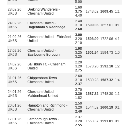
5.00
1.60
28.02.26
Dorking Wanderers
-
3.75
1743.62
1609.45
1:1
UK6S
Chesham United
4.40
2.40
24.02.26
Chesham United -
3.10
1599.06
1657.01
0:1
UK6S
Dagenham & Redbridge
2.60
3.00
21.02.26
Chesham United -
Ebbsfleet
3.20
1598.99
1722.06
4:1
UK6S
United
2.10
1.98
17.02.26
Chesham United -
3.25
1601.94
1594.73
1:0
UK6S
Eastbourne Borough
3.25
2.20
14.02.26
Salisbury FC
- Chesham
3.20
1578.20
1592.18
1:2
UK6S
United
2.75
2.60
31.01.26
Chippenham Town
-
3.10
1539.28
1587.32
1:4
UK6S
Chesham United
2.37
3.70
24.01.26
Chesham United -
3.30
1587.32
1748.30
1:1
UK6S
Maidenhead United
1.82
2.50
20.01.26
Hampton and Richmond
-
3.20
1544.52
1600.19
0:1
UK6S
Chesham United
2.40
2.37
17.01.26
Farnborough Town
-
3.20
1553.37
1591.01
0:1
UK6S
Chesham United
2.55