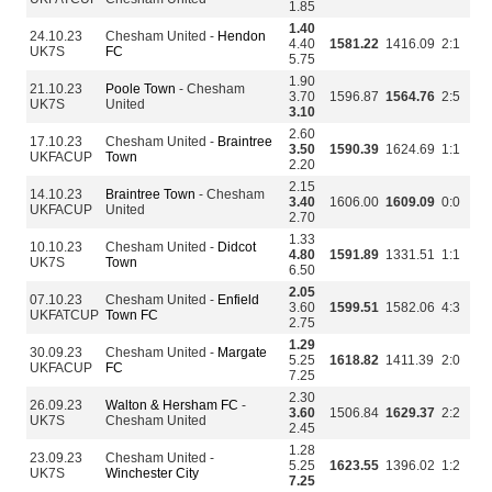
1.85
1.40
24.10.23
Chesham United -
Hendon
4.40
1581.22
1416.09
2:1
UK7S
FC
5.75
1.90
21.10.23
Poole Town
- Chesham
3.70
1596.87
1564.76
2:5
UK7S
United
3.10
2.60
17.10.23
Chesham United -
Braintree
3.50
1590.39
1624.69
1:1
UKFACUP
Town
2.20
2.15
14.10.23
Braintree Town
- Chesham
3.40
1606.00
1609.09
0:0
UKFACUP
United
2.70
1.33
10.10.23
Chesham United -
Didcot
4.80
1591.89
1331.51
1:1
UK7S
Town
6.50
2.05
07.10.23
Chesham United -
Enfield
3.60
1599.51
1582.06
4:3
UKFATCUP
Town FC
2.75
1.29
30.09.23
Chesham United -
Margate
5.25
1618.82
1411.39
2:0
UKFACUP
FC
7.25
2.30
26.09.23
Walton & Hersham FC
-
3.60
1506.84
1629.37
2:2
UK7S
Chesham United
2.45
1.28
23.09.23
Chesham United -
5.25
1623.55
1396.02
1:2
UK7S
Winchester City
7.25