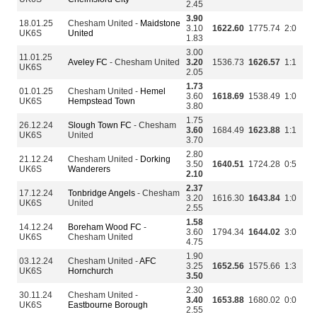
2.45
3.90
18.01.25
Chesham United -
Maidstone
3.10
1622.60
1775.74
2:0
UK6S
United
1.83
3.00
11.01.25
Aveley FC
- Chesham United
3.20
1536.73
1626.57
1:1
UK6S
2.05
1.73
01.01.25
Chesham United -
Hemel
3.60
1618.69
1538.49
1:0
UK6S
Hempstead Town
3.80
1.75
26.12.24
Slough Town FC
- Chesham
3.60
1684.49
1623.88
1:1
UK6S
United
3.70
2.80
21.12.24
Chesham United -
Dorking
3.50
1640.51
1724.28
0:5
UK6S
Wanderers
2.10
2.37
17.12.24
Tonbridge Angels
- Chesham
3.20
1616.30
1643.84
1:0
UK6S
United
2.55
1.58
14.12.24
Boreham Wood FC
-
3.60
1794.34
1644.02
3:0
UK6S
Chesham United
4.75
1.90
03.12.24
Chesham United -
AFC
3.25
1652.56
1575.66
1:3
UK6S
Hornchurch
3.50
2.30
30.11.24
Chesham United -
3.40
1653.88
1680.02
0:0
UK6S
Eastbourne Borough
2.55