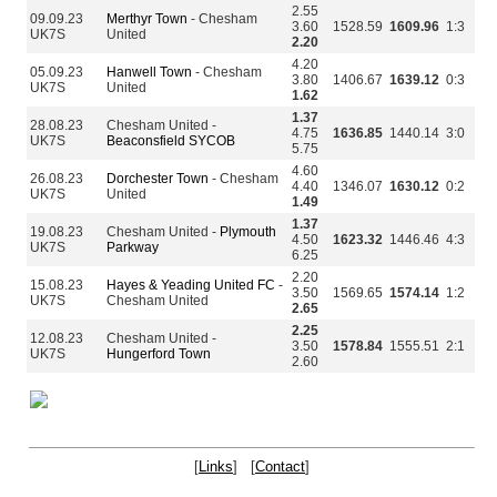
2.55
09.09.23
Merthyr Town
- Chesham
3.60
1528.59
1609.96
1:3
UK7S
United
2.20
4.20
05.09.23
Hanwell Town
- Chesham
3.80
1406.67
1639.12
0:3
UK7S
United
1.62
1.37
28.08.23
Chesham United -
4.75
1636.85
1440.14
3:0
UK7S
Beaconsfield SYCOB
5.75
4.60
26.08.23
Dorchester Town
- Chesham
4.40
1346.07
1630.12
0:2
UK7S
United
1.49
1.37
19.08.23
Chesham United -
Plymouth
4.50
1623.32
1446.46
4:3
UK7S
Parkway
6.25
2.20
15.08.23
Hayes & Yeading United FC
-
3.50
1569.65
1574.14
1:2
UK7S
Chesham United
2.65
2.25
12.08.23
Chesham United -
3.50
1578.84
1555.51
2:1
UK7S
Hungerford Town
2.60
[
Links
] [
Contact
]