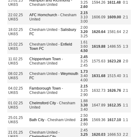
25.02.25
Hampton and Richmond
-
3.25
1594.26
1611.48
0:1
UK6S
Chesham United
2.60
2.15
22.02.25
AFC Hornchurch
- Chesham
3.10
1606.09
1609.00
2:1
UK6S
United
3.00
2.00
18.02.25
Chesham United -
Salisbury
3.20
1620.64
1581.64
2:2
UK6S
FC
3.25
1.61
15.02.25
Chesham United -
Enfield
3.60
1619.88
1486.55
1:3
UK6S
Town FC
4.50
2.45
11.02.25
Chippenham Town
-
3.25
1575.63
1623.28
2:0
UK6S
Chesham United
2.45
1.73
08.02.25
Chesham United -
Weymouth
3.40
1631.68
1515.40
3:1
UK6S
FC
4.00
2.15
04.02.25
Farnborough Town
-
3.25
1632.73
1626.76
2:1
UK6S
Chesham United
2.90
1.88
01.02.25
Chelmsford City
- Chesham
3.30
1647.89
1612.35
1:1
UK6S
United
3.40
2.50
25.01.25
Bath City
- Chesham United
2.95
1569.36
1617.10
1:1
UK6S
2.60
2.45
21.01.25
Chesham United -
3.25
1620.03
1666.53
2:2
UK6S
Chelmsford City