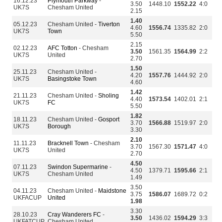
16.12.23
Plymouth Parkway
-
3.50
1448.10
1552.22
4:0
UK7S
Chesham United
2.15
1.40
05.12.23
Chesham United -
Tiverton
4.60
1556.74
1335.82
2:0
UK7S
Town
5.50
2.15
02.12.23
AFC Totton
- Chesham
3.50
1561.35
1564.99
2:2
UK7S
United
2.70
1.50
25.11.23
Chesham United -
4.20
1557.76
1444.92
2:0
UK7S
Basingstoke Town
4.60
1.42
21.11.23
Chesham United -
Sholing
4.40
1573.54
1402.01
2:1
UK7S
FC
5.50
1.82
18.11.23
Chesham United -
Gosport
3.70
1566.88
1519.97
2:0
UK7S
Borough
3.30
2.10
11.11.23
Bracknell Town
- Chesham
3.70
1567.30
1571.47
4:0
UK7S
United
2.70
4.50
07.11.23
Swindon Supermarine
-
4.50
1379.71
1595.66
2:1
UK7S
Chesham United
1.49
3.50
04.11.23
Chesham United -
Maidstone
3.75
1586.07
1689.72
0:2
UKFACUP
United
1.98
3.30
28.10.23
Cray Wanderers FC
-
3.50
1436.02
1594.29
3:3
UKFATCUP
Chesham United