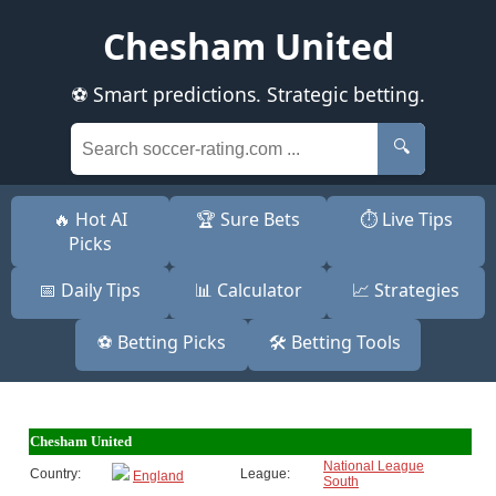
Chesham United
⚽ Smart predictions. Strategic betting.
🔍
🔥 Hot AI
🏆 Sure Bets
⏱️ Live Tips
Picks
📅 Daily Tips
📊 Calculator
📈 Strategies
⚽ Betting Picks
🛠️ Betting Tools
Chesham United
National League
Country:
League:
England
South