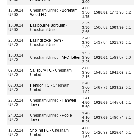
3.00
4.00
17.08.24
Chesham United -
Boreham
3.30
1588.82
1772.95
1:2
UK6S
Wood FC
1.75
2.25
10.08.24
Eastbourne Borough
-
3.30
1566.82
1609.99
1:1
UK6S
Chesham United
2.65
3.40
23.03.24
Basingstoke Town
-
3.70
1437.84
1615.73
1:1
UK7S
Chesham United
1.80
1.93
16.03.24
Chesham United -
AFC Totton
3.30
1629.61
1588.97
2:0
UK7S
3.25
2.80
09.03.24
Salisbury FC
- Chesham
3.30
1545.26
1641.03
3:1
UK7S
United
2.15
3.40
02.03.24
Hendon FC
- Chesham
3.60
1467.76
1638.28
0:1
UK7S
United
1.82
1.41
27.02.24
Chesham United -
Hanwell
4.50
1625.65
1445.01
1:1
UK7S
Town
5.50
1.46
24.02.24
Chesham United -
Poole
4.10
1637.65
1480.74
3:1
UK7S
Town
5.25
4.00
17.02.24
Sholing FC
- Chesham
3.90
1420.88
1615.64
0:1
UK7S
United
1.63