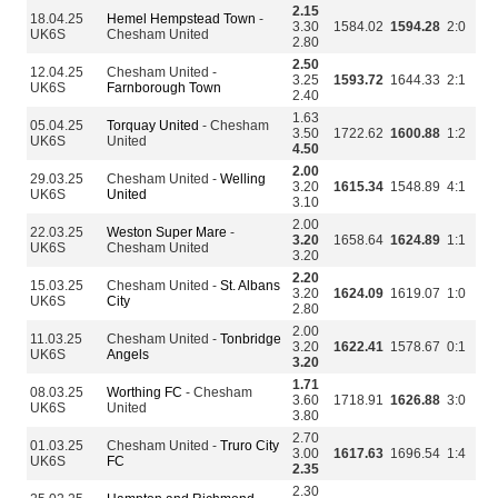
2.15
18.04.25
Hemel Hempstead Town
-
3.30
1584.02
1594.28
2:0
UK6S
Chesham United
2.80
2.50
12.04.25
Chesham United -
3.25
1593.72
1644.33
2:1
UK6S
Farnborough Town
2.40
1.63
05.04.25
Torquay United
- Chesham
3.50
1722.62
1600.88
1:2
UK6S
United
4.50
2.00
29.03.25
Chesham United -
Welling
3.20
1615.34
1548.89
4:1
UK6S
United
3.10
2.00
22.03.25
Weston Super Mare
-
3.20
1658.64
1624.89
1:1
UK6S
Chesham United
3.20
2.20
15.03.25
Chesham United -
St. Albans
3.20
1624.09
1619.07
1:0
UK6S
City
2.80
2.00
11.03.25
Chesham United -
Tonbridge
3.20
1622.41
1578.67
0:1
UK6S
Angels
3.20
1.71
08.03.25
Worthing FC
- Chesham
3.60
1718.91
1626.88
3:0
UK6S
United
3.80
2.70
01.03.25
Chesham United -
Truro City
3.00
1617.63
1696.54
1:4
UK6S
FC
2.35
2.30