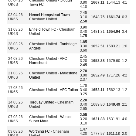
06.04.26
Chesham United -
Slough
3.80
1667.11
1544.13
4:1
UK6S
Town FC
4.10
2.45
03.04.26
Hemel Hempstead Town
-
3.10
1648.76
1661.74
0:3
UK6S
Chesham United
2.50
3.90
31.03.26
Enfield Town FC
- Chesham
3.40
1481.31
1654.94
3:4
UK6S
United
1.75
1.85
28.03.26
Chesham United -
Tonbridge
3.30
1652.51
1583.21
1:0
UK6S
Angels
3.60
2.45
24.03.26
Chesham United -
AFC
3.20
1653.38
1679.60
1:2
UK6S
Hornchurch
2.45
2.70
21.03.26
Chesham United -
Maidstone
3.00
1652.49
1717.26
4:2
UK6S
United
2.37
1.78
17.03.26
Chesham United -
AFC Totton
3.40
1653.11
1562.13
1:2
UK6S
3.75
2.20
14.03.26
Torquay United
- Chesham
3.40
1689.80
1649.49
2:1
UK6S
United
2.65
2.05
07.03.26
Chesham United -
Weston
3.20
1621.88
1631.91
4:0
UK6S
Super Mare
3.10
1.47
03.03.26
Worthing FC
- Chesham
4.20
1777.97
1611.18
2:0
UK6S
United