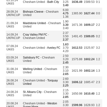
05.10.24
Chesham United -
Bath City
3.25
1636.49
1589.53
0:1
UK6S
3.40
6.00
28.09.24
Bishops Cleeve
- Chesham
4.75
1365.90
1627.44
0:0
UKFACUP
United
1.36
1.90
21.09.24
Maidstone United
- Chesham
3.30
1671.36
1609.17
2:2
UK6S
United
3.40
2.37
14.09.24
Cray Valley PM FC
-
3.50
1491.45
1589.05
0:2
UKFACUP
Chesham United
2.37
1.63
07.09.24
Chesham United -
Aveley FC
3.70
1612.53
1525.97
3:2
UK6S
4.20
2.50
03.09.24
Salisbury FC
- Chesham
3.20
1575.88
1602.24
1:2
UK6S
United
2.45
2.30
31.08.24
Welling United
- Chesham
3.10
1621.99
1602.14
1:3
UK6S
United
2.65
2.60
26.08.24
Chesham United -
Torquay
3.30
1606.12
1685.47
2:3
UK6S
United
2.25
2.15
24.08.24
St. Albans City
- Chesham
3.30
1650.98
1610.40
1:2
UK6S
United
2.85
2.05
20.08.24
Chesham United -
Weston
3.30
1599.96
1628.93
1:2
UK6S
Super Mare