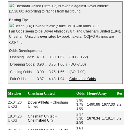
Chesham United (1659.03) is favorite against Dover Athletic
(1538.60) according to ratings from last round.
Betting Tip:
Bet on (1X) Dover Athletic (Stake 3/10) with odds 3.90.
Fair Odds seem to be Dover Athletic (3.87) and Chesham United (1.94).
Chesham United is
overrated
by bookmakers. OO|AO Ratings are
↓
-10|-7
.
Odds Development:
Opening Odds:
4.10
3.80
1.62
(OO -10.22)
Dropping Odds:
3.90
↓
3.75
1.66
↑
(DO -7.00)
Closing Odds:
3.90
3.75
1.66
(AO -7.00)
Fair Odds:
3.87
4.43
1.94
Calculated Odds
Matches
Chesham United
Odds
Home/Away
Res.
3.90
25.04.26
Dover Athletic
- Chesham
3.75
1490.88
1677.33
2:2
UK6S
United
1.66
2.37
18.04.26
Chesham United -
3.30
1670.34
1718.14
0:2
UK6S
Chelmsford City
2.50
1.63