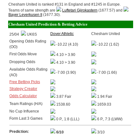
Chesham United is ranked #131 in England and #1245 in Europe.
Teams of same strength are
Luftetari Gjirokastern
(1677.57) and
Bayer Leverkusen II
(1677.30).
Chesham United Prediction & Betting Advice
Dover Athletic
Chesham United
25/04
UK6S
Opening Odds Rating
-10.22 (4.10)
-10.22 (1.62)
(OO)
First Odds Move
4.10 > 3.90
Dropping Odds
4.10 > 3.90
Available Odds Rating
-7.00 (3.90)
-7.00 (1.66)
(AO)
Free Betting Picks
Strategy Creator
Odds Calculator
3.87 Fair
1.94 Fair
Team Ratings (H/A)
1538.60
1659.03
No Cup Influence
Form Last 3 Games
0 P., 1:8 (LLL)
6 P., 7:3 (LWW)
Prediction:
6/10
3/10