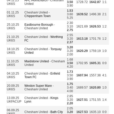
04.11.25
AFC Hornchurch
- Chesham
3.50
1728.72
1642.87
1:1
UK6S
United
3.90
1.53
01.11.25
Chesham United -
3.60
1639.52
1496.38
2:1
UK6S
Chippenham Town
5.25
2.30
25.10.25
Eastbourne Borough
-
3.10
1621.69
1626.53
1:2
UK6S
Chesham United
2.75
2.55
21.10.25
Chesham United -
Worthing
3.20
1613.18
1701.76
1:2
UK6S
FC
2.37
3.20
18.10.25
Chesham United -
Torquay
3.20
1620.29
1759.19
1:0
UK6S
United
2.00
1.68
11.10.25
Maidstone United
- Chesham
3.50
1702.95
1605.31
0:0
UK6S
United
4.20
1.73
04.10.25
Chesham United -
Enfield
3.50
1607.94
1557.38
4:1
UK6S
Town FC
3.90
1.75
20.09.25
Weston Super Mare
-
3.40
1689.57
1620.80
1:0
UK6S
Chesham United
4.00
2.85
13.09.25
Chesham United -
Kings
3.20
1627.51
1751.55
1:4
UKFACUP
Lynn
2.20
2.05
06.09.25
Chesham United -
Bath City
3.20
1627.53
1635.10
0:0
UK6S