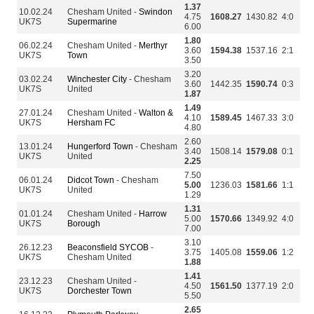
1.37
10.02.24
Chesham United -
Swindon
4.75
1608.27
1430.82
4:0
UK7S
Supermarine
6.00
1.80
06.02.24
Chesham United -
Merthyr
3.60
1594.38
1537.16
2:1
UK7S
Town
3.50
3.20
03.02.24
Winchester City
- Chesham
3.60
1442.35
1590.74
0:3
UK7S
United
1.87
1.49
27.01.24
Chesham United -
Walton &
4.10
1589.45
1467.33
3:0
UK7S
Hersham FC
4.80
2.60
13.01.24
Hungerford Town
- Chesham
3.40
1508.14
1579.08
0:1
UK7S
United
2.25
7.50
06.01.24
Didcot Town
- Chesham
5.00
1236.03
1581.66
1:1
UK7S
United
1.29
1.31
01.01.24
Chesham United -
Harrow
5.00
1570.66
1349.92
4:0
UK7S
Borough
7.00
3.10
26.12.23
Beaconsfield SYCOB
-
3.75
1405.08
1559.06
1:2
UK7S
Chesham United
1.88
1.41
23.12.23
Chesham United -
4.50
1561.50
1377.19
2:0
UK7S
Dorchester Town
5.50
2.65