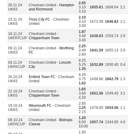
2.05
26.11.24
Chesham United -
Hampton
3.10
1655.61
1608.64
2:1
UK6S
and Richmond
3.10
2.10
23.11.24
Truro City FC
- Chesham
3.10
1673.39
1646.82
2:1
UK6S
United
3.00
1.87
16.11.24
Chesham United -
3.40
1638.03
1559.74
2:0
UKFATCUP
Chippenham Town
3.40
2.25
09.11.24
Chesham United -
Worthing
3.40
1641.59
1655.13
2:0
UK6S
FC
2.60
8.25
04.11.24
Chesham United -
Lincoln
5.25
1632.89
1930.40
0:4
UKFACUP
City
1.35
4.20
26.10.24
Enfield Town FC
- Chesham
3.75
1438.66
1662.79
2:3
UK6S
United
1.62
1.65
22.10.24
Chesham United -
3.60
1651.56
1549.45
3:1
UK6S
Chippenham Town
4.20
2.85
19.10.24
Weymouth FC
- Chesham
3.25
1578.00
1654.56
1:1
UK6S
United
2.15
1.20
08.10.24
Chesham United -
Bishops
6.00
1657.74
1344.65
4:0
UKFACUP
Cleeve
10.00
1.93