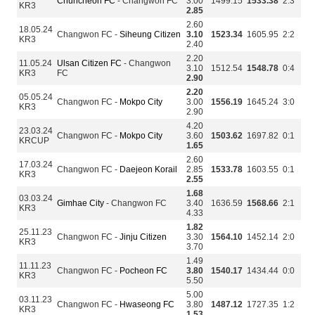
Chuncheon FC
- Changwon FC
3.00
1499.15
1533.38
2:3
KR3
2.85
2.60
18.05.24
Changwon FC -
Siheung Citizen
3.10
1523.34
1605.95
2:2
KR3
2.40
2.20
11.05.24
Ulsan Citizen FC
- Changwon
3.10
1512.54
1548.78
0:4
KR3
FC
2.90
2.20
05.05.24
Changwon FC -
Mokpo City
3.00
1556.19
1645.24
3:0
KR3
2.90
4.20
23.03.24
Changwon FC -
Mokpo City
3.60
1503.62
1697.82
0:1
KRCUP
1.65
2.60
17.03.24
Changwon FC -
Daejeon Korail
2.85
1533.78
1603.55
0:1
KR3
2.55
1.68
03.03.24
Gimhae City
- Changwon FC
3.40
1636.59
1568.66
2:1
KR3
4.33
1.82
25.11.23
Changwon FC -
Jinju Citizen
3.30
1564.10
1452.14
2:0
KR3
3.70
1.49
11.11.23
Changwon FC -
Pocheon FC
3.80
1540.17
1434.44
0:0
KR3
5.50
5.00
03.11.23
Changwon FC -
Hwaseong FC
3.80
1487.12
1727.35
1:2
KR3
1.53