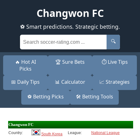
Changwon FC
⚽ Smart predictions. Strategic betting.
🔍
🔥 Hot AI
🏆 Sure Bets
⏱️ Live Tips
Picks
📅 Daily Tips
📊 Calculator
📈 Strategies
⚽ Betting Picks
🛠️ Betting Tools
Changwon FC
Country:
League:
National League
South Korea