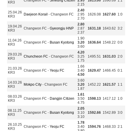
Changwon FC -
Siheung Citizen
2.95
1613.00
1690.69
1:1
KR3
2.15
2.40
25.04.26
Daejeon Korail
- Changwon FC
2.95
1626.08
1627.60
1:0
KR3
2.70
2.80
19.04.26
Changwon FC -
Gyeongju HNP
2.87
1631.18
1643.62
3:2
KR3
2.37
1.90
11.04.26
Changwon FC -
Busan Kyotong
3.20
1636.64
1548.22
0:0
KR3
3.60
4.20
29.03.26
Chuncheon FC
- Changwon FC
3.25
1495.51
1631.03
2:0
KR3
1.75
1.66
21.03.26
Changwon FC -
Yeoju FC
3.40
1629.47
1466.45
0:1
KR3
4.50
3.60
14.03.26
Mokpo City
- Changwon FC
3.20
1452.22
1621.57
1:1
KR3
1.87
1.61
08.03.26
Changwon FC -
Dangjin Citizen
3.50
1598.13
1417.12
1:0
KR3
4.75
2.05
08.11.25
Changwon FC -
Busan Kyotong
3.10
1592.66
1542.89
3:0
KR3
3.10
1.78
26.10.25
Changwon FC -
Yeoju FC
3.40
1594.76
1468.33
2:1
KR3
3.80