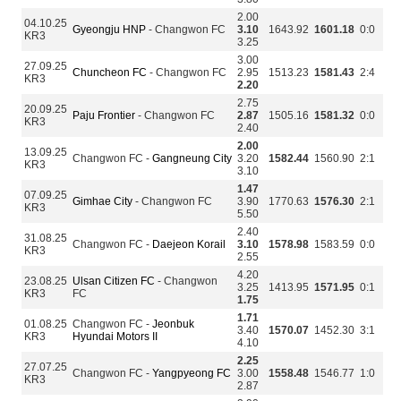
2.00
04.10.25
Gyeongju HNP
- Changwon FC
3.10
1643.92
1601.18
0:0
KR3
3.25
3.00
27.09.25
Chuncheon FC
- Changwon FC
2.95
1513.23
1581.43
2:4
KR3
2.20
2.75
20.09.25
Paju Frontier
- Changwon FC
2.87
1505.16
1581.32
0:0
KR3
2.40
2.00
13.09.25
Changwon FC -
Gangneung City
3.20
1582.44
1560.90
2:1
KR3
3.10
1.47
07.09.25
Gimhae City
- Changwon FC
3.90
1770.63
1576.30
2:1
KR3
5.50
2.40
31.08.25
Changwon FC -
Daejeon Korail
3.10
1578.98
1583.59
0:0
KR3
2.55
4.20
23.08.25
Ulsan Citizen FC
- Changwon
3.25
1413.95
1571.95
0:1
KR3
FC
1.75
1.71
01.08.25
Changwon FC -
Jeonbuk
3.40
1570.07
1452.30
3:1
KR3
Hyundai Motors II
4.10
2.25
27.07.25
Changwon FC -
Yangpyeong FC
3.00
1558.48
1546.77
1:0
KR3
2.87