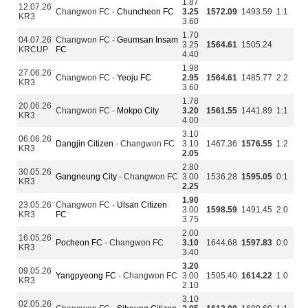
1.87
12.07.26
Changwon FC -
Chuncheon FC
3.25
1572.09
1493.59
1:1
KR3
3.60
1.70
04.07.26
Changwon FC -
Geumsan Insam
3.25
1564.61
1505.24
KRCUP
FC
4.40
1.98
27.06.26
Changwon FC -
Yeoju FC
2.95
1564.61
1485.77
2:2
KR3
3.60
1.78
20.06.26
Changwon FC -
Mokpo City
3.20
1561.55
1441.89
1:1
KR3
4.00
3.10
06.06.26
Dangjin Citizen
- Changwon FC
3.10
1467.36
1576.55
1:2
KR3
2.05
2.80
30.05.26
Gangneung City
- Changwon FC
3.00
1536.28
1595.05
0:1
KR3
2.25
1.90
23.05.26
Changwon FC -
Ulsan Citizen
3.00
1598.59
1491.45
2:0
KR3
FC
3.75
2.00
16.05.26
Pocheon FC
- Changwon FC
3.10
1644.68
1597.83
0:0
KR3
3.40
3.20
09.05.26
Yangpyeong FC
- Changwon FC
3.00
1505.40
1614.22
1:0
KR3
2.10
3.10
02.05.26