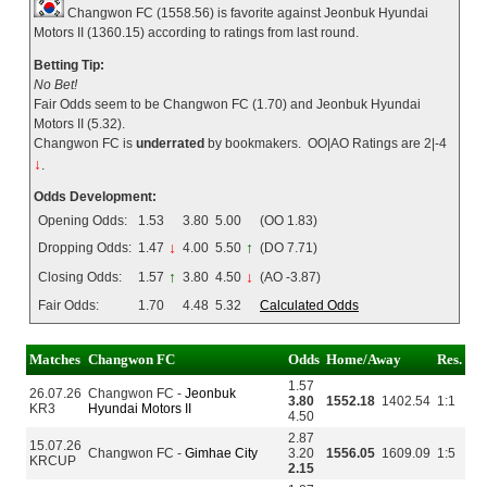
Changwon FC (1558.56) is favorite against Jeonbuk Hyundai
Motors II (1360.15) according to ratings from last round.
Betting Tip:
No Bet!
Fair Odds seem to be Changwon FC (1.70) and Jeonbuk Hyundai
Motors II (5.32).
Changwon FC is
underrated
by bookmakers. OO|AO Ratings are 2|-4
↓
.
Odds Development:
Opening Odds:
1.53
3.80
5.00
(OO 1.83)
Dropping Odds:
1.47
↓
4.00
5.50
↑
(DO 7.71)
Closing Odds:
1.57
↑
3.80
4.50
↓
(AO -3.87)
Fair Odds:
1.70
4.48
5.32
Calculated Odds
Matches
Changwon FC
Odds
Home/Away
Res.
1.57
26.07.26
Changwon FC -
Jeonbuk
3.80
1552.18
1402.54
1:1
KR3
Hyundai Motors II
4.50
2.87
15.07.26
Changwon FC -
Gimhae City
3.20
1556.05
1609.09
1:5
KRCUP
2.15