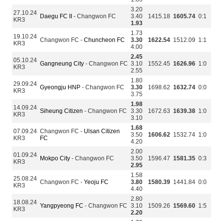
3.20
27.10.24
Daegu FC II
- Changwon FC
3.40
1415.18
1605.74
0:1
KR3
1.93
1.73
19.10.24
Changwon FC -
Chuncheon FC
3.30
1622.54
1512.09
1:1
KR3
4.00
2.45
05.10.24
Gangneung City
- Changwon FC
3.10
1552.45
1626.96
1:0
KR3
2.55
1.80
29.09.24
Gyeongju HNP
- Changwon FC
3.30
1698.62
1632.74
0:0
KR3
3.75
1.98
14.09.24
Siheung Citizen
- Changwon FC
3.30
1672.63
1639.38
1:0
KR3
3.10
1.68
07.09.24
Changwon FC -
Ulsan Citizen
3.50
1606.62
1532.74
1:0
KR3
FC
4.20
2.00
01.09.24
Mokpo City
- Changwon FC
3.50
1596.47
1581.35
0:3
KR3
2.95
1.58
25.08.24
Changwon FC -
Yeoju FC
3.80
1580.39
1441.84
0:0
KR3
4.40
2.80
18.08.24
Yangpyeong FC
- Changwon FC
3.10
1509.26
1569.60
1:5
KR3
2.20