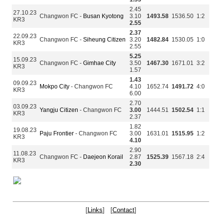
2.45
27.10.23
Changwon FC -
Busan Kyotong
3.10
1493.58
1536.50
1:2
KR3
2.55
2.37
22.09.23
Changwon FC -
Siheung Citizen
3.20
1482.84
1530.05
1:0
KR3
2.55
5.25
15.09.23
Changwon FC -
Gimhae City
3.50
1467.30
1671.01
3:2
KR3
1.57
1.43
09.09.23
Mokpo City
- Changwon FC
4.10
1652.74
1491.72
4:0
KR3
6.00
2.70
03.09.23
Yangju Citizen
- Changwon FC
3.00
1444.51
1502.54
1:1
KR3
2.37
1.82
19.08.23
Paju Frontier
- Changwon FC
3.00
1631.01
1515.95
1:2
KR3
4.10
2.90
11.08.23
Changwon FC -
Daejeon Korail
2.87
1525.39
1567.18
2:4
KR3
2.30
[
Links
] [
Contact
]