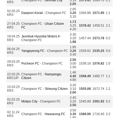
Changwon FC -
Gimhae City
3.10
1575.41
1689.76
0:1
KR3
2.05
2.05
02.05.25
Daejeon Korail
- Changwon FC
3.20
1594.88
1571.95
1:1
KR3
3.10
1.73
27.04.25
Changwon FC -
Ulsan Citizen
3.25
1578.42
1458.51
2:1
KR3
FC
4.20
3.30
19.04.25
Jeonbuk Hyundai Motors II
-
3.20
1457.44
1573.78
0:2
KR3
Changwon FC
1.98
1.95
06.04.25
Yangpyeong FC
- Changwon FC
3.20
1559.62
1535.25
0:0
KR3
3.40
2.50
29.03.25
Pocheon FC
- Changwon FC
3.00
1538.16
1576.82
1:0
KR3
2.50
1.46
22.03.25
Changwon FC -
Namyangju
4.40
1568.49
1480.77
1:1
KRCUP
Citizen
4.80
3.20
15.03.25
Changwon FC -
Siheung Citizen
3.10
1555.08
1672.74
1:2
KR3
2.00
2.45
02.03.25
Mokpo City
- Changwon FC
3.20
1545.89
1591.92
0:2
KR3
2.50
3.50
02.11.24
Changwon FC -
Hwaseong FC
3.30
1586.06
1716.40
2:2
KR3
1.85