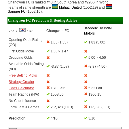
Changwon FC is ranked #40 in South Korea and #2966 in World.
Teams of same strength are
Muhazi United
(1552.19) and
Samger FC
(1552.16).
Changwon FC Prediction & Betting Advice
Jeonbuk Hyundai
Changwon FC
26/07
KR3
Motors II
Opening Odds Rating
1.83 (1.53)
1.83 (5.00)
(OO)
First Odds Move
1.53 > 1.47
Dropping Odds
5.00 > 4.50
Available Odds Rating
-3.87 (1.57)
-3.87 (4.50)
(AO)
Free Betting Picks
Strategy Creator
Odds Calculator
1.70 Fair
5.32 Fair
Team Ratings (H/A)
1558.56
1360.15
No Cup Influence
Form Last 3 Games
2 P., 4:8 (LDD)
1 P., 3:8 (LLD)
Prediction:
4/10
3/10