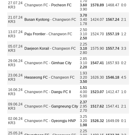
1.70
27.07.24
Changwon FC -
Pocheon FC
3.60
1578.89
1468.47
0:0
KR3
3.90
3.70
21.07.24
Busan Kyotong
- Changwon FC
3.40
1424.07
1567.24
2:1
KR3
1.78
2.50
13.07.24
Paju Frontier
- Changwon FC
3.10
1524.70
1557.19
1:2
KR3
2.50
2.25
05.07.24
Daejeon Korail
- Changwon FC
3.10
1575.90
1557.74
3:3
KR3
2.80
2.85
29.06.24
Changwon FC -
Gimhae City
3.10
1547.41
1657.93
0:2
KR3
2.20
1.93
23.06.24
Hwaseong FC
- Changwon FC
3.20
1626.30
1546.18
4:5
KR3
3.50
1.51
16.06.24
Changwon FC -
Daegu FC II
4.00
1523.07
1412.47
1:0
KR3
5.00
2.37
09.06.24
Changwon FC -
Gangneung City
2.95
1517.62
1547.41
2:1
KR3
2.70
3.25
02.06.24
Changwon FC -
Gyeongju HNP
3.20
1526.32
1649.09
0:1
KR3
1.98
2.25
25.05.24