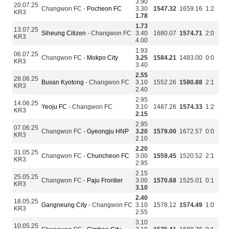
3.90
20.07.25
Changwon FC -
Pocheon FC
3.30
1547.32
1659.16
1:2
KR3
1.78
1.73
13.07.25
Siheung Citizen
- Changwon FC
3.40
1680.07
1574.71
2:0
KR3
4.00
1.93
06.07.25
Changwon FC -
Mokpo City
3.25
1584.21
1483.00
0:0
KR3
3.40
2.55
28.06.25
Busan Kyotong
- Changwon FC
3.10
1552.26
1580.88
2:1
KR3
2.40
2.95
14.06.25
Yeoju FC
- Changwon FC
3.10
1487.26
1574.33
1:2
KR3
2.15
2.95
07.06.25
Changwon FC -
Gyeongju HNP
3.20
1579.00
1672.57
0:0
KR3
2.10
2.20
31.05.25
Changwon FC -
Chuncheon FC
3.00
1559.45
1520.52
2:1
KR3
2.95
2.15
25.05.25
Changwon FC -
Paju Frontier
3.00
1570.68
1525.01
0:1
KR3
3.10
2.40
18.05.25
Gangneung City
- Changwon FC
3.10
1578.12
1574.49
1:0
KR3
2.55
3.10
10.05.25