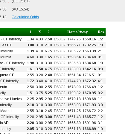
7.50
↓
(DO 15.87)
7.50
(AO 15.54)
6.13
Calculated Odds
1
X
2
Home/Away
Res.
o
- CF Intercity
1.34
4.33
7.50
ES3G2
1747.26
1550.16
1:2
ules CF
3.00
3.10
2.10
ES3G2
1565.71
1702.25
1:0
Intercity
1.39
4.10
6.75
ES3G2
1705.22
1563.39
2:1
 Murcia
4.60
3.30
1.65
ES3G2
1598.64
1784.48
0:1
no
- CF Intercity
1.98
3.10
3.30
ES3G2
1636.53
1634.68
1:0
 Intercity
1.61
3.50
4.75
ES3G2
1733.03
1642.16
0:0
quera CF
2.55
3.20
2.40
ES3G2
1651.34
1716.51
0:1
 CF Intercity
1.72
3.40
4.10
ES3G2
1744.70
1672.32
4:1
euta
2.50
3.00
2.55
ES3G2
1678.00
1766.49
1:2
city
1.51
3.75
5.25
ES3G2
1799.82
1670.95
0:2
eativo Huelva
2.25
2.95
2.90
ES3G2
1670.13
1698.68
1:1
ntercity
2.10
3.10
3.00
ES3G2
1668.03
1671.93
3:0
Madrid II
2.55
3.10
2.45
ES3G2
1671.25
1766.72
2:2
 CF Intercity
2.20
2.95
3.00
ES3G2
1661.43
1665.77
1:2
da AD
2.20
3.00
2.95
ES3G2
1655.39
1691.96
3:1
ntercity
2.05
3.10
3.20
ES3G2
1651.18
1666.89
1:0