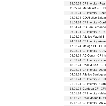
18.05.24
CF Intercity -
Real 
11.05.24
Merida AD
- CF Int
05.05.24
CF Intercity -
Recr
28.04.24
CD Atletico Balea
21.04.24
CF Intercity -
Cord
13.04.24
CD San Fernando
06.04.24
CF Intercity -
CD C
31.03.24
Atletico Madrid II
-
24.03.24
CF Intercity -
Ante
17.03.24
Malaga CF
- CF In
10.03.24
CF Intercity -
UD M
03.03.24
AD Ceuta
- CF Inte
25.02.24
CF Intercity -
Lina
18.02.24
Real Murcia
- CF I
10.02.24
CF Intercity -
Alge
04.02.24
Atletico Sanluque
28.01.24
CF Intercity -
UD I
21.01.24
CF Intercity -
Gran
13.01.24
Cordoba CF
- CF I
02.01.24
CF Intercity -
Mala
16.12.23
Real Madrid II
- CF
10.12.23
CF Intercity -
AD C