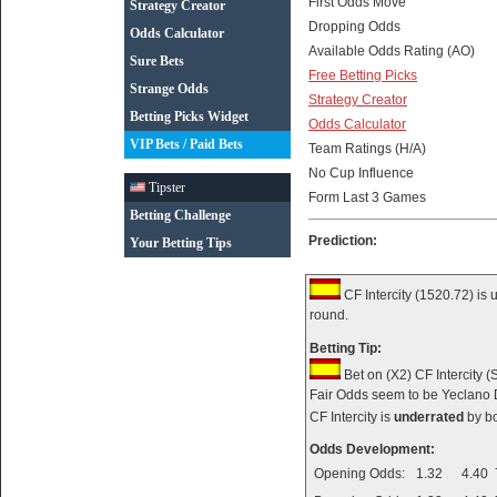
First Odds Move
Strategy Creator
Dropping Odds
Odds Calculator
Available Odds Rating (AO)
Sure Bets
Free Betting Picks
Strange Odds
Strategy Creator
Betting Picks Widget
Odds Calculator
VIP Bets / Paid Bets
Team Ratings (H/A)
No Cup Influence
Tipster
Form Last 3 Games
Betting Challenge
Prediction:
Your Betting Tips
CF Intercity (1520.72) is
round.
Betting Tip:
Bet on (X2) CF Intercity (
Fair Odds seem to be Yeclano De
CF Intercity is
underrated
by b
Odds Development:
Opening Odds:
1.32
4.40