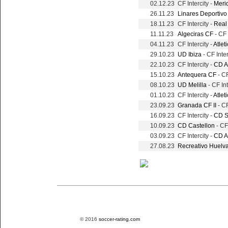
02.12.23
CF Intercity -
Meri
26.11.23
Linares Deportivo
18.11.23
CF Intercity -
Real
11.11.23
Algeciras CF
- CF 
04.11.23
CF Intercity -
Atlet
29.10.23
UD Ibiza
- CF Inter
22.10.23
CF Intercity -
CD At
15.10.23
Antequera CF
- CF
08.10.23
UD Melilla
- CF Int
01.10.23
CF Intercity -
Atlet
23.09.23
Granada CF II
- CF
16.09.23
CF Intercity -
CD S
10.09.23
CD Castellon
- CF 
03.09.23
CF Intercity -
CD A
27.08.23
Recreativo Huelv
© 2016
soccer-rating.com