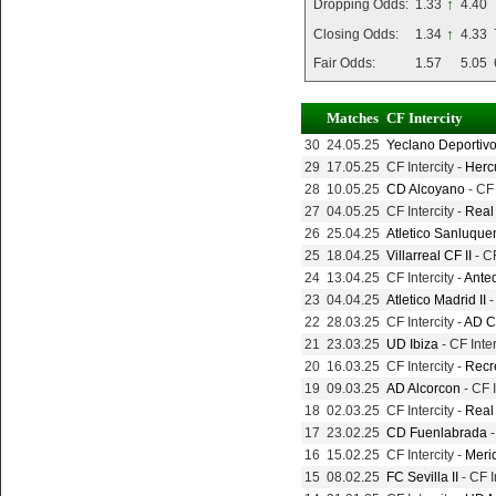
Dropping Odds:
1.33
↑
4.40
Closing Odds:
1.34
↑
4.33
Fair Odds:
1.57
5.05
Matches
CF Intercity
30
24.05.25
Yeclano Deportiv
29
17.05.25
CF Intercity -
Herc
28
10.05.25
CD Alcoyano
- CF 
27
04.05.25
CF Intercity -
Real
26
25.04.25
Atletico Sanluque
25
18.04.25
Villarreal CF II
- CF
24
13.04.25
CF Intercity -
Ante
23
04.04.25
Atletico Madrid II
-
22
28.03.25
CF Intercity -
AD C
21
23.03.25
UD Ibiza
- CF Inter
20
16.03.25
CF Intercity -
Recr
19
09.03.25
AD Alcorcon
- CF I
18
02.03.25
CF Intercity -
Real 
17
23.02.25
CD Fuenlabrada
-
16
15.02.25
CF Intercity -
Meri
15
08.02.25
FC Sevilla II
- CF I