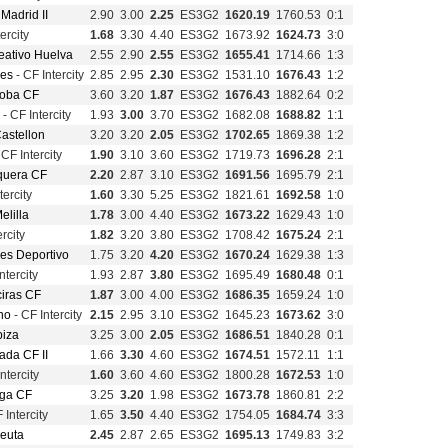
Madrid II
2.90
3.00
2.25
ES3G2
1620.19
1760.53
0:1
ercity
1.68
3.30
4.40
ES3G2
1673.92
1624.73
3:0
eativo Huelva
2.55
2.90
2.55
ES3G2
1655.41
1714.66
1:3
res
- CF Intercity
2.85
2.95
2.30
ES3G2
1531.10
1676.43
1:2
oba CF
3.60
3.20
1.87
ES3G2
1676.43
1882.64
0:2
- CF Intercity
1.93
3.00
3.70
ES3G2
1682.08
1688.82
1:1
astellon
3.20
3.20
2.05
ES3G2
1702.65
1869.38
1:2
 CF Intercity
1.90
3.10
3.60
ES3G2
1719.73
1696.28
2:1
quera CF
2.20
2.87
3.10
ES3G2
1691.56
1695.79
2:1
tercity
1.60
3.30
5.25
ES3G2
1821.61
1692.58
1:0
elilla
1.78
3.00
4.40
ES3G2
1673.22
1629.43
1:0
rcity
1.82
3.20
3.80
ES3G2
1708.42
1675.24
2:1
res Deportivo
1.75
3.20
4.20
ES3G2
1670.24
1629.38
1:3
ntercity
1.93
2.87
3.80
ES3G2
1695.49
1680.48
0:1
ciras CF
1.87
3.00
4.00
ES3G2
1686.35
1659.24
1:0
no
- CF Intercity
2.15
2.95
3.10
ES3G2
1645.23
1673.62
3:0
biza
3.25
3.00
2.05
ES3G2
1686.51
1840.28
0:1
ada CF II
1.66
3.30
4.60
ES3G2
1674.51
1572.11
1:1
ntercity
1.60
3.60
4.60
ES3G2
1800.28
1672.53
1:0
ga CF
3.25
3.20
1.98
ES3G2
1673.78
1860.81
2:2
 Intercity
1.65
3.50
4.40
ES3G2
1754.05
1684.74
3:3
euta
2.45
2.87
2.65
ES3G2
1695.13
1749.83
3:2