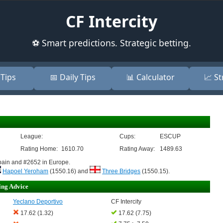
CF Intercity
⚽ Smart predictions. Strategic betting.
 Tips
📅 Daily Tips
📊 Calculator
📈 St
League:
Cups:
ESCUP
Rating Home:
1610.70
Rating Away:
1489.63
Spain and #2652 in Europe.
Hapoel Yeroham
(1550.16) and
Three Bridges
(1550.15).
ing Advice
Yeclano Deportivo
CF Intercity
17.62 (1.32)
17.62 (7.75)