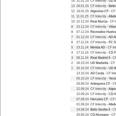
14
31.01.25
CF Intercity -
UD M
13
26.01.25
CF Intercity -
Betis
12
19.01.25
Algeciras CF
- CF 
11
11.01.25
CF Intercity -
Atlet
10
22.12.24
Real Murcia
- CF I
9
15.12.24
CF Intercity -
Villa
8
07.12.24
Recreativo Huelv
7
01.12.24
CF Intercity -
AD A
6
27.11.24
CF Intercity -
FC Se
5
23.11.24
Merida AD
- CF Int
4
17.11.24
CF Intercity -
CD F
3
08.11.24
Real Madrid II
- CF
2
26.10.24
UD Marbella
- CF 
1
20.10.24
CF Intercity -
UD I
13.10.24
AD Ceuta
- CF Inte
05.10.24
CF Intercity -
Yecl
29.09.24
Antequera CF
- CF
22.09.24
CF Intercity -
Alge
15.09.24
CF Intercity -
CD A
07.09.24
Hercules CF
- CF I
01.09.24
CF Intercity -
Atlet
24.08.24
Betis Sevilla II
- CF
25.05.24
CD Alcoyano
- CF 