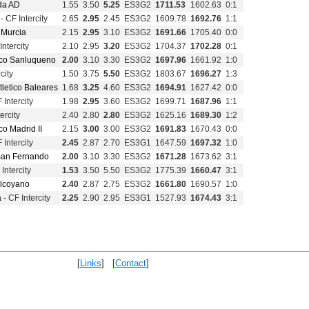
da AD
1.55
3.50
5.25
ES3G2
1711.53
1602.63
0:1
- CF Intercity
2.65
2.95
2.45
ES3G2
1609.78
1692.76
1:1
 Murcia
2.15
2.95
3.10
ES3G2
1691.66
1705.40
0:0
Intercity
2.10
2.95
3.20
ES3G2
1704.37
1702.28
0:1
ico Sanluqueno
2.00
3.10
3.30
ES3G2
1697.96
1661.92
1:0
city
1.50
3.75
5.50
ES3G2
1803.67
1696.27
1:3
letico Baleares
1.68
3.25
4.60
ES3G2
1694.91
1627.42
0:0
 Intercity
1.98
2.95
3.60
ES3G2
1699.71
1687.96
1:1
ercity
2.40
2.80
2.80
ES3G2
1625.16
1689.30
1:2
ico Madrid II
2.15
3.00
3.00
ES3G2
1691.83
1670.43
0:0
 Intercity
2.45
2.87
2.70
ES3G1
1647.59
1697.32
1:0
an Fernando
2.00
3.10
3.30
ES3G2
1671.28
1673.62
3:1
Intercity
1.53
3.50
5.50
ES3G2
1775.39
1660.47
3:1
lcoyano
2.40
2.87
2.75
ES3G2
1661.80
1690.57
1:0
a
- CF Intercity
2.25
2.90
2.95
ES3G1
1527.93
1674.43
3:1
[
Links
] [
Contact
]