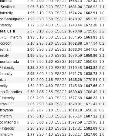
arbella
2.30
2.90
2.90
ES3G2
1668.13
1702.44
0:0
 Sevilla II
2.05
3.10
3.20
ES3G2
1681.04
1706.93
1:1
Intercity
1.95
3.10
3.50
ES3G2
1674.24
1662.91
1:0
ico Sanluqueno
1.93
3.20
3.50
ES3G2
1670.97
1652.76
1:2
ntercity
1.77
3.30
4.00
ES3G2
1748.44
1672.26
1:1
rreal CF II
2.37
3.10
2.65
ES3G2
1670.49
1725.88
2:2
a
- CF Intercity
1.93
3.10
3.50
ES3G2
1684.95
1663.93
1:0
lcorcon
2.10
2.95
3.20
ES3G2
1662.88
1677.34
0:2
villa II
2.00
3.20
3.20
ES3G2
1663.04
1647.62
4:2
ercity
1.95
2.95
3.70
ES3G2
1679.59
1659.86
2:1
uenlabrada
1.98
2.95
3.60
ES3G2
1654.37
1650.62
1:3
 Intercity
1.82
3.30
3.70
ES3G2
1719.48
1643.84
5:0
Intercity
2.05
3.00
3.40
ES3G2
1671.75
1638.73
2:1
biza
3.10
3.00
2.15
ES3G2
1645.28
1770.51
0:1
rcity
1.58
3.70
4.60
ES3G2
1745.60
1647.66
0:2
ano Deportivo
2.50
2.85
2.65
ES3G2
1639.43
1708.49
1:1
 Intercity
2.05
2.90
3.40
ES3G2
1677.68
1646.22
1:1
ciras CF
2.05
2.90
3.40
ES3G2
1620.91
1671.47
0:1
lcoyano
2.20
2.87
3.10
ES3G2
1618.18
1658.18
0:2
ntercity
1.95
3.10
3.50
ES3G2
1675.14
1607.12
1:1
ico Madrid II
2.30
3.00
2.80
ES3G2
1577.59
1729.95
1:1
 Intercity
2.20
2.90
3.10
ES3G2
1517.31
1582.69
0:3
Intercity
1.77
3.20
4.10
ES3G2
1662.17
1617.60
1:0