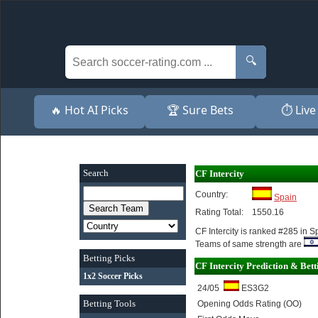
🔍
🔥 Hot AI Picks
🏆 Sure Bets
⏱️ Live
Search
CF Intercity
Country:
Spain
Rating Total:
1550.16
CF Intercity is ranked #285 in 
Teams of same strength are
Betting Picks
CF Intercity Prediction & Bett
1x2 Soccer Picks
24/05
ES3G2
Betting Tools
Opening Odds Rating (OO)