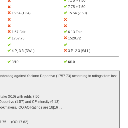
7.75 > 7.50
7.75 > 7.50
15.54 (1.34)
15.54 (7.50)
1.57 Fair
6.13 Fair
1757.73
1520.72
4 P., 3:3 (DWL)
3 P., 2:3 (WLL)
3/10
6/10
 underdog against Yeclano Deportivo (1757.73) according to ratings from last
Stake 3/10) with odds 7.50.
portivo (1.57) and CF Intercity (6.13).
↓
ookmakers. OO|AO Ratings are 18|16
.
7.75
(OO 17.62)