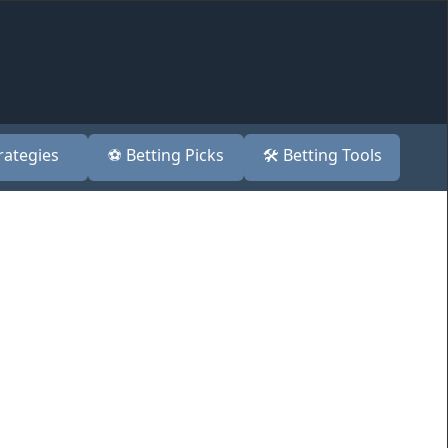
rategies
⚽ Betting Picks
🛠️ Betting Tools