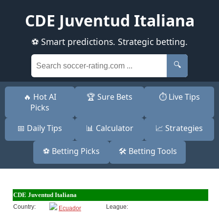
CDE Juventud Italiana
⚽ Smart predictions. Strategic betting.
🔍
🔥 Hot AI
🏆 Sure Bets
⏱️ Live Tips
Picks
📅 Daily Tips
📊 Calculator
📈 Strategies
⚽ Betting Picks
🛠️ Betting Tools
CDE Juventud Italiana
Country:
League:
Ecuador