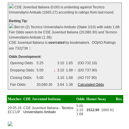
CDE Juventud Italiana (0.00) is underdog against Tecnico
Universitario Ambato (1665.27) according to ratings from last round.
Betting Tip:
Bet on (2) Tecnico Universitario Ambato (Stake 2/10) with odds 1.68.
Fair Odds seem to be CDE Juventud Italiana (20,080.30) and Tecnico
Universitario Ambato (1.38).
CDE Juventud Italiana is
overrated
by bookmakers. OO|AO Ratings
↑
are 732|738
.
Odds Development:
Opening Odds:
5.25
3.10
1.65
(OO 732.10)
Dropping Odds:
5.00
↓
3.10
1.68
↑
(DO 737.90)
Closing Odds:
5.00
3.10
1.68
(AO 737.90)
Fair Odds:
20,080.30
3.64
1.38
Calculated Odds
Matches
CDE Juventud Italiana
Odds
Home/Away
Res.
5.00
29.05.26
CDE Juventud Italiana -
Tecnico
3.10
1512.90
1660.61
ECCUP
Universitario Ambato
1.68