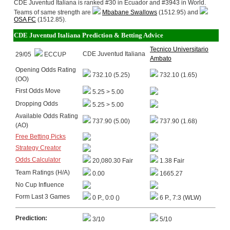
CDE Juventud Italiana is ranked #30 in Ecuador and #3943 in World.
Teams of same strength are
Mbabane Swallows
(1512.95) and
OSA FC
(1512.85).
CDE Juventud Italiana Prediction & Betting Advice
Tecnico Universitario
CDE Juventud Italiana
29/05
ECCUP
Ambato
Opening Odds Rating
732.10 (5.25)
732.10 (1.65)
(OO)
First Odds Move
5.25 > 5.00
Dropping Odds
5.25 > 5.00
Available Odds Rating
737.90 (5.00)
737.90 (1.68)
(AO)
Free Betting Picks
Strategy Creator
Odds Calculator
20,080.30 Fair
1.38 Fair
Team Ratings (H/A)
0.00
1665.27
No Cup Influence
Form Last 3 Games
0 P., 0:0 ()
6 P., 7:3 (WLW)
Prediction:
3/10
5/10