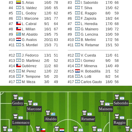
#3
S. Arias
16/0
78
#3
I. Saborido
17/0
66
#4
S. Valdez
16/0
65
#4
T. Silva
15/0
62
#5
L. Godoy
12/0
62
#5
E. Raggio
8/0
59
#6
I. Marcone
18/1
77
#6
F. Zapiola
18/2
64
#7
L. Cabral
9/1
64
#7
L. Heredia
17/0
68
#8
L. Millan
16/1
67
#8
G. Mainero
19/0
72
#9
M. Abaldo
19/5
75
#9
G. Lencina
10/0
59
#10
G. Avalos
20/11
83
#10
B. Merlini
17/2
56
#11
S. Montiel
15/3
71
#11
N. Retamar
15/1
50
#12
J. Fedorco
13/1
51
#12
V. Cuesta
11/0
61
#13
D. Martinez
2/0
52
#13
I. Gomez
9/0
58
#14
Gutiérrez
11/2
60
#14
F. Minerva
14/0
49
#15
M. Perez
12/0
22
#15
H. Bobadilla
2/1
52
#16
F. Tempone
5/0
20
#16
A. Lotti
8/2
54
#17
M. Meza
3/0
49
#17
Carlos Gauto
18/0
56
Godoy
Saborido
62
66
Marcone
Mainero
77
72
Abaldo
Retamar
Lomonaco
Raggio
75
50
79
59