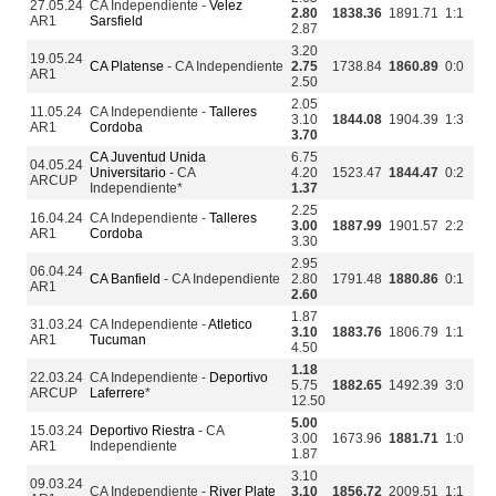
27.05.24
CA Independiente -
Velez
2.80
1838.36
1891.71
1:1
AR1
Sarsfield
2.87
3.20
19.05.24
CA Platense
- CA Independiente
2.75
1738.84
1860.89
0:0
AR1
2.50
2.05
11.05.24
CA Independiente -
Talleres
3.10
1844.08
1904.39
1:3
AR1
Cordoba
3.70
CA Juventud Unida
6.75
04.05.24
Universitario
- CA
4.20
1523.47
1844.47
0:2
ARCUP
Independiente*
1.37
2.25
16.04.24
CA Independiente -
Talleres
3.00
1887.99
1901.57
2:2
AR1
Cordoba
3.30
2.95
06.04.24
CA Banfield
- CA Independiente
2.80
1791.48
1880.86
0:1
AR1
2.60
1.87
31.03.24
CA Independiente -
Atletico
3.10
1883.76
1806.79
1:1
AR1
Tucuman
4.50
1.18
22.03.24
CA Independiente -
Deportivo
5.75
1882.65
1492.39
3:0
ARCUP
Laferrere
*
12.50
5.00
15.03.24
Deportivo Riestra
- CA
3.00
1673.96
1881.71
1:0
AR1
Independiente
1.87
3.10
09.03.24
CA Independiente -
River Plate
3.10
1856.72
2009.51
1:1