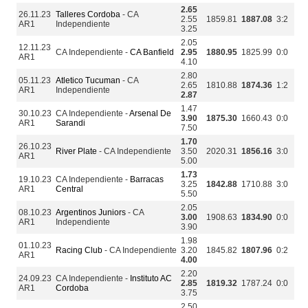
2.65
26.11.23
Talleres Cordoba
- CA
2.55
1859.81
1887.08
3:2
AR1
Independiente
3.25
2.05
12.11.23
CA Independiente -
CA Banfield
2.95
1880.95
1825.99
0:0
AR1
4.10
2.80
05.11.23
Atletico Tucuman
- CA
2.65
1810.88
1874.36
1:2
AR1
Independiente
2.87
1.47
30.10.23
CA Independiente -
Arsenal De
3.90
1875.30
1660.43
0:0
AR1
Sarandi
7.50
1.70
26.10.23
River Plate
- CA Independiente
3.50
2020.31
1856.16
3:0
AR1
5.00
1.73
19.10.23
CA Independiente -
Barracas
3.25
1842.88
1710.88
3:0
AR1
Central
5.50
2.05
08.10.23
Argentinos Juniors
- CA
3.00
1908.63
1834.90
0:0
AR1
Independiente
3.90
1.98
01.10.23
Racing Club
- CA Independiente
3.20
1845.82
1807.96
0:2
AR1
4.00
2.20
24.09.23
CA Independiente -
Instituto AC
2.85
1819.32
1787.24
0:0
AR1
Cordoba
3.75
2.50