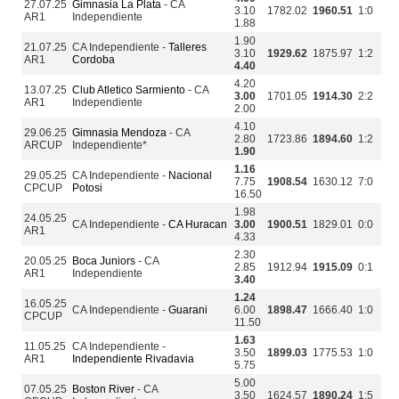
27.07.25
Gimnasia La Plata
- CA
3.10
1782.02
1960.51
1:0
AR1
Independiente
1.88
1.90
21.07.25
CA Independiente -
Talleres
3.10
1929.62
1875.97
1:2
AR1
Cordoba
4.40
4.20
13.07.25
Club Atletico Sarmiento
- CA
3.00
1701.05
1914.30
2:2
AR1
Independiente
2.00
4.10
29.06.25
Gimnasia Mendoza
- CA
2.80
1723.86
1894.60
1:2
ARCUP
Independiente*
1.90
1.16
29.05.25
CA Independiente -
Nacional
7.75
1908.54
1630.12
7:0
CPCUP
Potosi
16.50
1.98
24.05.25
CA Independiente -
CA Huracan
3.00
1900.51
1829.01
0:0
AR1
4.33
2.30
20.05.25
Boca Juniors
- CA
2.85
1912.94
1915.09
0:1
AR1
Independiente
3.40
1.24
16.05.25
CA Independiente -
Guarani
6.00
1898.47
1666.40
1:0
CPCUP
11.50
1.63
11.05.25
CA Independiente -
3.50
1899.03
1775.53
1:0
AR1
Independiente Rivadavia
5.75
5.00
07.05.25
Boston River
- CA
3.50
1624.57
1890.24
1:5