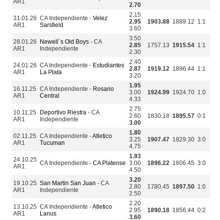
AR1
2.70
2.15
31.01.26
CA Independiente -
Velez
2.95
1903.88
1889.12
1:1
AR1
Sarsfield
3.60
3.50
28.01.26
Newell`s Old Boys
- CA
2.85
1757.13
1915.54
1:1
AR1
Independiente
2.30
2.40
24.01.26
CA Independiente -
Estudiantes
2.87
1919.12
1896.44
1:1
AR1
La Plata
3.20
1.95
16.11.25
CA Independiente -
Rosario
3.00
1924.99
1924.70
1:0
AR1
Central
4.33
2.75
10.11.25
Deportivo Riestra
- CA
2.60
1830.18
1895.57
0:1
AR1
Independiente
3.00
1.80
02.11.25
CA Independiente -
Atletico
3.25
1907.47
1829.30
3:0
AR1
Tucuman
4.75
1.93
24.10.25
CA Independiente -
CA Platense
3.00
1896.22
1806.45
3:0
AR1
4.50
3.20
19.10.25
San Martin San Juan
- CA
2.80
1780.45
1897.50
1:0
AR1
Independiente
2.50
2.20
13.10.25
CA Independiente -
Atletico
2.95
1890.18
1856.44
0:2
AR1
Lanus
3.60