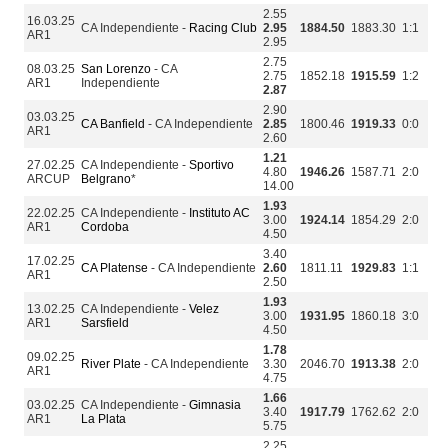
2.55
16.03.25
CA Independiente -
Racing Club
2.95
1884.50
1883.30
1:1
AR1
2.95
2.75
08.03.25
San Lorenzo
- CA
2.75
1852.18
1915.59
1:2
AR1
Independiente
2.87
2.90
03.03.25
CA Banfield
- CA Independiente
2.85
1800.46
1919.33
0:0
AR1
2.60
1.21
27.02.25
CA Independiente -
Sportivo
4.80
1946.26
1587.71
2:0
ARCUP
Belgrano
*
14.00
1.93
22.02.25
CA Independiente -
Instituto AC
3.00
1924.14
1854.29
2:0
AR1
Cordoba
4.50
3.40
17.02.25
CA Platense
- CA Independiente
2.60
1811.11
1929.83
1:1
AR1
2.50
1.93
13.02.25
CA Independiente -
Velez
3.00
1931.95
1860.18
3:0
AR1
Sarsfield
4.50
1.78
09.02.25
River Plate
- CA Independiente
3.30
2046.70
1913.38
2:0
AR1
4.75
1.66
03.02.25
CA Independiente -
Gimnasia
3.40
1917.79
1762.62
2:0
AR1
La Plata
5.75
2.25