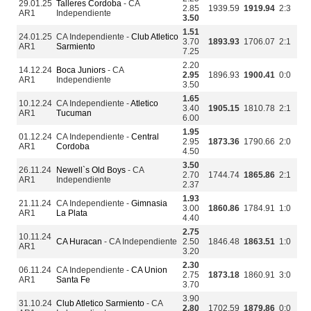
29.01.25
Talleres Cordoba
- CA
2.85
1939.59
1919.94
2:3
AR1
Independiente
3.50
1.51
24.01.25
CA Independiente -
Club Atletico
3.70
1893.93
1706.07
2:1
AR1
Sarmiento
7.25
2.20
14.12.24
Boca Juniors
- CA
2.95
1896.93
1900.41
0:0
AR1
Independiente
3.50
1.65
10.12.24
CA Independiente -
Atletico
3.40
1905.15
1810.78
2:1
AR1
Tucuman
6.00
1.95
01.12.24
CA Independiente -
Central
2.95
1873.36
1790.66
2:0
AR1
Cordoba
4.50
3.50
26.11.24
Newell`s Old Boys
- CA
2.70
1744.74
1865.86
2:1
AR1
Independiente
2.37
1.93
21.11.24
CA Independiente -
Gimnasia
3.00
1860.86
1784.91
1:0
AR1
La Plata
4.40
2.75
10.11.24
CA Huracan
- CA Independiente
2.50
1846.48
1863.51
1:0
AR1
3.20
2.30
06.11.24
CA Independiente -
CA Union
2.75
1873.18
1860.91
3:0
AR1
Santa Fe
3.70
3.90
31.10.24
Club Atletico Sarmiento
- CA
2.80
1702.59
1879.86
0:0