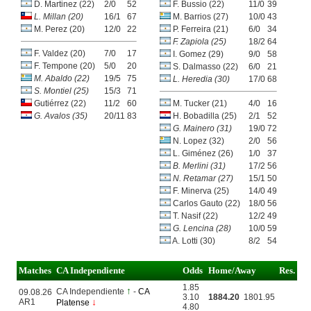
D. Martinez (22)
2/0
52
F. Bussio (22)
11/0
39
L. Millan (20)
16/1
67
M. Barrios (27)
10/0
43
M. Perez (20)
12/0
22
P. Ferreira (21)
6/0
34
F. Zapiola (25)
18/2
64
F. Valdez (20)
7/0
17
I. Gomez (29)
9/0
58
F. Tempone (20)
5/0
20
S. Dalmasso (22)
6/0
21
M. Abaldo (22)
19/5
75
L. Heredia (30)
17/0
68
S. Montiel (25)
15/3
71
Gutiérrez (22)
11/2
60
M. Tucker (21)
4/0
16
G. Avalos (35)
20/11
83
H. Bobadilla (25)
2/1
52
G. Mainero (31)
19/0
72
N. Lopez (32)
2/0
56
L. Giménez (26)
1/0
37
B. Merlini (31)
17/2
56
N. Retamar (27)
15/1
50
F. Minerva (25)
14/0
49
Carlos Gauto (22)
18/0
56
T. Nasif (22)
12/2
49
G. Lencina (28)
10/0
59
A. Lotti (30)
8/2
54
Matches
CA Independiente
Odds
Home/Away
Res.
1.85
↑
CA Independiente
-
CA
09.08.26
3.10
1884.20
1801.95
AR1
↓
Platense
4.80