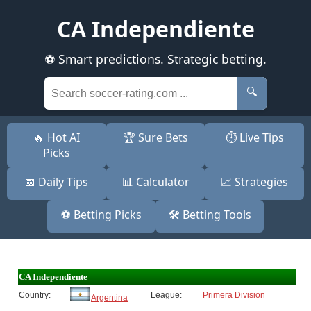
CA Independiente
⚽ Smart predictions. Strategic betting.
🔍
🔥 Hot AI
🏆 Sure Bets
⏱️ Live Tips
Picks
📅 Daily Tips
📊 Calculator
📈 Strategies
⚽ Betting Picks
🛠️ Betting Tools
CA Independiente
Country:
League:
Primera Division
Argentina