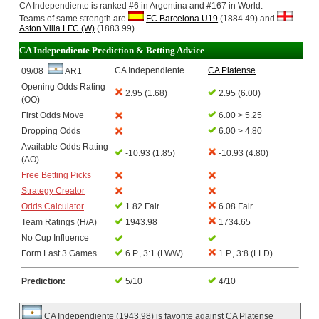
CA Independiente is ranked #6 in Argentina and #167 in World.
Teams of same strength are
FC Barcelona U19
(1884.49) and
Aston Villa LFC (W)
(1883.99).
CA Independiente Prediction & Betting Advice
CA Independiente
CA Platense
09/08
AR1
Opening Odds Rating
2.95 (1.68)
2.95 (6.00)
(OO)
First Odds Move
6.00 > 5.25
Dropping Odds
6.00 > 4.80
Available Odds Rating
-10.93 (1.85)
-10.93 (4.80)
(AO)
Free Betting Picks
Strategy Creator
Odds Calculator
1.82 Fair
6.08 Fair
Team Ratings (H/A)
1943.98
1734.65
No Cup Influence
Form Last 3 Games
6 P., 3:1 (LWW)
1 P., 3:8 (LLD)
Prediction:
5/10
4/10
CA Independiente (1943.98) is favorite against CA Platense