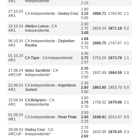
AR1
Independiente
2.15
1.80
27.10.24
CA Independiente -
Godoy Cruz
3.10
1866.71
1783.92
1:1
AR1
5.00
2.40
19.10.24
Atletico Lanus
- CA
2.75
1824.24
1871.18
0:2
AR1
Independiente
3.40
1.68
06.10.24
CA Independiente -
Deportivo
3.30
1880.75
1747.67
3:1
AR1
Riestra
5.75
3.40
01.10.24
CA Tigre
- CA Independiente
2.75
1753.20
1873.76
1:1
AR1
2.37
2.10
27.09.24
Velez Sarsfield
- CA
2.75
1937.49
1864.59
1:0
ARCUP
Independiente*
3.50
2.30
22.09.24
CA Independiente -
Argentinos
2.80
1863.95
1853.70
0:0
AR1
Juniors
3.60
3.00
15.09.24
CA Belgrano
- CA
2.70
1758.32
1870.86
1:1
AR1
Independiente
2.70
3.50
01.09.24
CA Independiente -
River Plate
2.90
1846.81
2013.47
0:0
AR1
2.25
2.75
29.08.24
Godoy Cruz
- CA
2.60
1832.95
1876.55
0:3
ARCUP
Independiente*
2.60