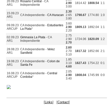
20.09.23
Rosario Central
- CA
2.90
1814.42
1808.54
1:1
AR1
Independiente
3.00
2.30
15.09.23
CA Independiente -
CA Huracan
2.65
1798.67
1774.80
1:0
AR1
3.80
3.60
09.09.23
CA Independiente -
Estudiantes
2.90
1809.13
1892.04
1:1
ARCUP
La Plata
*
2.20
2.75
02.09.23
Gimnasia La Plata
- CA
2.90
1724.06
1820.09
1:2
AR1
Independiente
2.70
2.60
28.08.23
CA Independiente -
Velez
2.70
1817.32
1852.66
2:1
AR1
Sarsfield
3.10
1.85
19.08.23
CA Independiente -
Colon de
3.10
1827.43
1754.22
0:1
AR1
Santa Fe
4.60
2.05
16.08.23
CA Independiente -
Central
2.90
1808.04
1745.99
0:0
ARCUP
Cordoba
*
3.40
[
Links
] [
Contact
]