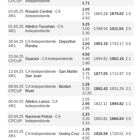
CPCUP
Independiente
1.71
2.05
03.05.25
Rosario Central
- CA
2.75
1863.28
1879.02
1:0
AR1
Independiente
4.50
3.25
01.05.25
Atletico Tucuman
- CA
3.00
1769.54
1911.04
2:0
AR1
Independiente
2.30
1.57
28.04.25
CA Independiente -
Deportivo
3.60
1903.18
1743.17
0:0
AR1
Riestra
6.25
4.50
23.04.25
Guarani
- CA Independiente
3.40
1694.81
1902.16
2:1
CPCUP
1.80
1.49
13.04.25
CA Independiente -
San Martin
3.75
1877.05
1713.97
2:0
AR1
San Juan
7.75
1.26
09.04.25
CA Independiente -
Boston
5.25
1882.42
1631.29
2:1
CPCUP
River
11.50
2.55
06.04.25
Atletico Lanus
- CA
2.95
1822.11
1894.82
1:1
AR1
Independiente
2.95
2.25
02.04.25
Nacional Potosi
- CA
3.20
1663.81
1866.64
2:0
CPCUP
Independiente
3.10
1.39
29.03.25
CA Independiente -
Godoy Cruz
4.20
1926.56
1720.01
4:0
AR1
9.00