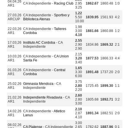
04.04.26
CA Independiente -
Racing Club
2.95
1862.67
1860.48
1:0
AR1
3.25
1.22
27.03.26
CA Independiente -
Sportivo y
5.50
1839.95
1561.93
4:2
ARCUP
Biblioteca Atenas
10.00
1.98
22.03.26
CA Independiente -
Talleres
3.00
1881.66
1860.88
1:2
AR1
Cordoba
4.10
2.55
17.03.26
Instituto AC Cordoba
- CA
2.90
1834.86
1869.32
2:1
AR1
Independiente
2.90
2.15
10.03.26
CA Independiente -
CA Union
3.20
1877.53
1866.33
4:4
AR1
Santa Fe
3.40
1.65
01.03.26
CA Independiente -
Central
3.30
1891.48
1737.20
2:0
AR1
Cordoba
6.00
3.75
25.02.26
Gimnasia Mendoza
- CA
2.80
1725.45
1899.30
1:1
AR1
Independiente
2.20
2.60
21.02.26
Independiente Rivadavia
- CA
2.80
1805.68
1892.71
3:2
AR1
Independiente
3.00
2.10
14.02.26
CA Independiente -
Atletico
2.87
1891.34
1882.51
2:0
AR1
Lanus
4.10
3.00
08.02.26
CA Platense
- CA Independiente
2.65
1782.62
1887.96
0:1