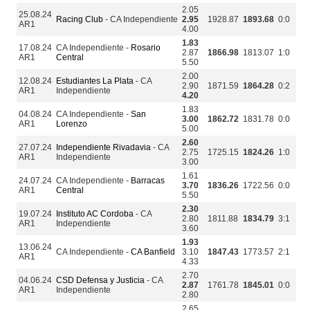
2.05
25.08.24
Racing Club
- CA Independiente
2.95
1928.87
1893.68
0:0
AR1
4.00
1.83
17.08.24
CA Independiente -
Rosario
2.87
1866.98
1813.07
1:0
AR1
Central
5.50
2.00
12.08.24
Estudiantes La Plata
- CA
2.90
1871.59
1864.28
0:2
AR1
Independiente
4.20
1.83
04.08.24
CA Independiente -
San
3.00
1862.72
1831.78
0:0
AR1
Lorenzo
5.00
2.60
27.07.24
Independiente Rivadavia
- CA
2.75
1725.15
1824.26
1:0
AR1
Independiente
3.00
1.61
24.07.24
CA Independiente -
Barracas
3.70
1836.26
1722.56
0:0
AR1
Central
5.50
2.30
19.07.24
Instituto AC Cordoba
- CA
2.80
1811.88
1834.79
3:1
AR1
Independiente
3.60
1.93
13.06.24
CA Independiente -
CA Banfield
3.10
1847.43
1773.57
2:1
AR1
4.33
2.70
04.06.24
CSD Defensa y Justicia
- CA
2.87
1761.78
1845.01
0:0
AR1
Independiente
2.80
2.65