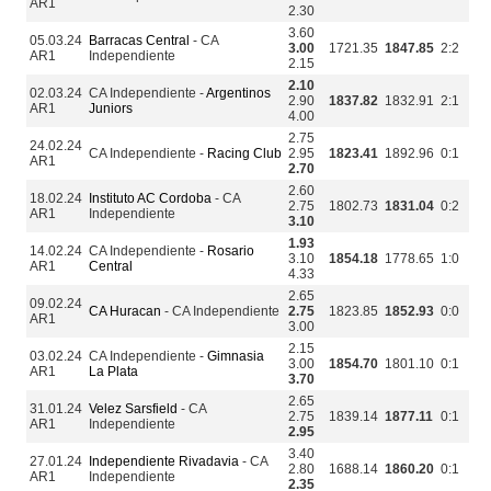
AR1
2.30
3.60
05.03.24
Barracas Central
- CA
3.00
1721.35
1847.85
2:2
AR1
Independiente
2.15
2.10
02.03.24
CA Independiente -
Argentinos
2.90
1837.82
1832.91
2:1
AR1
Juniors
4.00
2.75
24.02.24
CA Independiente -
Racing Club
2.95
1823.41
1892.96
0:1
AR1
2.70
2.60
18.02.24
Instituto AC Cordoba
- CA
2.75
1802.73
1831.04
0:2
AR1
Independiente
3.10
1.93
14.02.24
CA Independiente -
Rosario
3.10
1854.18
1778.65
1:0
AR1
Central
4.33
2.65
09.02.24
CA Huracan
- CA Independiente
2.75
1823.85
1852.93
0:0
AR1
3.00
2.15
03.02.24
CA Independiente -
Gimnasia
3.00
1854.70
1801.10
0:1
AR1
La Plata
3.70
2.65
31.01.24
Velez Sarsfield
- CA
2.75
1839.14
1877.11
0:1
AR1
Independiente
2.95
3.40
27.01.24
Independiente Rivadavia
- CA
2.80
1688.14
1860.20
0:1
AR1
Independiente
2.35