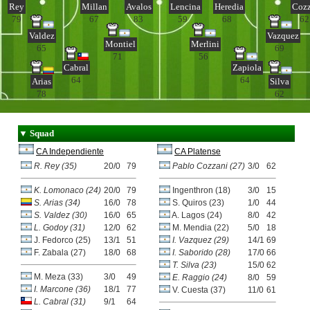
Rey
Millan
Avalos
Lencina
Heredia
Cozz
79
67
83
59
68
62
Valdez
Vazquez
Montiel
Merlini
65
69
71
56
Cabral
Zapiola
64
64
Arias
Silva
78
62
▼
Squad
CA Independiente
CA Platense
R. Rey (35)
20/0
79
Pablo Cozzani (27)
3/0
62
K. Lomonaco (24)
20/0
79
Ingenthron (18)
3/0
15
S. Arias (34)
16/0
78
S. Quiros (23)
1/0
44
S. Valdez (30)
16/0
65
A. Lagos (24)
8/0
42
L. Godoy (31)
12/0
62
M. Mendia (22)
5/0
18
J. Fedorco (25)
13/1
51
I. Vazquez (29)
14/1
69
F. Zabala (27)
18/0
68
I. Saborido (28)
17/0
66
T. Silva (23)
15/0
62
M. Meza (33)
3/0
49
E. Raggio (24)
8/0
59
I. Marcone (36)
18/1
77
V. Cuesta (37)
11/0
61
L. Cabral (31)
9/1
64