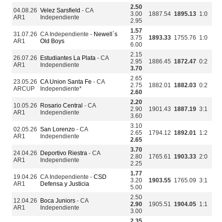
2.50
04.08.26
Velez Sarsfield
- CA
3.00
1887.54
1895.13
1:0
AR1
Independiente
2.95
1.57
31.07.26
CA Independiente -
Newell`s
3.75
1893.33
1755.76
1:0
AR1
Old Boys
6.00
2.15
26.07.26
Estudiantes La Plata
- CA
2.95
1886.45
1872.47
0:2
AR1
Independiente
3.70
2.65
23.05.26
CA Union Santa Fe
- CA
2.75
1882.01
1882.03
0:2
ARCUP
Independiente*
2.60
2.20
10.05.26
Rosario Central
- CA
2.90
1901.43
1887.19
3:1
AR1
Independiente
3.60
3.10
02.05.26
San Lorenzo
- CA
2.65
1794.12
1892.01
1:2
AR1
Independiente
2.65
3.70
24.04.26
Deportivo Riestra
- CA
2.80
1765.61
1903.33
2:0
AR1
Independiente
2.25
1.77
19.04.26
CA Independiente -
CSD
3.20
1903.55
1765.09
3:1
AR1
Defensa y Justicia
5.00
2.50
12.04.26
Boca Juniors
- CA
2.90
1905.51
1904.05
1:1
AR1
Independiente
3.00
2.35