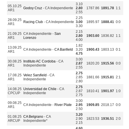
3.10
05.10.25
Godoy Cruz
- CA Independiente
2.80
1787.86
1891.78
1:1
AR1
2.55
2.25
28.09.25
Racing Club
- CA Independiente
3.00
1895.97
1888.41
0:0
AR1
3.30
2.15
21.09.25
CA Independiente -
San
2.80
1903.60
1836.82
1:1
AR1
Lorenzo
4.00
1.82
13.09.25
CA Independiente -
CA Banfield
3.20
1900.43
1803.13
0:1
AR1
4.75
3.00
30.08.25
Instituto AC Cordoba
- CA
2.87
1820.20
1915.56
0:0
AR1
Independiente
2.55
2.75
17.08.25
Velez Sarsfield
- CA
2.85
1881.66
1915.81
2:1
AR1
Independiente
2.80
2.75
14.08.25
Universidad de Chile
- CA
2.87
1810.41
1901.97
1:0
CPCUP
Independiente
2.75
3.00
09.08.25
CA Independiente -
River Plate
2.95
1909.85
2018.17
0:0
AR1
2.50
3.20
01.08.25
CA Belgrano
- CA
2.90
1823.53
1936.51
2:0
ARCUP
Independiente*
2.15
4.60