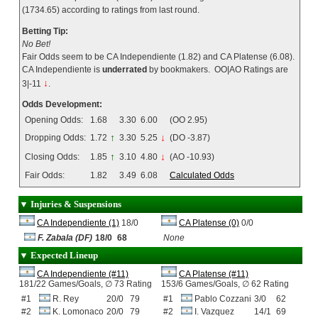
(1734.65) according to ratings from last round.
Betting Tip:
No Bet!
Fair Odds seem to be CA Independiente (1.82) and CA Platense (6.08).
CA Independiente is
underrated
by bookmakers. OO|AO Ratings are
↓
3|-11
.
Odds Development:
Opening Odds:
1.68
3.30
6.00
(OO 2.95)
Dropping Odds:
1.72
↑
3.30
5.25
↓
(DO -3.87)
Closing Odds:
1.85
↑
3.10
4.80
↓
(AO -10.93)
Fair Odds:
1.82
3.49
6.08
Calculated Odds
▼ Injuries & Suspensions
CA Independiente (1)
18/0
CA Platense (0)
0/0
F. Zabala (DF)
18/0
68
None
▼
Expected Lineup
CA Independiente (#11)
CA Platense (#11)
181/22 Games/Goals, ∅ 73 Rating
153/6 Games/Goals, ∅ 62 Rating
#1
R. Rey
20/0
79
#1
Pablo Cozzani
3/0
62
#2
K. Lomonaco
20/0
79
#2
I. Vazquez
14/1
69