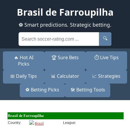
Brasil de Farroupilha
⚽ Smart predictions. Strategic betting.
🔍
🔥 Hot AI
🏆 Sure Bets
⏱️ Live Tips
Picks
📅 Daily Tips
📊 Calculator
📈 Strategies
⚽ Betting Picks
🛠️ Betting Tools
Brasil de Farroupilha
Country:
League:
Brazil