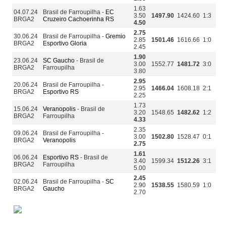
1.63
04.07.24
Brasil de Farroupilha -
EC
3.50
1497.90
1424.60
1:3
BRGA2
Cruzeiro Cachoerinha RS
4.50
2.75
30.06.24
Brasil de Farroupilha -
Gremio
2.85
1501.46
1616.66
1:0
BRGA2
Esportivo Gloria
2.45
1.90
23.06.24
SC Gaucho
- Brasil de
3.00
1552.77
1481.72
3:0
BRGA2
Farroupilha
3.80
2.95
20.06.24
Brasil de Farroupilha -
2.95
1466.04
1608.18
2:1
BRGA2
Esportivo RS
2.25
1.73
15.06.24
Veranopolis
- Brasil de
3.20
1548.65
1482.62
1:2
BRGA2
Farroupilha
4.33
2.35
09.06.24
Brasil de Farroupilha -
3.00
1502.80
1528.47
0:1
BRGA2
Veranopolis
2.75
1.61
06.06.24
Esportivo RS
- Brasil de
3.40
1599.34
1512.26
3:1
BRGA2
Farroupilha
5.00
2.45
02.06.24
Brasil de Farroupilha -
SC
2.90
1538.55
1580.59
1:0
BRGA2
Gaucho
2.70