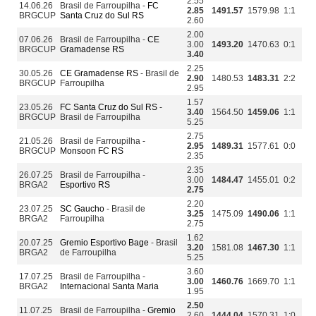
2.55
14.06.26
Brasil de Farroupilha -
FC
2.85
1491.57
1579.98
1:1
BRGCUP
Santa Cruz do Sul RS
2.60
2.00
07.06.26
Brasil de Farroupilha -
CE
3.00
1493.20
1470.63
0:1
BRGCUP
Gramadense RS
3.40
2.25
30.05.26
CE Gramadense RS
- Brasil de
2.90
1480.53
1483.31
2:2
BRGCUP
Farroupilha
2.95
1.57
23.05.26
FC Santa Cruz do Sul RS
-
3.40
1564.50
1459.06
1:1
BRGCUP
Brasil de Farroupilha
5.25
2.75
21.05.26
Brasil de Farroupilha -
2.95
1489.31
1577.61
0:0
BRGCUP
Monsoon FC RS
2.35
2.35
26.07.25
Brasil de Farroupilha -
3.00
1484.47
1455.01
0:2
BRGA2
Esportivo RS
2.75
2.20
23.07.25
SC Gaucho
- Brasil de
3.25
1475.09
1490.06
1:1
BRGA2
Farroupilha
2.75
1.62
20.07.25
Gremio Esportivo Bage
- Brasil
3.20
1581.08
1467.30
1:1
BRGA2
de Farroupilha
5.25
3.60
17.07.25
Brasil de Farroupilha -
3.00
1460.76
1669.70
1:1
BRGA2
Internacional Santa Maria
1.95
2.50
11.07.25
Brasil de Farroupilha -
Gremio
2.60
1444.04
1570.31
1:0