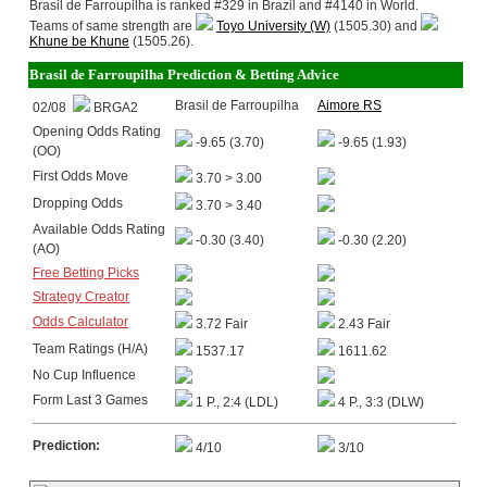
Brasil de Farroupilha is ranked #329 in Brazil and #4140 in World.
Teams of same strength are
Toyo University (W)
(1505.30) and
Khune be Khune
(1505.26).
Brasil de Farroupilha Prediction & Betting Advice
Brasil de Farroupilha
Aimore RS
02/08
BRGA2
Opening Odds Rating
-9.65 (3.70)
-9.65 (1.93)
(OO)
First Odds Move
3.70 > 3.00
Dropping Odds
3.70 > 3.40
Available Odds Rating
-0.30 (3.40)
-0.30 (2.20)
(AO)
Free Betting Picks
Strategy Creator
Odds Calculator
3.72 Fair
2.43 Fair
Team Ratings (H/A)
1537.17
1611.62
No Cup Influence
Form Last 3 Games
1 P., 2:4 (LDL)
4 P., 3:3 (DLW)
Prediction:
4/10
3/10