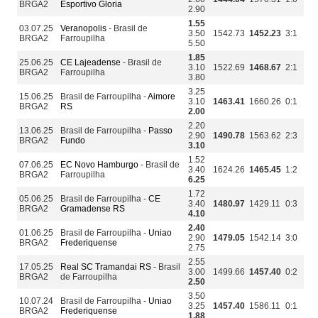
BRGA2
Esportivo Gloria
2.90
1.55
03.07.25
Veranopolis
- Brasil de
3.50
1542.73
1452.23
3:1
BRGA2
Farroupilha
5.50
1.85
25.06.25
CE Lajeadense
- Brasil de
3.10
1522.69
1468.67
2:1
BRGA2
Farroupilha
3.80
3.25
15.06.25
Brasil de Farroupilha -
Aimore
3.10
1463.41
1660.26
0:1
BRGA2
RS
2.00
2.20
13.06.25
Brasil de Farroupilha -
Passo
2.90
1490.78
1563.62
2:3
BRGA2
Fundo
3.10
1.52
07.06.25
EC Novo Hamburgo
- Brasil de
3.40
1624.26
1465.45
1:2
BRGA2
Farroupilha
6.25
1.72
05.06.25
Brasil de Farroupilha -
CE
3.40
1480.97
1429.11
0:3
BRGA2
Gramadense RS
4.10
2.40
01.06.25
Brasil de Farroupilha -
Uniao
2.90
1479.05
1542.14
3:0
BRGA2
Frederiquense
2.75
2.55
17.05.25
Real SC Tramandai RS
- Brasil
3.00
1499.66
1457.40
0:2
BRGA2
de Farroupilha
2.50
3.50
10.07.24
Brasil de Farroupilha -
Uniao
3.25
1457.40
1586.11
0:1
BRGA2
Frederiquense
1.88