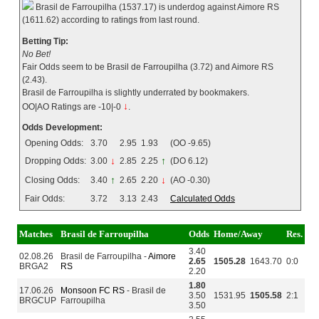
Brasil de Farroupilha (1537.17) is underdog against Aimore RS
(1611.62) according to ratings from last round.
Betting Tip:
No Bet!
Fair Odds seem to be Brasil de Farroupilha (3.72) and Aimore RS
(2.43).
Brasil de Farroupilha is slightly underrated by bookmakers.
↓
OO|AO Ratings are -10|-0
.
Odds Development:
Opening Odds:
3.70
2.95
1.93
(OO -9.65)
Dropping Odds:
3.00
↓
2.85
2.25
↑
(DO 6.12)
Closing Odds:
3.40
↑
2.65
2.20
↓
(AO -0.30)
Fair Odds:
3.72
3.13
2.43
Calculated Odds
Matches
Brasil de Farroupilha
Odds
Home/Away
Res.
3.40
02.08.26
Brasil de Farroupilha -
Aimore
2.65
1505.28
1643.70
0:0
BRGA2
RS
2.20
1.80
17.06.26
Monsoon FC RS
- Brasil de
3.50
1531.95
1505.58
2:1
BRGCUP
Farroupilha
3.50