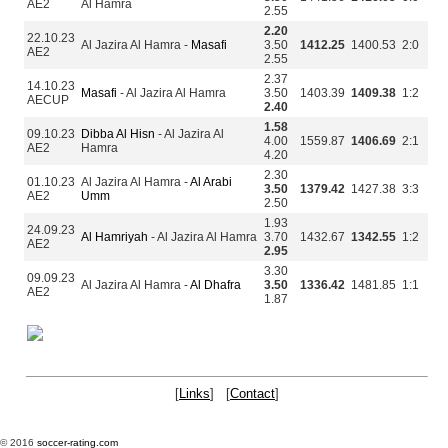
AE2
Al Hamra
2.55
2.20
22.10.23
Al Jazira Al Hamra -
Masafi
3.50
1412.25
1400.53
2:0
AE2
2.55
2.37
14.10.23
Masafi
- Al Jazira Al Hamra
3.50
1403.39
1409.38
1:2
AECUP
2.40
1.58
09.10.23
Dibba Al Hisn
- Al Jazira Al
4.00
1559.87
1406.69
2:1
AE2
Hamra
4.20
2.30
01.10.23
Al Jazira Al Hamra -
Al Arabi
3.50
1379.42
1427.38
3:3
AE2
Umm
2.50
1.93
24.09.23
Al Hamriyah
- Al Jazira Al Hamra
3.70
1432.67
1342.55
1:2
AE2
2.95
3.30
09.09.23
Al Jazira Al Hamra -
Al Dhafra
3.50
1336.42
1481.85
1:1
AE2
1.87
[
Links
] [
Contact
]
© 2016
soccer-rating.com