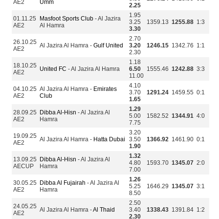
AE2
Umm
2.25
1.95
01.11.25
Masfoot Sports Club
- Al Jazira
3.25
1359.13
1255.88
1:3
AE2
Al Hamra
3.30
2.70
26.10.25
Al Jazira Al Hamra -
Gulf United
3.20
1246.15
1342.76
1:1
AE2
2.30
1.18
18.10.25
United FC
- Al Jazira Al Hamra
6.50
1555.46
1242.88
3:3
AE2
11.00
4.10
04.10.25
Al Jazira Al Hamra -
Emirates
3.70
1291.24
1459.55
0:1
AE2
Club
1.65
1.29
28.09.25
Dibba Al-Hisn
- Al Jazira Al
5.00
1582.52
1344.91
4:0
AE2
Hamra
7.75
3.20
19.09.25
Al Jazira Al Hamra -
Hatta Dubai
3.50
1366.92
1461.90
0:1
AE2
1.90
1.32
13.09.25
Dibba Al-Hisn
- Al Jazira Al
4.80
1593.70
1345.07
2:0
AECUP
Hamra
7.00
1.26
30.05.25
Dibba Al Fujairah
- Al Jazira Al
5.25
1646.29
1345.07
3:1
AE2
Hamra
8.50
2.50
24.05.25
Al Jazira Al Hamra -
Al Thaid
3.40
1338.43
1391.84
1:2
AE2
2.30