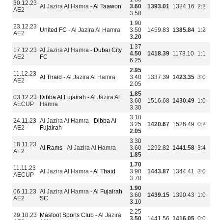
30.12.23
Al Jazira Al Hamra -
Al Taawon
3.60
1393.01
1324.16
2:2
AE2
3.50
1.90
23.12.23
United FC
- Al Jazira Al Hamra
3.50
1459.83
1385.84
1:2
AE2
3.20
1.37
17.12.23
Al Jazira Al Hamra -
Dubai City
4.50
1418.39
1173.10
1:1
AE2
FC
6.25
2.95
11.12.23
Al Thaid
- Al Jazira Al Hamra
3.40
1337.39
1423.35
3:0
AE2
2.05
1.85
03.12.23
Dibba Al Fujairah
- Al Jazira Al
3.60
1516.68
1430.49
1:0
AECUP
Hamra
3.30
3.10
24.11.23
Al Jazira Al Hamra -
Dibba Al
3.25
1420.67
1526.49
0:2
AE2
Fujairah
2.05
3.30
18.11.23
Al Rams
- Al Jazira Al Hamra
3.60
1292.82
1441.58
3:4
AE2
1.85
1.70
11.11.23
Al Jazira Al Hamra -
Al Thaid
3.90
1443.87
1344.41
3:0
AECUP
3.70
1.90
06.11.23
Al Jazira Al Hamra -
Al Fujairah
3.60
1439.15
1390.43
1:0
AE2
SC
3.10
2.25
29.10.23
Masfoot Sports Club
- Al Jazira
3.50
1441.56
1416.05
0:0