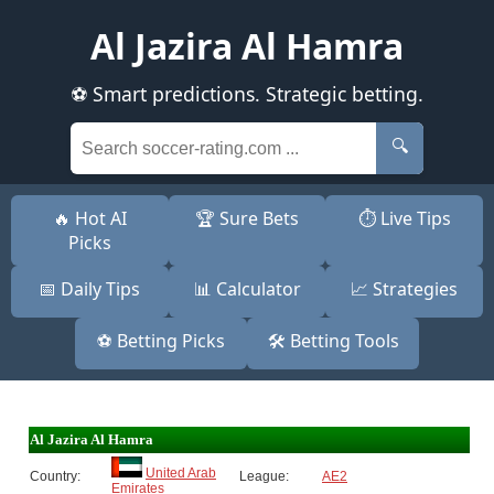
Al Jazira Al Hamra
⚽ Smart predictions. Strategic betting.
🔍
🔥 Hot AI
🏆 Sure Bets
⏱️ Live Tips
Picks
📅 Daily Tips
📊 Calculator
📈 Strategies
⚽ Betting Picks
🛠️ Betting Tools
Al Jazira Al Hamra
United Arab
Country:
League:
AE2
Emirates