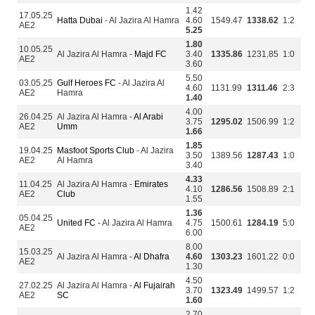
1.42
17.05.25
Hatta Dubai
- Al Jazira Al Hamra
4.60
1549.47
1338.62
1:2
AE2
5.25
1.80
10.05.25
Al Jazira Al Hamra -
Majd FC
3.40
1335.86
1231.85
1:0
AE2
3.60
5.50
03.05.25
Gulf Heroes FC
- Al Jazira Al
4.60
1131.99
1311.46
2:3
AE2
Hamra
1.40
4.00
26.04.25
Al Jazira Al Hamra -
Al Arabi
3.75
1295.02
1506.99
1:2
AE2
Umm
1.66
1.85
19.04.25
Masfoot Sports Club
- Al Jazira
3.50
1389.56
1287.43
1:0
AE2
Al Hamra
3.40
4.33
11.04.25
Al Jazira Al Hamra -
Emirates
4.10
1286.56
1508.89
2:1
AE2
Club
1.55
1.36
05.04.25
United FC
- Al Jazira Al Hamra
4.75
1500.61
1284.19
5:0
AE2
6.00
8.00
15.03.25
Al Jazira Al Hamra -
Al Dhafra
4.60
1303.23
1601.22
0:0
AE2
1.30
4.50
27.02.25
Al Jazira Al Hamra -
Al Fujairah
3.70
1323.49
1499.57
1:2
AE2
SC
1.60
2.70