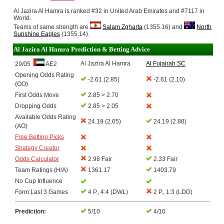
Al Jazira Al Hamra is ranked #32 in United Arab Emirates and #7117 in
World.
Teams of same strength are
Salam Zgharta
(1355.16) and
North
Sunshine Eagles
(1355.14).
Al Jazira Al Hamra Prediction & Betting Advice
Al Jazira Al Hamra
Al Fujairah SC
29/05
AE2
Opening Odds Rating
-2.61 (2.85)
-2.61 (2.10)
(OO)
First Odds Move
2.85 > 2.70
Dropping Odds
2.85 > 2.05
Available Odds Rating
24.19 (2.05)
24.19 (2.80)
(AO)
Free Betting Picks
Strategy Creator
Odds Calculator
2.98 Fair
2.33 Fair
Team Ratings (H/A)
1361.17
1403.79
No Cup Influence
Form Last 3 Games
4 P., 4:4 (DWL)
2 P., 1:3 (LDD)
Prediction:
5/10
4/10