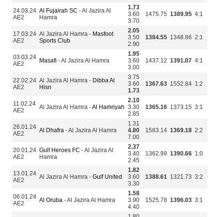
1.73
24.03.24
Al Fujairah SC
- Al Jazira Al
3.60
1475.75
1389.95
4:1
AE2
Hamra
3.70
2.05
17.03.24
Al Jazira Al Hamra -
Masfoot
3.50
1384.55
1348.86
2:1
AE2
Sports Club
2.90
1.95
03.03.24
Masafi
- Al Jazira Al Hamra
3.60
1437.12
1391.07
4:1
AE2
3.00
3.75
22.02.24
Al Jazira Al Hamra -
Dibba Al
3.60
1367.63
1552.84
1:2
AE2
Hisn
1.73
2.10
11.02.24
Al Jazira Al Hamra -
Al Hamriyah
3.30
1365.16
1373.15
3:1
AE2
2.85
1.31
26.01.24
Al Dhafra
- Al Jazira Al Hamra
4.80
1583.14
1369.18
2:2
AE2
7.00
2.37
20.01.24
Gulf Heroes FC
- Al Jazira Al
3.40
1362.99
1390.66
1:0
AE2
Hamra
2.45
1.82
13.01.24
Al Jazira Al Hamra -
Gulf United
3.60
1388.61
1321.73
3:2
AE2
3.30
1.58
06.01.24
Al Oruba
- Al Jazira Al Hamra
3.90
1525.78
1396.03
3:1
AE2
4.40
1.80