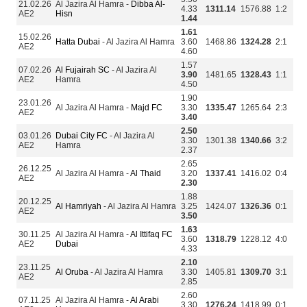
21.02.26
Al Jazira Al Hamra -
Dibba Al-
4.33
1311.14
1576.88
1:2
AE2
Hisn
1.44
1.61
15.02.26
Hatta Dubai
- Al Jazira Al Hamra
3.60
1468.86
1324.28
2:1
AE2
4.60
1.57
07.02.26
Al Fujairah SC
- Al Jazira Al
3.90
1481.65
1328.43
1:1
AE2
Hamra
4.50
1.90
23.01.26
Al Jazira Al Hamra -
Majd FC
3.30
1335.47
1265.64
2:3
AE2
3.40
2.50
03.01.26
Dubai City FC
- Al Jazira Al
3.30
1301.38
1340.66
3:2
AE2
Hamra
2.37
2.65
26.12.25
Al Jazira Al Hamra -
Al Thaid
3.20
1337.41
1416.02
0:4
AE2
2.30
1.88
20.12.25
Al Hamriyah
- Al Jazira Al Hamra
3.25
1424.07
1326.36
0:1
AE2
3.50
1.63
30.11.25
Al Jazira Al Hamra -
Al Ittifaq FC
3.60
1318.79
1228.12
4:0
AE2
Dubai
4.33
2.10
23.11.25
Al Oruba
- Al Jazira Al Hamra
3.30
1405.81
1309.70
3:1
AE2
2.85
2.60
07.11.25
Al Jazira Al Hamra -
Al Arabi
3.30
1276.24
1418.99
0:1