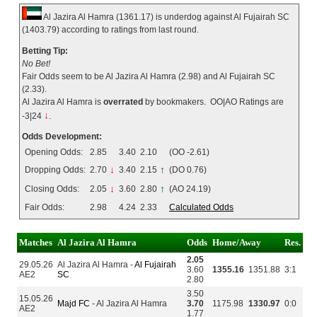
Al Jazira Al Hamra (1361.17) is underdog against Al Fujairah SC
(1403.79) according to ratings from last round.
Betting Tip:
No Bet!
Fair Odds seem to be Al Jazira Al Hamra (2.98) and Al Fujairah SC
(2.33).
Al Jazira Al Hamra is
overrated
by bookmakers. OO|AO Ratings are
↓
-3|24
.
Odds Development:
Opening Odds:
2.85
3.40
2.10
(OO -2.61)
Dropping Odds:
2.70
↓
3.40
2.15
↑
(DO 0.76)
Closing Odds:
2.05
↓
3.60
2.80
↑
(AO 24.19)
Fair Odds:
2.98
4.24
2.33
Calculated Odds
Matches
Al Jazira Al Hamra
Odds
Home/Away
Res.
2.05
29.05.26
Al Jazira Al Hamra -
Al Fujairah
3.60
1355.16
1351.88
3:1
AE2
SC
2.80
3.50
15.05.26
Majd FC
- Al Jazira Al Hamra
3.70
1175.98
1330.97
0:0
AE2
1.77