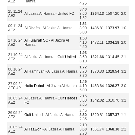
AE2
Hamra
4.75
3.40
25.11.24
Al Jazira Al Hamra -
United FC
3.60
1364.13
1507.20
2:0
AE2
1.82
1.51
09.11.24
Al Dhafra
- Al Jazira Al Hamra
3.90
1486.81
1373.97
1:0
AE2
5.00
1.53
27.10.24
Al Fujairah SC
- Al Jazira Al
4.10
1472.11
1334.18
2:0
AE2
Hamra
4.50
1.93
21.10.24
Al Jazira Al Hamra -
Gulf United
3.50
1321.66
1314.45
2:1
AE2
3.10
1.72
06.10.24
Al Hamriyah
- Al Jazira Al Hamra
3.70
1370.33
1319.54
3:2
AE2
3.70
1.49
27.09.24
Hatta Dubai
- Al Jazira Al Hamra
4.10
1463.64
1326.27
3:0
AECUP
5.00
2.15
30.05.24
Al Jazira Al Hamra -
Gulf Heroes
3.60
1342.32
1310.70
3:2
AE2
FC
2.65
2.45
26.05.24
Gulf United
- Al Jazira Al Hamra
3.50
1320.81
1357.37
1:1
AE2
2.35
2.10
10.05.24
Al Taawon
- Al Jazira Al Hamra
3.60
1361.74
1368.30
2:2
AE2
2.70