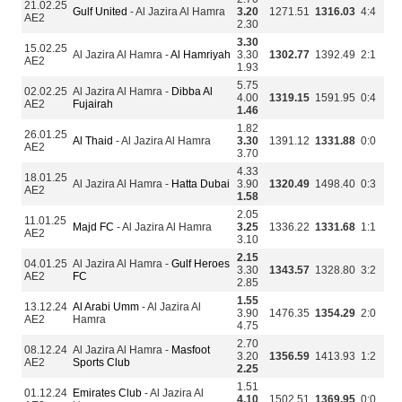
21.02.25
Gulf United
- Al Jazira Al Hamra
3.20
1271.51
1316.03
4:4
AE2
2.30
3.30
15.02.25
Al Jazira Al Hamra -
Al Hamriyah
3.30
1302.77
1392.49
2:1
AE2
1.93
5.75
02.02.25
Al Jazira Al Hamra -
Dibba Al
4.00
1319.15
1591.95
0:4
AE2
Fujairah
1.46
1.82
26.01.25
Al Thaid
- Al Jazira Al Hamra
3.30
1391.12
1331.88
0:0
AE2
3.70
4.33
18.01.25
Al Jazira Al Hamra -
Hatta Dubai
3.90
1320.49
1498.40
0:3
AE2
1.58
2.05
11.01.25
Majd FC
- Al Jazira Al Hamra
3.25
1336.22
1331.68
1:1
AE2
3.10
2.15
04.01.25
Al Jazira Al Hamra -
Gulf Heroes
3.30
1343.57
1328.80
3:2
AE2
FC
2.85
1.55
13.12.24
Al Arabi Umm
- Al Jazira Al
3.90
1476.35
1354.29
2:0
AE2
Hamra
4.75
2.70
08.12.24
Al Jazira Al Hamra -
Masfoot
3.20
1356.59
1413.93
1:2
AE2
Sports Club
2.25
1.51
01.12.24
Emirates Club
- Al Jazira Al
4.10
1502.51
1369.95
0:0