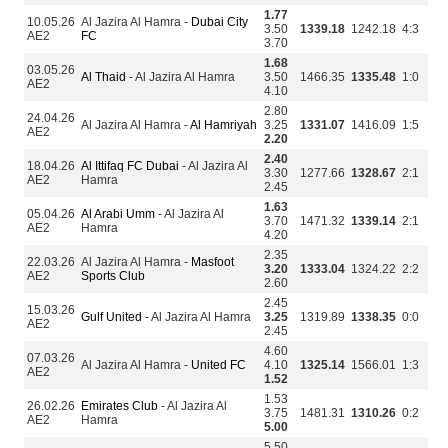
1.77
10.05.26
Al Jazira Al Hamra -
Dubai City
3.50
1339.18
1242.18
4:3
AE2
FC
3.70
1.68
03.05.26
Al Thaid
- Al Jazira Al Hamra
3.50
1466.35
1335.48
1:0
AE2
4.10
2.80
24.04.26
Al Jazira Al Hamra -
Al Hamriyah
3.25
1331.07
1416.09
1:5
AE2
2.20
2.40
18.04.26
Al Ittifaq FC Dubai
- Al Jazira Al
3.30
1277.66
1328.67
2:1
AE2
Hamra
2.45
1.63
05.04.26
Al Arabi Umm
- Al Jazira Al
3.70
1471.32
1339.14
2:1
AE2
Hamra
4.20
2.35
22.03.26
Al Jazira Al Hamra -
Masfoot
3.20
1333.04
1324.22
2:2
AE2
Sports Club
2.60
2.45
15.03.26
Gulf United
- Al Jazira Al Hamra
3.25
1319.89
1338.35
0:0
AE2
2.45
4.60
07.03.26
Al Jazira Al Hamra -
United FC
4.10
1325.14
1566.01
1:3
AE2
1.52
1.53
26.02.26
Emirates Club
- Al Jazira Al
3.75
1481.31
1310.26
0:2
AE2
Hamra
5.00
5.50