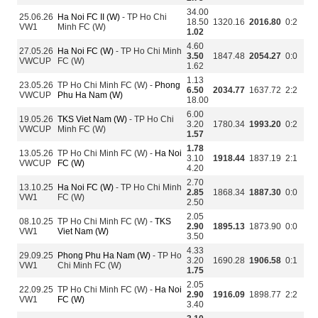
34.00
25.06.26
Ha Noi FC II (W)
- TP Ho Chi
18.50
1320.16
2016.80
0:2
VW1
Minh FC (W)
1.02
4.60
27.05.26
Ha Noi FC (W)
- TP Ho Chi Minh
3.50
1847.48
2054.27
0:0
VWCUP
FC (W)
1.62
1.13
23.05.26
TP Ho Chi Minh FC (W) -
Phong
6.50
2034.77
1637.72
2:2
VWCUP
Phu Ha Nam (W)
18.00
6.00
19.05.26
TKS Viet Nam (W)
- TP Ho Chi
3.20
1780.34
1993.20
0:2
VWCUP
Minh FC (W)
1.57
1.78
13.05.26
TP Ho Chi Minh FC (W) -
Ha Noi
3.10
1918.44
1837.19
2:1
VWCUP
FC (W)
4.20
2.70
13.10.25
Ha Noi FC (W)
- TP Ho Chi Minh
2.85
1868.34
1887.30
0:0
VW1
FC (W)
2.50
2.05
08.10.25
TP Ho Chi Minh FC (W) -
TKS
2.90
1895.13
1873.90
0:0
VW1
Viet Nam (W)
3.50
4.33
29.09.25
Phong Phu Ha Nam (W)
- TP Ho
3.20
1690.28
1906.58
0:1
VW1
Chi Minh FC (W)
1.75
2.05
22.09.25
TP Ho Chi Minh FC (W) -
Ha Noi
2.90
1916.09
1898.77
2:2
VW1
FC (W)
3.40