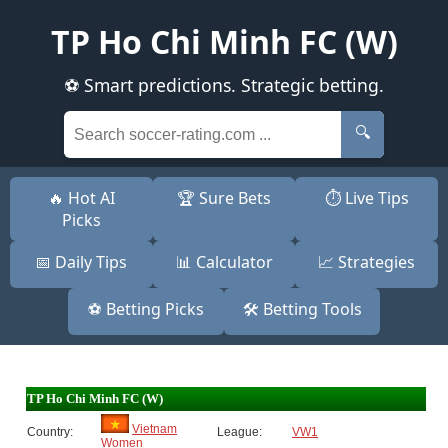
TP Ho Chi Minh FC (W)
⚽ Smart predictions. Strategic betting.
🔍
🔥 Hot AI
🏆 Sure Bets
⏱️ Live Tips
Picks
📅 Daily Tips
📊 Calculator
📈 Strategies
⚽ Betting Picks
🛠️ Betting Tools
TP Ho Chi Minh FC (W)
Vietnam
Country:
League:
VW1
Women