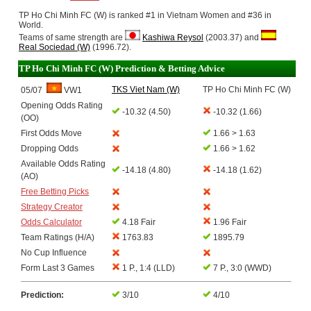
TP Ho Chi Minh FC (W) is ranked #1 in Vietnam Women and #36 in
World.
Teams of same strength are
Kashiwa Reysol
(2003.37) and
Real Sociedad (W)
(1996.72).
TP Ho Chi Minh FC (W) Prediction & Betting Advice
TKS Viet Nam (W)
TP Ho Chi Minh FC (W)
05/07
VW1
Opening Odds Rating
-10.32 (4.50)
-10.32 (1.66)
(OO)
First Odds Move
1.66 > 1.63
Dropping Odds
1.66 > 1.62
Available Odds Rating
-14.18 (4.80)
-14.18 (1.62)
(AO)
Free Betting Picks
Strategy Creator
Odds Calculator
4.18 Fair
1.96 Fair
Team Ratings (H/A)
1763.83
1895.79
No Cup Influence
Form Last 3 Games
1 P., 1:4 (LLD)
7 P., 3:0 (WWD)
Prediction:
3/10
4/10