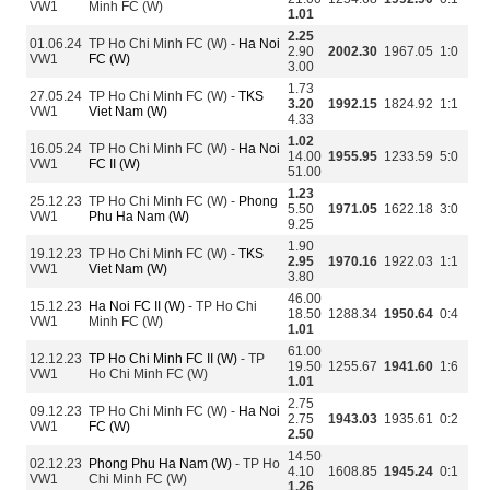
VW1
Minh FC (W)
1.01
2.25
01.06.24
TP Ho Chi Minh FC (W) -
Ha Noi
2.90
2002.30
1967.05
1:0
VW1
FC (W)
3.00
1.73
27.05.24
TP Ho Chi Minh FC (W) -
TKS
3.20
1992.15
1824.92
1:1
VW1
Viet Nam (W)
4.33
1.02
16.05.24
TP Ho Chi Minh FC (W) -
Ha Noi
14.00
1955.95
1233.59
5:0
VW1
FC II (W)
51.00
1.23
25.12.23
TP Ho Chi Minh FC (W) -
Phong
5.50
1971.05
1622.18
3:0
VW1
Phu Ha Nam (W)
9.25
1.90
19.12.23
TP Ho Chi Minh FC (W) -
TKS
2.95
1970.16
1922.03
1:1
VW1
Viet Nam (W)
3.80
46.00
15.12.23
Ha Noi FC II (W)
- TP Ho Chi
18.50
1288.34
1950.64
0:4
VW1
Minh FC (W)
1.01
61.00
12.12.23
TP Ho Chi Minh FC II (W)
- TP
19.50
1255.67
1941.60
1:6
VW1
Ho Chi Minh FC (W)
1.01
2.75
09.12.23
TP Ho Chi Minh FC (W) -
Ha Noi
2.75
1943.03
1935.61
0:2
VW1
FC (W)
2.50
14.50
02.12.23
Phong Phu Ha Nam (W)
- TP Ho
4.10
1608.85
1945.24
0:1
VW1
Chi Minh FC (W)
1.26