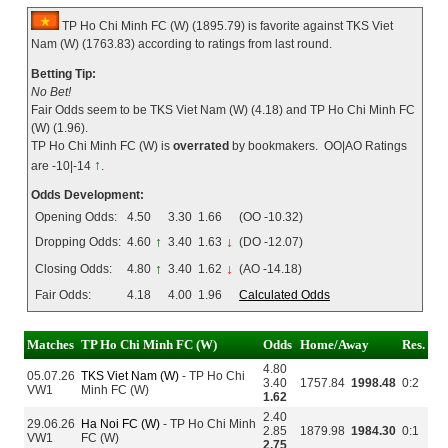
TP Ho Chi Minh FC (W) (1895.79) is favorite against TKS Viet
Nam (W) (1763.83) according to ratings from last round.
Betting Tip:
No Bet!
Fair Odds seem to be TKS Viet Nam (W) (4.18) and TP Ho Chi Minh FC
(W) (1.96).
TP Ho Chi Minh FC (W) is
overrated
by bookmakers. OO|AO Ratings
↑
are -10|-14
.
Odds Development:
Opening Odds:
4.50
3.30
1.66
(OO -10.32)
Dropping Odds:
4.60
↑
3.40
1.63
↓
(DO -12.07)
Closing Odds:
4.80
↑
3.40
1.62
↓
(AO -14.18)
Fair Odds:
4.18
4.00
1.96
Calculated Odds
Matches
TP Ho Chi Minh FC (W)
Odds
Home/Away
Res.
4.80
05.07.26
TKS Viet Nam (W)
- TP Ho Chi
3.40
1757.84
1998.48
0:2
VW1
Minh FC (W)
1.62
2.40
29.06.26
Ha Noi FC (W)
- TP Ho Chi Minh
2.85
1879.98
1984.30
0:1
VW1
FC (W)
2.75