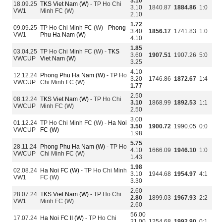
3.10
18.09.25
TKS Viet Nam (W)
- TP Ho Chi
3.10
1840.87
1884.86
1:0
VW1
Minh FC (W)
2.10
1.72
09.09.25
TP Ho Chi Minh FC (W) -
Phong
3.40
1856.17
1741.83
1:0
VW1
Phu Ha Nam (W)
4.10
1.85
03.04.25
TP Ho Chi Minh FC (W) -
TKS
3.60
1907.51
1907.26
5:0
VWCUP
Viet Nam (W)
3.25
4.10
12.12.24
Phong Phu Ha Nam (W)
- TP Ho
3.20
1746.86
1872.67
1:4
VWCUP
Chi Minh FC (W)
1.77
2.50
08.12.24
TKS Viet Nam (W)
- TP Ho Chi
3.10
1868.99
1892.53
1:1
VWCUP
Minh FC (W)
2.50
3.00
01.12.24
TP Ho Chi Minh FC (W) -
Ha Noi
3.50
1900.72
1990.05
0:0
VWCUP
FC (W)
1.98
5.75
28.11.24
Phong Phu Ha Nam (W)
- TP Ho
4.10
1666.09
1946.10
1:0
VWCUP
Chi Minh FC (W)
1.43
1.98
02.08.24
Ha Noi FC (W)
- TP Ho Chi Minh
3.10
1944.68
1954.97
4:1
VW1
FC (W)
3.30
2.60
28.07.24
TKS Viet Nam (W)
- TP Ho Chi
2.80
1899.03
1967.93
2:2
VW1
Minh FC (W)
2.60
56.00
17.07.24
Ha Noi FC II (W)
- TP Ho Chi
21.00
1254.68
1992.90
0:1