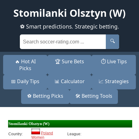
Stomilanki Olsztyn (W)
⚽ Smart predictions. Strategic betting.
🔍
🔥 Hot AI
🏆 Sure Bets
⏱️ Live Tips
Picks
📅 Daily Tips
📊 Calculator
📈 Strategies
⚽ Betting Picks
🛠️ Betting Tools
Stomilanki Olsztyn (W)
Poland
Country:
League:
Women