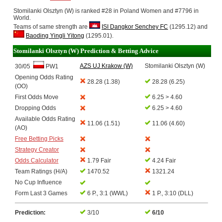
Stomilanki Olsztyn (W) is ranked #28 in Poland Women and #7796 in
World.
Teams of same strength are
ISI Dangkor Senchey FC
(1295.12) and
Baoding Yingli Yitong
(1295.01).
Stomilanki Olsztyn (W) Prediction & Betting Advice
AZS UJ Krakow (W)
Stomilanki Olsztyn (W)
30/05
PW1
Opening Odds Rating
28.28 (1.38)
28.28 (6.25)
(OO)
First Odds Move
6.25 > 4.60
Dropping Odds
6.25 > 4.60
Available Odds Rating
11.06 (1.51)
11.06 (4.60)
(AO)
Free Betting Picks
Strategy Creator
Odds Calculator
1.79 Fair
4.24 Fair
Team Ratings (H/A)
1470.52
1321.24
No Cup Influence
Form Last 3 Games
6 P., 3:1 (WWL)
1 P., 3:10 (DLL)
Prediction:
3/10
6/10