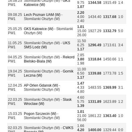
16.08.25
Stomilanki Olsztyn (W) -
GKS
9.75
1344.58
1915.49
1:4
PW1
Katowice (W)
1.07
2.20
09.08.25
Lech Poznan UAM (W)
-
4.00
1434.40
1317.68
1:0
PW1
Stomilanki Olsztyn (W)
2.40
1.01
25.05.25
GKS Katowice (W)
- Stomilanki
15.00
1927.29
1332.79
5:0
PW1
Olsztyn (W)
26.00
11.50
11.05.25
Stomilanki Olsztyn (W) -
UKS
6.25
1296.49
1713.61
3:4
PW1
SMS Lodz (W)
1.17
2.85
04.05.25
Stomilanki Olsztyn (W) -
Rekord
3.80
1318.84
1450.66
1:1
PW1
Bielsko-Biala (W)
1.98
11.00
19.04.25
Stomilanki Olsztyn (W) -
Gornik
6.50
1339.88
1773.78
1:5
PW1
Leczna (W)
1.17
1.47
12.04.25
AP Orlen Gdansk (W)
-
4.33
1483.55
1369.99
3:1
PW1
Stomilanki Olsztyn (W)
4.80
4.60
22.03.25
Stomilanki Olsztyn (W) -
Slask
5.75
1331.89
1623.89
1:2
PW1
Wroclaw (W)
1.39
1.01
15.03.25
Pogon Szczecin (W)
-
21.00
1861.22
1363.40
1:0
PW1
Stomilanki Olsztyn (W)
56.00
1.66
02.03.25
Stomilanki Olsztyn (W) -
CWKS
4.20
1400.00
1329.44
0:0