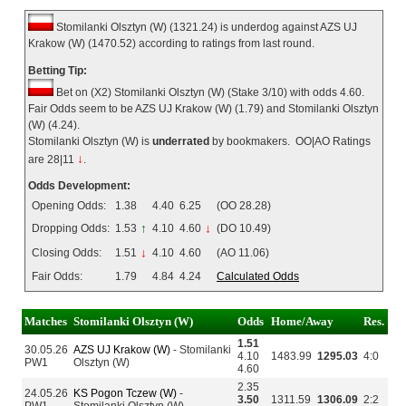
Stomilanki Olsztyn (W) (1321.24) is underdog against AZS UJ
Krakow (W) (1470.52) according to ratings from last round.
Betting Tip:
Bet on (X2) Stomilanki Olsztyn (W) (Stake 3/10) with odds 4.60.
Fair Odds seem to be AZS UJ Krakow (W) (1.79) and Stomilanki Olsztyn
(W) (4.24).
Stomilanki Olsztyn (W) is
underrated
by bookmakers. OO|AO Ratings
↓
are 28|11
.
Odds Development:
Opening Odds:
1.38
4.40
6.25
(OO 28.28)
Dropping Odds:
1.53
↑
4.10
4.60
↓
(DO 10.49)
Closing Odds:
1.51
↓
4.10
4.60
(AO 11.06)
Fair Odds:
1.79
4.84
4.24
Calculated Odds
Matches
Stomilanki Olsztyn (W)
Odds
Home/Away
Res.
1.51
30.05.26
AZS UJ Krakow (W)
- Stomilanki
4.10
1483.99
1295.03
4:0
PW1
Olsztyn (W)
4.60
2.35
24.05.26
KS Pogon Tczew (W)
-
3.50
1311.59
1306.09
2:2