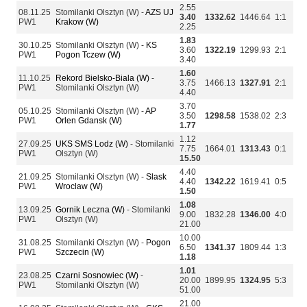
2.55
08.11.25
Stomilanki Olsztyn (W) -
AZS UJ
3.40
1332.62
1446.64
1:1
PW1
Krakow (W)
2.25
1.83
30.10.25
Stomilanki Olsztyn (W) -
KS
3.60
1322.19
1299.93
2:1
PW1
Pogon Tczew (W)
3.40
1.60
11.10.25
Rekord Bielsko-Biala (W)
-
3.75
1466.13
1327.91
2:1
PW1
Stomilanki Olsztyn (W)
4.40
3.70
05.10.25
Stomilanki Olsztyn (W) -
AP
3.50
1298.58
1538.02
2:3
PW1
Orlen Gdansk (W)
1.77
1.12
27.09.25
UKS SMS Lodz (W)
- Stomilanki
7.75
1664.01
1313.43
0:1
PW1
Olsztyn (W)
15.50
4.40
21.09.25
Stomilanki Olsztyn (W) -
Slask
4.40
1342.22
1619.41
0:5
PW1
Wroclaw (W)
1.50
1.08
13.09.25
Gornik Leczna (W)
- Stomilanki
9.00
1832.28
1346.00
4:0
PW1
Olsztyn (W)
21.00
10.00
31.08.25
Stomilanki Olsztyn (W) -
Pogon
6.50
1341.37
1809.44
1:3
PW1
Szczecin (W)
1.18
1.01
23.08.25
Czarni Sosnowiec (W)
-
20.00
1899.95
1324.95
5:3
PW1
Stomilanki Olsztyn (W)
51.00
21.00