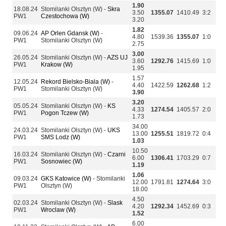
1.90
18.08.24
Stomilanki Olsztyn (W) -
Skra
3.50
1355.07
1410.49
3:2
PW1
Czestochowa (W)
3.20
1.82
09.06.24
AP Orlen Gdansk (W)
-
4.80
1539.36
1355.07
1:0
PW1
Stomilanki Olsztyn (W)
2.75
3.00
26.05.24
Stomilanki Olsztyn (W) -
AZS UJ
3.60
1292.76
1415.69
1:0
PW1
Krakow (W)
1.95
1.57
12.05.24
Rekord Bielsko-Biala (W)
-
4.40
1422.59
1262.68
1:2
PW1
Stomilanki Olsztyn (W)
3.90
3.20
05.05.24
Stomilanki Olsztyn (W) -
KS
4.33
1274.54
1405.57
2:0
PW1
Pogon Tczew (W)
1.73
34.00
24.03.24
Stomilanki Olsztyn (W) -
UKS
13.00
1255.51
1819.72
0:4
PW1
SMS Lodz (W)
1.03
10.50
16.03.24
Stomilanki Olsztyn (W) -
Czarni
6.00
1306.41
1703.29
0:7
PW1
Sosnowiec (W)
1.19
1.06
09.03.24
GKS Katowice (W)
- Stomilanki
12.00
1791.81
1274.64
3:0
PW1
Olsztyn (W)
18.00
4.50
02.03.24
Stomilanki Olsztyn (W) -
Slask
4.20
1292.34
1452.69
0:3
PW1
Wroclaw (W)
1.52
6.00