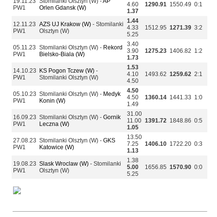
19.11.23
Stomilanki Olsztyn (W) -
AP
4.60
1290.91
1550.49
0:1
PW1
Orlen Gdansk (W)
1.37
1.44
12.11.23
AZS UJ Krakow (W)
- Stomilanki
4.33
1512.95
1271.39
3:2
PW1
Olsztyn (W)
5.25
3.40
05.11.23
Stomilanki Olsztyn (W) -
Rekord
3.90
1275.23
1406.82
1:2
PW1
Bielsko-Biala (W)
1.73
1.53
14.10.23
KS Pogon Tczew (W)
-
4.10
1493.62
1259.62
2:1
PW1
Stomilanki Olsztyn (W)
4.50
4.50
05.10.23
Stomilanki Olsztyn (W) -
Medyk
4.50
1360.14
1441.33
1:0
PW1
Konin (W)
1.49
31.00
16.09.23
Stomilanki Olsztyn (W) -
Gornik
11.00
1391.72
1848.86
0:5
PW1
Leczna (W)
1.05
13.50
27.08.23
Stomilanki Olsztyn (W) -
GKS
7.25
1406.10
1722.20
0:3
PW1
Katowice (W)
1.13
1.38
19.08.23
Slask Wroclaw (W)
- Stomilanki
5.00
1656.85
1570.90
0:0
PW1
Olsztyn (W)
5.25