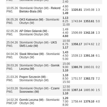
PW1
Stomilanki Olsztyn (W)
2.40
4.80
10.05.26
Stomilanki Olsztyn (W) -
Rekord
4.20
1320.81
1545.08
1:3
PW1
Bielsko-Biala (W)
1.49
1.13
06.05.26
GKS Katowice (W)
- Stomilanki
8.25
1743.84
1353.61
5:0
PW1
Olsztyn (W)
11.00
1.49
02.05.26
AP Orlen Gdansk (W)
-
4.40
1506.69
1342.16
1:3
PW1
Stomilanki Olsztyn (W)
4.60
10.50
25.04.26
Stomilanki Olsztyn (W) -
UKS
6.75
1358.17
1674.62
1:2
PW1
SMS Lodz (W)
1.17
1.43
04.04.26
Slask Wroclaw (W)
- Stomilanki
4.50
1539.13
1391.16
6:1
PW1
Olsztyn (W)
5.00
15.00
28.03.26
Stomilanki Olsztyn (W) -
Gornik
9.00
1380.70
1860.01
0:2
PW1
Leczna (W)
1.10
1.10
21.03.26
Pogon Szczecin (W)
-
8.50
1751.57
1382.72
7:2
PW1
Stomilanki Olsztyn (W)
15.50
12.50
14.03.26
Stomilanki Olsztyn (W) -
Czarni
10.00
1397.14
1885.90
1:5
PW1
Sosnowiec (W)
1.10
1.20
14.02.26
Gornik Leczna (W)
- Stomilanki
7.00
1758.44
1379.10
4:0
PWCUP
Olsztyn (W)
8.00