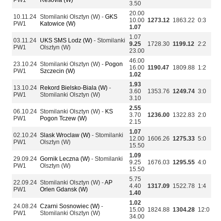
PW1
Resovia (W)
3.50
20.00
10.11.24
Stomilanki Olsztyn (W) -
GKS
10.00
1273.12
1863.22
0:3
PW1
Katowice (W)
1.07
1.07
03.11.24
UKS SMS Lodz (W)
- Stomilanki
9.25
1728.30
1199.12
2:2
PW1
Olsztyn (W)
23.00
46.00
23.10.24
Stomilanki Olsztyn (W) -
Pogon
16.00
1190.47
1809.88
1:2
PW1
Szczecin (W)
1.02
1.93
13.10.24
Rekord Bielsko-Biala (W)
-
3.60
1353.76
1249.74
3:0
PW1
Stomilanki Olsztyn (W)
3.10
2.55
06.10.24
Stomilanki Olsztyn (W) -
KS
3.70
1236.00
1322.83
2:0
PW1
Pogon Tczew (W)
2.15
1.07
02.10.24
Slask Wroclaw (W)
- Stomilanki
12.00
1606.26
1275.33
5:0
PW1
Olsztyn (W)
15.50
1.09
29.09.24
Gornik Leczna (W)
- Stomilanki
9.25
1676.03
1295.55
4:0
PW1
Olsztyn (W)
15.50
5.75
22.09.24
Stomilanki Olsztyn (W) -
AP
4.40
1317.09
1522.78
1:4
PW1
Orlen Gdansk (W)
1.40
1.02
24.08.24
Czarni Sosnowiec (W)
-
15.00
1824.88
1304.28
12:0
PW1
Stomilanki Olsztyn (W)
34.00