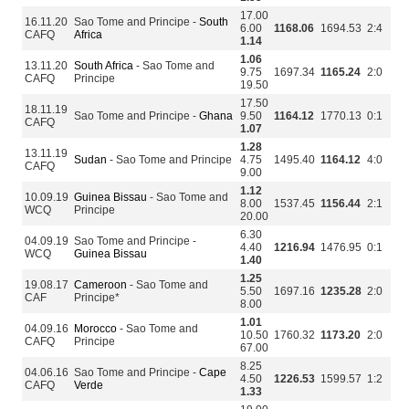
17.00
16.11.20
Sao Tome and Principe -
South
6.00
1168.06
1694.53
2:4
CAFQ
Africa
1.14
1.06
13.11.20
South Africa
- Sao Tome and
9.75
1697.34
1165.24
2:0
CAFQ
Principe
19.50
17.50
18.11.19
Sao Tome and Principe -
Ghana
9.50
1164.12
1770.13
0:1
CAFQ
1.07
1.28
13.11.19
Sudan
- Sao Tome and Principe
4.75
1495.40
1164.12
4:0
CAFQ
9.00
1.12
10.09.19
Guinea Bissau
- Sao Tome and
8.00
1537.45
1156.44
2:1
WCQ
Principe
20.00
6.30
04.09.19
Sao Tome and Principe -
4.40
1216.94
1476.95
0:1
WCQ
Guinea Bissau
1.40
1.25
19.08.17
Cameroon
- Sao Tome and
5.50
1697.16
1235.28
2:0
CAF
Principe*
8.00
1.01
04.09.16
Morocco
- Sao Tome and
10.50
1760.32
1173.20
2:0
CAFQ
Principe
67.00
8.25
04.06.16
Sao Tome and Principe -
Cape
4.50
1226.53
1599.57
1:2
CAFQ
Verde
1.33