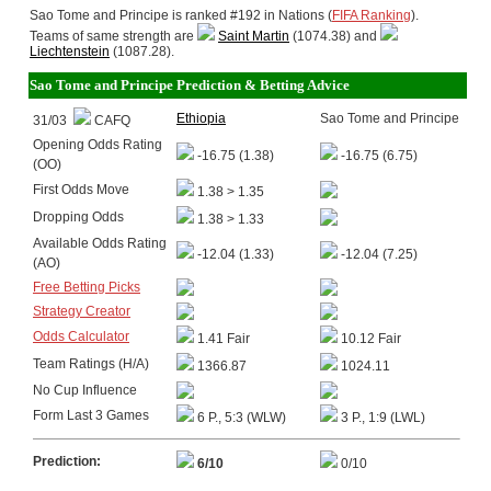
Sao Tome and Principe is ranked #192 in Nations (
FIFA Ranking
).
Teams of same strength are
Saint Martin
(1074.38) and
Liechtenstein
(1087.28).
Sao Tome and Principe Prediction & Betting Advice
Ethiopia
Sao Tome and Principe
31/03
CAFQ
Opening Odds Rating
-16.75 (1.38)
-16.75 (6.75)
(OO)
First Odds Move
1.38 > 1.35
Dropping Odds
1.38 > 1.33
Available Odds Rating
-12.04 (1.33)
-12.04 (7.25)
(AO)
Free Betting Picks
Strategy Creator
Odds Calculator
1.41 Fair
10.12 Fair
Team Ratings (H/A)
1366.87
1024.11
No Cup Influence
Form Last 3 Games
6 P., 5:3 (WLW)
3 P., 1:9 (LWL)
Prediction:
6/10
0/10