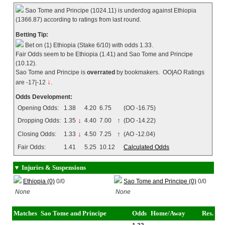
Sao Tome and Principe (1024.11) is underdog against Ethiopia
(1366.87) according to ratings from last round.
Betting Tip:
Bet on (1) Ethiopia (Stake 6/10) with odds 1.33.
Fair Odds seem to be Ethiopia (1.41) and Sao Tome and Principe
(10.12).
Sao Tome and Principe is
overrated
by bookmakers. OO|AO Ratings
↓
are -17|-12
.
Odds Development:
Opening Odds:
1.38
4.20
6.75
(OO -16.75)
Dropping Odds:
1.35
↓
4.40
7.00
↑
(DO -14.22)
Closing Odds:
1.33
↓
4.50
7.25
↑
(AO -12.04)
Fair Odds:
1.41
5.25
10.12
Calculated Odds
▼ Injuries & Suspensions
Ethiopia (0)
0/0
Sao Tome and Principe (0)
0/0
None
None
Matches
Sao Tome and Principe
Odds
Home/Away
Res.