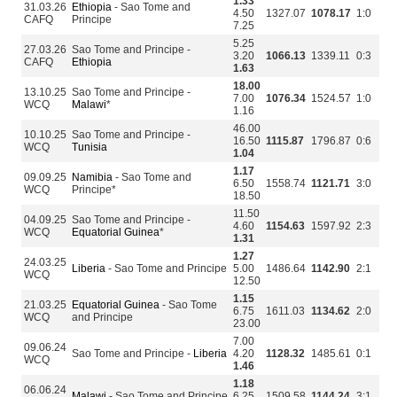
1.33
31.03.26
Ethiopia
- Sao Tome and
4.50
1327.07
1078.17
1:0
CAFQ
Principe
7.25
5.25
27.03.26
Sao Tome and Principe -
3.20
1066.13
1339.11
0:3
CAFQ
Ethiopia
1.63
18.00
13.10.25
Sao Tome and Principe -
7.00
1076.34
1524.57
1:0
WCQ
Malawi
*
1.16
46.00
10.10.25
Sao Tome and Principe -
16.50
1115.87
1796.87
0:6
WCQ
Tunisia
1.04
1.17
09.09.25
Namibia
- Sao Tome and
6.50
1558.74
1121.71
3:0
WCQ
Principe*
18.50
11.50
04.09.25
Sao Tome and Principe -
4.60
1154.63
1597.92
2:3
WCQ
Equatorial Guinea
*
1.31
1.27
24.03.25
Liberia
- Sao Tome and Principe
5.00
1486.64
1142.90
2:1
WCQ
12.50
1.15
21.03.25
Equatorial Guinea
- Sao Tome
6.75
1611.03
1134.62
2:0
WCQ
and Principe
23.00
7.00
09.06.24
Sao Tome and Principe -
Liberia
4.20
1128.32
1485.61
0:1
WCQ
1.46
1.18
06.06.24
Malawi
- Sao Tome and Principe
6.25
1509.58
1144.24
3:1