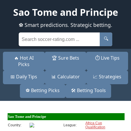
Sao Tome and Principe
⚽ Smart predictions. Strategic betting.
🔍
🔥 Hot AI
🏆 Sure Bets
⏱️ Live Tips
Picks
📅 Daily Tips
📊 Calculator
📈 Strategies
⚽ Betting Picks
🛠️ Betting Tools
Sao Tome and Principe
Africa Cup
Country:
League:
Qualification