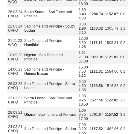
WCQ
18.00
1.60
26.03.24
South Sudan
- Sao Tome and
3.40
1286.74
1152.07
0:0
CAFQ
Principe
4.80
3.30
22.03.24
Sao Tome and Principe -
South
2.90
1133.02
1305.79
1:1
CAFQ
Sudan
2.10
12.00
21.11.23
Sao Tome and Principe -
5.50
1117.16
1505.31
0:2
WCQ
Namibia
*
1.25
1.01
10.09.23
Nigeria
- Sao Tome and
21.00
1922.38
1121.01
6:0
CAFQ
Principe
67.00
15.00
14.06.23
Sao Tome and Principe -
7.50
1121.01
1584.60
0:1
CAFQ
Guinea Bissau
1.12
6.50
26.03.23
Sao Tome and Principe -
Sierra
4.60
1133.56
1516.83
0:2
CAFQ
Leone
1.35
1.08
22.03.23
Sierra Leone
- Sao Tome and
9.25
1527.58
1122.81
2:2
CAFQ
Principe
18.50
1.06
28.03.21
Ghana
- Sao Tome and Principe
9.75
1791.87
1157.52
3:1
CAFQ
17.00
7.00
24.03.21
Sao Tome and Principe -
Sudan
3.20
1157.52
1482.86
0:2
CAFQ
1.55