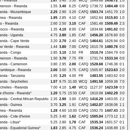
i
- Rwanda
1.67
3.40
5.50
WCQ
1649.68
1458.72
1:0
meroon
- Rwanda
1.55
3.40
6.25
CAFQ
1738.72
1484.48
0:0
anda -
Mozambique
2.25
2.90
3.20
CAFQ
1503.74
1451.70
1:0
nea
- Rwanda
1.95
2.85
4.10
CAF
1652.64
1515.93
1:0
go
- Rwanda
2.60
2.50
3.10
CAF
1581.48
1509.49
2:3
rocco
- Rwanda
1.35
4.10
8.00
CAF
1834.66
1491.02
0:0
anda -
Uganda
4.75
2.80
1.85
CAF
1456.20
1676.60
0:0
anda -
Cape Verde
3.20
2.70
2.40
CAFQ
1464.61
1626.94
0:0
e Verde
- Rwanda
1.44
3.80
7.00
CAFQ
1610.78
1480.76
0:0
anda -
Congo
2.85
3.10
2.50
FR
1510.74
1584.79
0:0
meroon
- Rwanda
1.50
3.70
7.75
FR
1731.74
1533.34
0:0
anda -
Cameroon
3.80
2.95
2.00
CAFQ
1528.68
1746.38
0:1
zambique
- Rwanda
2.00
3.00
3.75
CAFQ
1505.97
1523.63
2:0
anda -
Tanzania
1.95
3.25
4.00
FR
1483.55
1483.62
0:0
anda -
Seychelles
1.07
9.75
31.00
WCQ
1491.58
1059.38
7:0
chelles
- Rwanda
7.00
4.10
1.40
WCQ
1127.37
1423.59
0:3
e d'Ivoire
- Rwanda*
1.20
5.75
15.50
CAF
1810.08
1402.29
3:0
anda -
Central African Republic
2.35
2.90
3.00
CAFQ
1416.29
1463.05
2:2
anda -
Guinea
3.70
3.25
1.91
CAFQ
1402.07
1638.06
1:1
nea
- Rwanda
1.28
4.60
10.00
CAFQ
1592.70
1447.43
2:0
anda -
Cote d'Ivoire
5.25
3.40
1.62
CAFQ
1505.04
1773.12
1:2
anda -
Libya
*
5.25
2.80
1.78
CAF
1535.34
1601.57
0:1
anda -
Equatorial Guinea
*
1.83
2.85
4.75
CAF
1536.24
1436.89
1:0