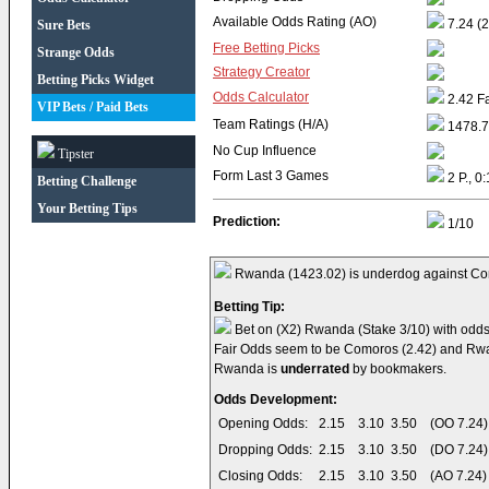
Available Odds Rating (AO)
7.24 (2
Sure Bets
Free Betting Picks
Strange Odds
Strategy Creator
Betting Picks Widget
Odds Calculator
2.42 Fa
VIP Bets / Paid Bets
Team Ratings (H/A)
1478.
No Cup Influence
Tipster
Form Last 3 Games
2 P., 0
Betting Challenge
Your Betting Tips
Prediction:
1/10
Rwanda (1423.02) is underdog against Como
Betting Tip:
Bet on (X2) Rwanda (Stake 3/10) with odds
Fair Odds seem to be Comoros (2.42) and Rwa
Rwanda is
underrated
by bookmakers.
Odds Development:
Opening Odds:
2.15
3.10
3.50
(OO 7.24)
Dropping Odds:
2.15
3.10
3.50
(DO 7.24)
Closing Odds:
2.15
3.10
3.50
(AO 7.24)