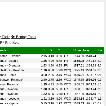
g Picks
🛠️ Betting Tools
P / Paid Bets
anda
1
X
2
Home/Away
Res.
moros
- Rwanda*
2.15
3.10
3.50
FR
1544.00
1548.74
anda -
Estonia
1.46
4.20
6.75
FR
1555.98
1451.12
2:0
anda -
Grenada
1.53
3.90
6.25
FR
1517.01
1394.28
4:0
th Africa
- Rwanda
1.20
6.00
17.00
WCQ
1875.49
1508.55
3:0
anda -
Benin
3.00
2.95
2.45
WCQ
1556.21
1593.87
0:1
mbabwe
- Rwanda*
2.80
2.75
2.80
WCQ
1545.35
1569.96
0:1
eria
- Rwanda
1.35
4.33
10.50
WCQ
1908.55
1603.02
1:0
eria
- Rwanda
1.80
3.20
5.00
FR
1800.51
1633.24
2:0
eria
- Rwanda
1.22
6.25
12.50
FR
1857.20
1576.55
2:0
anda -
Lesotho
1.51
3.50
8.00
WCQ
1593.84
1354.47
1:1
anda -
Nigeria
5.75
3.10
1.72
WCQ
1589.43
1821.77
0:2