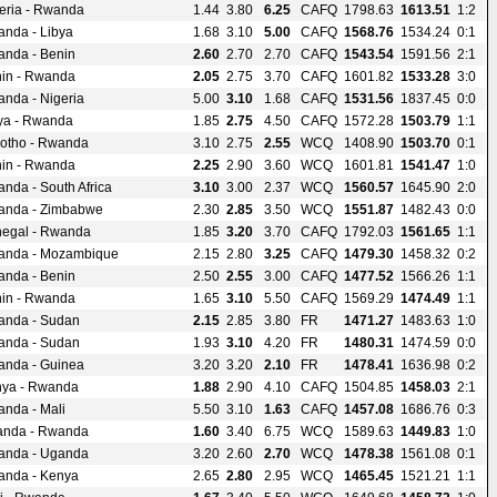
eria
- Rwanda
1.44
3.80
6.25
CAFQ
1798.63
1613.51
1:2
anda -
Libya
1.68
3.10
5.00
CAFQ
1568.76
1534.24
0:1
anda -
Benin
2.60
2.70
2.70
CAFQ
1543.54
1591.56
2:1
in
- Rwanda
2.05
2.75
3.70
CAFQ
1601.82
1533.28
3:0
anda -
Nigeria
5.00
3.10
1.68
CAFQ
1531.56
1837.45
0:0
ya
- Rwanda
1.85
2.75
4.50
CAFQ
1572.28
1503.79
1:1
otho
- Rwanda
3.10
2.75
2.55
WCQ
1408.90
1503.70
0:1
in
- Rwanda
2.25
2.90
3.60
WCQ
1601.81
1541.47
1:0
anda -
South Africa
3.10
3.00
2.37
WCQ
1560.57
1645.90
2:0
anda -
Zimbabwe
2.30
2.85
3.50
WCQ
1551.87
1482.43
0:0
egal
- Rwanda
1.85
3.20
3.70
CAFQ
1792.03
1561.65
1:1
anda -
Mozambique
2.15
2.80
3.25
CAFQ
1479.30
1458.32
0:2
anda -
Benin
2.50
2.55
3.00
CAFQ
1477.52
1566.26
1:1
in
- Rwanda
1.65
3.10
5.50
CAFQ
1569.29
1474.49
1:1
anda -
Sudan
2.15
2.85
3.80
FR
1471.27
1483.63
1:0
anda -
Sudan
1.93
3.10
4.20
FR
1480.31
1474.59
0:0
anda -
Guinea
3.20
3.20
2.10
FR
1478.41
1636.98
0:2
nya
- Rwanda
1.88
2.90
4.10
CAFQ
1504.85
1458.03
2:1
anda -
Mali
5.50
3.10
1.63
CAFQ
1457.08
1686.76
0:3
anda
- Rwanda
1.60
3.40
6.75
WCQ
1589.63
1449.83
1:0
anda -
Uganda
3.20
2.60
2.70
WCQ
1478.38
1561.08
0:1
anda -
Kenya
2.65
2.80
2.95
WCQ
1465.45
1521.21
1:1