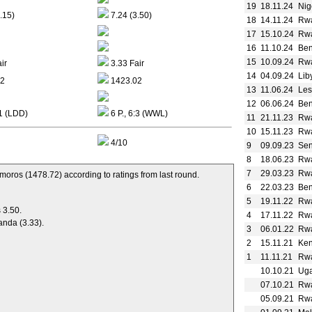
19
18.11.24
Nig
.15)
7.24 (3.50)
18
14.11.24
Rw
17
15.10.24
Rw
16
11.10.24
Ben
15
10.09.24
Rw
ir
3.33 Fair
14
04.09.24
Lib
72
1423.02
13
11.06.24
Les
12
06.06.24
Ben
:1 (LDD)
6 P., 6:3 (WWL)
11
21.11.23
Rw
10
15.11.23
Rw
4/10
9
09.09.23
Sen
8
18.06.23
Rw
7
29.03.23
Rw
ros (1478.72) according to ratings from last round.
6
22.03.23
Ben
5
19.11.22
Rw
 3.50.
4
17.11.22
Rw
nda (3.33).
3
06.01.22
Rw
2
15.11.21
Ke
1
11.11.21
Rw
10.10.21
Ug
07.10.21
Rw
05.09.21
Rw