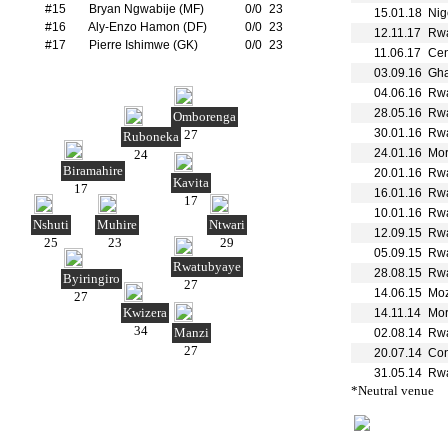
#15
Bryan Ngwabije (MF)
0/0
23
15.01.18
Nig
#16
Aly-Enzo Hamon (DF)
0/0
23
12.11.17
Rw
#17
Pierre Ishimwe (GK)
0/0
23
11.06.17
Cen
03.09.16
Gh
04.06.16
Rw
28.05.16
Rw
Omborenga
30.01.16
Rw
27
Ruboneka
24.01.16
Mo
24
Biramahire
20.01.16
Rw
Kavita
17
16.01.16
Rw
17
10.01.16
Rw
Nshuti
Muhire
Ntwari
12.09.15
Rw
25
23
29
05.09.15
Rw
Rwatubyaye
28.08.15
Rw
Byiringiro
27
14.06.15
Mo
27
Kwizera
14.11.14
Mo
34
Manzi
02.08.14
Rw
27
20.07.14
Co
31.05.14
Rw
*Neutral venue