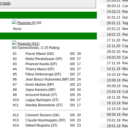
01.09.21
Mal
ed Odds
30.03.21
Ca
24.03.21
Rw
31.01.21
Gui
Rwanda (0)
0/0
26.01.21
To
None
22.01.21
Mo
18.01.21
Rw
17.11.20
Rw
Rwanda (#11)
12.11.20
Cap
0/0 Games/Goals, ∅ 25 Rating
28.02.20
Rw
#1
Fiacre Ntwari (GK)
0/0
29
24.02.20
Ca
#2
Abdul Rwatubyaye (DF)
0/0
27
17.11.19
Rw
#3
Phanuel Kavita (DF)
0/0
17
14.11.19
Mo
#4
Thierry Manzi (DF)
0/0
27
#5
Fitina Omborenga (DF)
0/0
27
14.10.19
Rw
#6
Jean Bosco Ruboneka (MF)
0/0
24
10.09.19
Rw
#7
Kevin Muhire (MF)
0/0
23
05.09.19
Sey
#8
Jojea Kwizera (MF)
0/0
34
23.03.19
Cot
#9
Innocent Nshuti (ST)
0/0
25
18.11.18
Rw
#10
Lague Byiringiro (ST)
0/0
27
16.10.18
Rw
#11
Abeddy Biramahire (ST)
0/0
17
12.10.18
Gui
09.09.18
Rw
#12
Clement Twizere (GK)
0/0
20
#13
Claude Niyomugabo (DF)
0/0
23
23.01.18
Rw
#14
Gilbert Mugisha (ST)
0/0
23
19.01.18
Rw