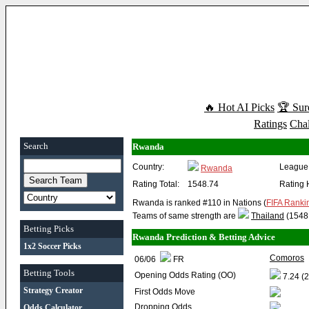
🔥 Hot AI Picks
🏆 Sur
Ratings
Cha
Search
Rwanda
Country:
League
Rwanda
Rating Total:
1548.74
Rating
Rwanda is ranked #110 in Nations (
FIFA Ranki
Teams of same strength are
Thailand
(1548
Betting Picks
Rwanda Prediction & Betting Advice
1x2 Soccer Picks
Comoros
06/06
FR
Betting Tools
Opening Odds Rating (OO)
7.24 (2
Strategy Creator
First Odds Move
Dropping Odds
Odds Calculator