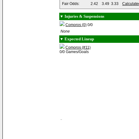
Fair Odds:
2.42
3.49
3.33
Calculat
▼ Injuries & Suspensions
Comoros (0)
0/0
None
▼
Expected Lineup
Comoros (#11)
0/0 Games/Goals