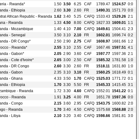
eria
- Rwanda*
1.50
3.50
6.25
CAF
1789.47
1524.57
0:0
anda -
Ethiopia
2.60
3.30
2.60
FR
1490.31
1571.70
0:0
tral African Republic
- Rwanda
1.62
3.40
5.25
CAFQ
1533.43
1529.26
2:1
ana
- Rwanda
1.33
4.50
8.00
CAFQ
1827.33
1609.01
1:1
anda -
Mozambique
1.40
4.10
7.00
CAFQ
1649.61
1504.41
2:3
anda -
Senegal
3.50
3.10
2.10
FR
1602.01
1696.74
0:2
anda -
DR Congo
*
2.50
2.90
2.75
CAF
1608.97
1681.66
1:2
rocco
- Rwanda*
2.55
3.10
2.55
CAF
1667.46
1597.51
4:1
anda -
Gabon
*
2.05
2.90
3.60
CAF
1597.77
1597.36
2:1
anda -
Cote d'Ivoire
*
2.65
3.00
2.50
CAF
1585.32
1781.58
1:0
anda -
DR Congo
2.60
3.30
2.60
FR
1518.11
1631.80
1:0
anda -
Gabon
2.35
3.10
3.10
FR
1560.25
1618.49
0:1
anda -
Ghana
4.33
3.50
1.70
CAFQ
1525.03
1771.72
0:1
anda -
Ethiopia
1.70
3.30
5.50
FR
1545.33
1415.45
3:1
zambique
- Rwanda
1.72
3.30
4.60
CAFQ
1552.01
1541.22
0:1
rocco
- Rwanda
1.91
3.25
4.00
FR
1651.78
1597.36
0:0
anda -
Congo
2.15
3.60
2.95
CAFQ
1543.75
1600.82
2:0
ngo
- Rwanda
1.70
3.40
4.50
CAFQ
1575.68
1568.88
2:0
anda -
Libya
2.10
3.20
3.40
CAFQ
1598.66
1581.81
3:0