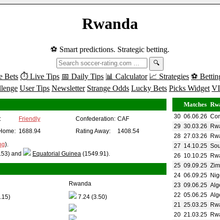
Rwanda
⚽ Smart predictions. Strategic betting.
🔍
e Bets
⏱️ Live Tips
📅 Daily Tips
📊 Calculator
📈 Strategies
⚽ Bettin
llenge
User Tips
Newsletter
Strange Odds
Lucky Bets
Picks Widget
VI
Matches
Rw
30
06.06.26
Co
:
Friendly
Confederation:
CAF
29
30.03.26
Rw
 Home:
1688.94
Rating Away:
1408.54
28
27.03.26
Rw
ng
).
27
14.10.25
Sou
.53) and
Equatorial Guinea
(1549.91).
26
10.10.25
Rw
25
09.09.25
Zi
24
06.09.25
Nig
Rwanda
23
09.06.25
Alg
22
05.06.25
Alg
.15)
7.24 (3.50)
21
25.03.25
Rw
20
21.03.25
Rw