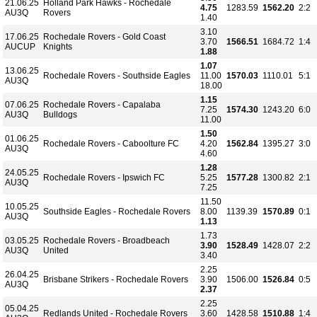
21.06.25
Holland Park Hawks
- Rochedale
4.75
1283.59
1562.20
2:2
AU3Q
Rovers
1.40
3.10
17.06.25
Rochedale Rovers -
Gold Coast
3.70
1566.51
1684.72
1:4
AUCUP
Knights
1.88
1.07
13.06.25
Rochedale Rovers -
Southside Eagles
11.00
1570.03
1110.01
5:1
AU3Q
18.00
1.15
07.06.25
Rochedale Rovers -
Capalaba
7.25
1574.30
1243.20
6:0
AU3Q
Bulldogs
11.00
1.50
01.06.25
Rochedale Rovers -
Caboolture FC
4.20
1562.84
1395.27
3:0
AU3Q
4.60
1.28
24.05.25
Rochedale Rovers -
Ipswich FC
5.25
1577.28
1300.82
2:1
AU3Q
7.25
11.50
10.05.25
Southside Eagles
- Rochedale Rovers
8.00
1139.39
1570.89
0:1
AU3Q
1.13
1.73
03.05.25
Rochedale Rovers -
Broadbeach
3.90
1528.49
1428.07
2:2
AU3Q
United
3.40
2.25
26.04.25
Brisbane Strikers
- Rochedale Rovers
3.90
1506.00
1526.84
0:5
AU3Q
2.37
2.25
05.04.25
Redlands United
- Rochedale Rovers
3.60
1428.58
1510.88
1:4