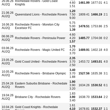
26.06.26
Rochedale Rovers -
Gold Coast
4.60
1461.99
1677.01
4:1
AU2Q
Knights
1.51
1.20
21.06.26
Queensland Lions
- Rochedale Rovers
7.50
1809.41
1466.19
2:1
AU2Q
9.00
5.75
16.06.26
Rochedale Rovers -
Moreton City
5.00
1478.51
1753.86
2:5
AU2Q
Excelsior FC
1.39
4.60
06.06.26
Rochedale Rovers -
Peninsula Power
4.20
1485.77
1704.08
0:2
AU2Q
1.57
1.70
03.06.26
Rochedale Rovers -
Magic United FC
4.20
1489.91
1402.18
4:0
AU2Q
3.70
2.35
23.05.26
Gold Coast United
- Rochedale Rovers
3.70
1453.72
1493.01
4:0
AU2Q
2.50
3.40
10.05.26
Rochedale Rovers -
Brisbane Olympic
3.70
1527.56
1635.38
3:1
AU2Q
1.88
1.90
25.04.26
Eastern Suburbs Brisbane
- Rochedale
3.90
1634.26
1530.52
6:1
AU2Q
Rovers
3.20
1.83
19.04.26
Brisbane City
- Rochedale Rovers
3.90
1638.70
1533.64
2:2
AU2Q
3.40
1.61
10.04.26
Gold Coast Knights
- Rochedale
4.10
1678.81
1532.37
1:1