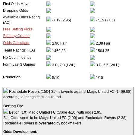
First Odds Move
Dropping Odds
Available Odds Rating
-7.19 (2.95)
-7.19 (2.05)
(AO)
Free Betting Picks
Strategy Creator
Odds Calculator
2.90 Fair
2.38 Fair
Team Ratings (H/A)
1469.88
1504.35
No Cup Influence
Form Last 3 Games
3 P., 7:8 (LWL)
3 P., 5:6 (WLL)
Prediction:
5/10
1/10
Rochedale Rovers (1504.35) is favorite against Magic United FC (1469.88)
according to ratings from last round.
Betting Tip:
Bet on (1X) Magic United FC (Stake 4/10) with odds 2.95.
Fair Odds seem to be Magic United FC (2.90) and Rochedale Rovers (2.38).
Rochedale Rovers is
overrated
by bookmakers.
Odds Development: