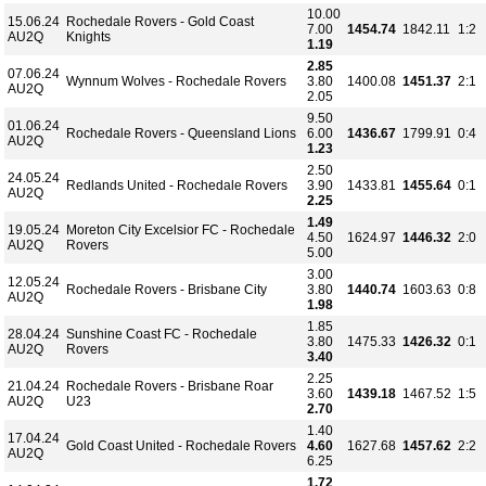
10.00
15.06.24
Rochedale Rovers -
Gold Coast
7.00
1454.74
1842.11
1:2
AU2Q
Knights
1.19
2.85
07.06.24
Wynnum Wolves
- Rochedale Rovers
3.80
1400.08
1451.37
2:1
AU2Q
2.05
9.50
01.06.24
Rochedale Rovers -
Queensland Lions
6.00
1436.67
1799.91
0:4
AU2Q
1.23
2.50
24.05.24
Redlands United
- Rochedale Rovers
3.90
1433.81
1455.64
0:1
AU2Q
2.25
1.49
19.05.24
Moreton City Excelsior FC
- Rochedale
4.50
1624.97
1446.32
2:0
AU2Q
Rovers
5.00
3.00
12.05.24
Rochedale Rovers -
Brisbane City
3.80
1440.74
1603.63
0:8
AU2Q
1.98
1.85
28.04.24
Sunshine Coast FC
- Rochedale
3.80
1475.33
1426.32
0:1
AU2Q
Rovers
3.40
2.25
21.04.24
Rochedale Rovers -
Brisbane Roar
3.60
1439.18
1467.52
1:5
AU2Q
U23
2.70
1.40
17.04.24
Gold Coast United
- Rochedale Rovers
4.60
1627.68
1457.62
2:2
AU2Q
6.25
1.72