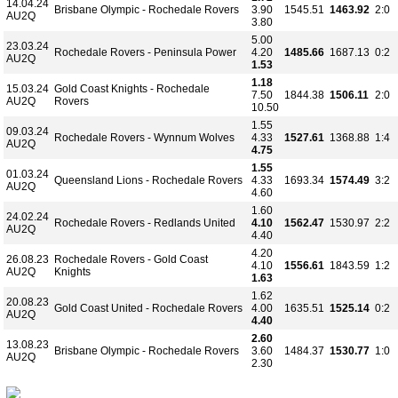
14.04.24
Brisbane Olympic
- Rochedale Rovers
3.90
1545.51
1463.92
2:0
AU2Q
3.80
5.00
23.03.24
Rochedale Rovers -
Peninsula Power
4.20
1485.66
1687.13
0:2
AU2Q
1.53
1.18
15.03.24
Gold Coast Knights
- Rochedale
7.50
1844.38
1506.11
2:0
AU2Q
Rovers
10.50
1.55
09.03.24
Rochedale Rovers -
Wynnum Wolves
4.33
1527.61
1368.88
1:4
AU2Q
4.75
1.55
01.03.24
Queensland Lions
- Rochedale Rovers
4.33
1693.34
1574.49
3:2
AU2Q
4.60
1.60
24.02.24
Rochedale Rovers -
Redlands United
4.10
1562.47
1530.97
2:2
AU2Q
4.40
4.20
26.08.23
Rochedale Rovers -
Gold Coast
4.10
1556.61
1843.59
1:2
AU2Q
Knights
1.63
1.62
20.08.23
Gold Coast United
- Rochedale Rovers
4.00
1635.51
1525.14
0:2
AU2Q
4.40
2.60
13.08.23
Brisbane Olympic
- Rochedale Rovers
3.60
1484.37
1530.77
1:0
AU2Q
2.30