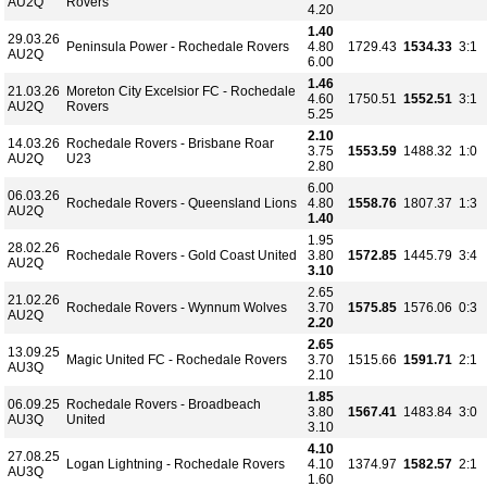
AU2Q
Rovers
4.20
1.40
29.03.26
Peninsula Power
- Rochedale Rovers
4.80
1729.43
1534.33
3:1
AU2Q
6.00
1.46
21.03.26
Moreton City Excelsior FC
- Rochedale
4.60
1750.51
1552.51
3:1
AU2Q
Rovers
5.25
2.10
14.03.26
Rochedale Rovers -
Brisbane Roar
3.75
1553.59
1488.32
1:0
AU2Q
U23
2.80
6.00
06.03.26
Rochedale Rovers -
Queensland Lions
4.80
1558.76
1807.37
1:3
AU2Q
1.40
1.95
28.02.26
Rochedale Rovers -
Gold Coast United
3.80
1572.85
1445.79
3:4
AU2Q
3.10
2.65
21.02.26
Rochedale Rovers -
Wynnum Wolves
3.70
1575.85
1576.06
0:3
AU2Q
2.20
2.65
13.09.25
Magic United FC
- Rochedale Rovers
3.70
1515.66
1591.71
2:1
AU3Q
2.10
1.85
06.09.25
Rochedale Rovers -
Broadbeach
3.80
1567.41
1483.84
3:0
AU3Q
United
3.10
4.10
27.08.25
Logan Lightning
- Rochedale Rovers
4.10
1374.97
1582.57
2:1
AU3Q
1.60