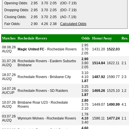
Opening Odds:
2.95
3.70
2.05
(OO -7.19)
Dropping Odds:
2.95
3.70
2.05
(DO -7.19)
Closing Odds:
2.95
3.70
2.05
(AO -7.19)
Fair Odds:
2.90
4.26
2.38
Calculated Odds
Matches
Rochedale Rovers
Odds
Home/Away
Res.
2.95
08.08.26
Magic United FC
- Rochedale Rovers
3.70
1431.20
1522.03
AU2Q
2.05
2.90
31.07.26
Rochedale Rovers -
Eastern Suburbs
3.80
1514.84
1622.11
2:1
AU2Q
Brisbane
2.05
3.10
18.07.26
Rochedale Rovers -
Brisbane City
4.10
1487.92
1590.77
2:3
AU2Q
1.87
3.25
14.07.26
Rochedale Rovers -
SD Raiders
3.60
1469.26
1525.10
1:2
AUCUP
1.87
2.80
10.07.26
Brisbane Roar U23
- Rochedale
3.75
1449.07
1490.99
4:1
AU2Q
Rovers
2.10
1.78
03.07.26
Wynnum Wolves
- Rochedale Rovers
4.10
1586.11
1477.24
1:1
AU2Q
3.40
4.60