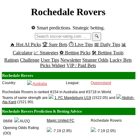
Rochedale Rovers
⚽ Smart predictions. Strategic betting.
🔍
🔥 Hot AI Picks
🏆 Sure Bets
⏱️ Live Tips
📅 Daily Tips
📊
Calculator
📈 Strategies
⚽ Betting Picks
🛠️ Betting Tools
Ratings
Challenge
User Tips
Newsletter
Strange Odds
Lucky Bets
Picks Widget
VIP / Paid Bets
Rochedale Rovers
Country:
League:
Queensland
Australia
Rochedale Rovers is ranked #154 in Australia and #3718 in World.
Teams of same strength are
1. FC Magdeburg U19
(1522.05) and
Abdish-
Ata Kant
(1521.90).
Rochedale Rovers Prediction & Betting Advice
Magic United FC
Rochedale Rovers
08/08
AU2Q
Opening Odds Rating
-7.19 (2.95)
-7.19 (2.05)
(OO)