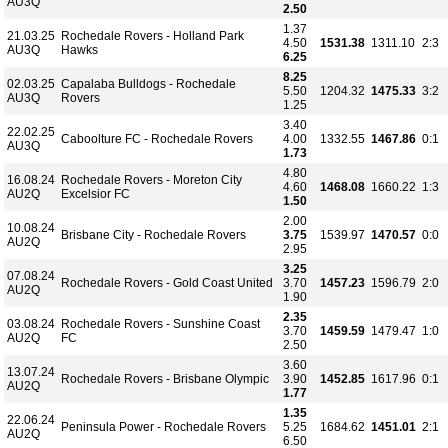
AU3Q
2.50
1.37
21.03.25
Rochedale Rovers -
Holland Park
4.50
1531.38
1311.10
2:3
AU3Q
Hawks
6.25
8.25
02.03.25
Capalaba Bulldogs
- Rochedale
5.50
1204.32
1475.33
3:2
AU3Q
Rovers
1.25
3.40
22.02.25
Caboolture FC
- Rochedale Rovers
4.00
1332.55
1467.86
0:1
AU3Q
1.73
4.80
16.08.24
Rochedale Rovers -
Moreton City
4.60
1468.08
1660.22
1:3
AU2Q
Excelsior FC
1.50
2.00
10.08.24
Brisbane City
- Rochedale Rovers
3.75
1539.97
1470.57
0:0
AU2Q
2.95
3.25
07.08.24
Rochedale Rovers -
Gold Coast United
3.70
1457.23
1596.79
2:0
AU2Q
1.90
2.35
03.08.24
Rochedale Rovers -
Sunshine Coast
3.70
1459.59
1479.47
1:0
AU2Q
FC
2.50
3.60
13.07.24
Rochedale Rovers -
Brisbane Olympic
3.90
1452.85
1617.96
0:1
AU2Q
1.77
1.35
22.06.24
Peninsula Power
- Rochedale Rovers
5.25
1684.62
1451.01
2:1
AU2Q
6.50