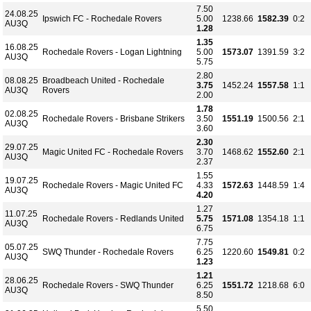
7.50
24.08.25
Ipswich FC
- Rochedale Rovers
5.00
1238.66
1582.39
0:2
AU3Q
1.28
1.35
16.08.25
Rochedale Rovers -
Logan Lightning
5.00
1573.07
1391.59
3:2
AU3Q
5.75
2.80
08.08.25
Broadbeach United
- Rochedale
3.75
1452.24
1557.58
1:1
AU3Q
Rovers
2.00
1.78
02.08.25
Rochedale Rovers -
Brisbane Strikers
3.50
1551.19
1500.56
2:1
AU3Q
3.60
2.30
29.07.25
Magic United FC
- Rochedale Rovers
3.70
1468.62
1552.60
2:1
AU3Q
2.37
1.55
19.07.25
Rochedale Rovers -
Magic United FC
4.33
1572.63
1448.59
1:4
AU3Q
4.20
1.27
11.07.25
Rochedale Rovers -
Redlands United
5.75
1571.08
1354.18
1:1
AU3Q
6.75
7.75
05.07.25
SWQ Thunder
- Rochedale Rovers
6.25
1220.60
1549.81
0:2
AU3Q
1.23
1.21
28.06.25
Rochedale Rovers -
SWQ Thunder
6.25
1551.72
1218.68
6:0
AU3Q
8.50
5.50