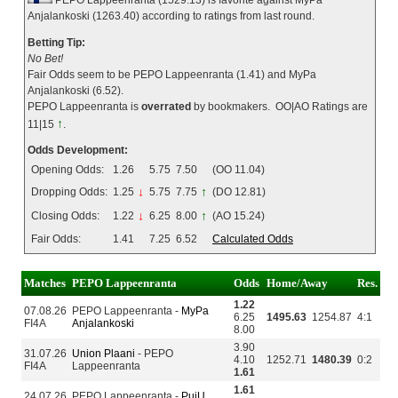
PEPO Lappeenranta (1529.13) is favorite against MyPa
Anjalankoski (1263.40) according to ratings from last round.
Betting Tip:
No Bet!
Fair Odds seem to be PEPO Lappeenranta (1.41) and MyPa
Anjalankoski (6.52).
PEPO Lappeenranta is
overrated
by bookmakers. OO|AO Ratings are
↑
11|15
.
Odds Development:
Opening Odds:
1.26
5.75
7.50
(OO 11.04)
Dropping Odds:
1.25
↓
5.75
7.75
↑
(DO 12.81)
Closing Odds:
1.22
↓
6.25
8.00
↑
(AO 15.24)
Fair Odds:
1.41
7.25
6.52
Calculated Odds
Matches
PEPO Lappeenranta
Odds
Home/Away
Res.
1.22
07.08.26
PEPO Lappeenranta -
MyPa
6.25
1495.63
1254.87
4:1
FI4A
Anjalankoski
8.00
3.90
31.07.26
Union Plaani
- PEPO
4.10
1252.71
1480.39
0:2
FI4A
Lappeenranta
1.61
1.61
24.07.26
PEPO Lappeenranta -
PuiU