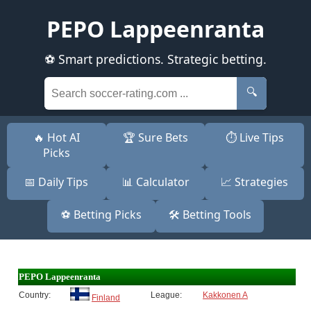
PEPO Lappeenranta
⚽ Smart predictions. Strategic betting.
🔍
🔥 Hot AI
🏆 Sure Bets
⏱️ Live Tips
Picks
📅 Daily Tips
📊 Calculator
📈 Strategies
⚽ Betting Picks
🛠️ Betting Tools
PEPO Lappeenranta
Country:
League:
Kakkonen A
Finland