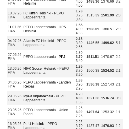
4.00
1488.36
1376.69
3:2
FI4A
Helsinki
4.00
1.78
18.07.26
FC Kiffen Helsinki
- PEPO
3.75
1515.39
1501.99
2:0
FI4A
Lappeenranta
3.40
1.55
11.07.26
PEPO Lappeenranta -
HPS
4.00
1508.09
1386.51
2:0
FI4A
Helsinki
4.33
2.15
04.07.26
Atlantis FC Helsinki
- PEPO
3.80
1445.55
1499.62
5:1
FI4A
Lappeenranta
2.55
1.80
27.06.26
PEPO Lappeenranta -
PPJ
3.70
1511.51
1470.67
2:2
FI4A
3.40
1.85
13.06.26
HIFK Soccer Helsinki
- PEPO
3.70
1560.38
1524.52
2:1
FI4A
Lappeenranta
3.20
1.88
04.06.26
PEPO Lappeenranta -
Lahden
3.90
1536.38
1527.43
2:1
FI4A
Reipas
2.95
4.20
29.05.26
MyPa Anjalankoski
- PEPO
4.00
1321.38
1536.74
0:0
FI4A
Lappeenranta
1.58
1.25
23.05.26
PEPO Lappeenranta -
Union
6.00
1497.64
1253.32
1:1
FI4A
Plaani
7.25
2.25
16.05.26
PuiU Helsinki
- PEPO
3.70
1437.47
1470.93
1:2
FI4A
Lappeenranta