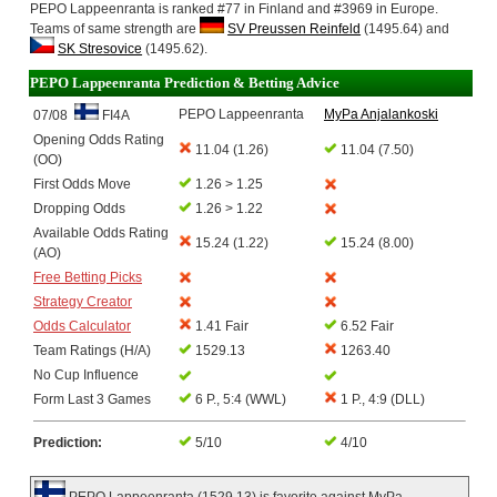
PEPO Lappeenranta is ranked #77 in Finland and #3969 in Europe.
Teams of same strength are
SV Preussen Reinfeld
(1495.64) and
SK Stresovice
(1495.62).
PEPO Lappeenranta Prediction & Betting Advice
PEPO Lappeenranta
MyPa Anjalankoski
07/08
FI4A
Opening Odds Rating
11.04 (1.26)
11.04 (7.50)
(OO)
First Odds Move
1.26 > 1.25
Dropping Odds
1.26 > 1.22
Available Odds Rating
15.24 (1.22)
15.24 (8.00)
(AO)
Free Betting Picks
Strategy Creator
Odds Calculator
1.41 Fair
6.52 Fair
Team Ratings (H/A)
1529.13
1263.40
No Cup Influence
Form Last 3 Games
6 P., 5:4 (WWL)
1 P., 4:9 (DLL)
Prediction:
5/10
4/10