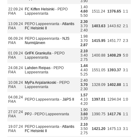
3.90
1.40
22.09.24
FC Kiffen Helsinki
- PEPO
4.60
1511.24
1376.65
1:1
FI4A
Lappeenranta
5.50
2.30
13.09.24
PEPO Lappeenranta -
Atlantis
3.70
1403.63
1443.62
2:1
FI4A
FC Helsinki II
2.40
1.98
06.09.24
PEPO Lappeenranta -
NJS
3.70
1415.95
1451.77
2:3
FI4A
Nurmijärven
2.87
2.10
01.09.24
GrIFK Grankulla
- PEPO
3.40
1400.88
1408.29
5:0
FI4A
Lappeenranta
2.75
1.44
24.08.24
Lahden Reipas
- PEPO
4.40
1551.05
1393.37
3:1
FI4A
Lappeenranta
5.25
2.40
10.08.24
MyPa Anjalankoski
- PEPO
3.70
1328.09
1402.88
1:1
FI4A
Lappeenranta
2.30
1.57
04.08.24
PEPO Lappeenranta -
JäPS II
4.10
1397.01
1294.04
1:0
FI4A
4.20
1.90
27.07.24
PPJ
- PEPO Lappeenranta
3.60
1390.75
1417.76
1:1
FI4A
3.20
2.10
19.07.24
PEPO Lappeenranta -
Atlantis
3.50
1421.20
1475.13
3:1
FI4A
FC Helsinki II
2.75