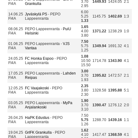
3.70
1449.93
1424.05
2:1
FI4A
Grankulla
2.95
6.00
14.06.25
Jyväskylä PS
- PEPO
5.25
1145.75
1402.69
1:3
FI4A
Lappeenranta
1.33
1.65
08.06.25
PEPO Lappeenranta -
PuiU
4.00
1371.22
1238.29
1:0
FI4A
Helsinki
3.80
7.50
01.06.25
PEPO Lappeenranta -
VJS
5.75
1349.94
1691.32
4:1
FI4A
Vantaa
1.25
1.08
24.05.25
FC Honka Espoo
- PEPO
10.50
1714.78
1343.90
4:1
FI4A
Lappeenranta
15.50
3.00
17.05.25
PEPO Lappeenranta -
Lahden
3.70
1395.82
1472.57
2:1
FI4A
Reipas
1.93
2.35
12.05.25
FC Vaajakoski
- PEPO
3.80
1328.58
1395.88
5:1
FI4A
Lappeenranta
2.30
1.90
03.05.25
PEPO Lappeenranta -
MyPa
3.70
1390.47
1276.12
2:0
FI4A
Anjalankoski
3.10
7.50
26.04.25
HaPK Edustus
- PEPO
5.75
1288.70
1439.16
1:1
FI4A
Lappeenranta
1.26
1.62
19.04.25
GrIFK Grankulla
- PEPO
4.10
1417.47
1368.59
4:1
FI4A
Lappeenranta