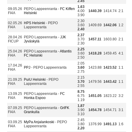
2.45
1.63
09.05.26
PEPO Lappeenranta -
FC Kiffen
4.00
1440.39
1414.74
2:1
FI4A
Helsinki
3.90
2.30
02.05.26
HPS Helsinki
- PEPO
3.60
1409.69
1442.06
1:2
FI4A
Lappeenranta
2.40
2.37
28.04.26
PEPO Lappeenranta -
JJK
3.70
1457.11
1603.80
2:1
FICUP
Jyväskylä
2.30
2.25
25.04.26
PEPO Lappeenranta -
Atlantis
3.60
1418.28
1459.45
4:1
FI4A
FC Helsinki
2.50
2.05
17.04.26
PPJ
- PEPO Lappeenranta
3.60
1423.88
1423.52
1:1
FI4A
2.75
2.15
21.09.25
PuiU Helsinki
- PEPO
3.70
1479.56
1443.42
1:1
FI4A
Lappeenranta
2.55
8.75
13.09.25
PEPO Lappeenranta -
FC
6.75
1451.05
1823.22
3:2
FI4A
Honka Espoo
1.19
1.87
07.09.25
PEPO Lappeenranta -
GrIFK
3.90
1454.78
1454.71
3:1
FI4A
Grankulla
3.10
2.45
03.09.25
MyPa Anjalankoski
- PEPO
3.80
1376.99
1491.13
1:6
FI4A
Lappeenranta
2.20