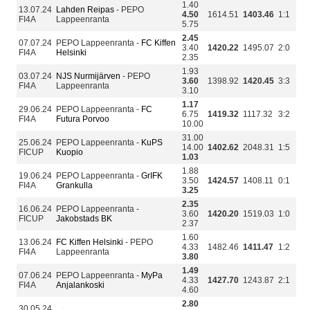
1.40
13.07.24
Lahden Reipas
- PEPO
4.50
1614.51
1403.46
1:1
FI4A
Lappeenranta
5.75
2.45
07.07.24
PEPO Lappeenranta -
FC Kiffen
3.40
1420.22
1495.07
2:0
FI4A
Helsinki
2.35
1.93
03.07.24
NJS Nurmijärven
- PEPO
3.60
1398.92
1420.45
3:3
FI4A
Lappeenranta
3.10
1.17
29.06.24
PEPO Lappeenranta -
FC
6.75
1419.32
1117.32
3:2
FI4A
Futura Porvoo
10.00
31.00
25.06.24
PEPO Lappeenranta -
KuPS
14.00
1402.62
2048.31
1:5
FICUP
Kuopio
1.03
1.88
19.06.24
PEPO Lappeenranta -
GrIFK
3.50
1424.57
1408.11
0:1
FI4A
Grankulla
3.25
2.35
16.06.24
PEPO Lappeenranta -
3.60
1420.20
1519.03
1:0
FICUP
Jakobstads BK
2.37
1.60
13.06.24
FC Kiffen Helsinki
- PEPO
4.33
1482.46
1411.47
1:2
FI4A
Lappeenranta
3.80
1.49
07.06.24
PEPO Lappeenranta -
MyPa
4.33
1427.70
1243.87
2:1
FI4A
Anjalankoski
4.60
2.80
30.05.24