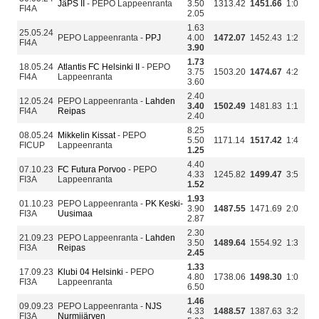
JäPS II
- PEPO Lappeenranta
3.50
1313.42
1451.66
1:0
FI4A
2.05
1.63
25.05.24
PEPO Lappeenranta -
PPJ
4.00
1472.07
1452.43
1:2
FI4A
3.90
1.73
18.05.24
Atlantis FC Helsinki II
- PEPO
3.75
1503.20
1474.67
4:2
FI4A
Lappeenranta
3.60
2.40
12.05.24
PEPO Lappeenranta -
Lahden
3.40
1502.49
1481.83
1:1
FI4A
Reipas
2.40
8.25
08.05.24
Mikkelin Kissat
- PEPO
5.50
1171.14
1517.42
1:4
FICUP
Lappeenranta
1.25
4.40
07.10.23
FC Futura Porvoo
- PEPO
4.33
1245.82
1499.47
3:5
FI3A
Lappeenranta
1.52
1.93
01.10.23
PEPO Lappeenranta -
PK Keski-
3.90
1487.55
1471.69
2:0
FI3A
Uusimaa
2.87
2.30
21.09.23
PEPO Lappeenranta -
Lahden
3.50
1489.64
1554.92
1:3
FI3A
Reipas
2.45
1.33
17.09.23
Klubi 04 Helsinki
- PEPO
4.80
1738.06
1498.30
1:0
FI3A
Lappeenranta
6.50
1.46
09.09.23
PEPO Lappeenranta -
NJS
4.33
1488.57
1387.63
3:2
FI3A
Nurmijärven