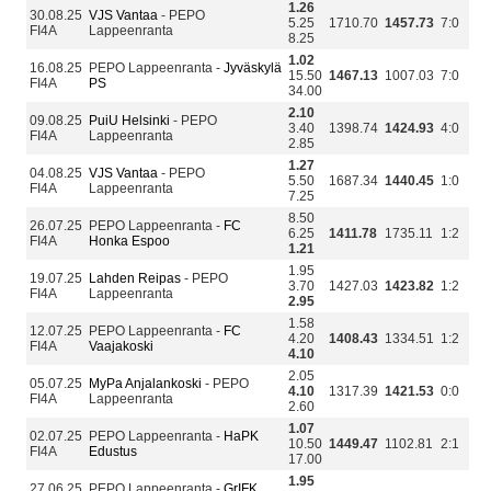
1.26
30.08.25
VJS Vantaa
- PEPO
5.25
1710.70
1457.73
7:0
FI4A
Lappeenranta
8.25
1.02
16.08.25
PEPO Lappeenranta -
Jyväskylä
15.50
1467.13
1007.03
7:0
FI4A
PS
34.00
2.10
09.08.25
PuiU Helsinki
- PEPO
3.40
1398.74
1424.93
4:0
FI4A
Lappeenranta
2.85
1.27
04.08.25
VJS Vantaa
- PEPO
5.50
1687.34
1440.45
1:0
FI4A
Lappeenranta
7.25
8.50
26.07.25
PEPO Lappeenranta -
FC
6.25
1411.78
1735.11
1:2
FI4A
Honka Espoo
1.21
1.95
19.07.25
Lahden Reipas
- PEPO
3.70
1427.03
1423.82
1:2
FI4A
Lappeenranta
2.95
1.58
12.07.25
PEPO Lappeenranta -
FC
4.20
1408.43
1334.51
1:2
FI4A
Vaajakoski
4.10
2.05
05.07.25
MyPa Anjalankoski
- PEPO
4.10
1317.39
1421.53
0:0
FI4A
Lappeenranta
2.60
1.07
02.07.25
PEPO Lappeenranta -
HaPK
10.50
1449.47
1102.81
2:1
FI4A
Edustus
17.00
1.95
27.06.25
PEPO Lappeenranta -
GrIFK