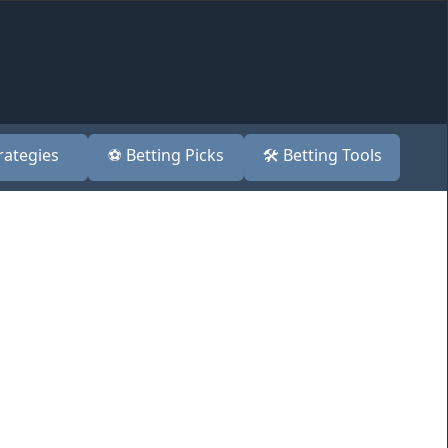
rategies
⚽ Betting Picks
🛠️ Betting Tools