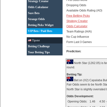
First Odds Move
Strategy Creator
Dropping Odds
Odds Calculator
Available Odds Rating (AO)
Sure Bets
Free Betting Picks
Strange Odds
Strategy Creator
Betting Picks Widget
Odds Calculator
VIP Bets / Paid Bets
Team Ratings (H/A)
No Cup Influence
Tipster
Form Last 3 Games
Betting Challenge
Prediction:
Your Betting Tips
North Star (1262.05) is fa
round.
Betting Tip:
Bet on (X2) Capalaba Bull
Fair Odds seem to be North Sta
North Star is slightly overrat
Odds Development:
Opening Odds:
1.46
4.50