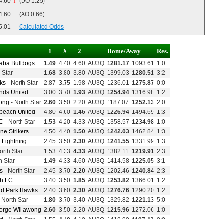
4.60
↓
(DO 1.25)
4.60
(AO 0.66)
5.01
Calculated Odds
1
X
2
Home/Away
Res.
aba Bulldogs
1.49
4.40
4.60
AU3Q
1281.17
1093.61
1:0
 Star
1.68
3.80
3.80
AU3Q
1399.03
1280.51
3:2
ks
- North Star
2.87
3.75
1.98
AU3Q
1236.01
1275.87
0:0
nds United
3.00
3.70
1.93
AU3Q
1254.94
1316.98
1:2
wong
- North Star
2.60
3.50
2.20
AU3Q
1187.07
1252.13
2:0
beach United
4.80
4.60
1.46
AU3Q
1226.94
1494.69
1:3
FC
- North Star
1.53
4.20
4.33
AU3Q
1358.57
1234.98
1:0
ne Strikers
4.50
4.40
1.50
AU3Q
1242.03
1462.84
1:3
 Lightning
2.45
3.50
2.30
AU3Q
1241.55
1331.99
1:3
orth Star
1.53
4.33
4.33
AU3Q
1382.11
1219.91
2:3
h Star
1.49
4.33
4.60
AU3Q
1414.58
1225.05
3:1
s
- North Star
2.45
3.70
2.20
AU3Q
1202.46
1240.84
2:3
ch FC
3.40
3.50
1.85
AU3Q
1253.82
1366.01
1:2
nd Park Hawks
2.40
3.60
2.30
AU3Q
1276.76
1290.20
1:2
 North Star
1.80
3.70
3.40
AU3Q
1329.82
1221.13
5:0
eorge Willawong
2.60
3.50
2.20
AU3Q
1215.96
1272.06
1:0