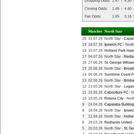
Dropping Odds:
1.47
↑
4.50
Closing Odds:
1.49
↑
4.40
Fair Odds:
1.65
5.16
Matches
North Star
20
31.07.26
North Star -
Capal
19
18.07.26
Ipswich FC
- North
18
10.07.26
Holland Park Haw
17
04.07.26
North Star -
Redla
16
27.06.26
St. George Willa
15
20.06.26
North Star -
Broad
14
06.06.26
Sunshine Coast 
13
02.06.26
North Star -
Brisba
12
23.05.26
North Star -
Logan
11
15.05.26
Caboolture FC
- N
10
10.05.26
Robina City
- Nort
9
24.04.26
Capalaba Bulldog
8
18.04.26
North Star -
Ipswi
7
12.04.26
North Star -
Holla
6
28.03.26
Redlands United
-
5
20.03.26
North Star -
St. G