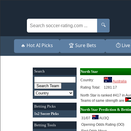
🔍
🔥 Hot AI Picks
🏆 Sure Bets
⏱️ Live
Search
North Star
Country:
Australia
Rating Total:
1281.17
North Star is ranked #417 in Au
Teams of same strength are
Betting Picks
North Star Prediction & Betti
1x2 Soccer Picks
31/07
AU3Q
Opening Odds Rating (OO)
Betting Tools