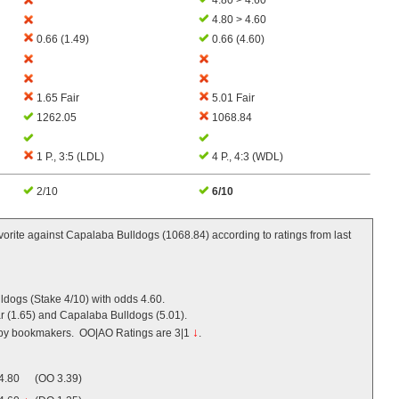
4.80 > 4.60
4.80 > 4.60
0.66 (1.49)
0.66 (4.60)
1.65 Fair
5.01 Fair
1262.05
1068.84
1 P., 3:5 (LDL)
4 P., 4:3 (WDL)
2/10
6/10
vorite against Capalaba Bulldogs (1068.84) according to ratings from last
dogs (Stake 4/10) with odds 4.60.
r (1.65) and Capalaba Bulldogs (5.01).
↓
ed by bookmakers. OO|AO Ratings are 3|1
.
4.80
(OO 3.39)