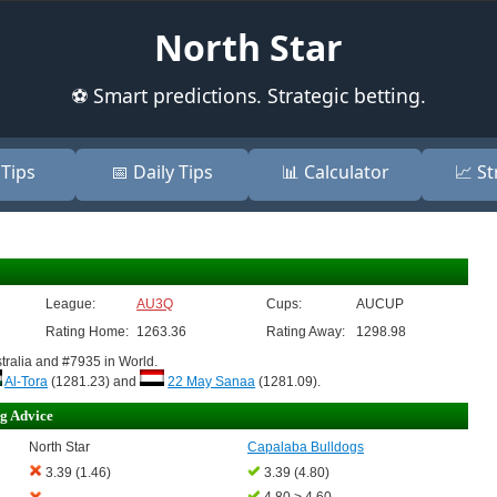
North Star
⚽ Smart predictions. Strategic betting.
 Tips
📅 Daily Tips
📊 Calculator
📈 St
League:
AU3Q
Cups:
AUCUP
Rating Home:
1263.36
Rating Away:
1298.98
stralia and #7935 in World.
Al-Tora
(1281.23) and
22 May Sanaa
(1281.09).
ng Advice
North Star
Capalaba Bulldogs
3.39 (1.46)
3.39 (4.80)