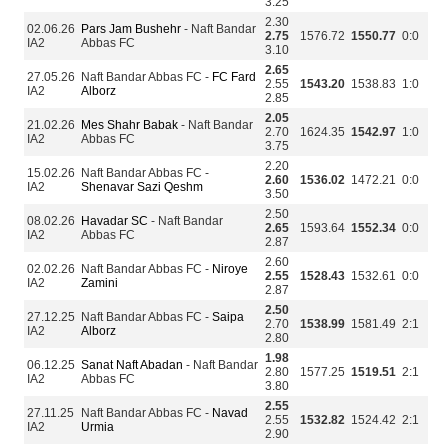
3.25
2.30
02.06.26
Pars Jam Bushehr
- Naft Bandar
2.75
1576.72
1550.77
0:0
IA2
Abbas FC
3.10
2.65
27.05.26
Naft Bandar Abbas FC -
FC Fard
2.55
1543.20
1538.83
1:0
IA2
Alborz
2.85
2.05
21.02.26
Mes Shahr Babak
- Naft Bandar
2.70
1624.35
1542.97
1:0
IA2
Abbas FC
3.75
2.20
15.02.26
Naft Bandar Abbas FC -
2.60
1536.02
1472.21
0:0
IA2
Shenavar Sazi Qeshm
3.50
2.50
08.02.26
Havadar SC
- Naft Bandar
2.65
1593.64
1552.34
0:0
IA2
Abbas FC
2.87
2.60
02.02.26
Naft Bandar Abbas FC -
Niroye
2.55
1528.43
1532.61
0:0
IA2
Zamini
2.87
2.50
27.12.25
Naft Bandar Abbas FC -
Saipa
2.70
1538.99
1581.49
2:1
IA2
Alborz
2.80
1.98
06.12.25
Sanat Naft Abadan
- Naft Bandar
2.80
1577.25
1519.51
2:1
IA2
Abbas FC
3.80
2.55
27.11.25
Naft Bandar Abbas FC -
Navad
2.55
1532.82
1524.42
2:1
IA2
Urmia
2.90