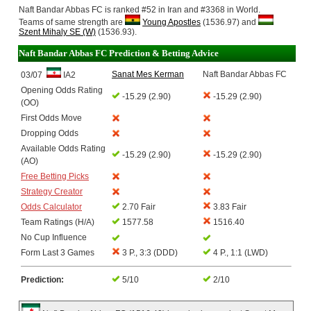
Naft Bandar Abbas FC is ranked #52 in Iran and #3368 in World.
Teams of same strength are
Young Apostles
(1536.97) and
Szent Mihaly SE (W)
(1536.93).
Naft Bandar Abbas FC Prediction & Betting Advice
Sanat Mes Kerman
Naft Bandar Abbas FC
03/07
IA2
Opening Odds Rating
-15.29 (2.90)
-15.29 (2.90)
(OO)
First Odds Move
Dropping Odds
Available Odds Rating
-15.29 (2.90)
-15.29 (2.90)
(AO)
Free Betting Picks
Strategy Creator
Odds Calculator
2.70 Fair
3.83 Fair
Team Ratings (H/A)
1577.58
1516.40
No Cup Influence
Form Last 3 Games
3 P., 3:3 (DDD)
4 P., 1:1 (LWD)
Prediction:
5/10
2/10