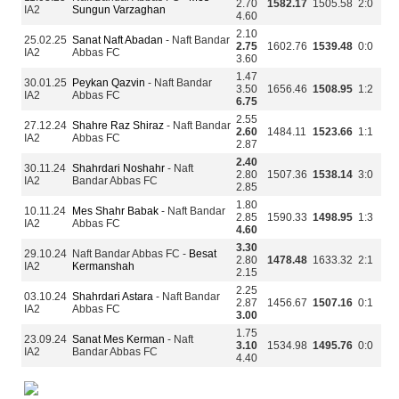
2.70
1582.17
1505.58
2:0
IA2
Sungun Varzaghan
4.60
2.10
25.02.25
Sanat Naft Abadan
- Naft Bandar
2.75
1602.76
1539.48
0:0
IA2
Abbas FC
3.60
1.47
30.01.25
Peykan Qazvin
- Naft Bandar
3.50
1656.46
1508.95
1:2
IA2
Abbas FC
6.75
2.55
27.12.24
Shahre Raz Shiraz
- Naft Bandar
2.60
1484.11
1523.66
1:1
IA2
Abbas FC
2.87
2.40
30.11.24
Shahrdari Noshahr
- Naft
2.80
1507.36
1538.14
3:0
IA2
Bandar Abbas FC
2.85
1.80
10.11.24
Mes Shahr Babak
- Naft Bandar
2.85
1590.33
1498.95
1:3
IA2
Abbas FC
4.60
3.30
29.10.24
Naft Bandar Abbas FC -
Besat
2.80
1478.48
1633.32
2:1
IA2
Kermanshah
2.15
2.25
03.10.24
Shahrdari Astara
- Naft Bandar
2.87
1456.67
1507.16
0:1
IA2
Abbas FC
3.00
1.75
23.09.24
Sanat Mes Kerman
- Naft
3.10
1534.98
1495.76
0:0
IA2
Bandar Abbas FC
4.40