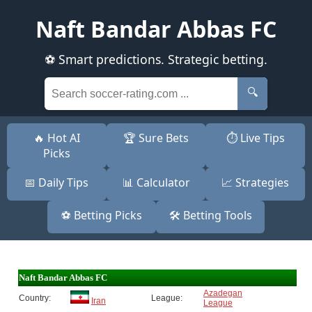
Naft Bandar Abbas FC
⚽ Smart predictions. Strategic betting.
🔍
🔥 Hot AI
🏆 Sure Bets
⏱️ Live Tips
Picks
📅 Daily Tips
📊 Calculator
📈 Strategies
⚽ Betting Picks
🛠️ Betting Tools
Naft Bandar Abbas FC
Azadegan
Country:
League:
Iran
League