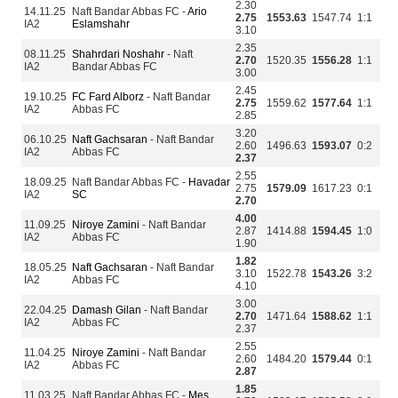
2.30
14.11.25
Naft Bandar Abbas FC -
Ario
2.75
1553.63
1547.74
1:1
IA2
Eslamshahr
3.10
2.35
08.11.25
Shahrdari Noshahr
- Naft
2.70
1520.35
1556.28
1:1
IA2
Bandar Abbas FC
3.00
2.45
19.10.25
FC Fard Alborz
- Naft Bandar
2.75
1559.62
1577.64
1:1
IA2
Abbas FC
2.85
3.20
06.10.25
Naft Gachsaran
- Naft Bandar
2.60
1496.63
1593.07
0:2
IA2
Abbas FC
2.37
2.55
18.09.25
Naft Bandar Abbas FC -
Havadar
2.75
1579.09
1617.23
0:1
IA2
SC
2.70
4.00
11.09.25
Niroye Zamini
- Naft Bandar
2.87
1414.88
1594.45
1:0
IA2
Abbas FC
1.90
1.82
18.05.25
Naft Gachsaran
- Naft Bandar
3.10
1522.78
1543.26
3:2
IA2
Abbas FC
4.10
3.00
22.04.25
Damash Gilan
- Naft Bandar
2.70
1471.64
1588.62
1:1
IA2
Abbas FC
2.37
2.55
11.04.25
Niroye Zamini
- Naft Bandar
2.60
1484.20
1579.44
0:1
IA2
Abbas FC
2.87
1.85
11.03.25
Naft Bandar Abbas FC -
Mes