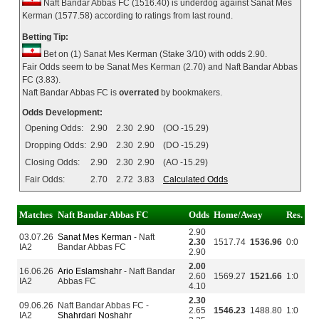
Naft Bandar Abbas FC (1516.40) is underdog against Sanat Mes
Kerman (1577.58) according to ratings from last round.
Betting Tip:
Bet on (1) Sanat Mes Kerman (Stake 3/10) with odds 2.90.
Fair Odds seem to be Sanat Mes Kerman (2.70) and Naft Bandar Abbas
FC (3.83).
Naft Bandar Abbas FC is
overrated
by bookmakers.
Odds Development:
Opening Odds:
2.90
2.30
2.90
(OO -15.29)
Dropping Odds:
2.90
2.30
2.90
(DO -15.29)
Closing Odds:
2.90
2.30
2.90
(AO -15.29)
Fair Odds:
2.70
2.72
3.83
Calculated Odds
Matches
Naft Bandar Abbas FC
Odds
Home/Away
Res.
2.90
03.07.26
Sanat Mes Kerman
- Naft
2.30
1517.74
1536.96
0:0
IA2
Bandar Abbas FC
2.90
2.00
16.06.26
Ario Eslamshahr
- Naft Bandar
2.60
1569.27
1521.66
1:0
IA2
Abbas FC
4.10
2.30
09.06.26
Naft Bandar Abbas FC -
2.65
1546.23
1488.80
1:0
IA2
Shahrdari Noshahr