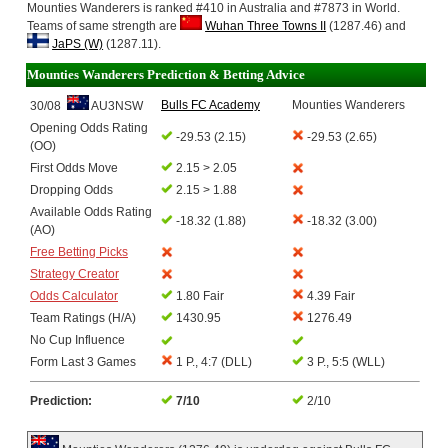
Mounties Wanderers is ranked #410 in Australia and #7873 in World.
Teams of same strength are
Wuhan Three Towns II
(1287.46) and
JaPS (W)
(1287.11).
Mounties Wanderers Prediction & Betting Advice
Bulls FC Academy
Mounties Wanderers
30/08
AU3NSW
Opening Odds Rating
-29.53 (2.15)
-29.53 (2.65)
(OO)
First Odds Move
2.15 > 2.05
Dropping Odds
2.15 > 1.88
Available Odds Rating
-18.32 (1.88)
-18.32 (3.00)
(AO)
Free Betting Picks
Strategy Creator
Odds Calculator
1.80 Fair
4.39 Fair
Team Ratings (H/A)
1430.95
1276.49
No Cup Influence
Form Last 3 Games
1 P., 4:7 (DLL)
3 P., 5:5 (WLL)
Prediction:
7/10
2/10