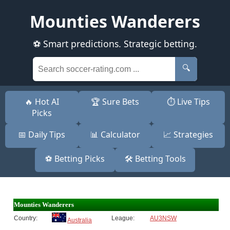
Mounties Wanderers
⚽ Smart predictions. Strategic betting.
🔍
🔥 Hot AI
🏆 Sure Bets
⏱️ Live Tips
Picks
📅 Daily Tips
📊 Calculator
📈 Strategies
⚽ Betting Picks
🛠️ Betting Tools
Mounties Wanderers
Country:
League:
AU3NSW
Australia