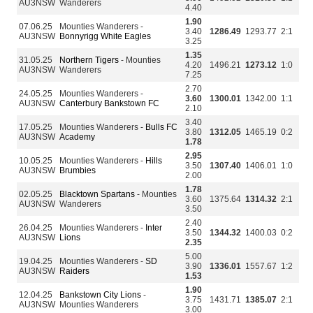
AU3NSW
Wanderers
4.40
1.90
07.06.25
Mounties Wanderers -
3.40
1286.49
1293.77
2:1
AU3NSW
Bonnyrigg White Eagles
3.25
1.35
31.05.25
Northern Tigers
- Mounties
4.20
1496.21
1273.12
1:0
AU3NSW
Wanderers
7.25
2.70
24.05.25
Mounties Wanderers -
3.60
1300.01
1342.00
1:1
AU3NSW
Canterbury Bankstown FC
2.10
3.40
17.05.25
Mounties Wanderers -
Bulls FC
3.80
1312.05
1465.19
0:2
AU3NSW
Academy
1.78
2.95
10.05.25
Mounties Wanderers -
Hills
3.50
1307.40
1406.01
1:0
AU3NSW
Brumbies
2.00
1.78
02.05.25
Blacktown Spartans
- Mounties
3.60
1375.64
1314.32
2:1
AU3NSW
Wanderers
3.50
2.40
26.04.25
Mounties Wanderers -
Inter
3.50
1344.32
1400.03
0:2
AU3NSW
Lions
2.35
5.00
19.04.25
Mounties Wanderers -
SD
3.90
1336.01
1557.67
1:2
AU3NSW
Raiders
1.53
1.90
12.04.25
Bankstown City Lions
-
3.75
1431.71
1385.07
2:1
AU3NSW
Mounties Wanderers
3.00