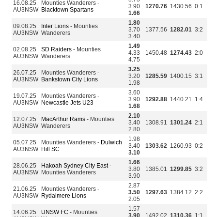
16.08.25
Mounties Wanderers -
3.90
1270.76
1430.56
0:1
AU3NSW
Blacktown Spartans
1.66
1.80
09.08.25
Inter Lions
- Mounties
3.70
1377.56
1282.01
3:2
AU3NSW
Wanderers
3.40
1.49
02.08.25
SD Raiders
- Mounties
4.33
1450.48
1274.43
2:0
AU3NSW
Wanderers
4.75
3.25
26.07.25
Mounties Wanderers -
3.20
1285.59
1400.15
3:1
AU3NSW
Bankstown City Lions
1.98
3.60
19.07.25
Mounties Wanderers -
3.90
1292.88
1440.21
1:4
AU3NSW
Newcastle Jets U23
1.68
2.10
12.07.25
MacArthur Rams
- Mounties
3.40
1308.91
1301.24
2:1
AU3NSW
Wanderers
2.80
1.98
05.07.25
Mounties Wanderers -
Dulwich
3.40
1303.62
1260.93
0:2
AU3NSW
Hill SC
3.10
1.66
28.06.25
Hakoah Sydney City East
-
3.80
1385.01
1299.85
3:2
AU3NSW
Mounties Wanderers
3.90
2.87
21.06.25
Mounties Wanderers -
3.50
1297.63
1384.12
2:2
AU3NSW
Rydalmere Lions
2.05
1.57
14.06.25
UNSW FC
- Mounties
3.90
1492.02
1310.36
1:1