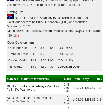
Mounties Wanderers (1276.49) is underdog against Bulls FC
Academy (1430.95) according to ratings from last round.
Betting Tip:
Bet on (1) Bulls FC Academy (Stake 5/10) with odds 1.88.
Fair Odds seem to be Bulls FC Academy (1.80) and Mounties
Wanderers (4.39).
Mounties Wanderers is
overrated
by bookmakers. OO|AO Ratings are
↓
-30|-18
.
Odds Development:
Opening Odds:
2.15
3.60
2.65
(OO -29.53)
Dropping Odds:
2.05
↓
3.60
2.75
↑
(DO -25.86)
Closing Odds:
1.88
↓
3.90
3.00
↑
(AO -18.32)
Fair Odds:
1.80
4.59
4.39
Calculated Odds
Matches
Mounties Wanderers
Odds
Home/Away
Res.
1.88
30.08.25
Bulls FC Academy
- Mounties
3.90
1375.74
1287.17
3:3
AU3NSW
Wanderers
3.00
1.58
23.08.25
Hills Brumbies
- Mounties
4.10
1408.16
1268.85
1:3
AU3NSW
Wanderers
4.10
3.75