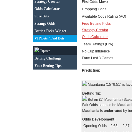
Strategy Creator
First Odds Move
Odds Calculator
Dropping Odds
Sure Bets
Available Odds Rating (AO)
Strange Odds
Free Betting Picks
Strategy Creator
Betting Picks Widget
Odds Calculator
VIP Bets / Paid Bets
Team Ratings (H/A)
Tipster
No Cup Influence
Form Last 3 Games
Betting Challenge
Your Betting Tips
Prediction:
Mauritania (1579.51) is favo
Betting Tip:
Bet on (1) Mauritania (Stake
Fair Odds seem to be Mauritani
Mauritania is
underrated
by bo
Odds Development:
Opening Odds:
2.65
2.87