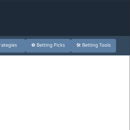
rategies
⚽ Betting Picks
🛠️ Betting Tools