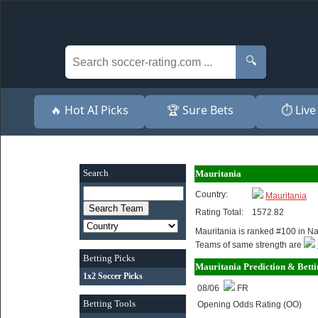
🔍
🔥 Hot AI Picks
🏆 Sure Bets
⏱️ Live
Search
Mauritania
Country:
Mauritania
Rating Total:
1572.82
Mauritania is ranked #100 in Na
Teams of same strength are
Betting Picks
Mauritania Prediction & Betti
1x2 Soccer Picks
08/06
FR
Betting Tools
Opening Odds Rating (OO)