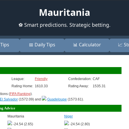
Mauritania
⚽ Smart predictions. Strategic betting.
 Tips
📅 Daily Tips
📊 Calculator
📈 St
League:
Friendly
Confederation:
CAF
Rating Home:
1610.33
Rating Away:
1535.31
tions (
FIFA Ranking
).
El Salvador
(1572.09) and
Guadeloupe
(1573.61).
ng Advice
Mauritania
Niger
-24.54 (2.65)
-24.54 (2.80)