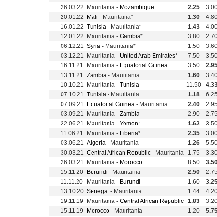
26.03.22
Mauritania -
Mozambique
2.25
3.0
20.01.22
Mali
- Mauritania*
1.30
4.8
16.01.22
Tunisia
- Mauritania*
1.43
4.0
12.01.22
Mauritania -
Gambia
*
3.80
2.7
06.12.21
Syria
- Mauritania*
1.50
3.6
03.12.21
Mauritania -
United Arab Emirates
*
7.50
3.5
16.11.21
Mauritania -
Equatorial Guinea
3.50
2.9
13.11.21
Zambia
- Mauritania
1.60
3.4
10.10.21
Mauritania -
Tunisia
11.50
4.3
07.10.21
Tunisia
- Mauritania
1.18
6.2
07.09.21
Equatorial Guinea
- Mauritania
2.40
2.9
03.09.21
Mauritania -
Zambia
2.90
2.7
22.06.21
Mauritania -
Yemen
*
1.62
3.5
11.06.21
Mauritania -
Liberia
*
2.35
3.0
03.06.21
Algeria
- Mauritania
1.26
5.5
30.03.21
Central African Republic
- Mauritania
1.75
3.3
26.03.21
Mauritania -
Morocco
8.50
3.5
15.11.20
Burundi
- Mauritania
2.50
2.7
11.11.20
Mauritania -
Burundi
1.60
3.2
13.10.20
Senegal
- Mauritania
1.44
4.2
19.11.19
Mauritania -
Central African Republic
1.83
3.2
15.11.19
Morocco
- Mauritania
1.20
5.7