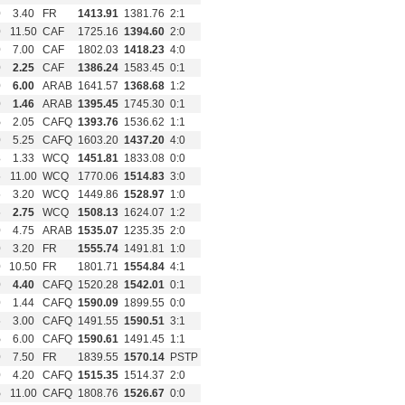
0
3.40
FR
1413.91
1381.76
2:1
0
11.50
CAF
1725.16
1394.60
2:0
0
7.00
CAF
1802.03
1418.23
4:0
0
2.25
CAF
1386.24
1583.45
0:1
0
6.00
ARAB
1641.57
1368.68
1:2
0
1.46
ARAB
1395.45
1745.30
0:1
5
2.05
CAFQ
1393.76
1536.62
1:1
0
5.25
CAFQ
1603.20
1437.20
4:0
3
1.33
WCQ
1451.81
1833.08
0:0
5
11.00
WCQ
1770.06
1514.83
3:0
5
3.20
WCQ
1449.86
1528.97
1:0
5
2.75
WCQ
1508.13
1624.07
1:2
0
4.75
ARAB
1535.07
1235.35
2:0
0
3.20
FR
1555.74
1491.81
1:0
0
10.50
FR
1801.71
1554.84
4:1
0
4.40
CAFQ
1520.28
1542.01
0:1
0
1.44
CAFQ
1590.09
1899.55
0:0
5
3.00
CAFQ
1491.55
1590.51
3:1
5
6.00
CAFQ
1590.61
1491.45
1:1
0
7.50
FR
1839.55
1570.14
PSTP
0
4.20
CAFQ
1515.35
1514.37
2:0
5
11.00
CAFQ
1808.76
1526.67
0:0