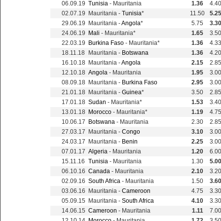
06.09.19
Tunisia
- Mauritania
1.36
4.4
02.07.19
Mauritania -
Tunisia
*
11.50
5.2
29.06.19
Mauritania -
Angola
*
5.75
3.3
24.06.19
Mali
- Mauritania*
1.65
3.5
22.03.19
Burkina Faso
- Mauritania*
1.36
4.3
18.11.18
Mauritania -
Botswana
1.36
4.2
16.10.18
Mauritania -
Angola
2.15
2.8
12.10.18
Angola
- Mauritania
1.95
3.0
08.09.18
Mauritania -
Burkina Faso
2.95
3.0
21.01.18
Mauritania -
Guinea
*
3.50
2.8
17.01.18
Sudan
- Mauritania*
1.53
3.4
13.01.18
Morocco
- Mauritania*
1.19
4.7
10.06.17
Botswana
- Mauritania
2.30
2.8
27.03.17
Mauritania -
Congo
3.10
3.0
24.03.17
Mauritania -
Benin
2.25
3.0
07.01.17
Algeria
- Mauritania
1.20
6.0
15.11.16
Tunisia
- Mauritania
1.30
5.0
06.10.16
Canada
- Mauritania
2.10
3.2
02.09.16
South Africa
- Mauritania
1.50
3.6
03.06.16
Mauritania -
Cameroon
4.75
3.3
05.09.15
Mauritania -
South Africa
4.10
3.3
14.06.15
Cameroon
- Mauritania
1.11
7.0
12.10.14
Morocco
- Mauritania
1.72
3.5