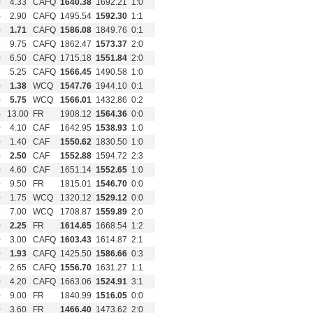
0
4.33
CAFQ
1640.38
1692.21
1:0
5
2.90
CAFQ
1495.54
1592.30
1:1
0
1.71
CAFQ
1586.08
1849.76
0:1
5
9.75
CAFQ
1862.47
1573.37
2:0
0
6.50
CAFQ
1715.18
1551.84
2:0
7
5.25
CAFQ
1566.45
1490.58
1:0
0
1.38
WCQ
1547.76
1944.10
0:1
0
5.75
WCQ
1566.01
1432.86
0:2
5
13.00
FR
1908.12
1564.36
0:0
0
4.10
CAF
1642.95
1538.93
1:0
0
1.40
CAF
1550.62
1830.50
1:0
0
2.50
CAF
1552.88
1594.72
2:3
0
4.60
CAF
1651.14
1552.65
1:0
0
9.50
FR
1815.01
1546.70
0:0
0
1.75
WCQ
1320.12
1529.12
0:0
5
7.00
WCQ
1708.87
1559.89
2:0
0
2.25
FR
1614.65
1668.54
1:2
0
3.00
CAFQ
1603.43
1614.87
2:1
0
1.93
CAFQ
1425.50
1586.66
0:3
0
2.65
CAFQ
1556.70
1631.27
1:1
0
4.20
CAFQ
1663.06
1524.91
3:1
0
9.00
FR
1840.99
1516.05
0:0
0
3.60
FR
1466.40
1473.62
2:0