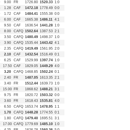
0
9.00
FR
1726.80
1520.33
1:0
5
1.28
CAF
1472.18
1778.49
0:0
0
1.72
CAF
1484.41
1555.38
0:0
0
6.00
CAF
1665.38
1486.11
4:1
3
9.50
CAF
1636.54
1441.28
1:0
0
8.00
CAFQ
1502.64
1387.53
2:1
5
3.50
CAFQ
1480.49
1498.37
1:0
0
3.90
CAFQ
1535.44
1443.42
4:1
0
2.35
CAFQ
1419.49
1561.95
2:0
5
2.10
CAF
1432.54
1516.49
0:1
0
6.25
CAF
1529.99
1397.74
1:0
5
17.50
CAF
1829.05
1449.29
4:0
5
3.20
CAFQ
1468.85
1502.24
0:1
0
2.40
FR
1487.05
1613.35
2:1
0
3.40
FR
1512.44
1639.73
1:0
0
15.00
FR
1868.62
1488.21
3:1
0
9.75
FR
1820.72
1503.32
0:0
0
3.60
FR
1618.43
1535.81
4:0
0
6.50
CAFQ
1653.74
1478.95
1:1
0
1.70
CAFQ
1448.28
1774.55
0:1
0
1.80
CAFQ
1479.40
1695.51
3:1
0
17.00
CAFQ
1779.69
1485.10
1:0
0
4.25
FR
1626.78
1560.36
5:0