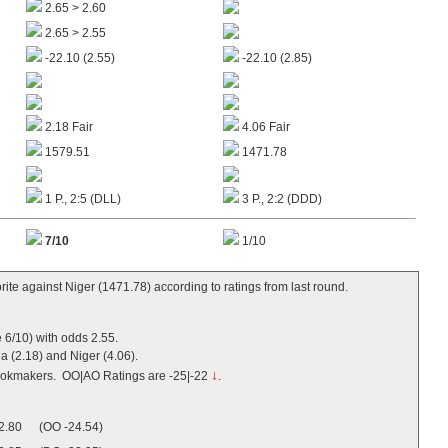
2.65 > 2.60
2.65 > 2.55
-22.10 (2.55)
-22.10 (2.85)
2.18 Fair
4.06 Fair
1579.51
1471.78
1 P., 2:5 (DLL)
3 P., 2:2 (DDD)
7/10
1/10
rite against Niger (1471.78) according to ratings from last round.
 6/10) with odds 2.55.
a (2.18) and Niger (4.06).
↓
okmakers. OO|AO Ratings are -25|-22
.
2.80
(OO -24.54)