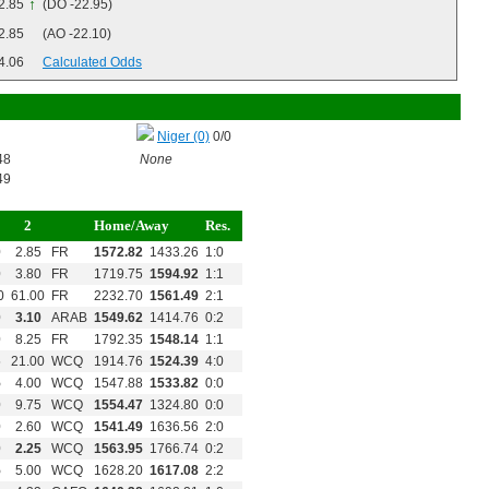
2.85
↑
(DO -22.95)
2.85
(AO -22.10)
4.06
Calculated Odds
Niger (0)
0/0
48
None
49
2
Home/Away
Res.
0
2.85
FR
1572.82
1433.26
1:0
0
3.80
FR
1719.75
1594.92
1:1
0
61.00
FR
2232.70
1561.49
2:1
0
3.10
ARAB
1549.62
1414.76
0:2
0
8.25
FR
1792.35
1548.14
1:1
5
21.00
WCQ
1914.76
1524.39
4:0
5
4.00
WCQ
1547.88
1533.82
0:0
0
9.75
WCQ
1554.47
1324.80
0:0
0
2.60
WCQ
1541.49
1636.56
2:0
0
2.25
WCQ
1563.95
1766.74
0:2
5
5.00
WCQ
1628.20
1617.08
2:2