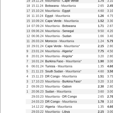
19
19.11.24
Mauritania -
Cape Verde
1.75
3.1
18
15.11.24
Botswana
- Mauritania
2.65
2.4
17
15.10.24
Mauritania -
Egypt
4.60
3.1
16
11.10.24
Egypt
- Mauritania
1.26
4.7
15
10.09.24
Cape Verde
- Mauritania
1.52
3.3
14
07.09.24
Mauritania -
Botswana
1.71
2.8
13
09.06.24
Mauritania -
Senegal
9.50
4.2
12
06.06.24
Mauritania -
Sudan
1.66
3.4
11
26.03.24
Morocco
- Mauritania
1.24
5.7
10
29.01.24
Cape Verde
- Mauritania*
2.15
2.8
9
23.01.24
Mauritania -
Algeria
*
7.75
4.5
8
20.01.24
Mauritania -
Angola
*
3.20
2.8
7
16.01.24
Burkina Faso
- Mauritania*
1.90
3.0
6
06.01.24
Tunisia
- Mauritania
1.35
4.6
5
21.11.23
South Sudan
- Mauritania*
4.60
3.5
4
15.11.23
DR Congo
- Mauritania
1.51
3.7
3
17.10.23
Mauritania -
Burkina Faso
*
3.20
3.1
2
09.09.23
Mauritania -
Gabon
2.30
2.8
1
20.06.23
Sudan
- Mauritania
3.60
3.0
29.03.23
Mauritania -
DR Congo
2.65
2.7
24.03.23
DR Congo
- Mauritania
1.78
3.1
14.12.22
Algeria
- Mauritania
1.35
4.6
29.03.22
Mauritania -
Libya
2.15
3.0