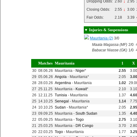
Dropping Odds:
2.60
↓
2.95
Closing Odds:
2.55
↓
3.00
Fair Odds:
2.18
3.39
▼ Injuries & Suspensions
Mauritania (2)
3/0
Maata Magassa (MF)
2/0
Babacar Niasse (GK)
1/0
Matches
Mauritania
1
X
30
08.06.26
Mauritania -
Niger
*
2.55
3.0
29
05.06.26
Angola
- Mauritania*
2.05
3.0
28
28.03.26
Argentina
- Mauritania
1.02
29.0
27
25.11.25
Mauritania -
Kuwait
*
2.10
3.1
26
12.11.25
Tunisia
- Mauritania
1.37
4.6
25
14.10.25
Senegal
- Mauritania
1.14
7.7
24
10.10.25
Sudan
- Mauritania*
2.05
2.9
23
09.09.25
Mauritania -
South Sudan
1.35
4.4
22
05.09.25
Mauritania -
Togo
2.75
3.1
21
25.03.25
Mauritania -
DR Congo
3.70
2.8
20
22.03.25
Togo
- Mauritania
1.77
3.2