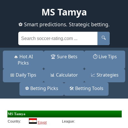
MS Tamya
⚽ Smart predictions. Strategic betting.
🔍
🔥 Hot AI
🏆 Sure Bets
⏱️ Live Tips
Picks
📅 Daily Tips
📊 Calculator
📈 Strategies
⚽ Betting Picks
🛠️ Betting Tools
MS Tamya
Country:
League:
Egypt