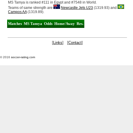
MS Tamya is ranked #111 in Egypt and #7548 in World.
Teams of same strength are
Newcastle Jets U23
(1319.93) and
Campos AA
(1319.89).
Matches
MS Tamya
Odds
Home/Away
Res.
[
Links
] [
Contact
]
© 2016
soccer-rating.com