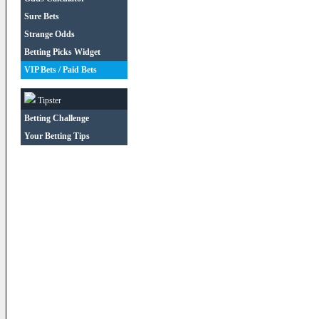
Sure Bets
Strange Odds
Betting Picks Widget
VIP Bets / Paid Bets
Tipster
Betting Challenge
Your Betting Tips