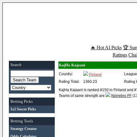
🔥 Hot AI Picks
🏆 Sur
Ratings
Cha
Search
KajHa Kajaani
Country:
League
Finland
Rating Total:
1360.23
Rating
KajHa Kajaani is ranked #150 in Finland and #
Teams of same strength are
Nörrebro FF
(1
Betting Picks
1x2 Soccer Picks
Betting Tools
Strategy Creator
Odds Calculator