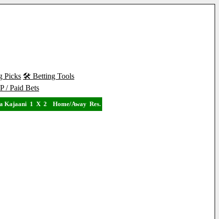
g Picks
🛠️ Betting Tools
P / Paid Bets
a Kajaani
1
X
2
Home/Away
Res.