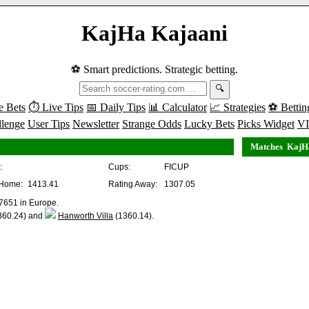
KajHa Kajaani
⚽ Smart predictions. Strategic betting.
🔍
e Bets
⏱️ Live Tips
📅 Daily Tips
📊 Calculator
📈 Strategies
⚽ Bettin
llenge
User Tips
Newsletter
Strange Odds
Lucky Bets
Picks Widget
VI
Matches
KajH
:
Cups:
FICUP
 Home:
1413.41
Rating Away:
1307.05
7651 in Europe.
360.24) and
Hanworth Villa
(1360.14).