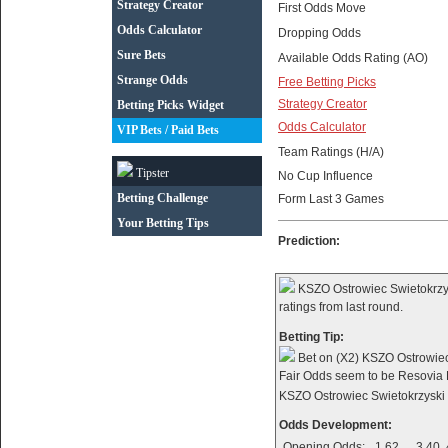
Strategy Creator
First Odds Move
Odds Calculator
Dropping Odds
Sure Bets
Available Odds Rating (AO)
Strange Odds
Free Betting Picks
Strategy Creator
Betting Picks Widget
Odds Calculator
VIP Bets / Paid Bets
Team Ratings (H/A)
Tipster
No Cup Influence
Betting Challenge
Form Last 3 Games
Your Betting Tips
Prediction:
KSZO Ostrowiec Swietokrzys
ratings from last round.
Betting Tip:
Bet on (X2) KSZO Ostrowiec 
Fair Odds seem to be Resovia 
KSZO Ostrowiec Swietokrzyski
Odds Development:
Opening Odds:
1.62
3.40