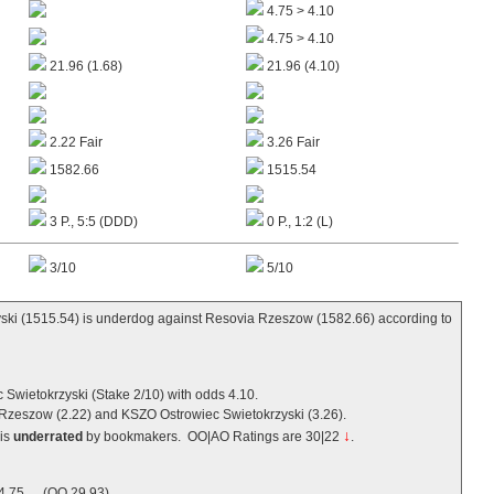
4.75 > 4.10
4.75 > 4.10
21.96 (1.68)
21.96 (4.10)
2.22 Fair
3.26 Fair
1582.66
1515.54
3 P., 5:5 (DDD)
0 P., 1:2 (L)
3/10
5/10
ki (1515.54) is underdog against Resovia Rzeszow (1582.66) according to
Swietokrzyski (Stake 2/10) with odds 4.10.
Rzeszow (2.22) and KSZO Ostrowiec Swietokrzyski (3.26).
↓
 is
underrated
by bookmakers. OO|AO Ratings are 30|22
.
4.75
(OO 29.93)