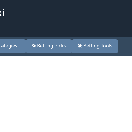
i
rategies
⚽ Betting Picks
🛠️ Betting Tools