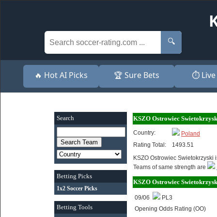
🔍
🔥 Hot AI Picks
🏆 Sure Bets
⏱️ Live
Search
KSZO Ostrowiec Swietokrzysk
Country:
Poland
Rating Total:
1493.51
KSZO Ostrowiec Swietokrzyski i
Teams of same strength are
Betting Picks
KSZO Ostrowiec Swietokrzyski
1x2 Soccer Picks
09/06
PL3
Betting Tools
Opening Odds Rating (OO)