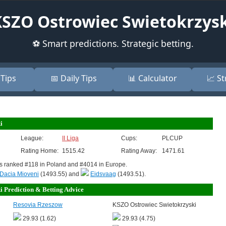
KSZO Ostrowiec Swietokrzysk
⚽ Smart predictions. Strategic betting.
 Tips
📅 Daily Tips
📊 Calculator
📈 St
i
League:
II Liga
Cups:
PLCUP
Rating Home:
1515.42
Rating Away:
1471.61
s ranked #118 in Poland and #4014 in Europe.
Dacia Mioveni
(1493.55) and
Eidsvaag
(1493.51).
 Prediction & Betting Advice
Resovia Rzeszow
KSZO Ostrowiec Swietokrzyski
29.93 (1.62)
29.93 (4.75)