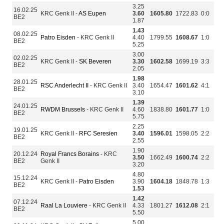
3.25
16.02.25
KRC Genk II -
AS Eupen
3.60
1605.80
1722.83
0:0
BE2
1.87
1.43
08.02.25
Patro Eisden
- KRC Genk II
4.40
1799.55
1608.67
1:0
BE2
5.25
3.00
02.02.25
KRC Genk II -
SK Beveren
3.30
1602.58
1699.19
3:3
BE2
2.05
1.98
28.01.25
RSC Anderlecht II
- KRC Genk II
3.40
1654.47
1601.62
4:1
BE2
3.10
1.39
24.01.25
RWDM Brussels
- KRC Genk II
4.60
1838.80
1601.77
1:0
BE2
5.75
2.25
19.01.25
KRC Genk II -
RFC Seresien
3.40
1596.01
1598.05
2:2
BE2
2.55
1.90
20.12.24
Royal Francs Borains
- KRC
3.50
1662.49
1600.74
2:2
BE2
Genk II
3.20
4.80
15.12.24
KRC Genk II -
Patro Eisden
3.90
1604.18
1848.78
1:3
BE2
1.53
1.42
07.12.24
Raal La Louviere
- KRC Genk II
4.33
1801.27
1612.08
2:1
BE2
5.50
5.00