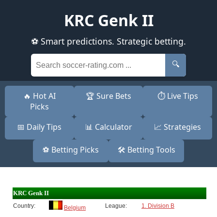
KRC Genk II
⚽ Smart predictions. Strategic betting.
🔍
🔥 Hot AI
🏆 Sure Bets
⏱️ Live Tips
Picks
📅 Daily Tips
📊 Calculator
📈 Strategies
⚽ Betting Picks
🛠️ Betting Tools
KRC Genk II
Country:
League:
1. Division B
Belgium