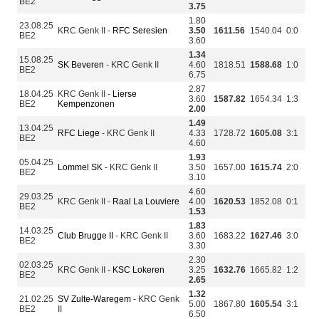
BE2
3.75
1.80
23.08.25
KRC Genk II -
RFC Seresien
3.50
1611.56
1540.04
0:0
BE2
3.60
1.34
15.08.25
SK Beveren
- KRC Genk II
4.60
1818.51
1588.68
1:0
BE2
6.75
2.87
18.04.25
KRC Genk II -
Lierse
3.60
1587.82
1654.34
1:3
BE2
Kempenzonen
2.00
1.49
13.04.25
RFC Liege
- KRC Genk II
4.33
1728.72
1605.08
3:1
BE2
4.60
1.93
05.04.25
Lommel SK
- KRC Genk II
3.50
1657.00
1615.74
2:0
BE2
3.10
4.60
29.03.25
KRC Genk II -
Raal La Louviere
4.00
1620.53
1852.08
0:1
BE2
1.53
1.83
14.03.25
Club Brugge II
- KRC Genk II
3.60
1683.22
1627.46
3:0
BE2
3.30
2.30
02.03.25
KRC Genk II -
KSC Lokeren
3.25
1632.76
1665.82
1:2
BE2
2.65
1.32
21.02.25
SV Zulte-Waregem
- KRC Genk
5.00
1867.80
1605.54
3:1
BE2
II
6.50