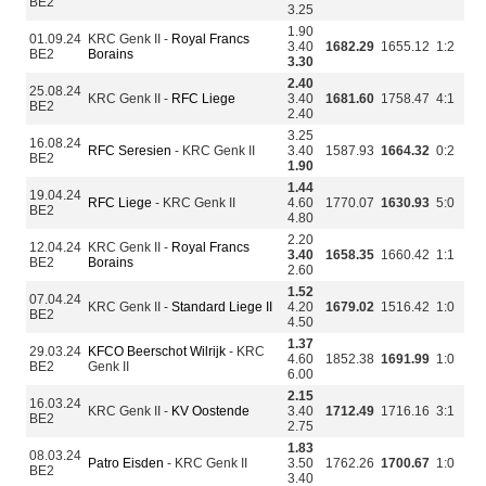
BE2
3.25
1.90
01.09.24
KRC Genk II -
Royal Francs
3.40
1682.29
1655.12
1:2
BE2
Borains
3.30
2.40
25.08.24
KRC Genk II -
RFC Liege
3.40
1681.60
1758.47
4:1
BE2
2.40
3.25
16.08.24
RFC Seresien
- KRC Genk II
3.40
1587.93
1664.32
0:2
BE2
1.90
1.44
19.04.24
RFC Liege
- KRC Genk II
4.60
1770.07
1630.93
5:0
BE2
4.80
2.20
12.04.24
KRC Genk II -
Royal Francs
3.40
1658.35
1660.42
1:1
BE2
Borains
2.60
1.52
07.04.24
KRC Genk II -
Standard Liege II
4.20
1679.02
1516.42
1:0
BE2
4.50
1.37
29.03.24
KFCO Beerschot Wilrijk
- KRC
4.60
1852.38
1691.99
1:0
BE2
Genk II
6.00
2.15
16.03.24
KRC Genk II -
KV Oostende
3.40
1712.49
1716.16
3:1
BE2
2.75
1.83
08.03.24
Patro Eisden
- KRC Genk II
3.50
1762.26
1700.67
1:0
BE2
3.40