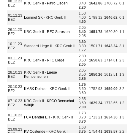
08.12.23
KRC Genk II -
Patro Eisden
3.40
1642.86
1700.72
0:1
BE2
2.20
1.53
01.12.23
Lommel SK
- KRC Genk II
4.00
1788.12
1646.62
0:1
BE2
4.60
2.05
26.11.23
KRC Genk II -
RFC Seresien
3.40
1651.78
1620.30
1:1
BE2
2.95
3.60
10.11.23
Standard Liege II
- KRC Genk II
3.80
1501.71
1643.34
3:1
BE2
1.72
2.80
03.11.23
KRC Genk II -
RFC Liege
3.50
1650.63
1714.81
2:3
BE2
2.05
2.05
28.10.23
KRC Genk II -
Lierse
3.50
1650.26
1612.51
1:3
BE2
Kempenzonen
2.85
1.75
20.10.23
KMSK Deinze
- KRC Genk II
3.60
1752.93
1659.09
3:2
BE2
3.60
2.85
07.10.23
KRC Genk II -
KFCO Beerschot
3.60
1629.24
1773.65
1:2
BE2
Wilrijk
2.00
1.73
01.10.23
FCV Dender EH
- KRC Genk II
3.70
1713.21
1634.30
1:3
BE2
3.70
1.68
23.09.23
KV Oostende
- KRC Genk II
3.75
1754.41
1638.57
2:2