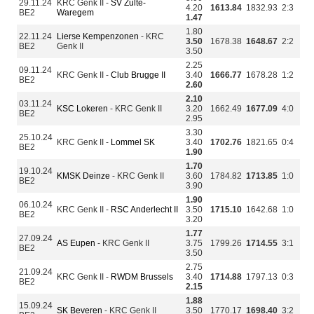
29.11.24
KRC Genk II -
SV Zulte-
4.20
1613.84
1832.93
2:3
BE2
Waregem
1.47
1.80
22.11.24
Lierse Kempenzonen
- KRC
3.50
1678.38
1648.67
2:2
BE2
Genk II
3.50
2.25
09.11.24
KRC Genk II -
Club Brugge II
3.40
1666.77
1678.28
1:2
BE2
2.60
2.10
03.11.24
KSC Lokeren
- KRC Genk II
3.20
1662.49
1677.09
4:0
BE2
2.95
3.30
25.10.24
KRC Genk II -
Lommel SK
3.40
1702.76
1821.65
0:4
BE2
1.90
1.70
19.10.24
KMSK Deinze
- KRC Genk II
3.60
1784.82
1713.85
1:0
BE2
3.90
1.90
06.10.24
KRC Genk II -
RSC Anderlecht II
3.50
1715.10
1642.68
1:0
BE2
3.20
1.77
27.09.24
AS Eupen
- KRC Genk II
3.75
1799.26
1714.55
3:1
BE2
3.50
2.75
21.09.24
KRC Genk II -
RWDM Brussels
3.40
1714.88
1797.13
0:3
BE2
2.15
1.88
15.09.24
SK Beveren
- KRC Genk II
3.50
1770.17
1698.40
3:2