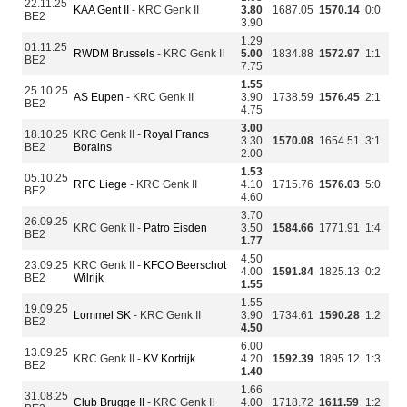
22.11.25
KAA Gent II
- KRC Genk II
3.80
1687.05
1570.14
0:0
BE2
3.90
1.29
01.11.25
RWDM Brussels
- KRC Genk II
5.00
1834.88
1572.97
1:1
BE2
7.75
1.55
25.10.25
AS Eupen
- KRC Genk II
3.90
1738.59
1576.45
2:1
BE2
4.75
3.00
18.10.25
KRC Genk II -
Royal Francs
3.30
1570.08
1654.51
3:1
BE2
Borains
2.00
1.53
05.10.25
RFC Liege
- KRC Genk II
4.10
1715.76
1576.03
5:0
BE2
4.60
3.70
26.09.25
KRC Genk II -
Patro Eisden
3.50
1584.66
1771.91
1:4
BE2
1.77
4.50
23.09.25
KRC Genk II -
KFCO Beerschot
4.00
1591.84
1825.13
0:2
BE2
Wilrijk
1.55
1.55
19.09.25
Lommel SK
- KRC Genk II
3.90
1734.61
1590.28
1:2
BE2
4.50
6.00
13.09.25
KRC Genk II -
KV Kortrijk
4.20
1592.39
1895.12
1:3
BE2
1.40
1.66
31.08.25
Club Brugge II
- KRC Genk II
4.00
1718.72
1611.59
1:2