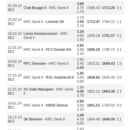
3.60
01.03.24
Club Brugge II
- KRC Genk II
3.75
1566.42
1713.20
2:1
BE2
1.75
2.70
25.02.24
KRC Genk II -
Lommel SK
3.50
1713.47
1784.22
1:1
BE2
2.15
3.30
16.02.24
Lierse Kempenzonen
- KRC
3.60
1600.28
1701.57
3:1
BE2
Genk II
1.83
2.85
11.02.24
KRC Genk II -
FCV Dender EH
3.40
1685.20
1790.74
2:1
BE2
2.10
2.65
04.02.24
RFC Seresien
- KRC Genk II
3.40
1632.51
1669.43
1:3
BE2
2.20
1.95
27.01.24
KRC Genk II -
RSC Anderlecht II
3.50
1658.82
1635.40
3:0
BE2
3.00
1.66
21.01.24
SV Zulte-Waregem
- KRC Genk
4.00
1822.12
1664.36
1:1
BE2
II
3.70
2.80
14.01.24
KRC Genk II -
KMSK Deinze
3.50
1661.51
1760.53
3:2
BE2
2.10
1.49
16.12.23
SK Beveren
- KRC Genk II
4.10
1844.40
1649.26
2:1
BE2
5.00
2.65