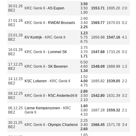
3.50
30.01.26
KRC Genk II -
AS Eupen
3.50
1553.71
1695.20
2:0
BE2
1.80
2.60
27.01.26
KRC Genk II -
RWDM Brussels
3.40
1569.77
1670.03
0:2
BE2
2.25
1.23
23.01.26
KV Kortrijk
- KRC Genk II
5.75
1856.98
1547.16
4:1
BE2
8.75
3.75
16.01.26
KRC Genk II -
Lommel SK
3.70
1547.88
1733.26
0:2
BE2
1.71
6.50
17.12.25
KRC Genk II -
SK Beveren
4.60
1548.09
1888.99
1:2
BE2
1.34
1.52
14.12.25
KSC Lokeren
- KRC Genk II
4.00
1695.82
1539.05
2:2
BE2
4.75
2.80
09.12.25
KRC Genk II -
RSC Anderlecht II
3.50
1542.80
1631.39
3:2
BE2
2.10
1.60
06.12.25
Lierse Kempenzonen
- KRC
3.80
1687.28
1559.32
2:1
BE2
Genk II
4.33
2.25
30.11.25
KRC Genk II -
Olympic Charleroi
3.40
1566.45
1571.78
3:4
BE2
2.60
1.65