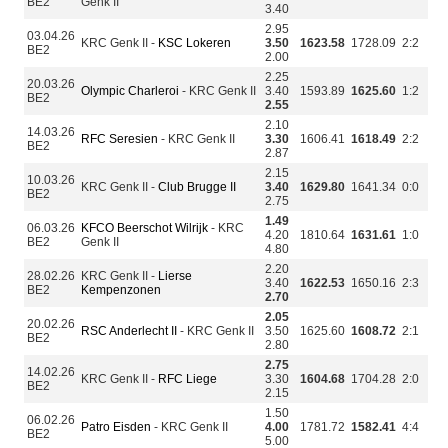
BE2
Genk II
3.40
2.95
03.04.26
KRC Genk II -
KSC Lokeren
3.50
1623.58
1728.09
2:2
BE2
2.00
2.25
20.03.26
Olympic Charleroi
- KRC Genk II
3.40
1593.89
1625.60
1:2
BE2
2.55
2.10
14.03.26
RFC Seresien
- KRC Genk II
3.30
1606.41
1618.49
2:2
BE2
2.87
2.15
10.03.26
KRC Genk II -
Club Brugge II
3.40
1629.80
1641.34
0:0
BE2
2.75
1.49
06.03.26
KFCO Beerschot Wilrijk
- KRC
4.20
1810.64
1631.61
1:0
BE2
Genk II
4.80
2.20
28.02.26
KRC Genk II -
Lierse
3.40
1622.53
1650.16
2:3
BE2
Kempenzonen
2.70
2.05
20.02.26
RSC Anderlecht II
- KRC Genk II
3.50
1625.60
1608.72
2:1
BE2
2.80
2.75
14.02.26
KRC Genk II -
RFC Liege
3.30
1604.68
1704.28
2:0
BE2
2.15
1.50
06.02.26
Patro Eisden
- KRC Genk II
4.00
1781.72
1582.41
4:4
BE2
5.00