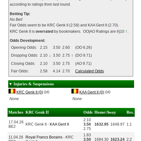
according to ratings from last round.
Betting Tip:
No Bet!
Fair Odds seem to be KRC Genk II (2.58) and KAA Gent II (2.70).
↑
KRC Genk II is
overrated
by bookmakers. OO|AO Ratings are 6|10
.
Odds Development:
Opening Odds:
2.15
3.50
2.60
(OO 6.26)
Dropping Odds:
2.10
↓
3.50
2.75
↑
(DO 9.71)
Closing Odds:
2.10
3.50
2.75
(AO 9.71)
Fair Odds:
2.58
4.14
2.70
Calculated Odds
▼ Injuries & Suspensions
KRC Genk II (0)
0/0
KAA Gent II (0)
0/0
None
None
Matches
KRC Genk II
Odds
Home/Away
Res.
2.10
17.04.26
KRC Genk II -
KAA Gent II
3.50
1632.95
1648.97
1:1
BE2
2.75
1.83
11.04.26
Royal Francs Borains
- KRC
3.50
1684.30
1623.24
2:2