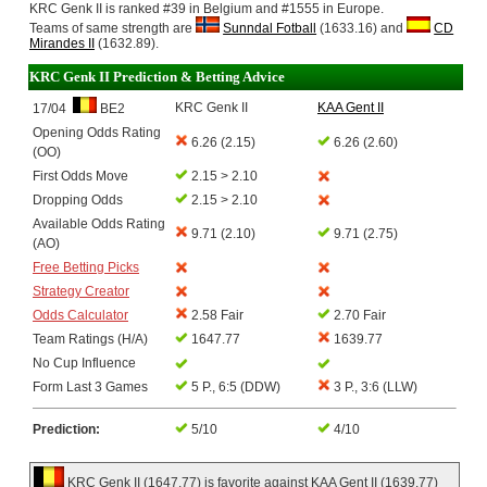
KRC Genk II is ranked #39 in Belgium and #1555 in Europe.
Teams of same strength are
Sunndal Fotball
(1633.16) and
CD
Mirandes II
(1632.89).
KRC Genk II Prediction & Betting Advice
KRC Genk II
KAA Gent II
17/04
BE2
Opening Odds Rating
6.26 (2.15)
6.26 (2.60)
(OO)
First Odds Move
2.15 > 2.10
Dropping Odds
2.15 > 2.10
Available Odds Rating
9.71 (2.10)
9.71 (2.75)
(AO)
Free Betting Picks
Strategy Creator
Odds Calculator
2.58 Fair
2.70 Fair
Team Ratings (H/A)
1647.77
1639.77
No Cup Influence
Form Last 3 Games
5 P., 6:5 (DDW)
3 P., 3:6 (LLW)
Prediction:
5/10
4/10
KRC Genk II (1647.77) is favorite against KAA Gent II (1639.77)