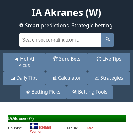
IA Akranes (W)
⚽ Smart predictions. Strategic betting.
🔍
🔥 Hot AI
🏆 Sure Bets
⏱️ Live Tips
Picks
📅 Daily Tips
📊 Calculator
📈 Strategies
⚽ Betting Picks
🛠️ Betting Tools
IA Akranes (W)
Iceland
Country:
League:
IW2
Women