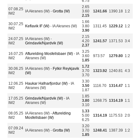
6.75
2.65
07.08.25
IA Akranes (W) -
Grotta (W)
3.60
1241.66
1390.18
1:2
IW2
2.15
1.66
30.07.25
Keflavik IF (W)
- IA Akranes (W)
3.80
1311.45
1229.12
1:2
IW2
3.90
2.15
24.07.25
IA Akranes (W) -
4.20
1241.57
1371.53
3:4
IW2
Grindavik/Njardvik (W)
2.37
3.25
16.07.25
Afturelding Mosfellsbaer (W)
- IA
3.60
973.57
1279.80
1:2
IW2
Akranes (W)
1.85
1.72
30.06.25
IA Akranes (W) -
Fylkir Reykjavik
3.70
1323.92
1240.81
4:3
IW2
(W)
3.70
3.30
12.06.25
Haukar Hafnarfjordur (W)
- IA
3.50
1116.70
1314.47
1:1
IW2
Akranes (W)
1.87
1.85
17.05.25
Grindavik/Njardvik (W)
- IA
3.80
1268.75
1314.19
1:1
IW2
Akranes (W)
3.10
1.33
08.05.25
IA Akranes (W) -
Afturelding
5.00
1314.19
1175.53
2:0
IW2
Mosfellsbaer (W)
6.25
3.20
07.09.24
IA Akranes (W) -
Grotta (W)
3.70
1248.41
1387.39
1:2
IW2
1.85