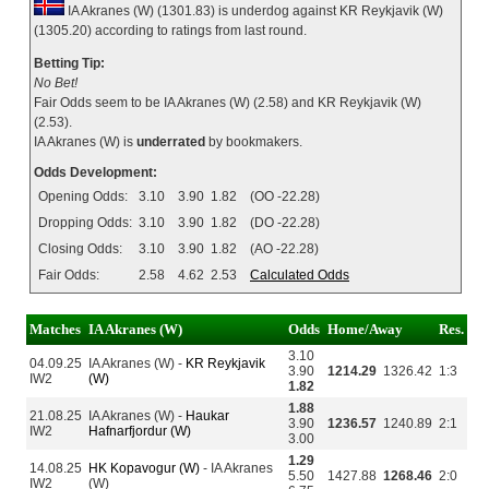
IA Akranes (W) (1301.83) is underdog against KR Reykjavik (W)
(1305.20) according to ratings from last round.
Betting Tip:
No Bet!
Fair Odds seem to be IA Akranes (W) (2.58) and KR Reykjavik (W)
(2.53).
IA Akranes (W) is
underrated
by bookmakers.
Odds Development:
Opening Odds:
3.10
3.90
1.82
(OO -22.28)
Dropping Odds:
3.10
3.90
1.82
(DO -22.28)
Closing Odds:
3.10
3.90
1.82
(AO -22.28)
Fair Odds:
2.58
4.62
2.53
Calculated Odds
Matches
IA Akranes (W)
Odds
Home/Away
Res.
3.10
04.09.25
IA Akranes (W) -
KR Reykjavik
3.90
1214.29
1326.42
1:3
IW2
(W)
1.82
1.88
21.08.25
IA Akranes (W) -
Haukar
3.90
1236.57
1240.89
2:1
IW2
Hafnarfjordur (W)
3.00
1.29
14.08.25
HK Kopavogur (W)
- IA Akranes
5.50
1427.88
1268.46
2:0
IW2
(W)