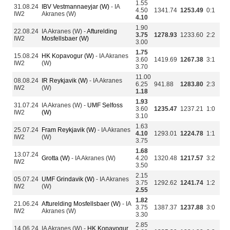
1.55
31.08.24
IBV Vestmannaeyjar (W)
- IA
4.50
1341.74
1253.49
0:1
IW2
Akranes (W)
4.10
1.90
22.08.24
IA Akranes (W) -
Afturelding
3.75
1278.93
1233.60
2:2
IW2
Mosfellsbaer (W)
3.00
1.75
15.08.24
HK Kopavogur (W)
- IA Akranes
3.60
1419.69
1267.38
3:1
IW2
(W)
3.70
11.00
08.08.24
IR Reykjavik (W)
- IA Akranes
6.25
941.88
1283.80
2:3
IW2
(W)
1.18
1.93
31.07.24
IA Akranes (W) -
UMF Selfoss
3.60
1235.47
1237.21
1:0
IW2
(W)
3.10
1.63
25.07.24
Fram Reykjavik (W)
- IA Akranes
4.10
1293.01
1224.78
1:1
IW2
(W)
3.75
1.68
13.07.24
Grotta (W)
- IA Akranes (W)
4.20
1320.48
1217.57
3:2
IW2
3.50
2.15
05.07.24
UMF Grindavik (W)
- IA Akranes
3.75
1292.62
1241.74
1:2
IW2
(W)
2.55
1.82
21.06.24
Afturelding Mosfellsbaer (W)
- IA
3.75
1387.37
1237.88
3:0
IW2
Akranes (W)
3.30
2.85
14.06.24
IA Akranes (W) -
HK Kopavogur