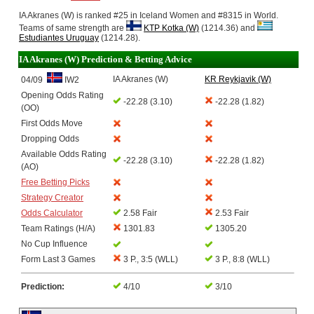
IA Akranes (W) is ranked #25 in Iceland Women and #8315 in World.
Teams of same strength are
KTP Kotka (W)
(1214.36) and
Estudiantes Uruguay
(1214.28).
IA Akranes (W) Prediction & Betting Advice
IA Akranes (W)
KR Reykjavik (W)
04/09
IW2
Opening Odds Rating
-22.28 (3.10)
-22.28 (1.82)
(OO)
First Odds Move
Dropping Odds
Available Odds Rating
-22.28 (3.10)
-22.28 (1.82)
(AO)
Free Betting Picks
Strategy Creator
Odds Calculator
2.58 Fair
2.53 Fair
Team Ratings (H/A)
1301.83
1305.20
No Cup Influence
Form Last 3 Games
3 P., 3:5 (WLL)
3 P., 8:8 (WLL)
Prediction:
4/10
3/10