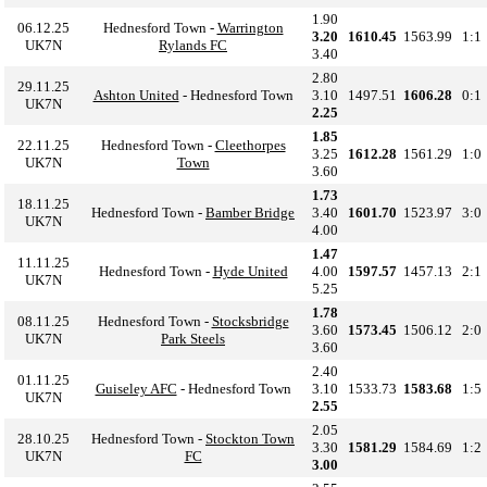
1.90
06.12.25
Hednesford Town -
Warrington
3.20
1610.45
1563.99
1:1
UK7N
Rylands FC
3.40
2.80
29.11.25
Ashton United
- Hednesford Town
3.10
1497.51
1606.28
0:1
UK7N
2.25
1.85
22.11.25
Hednesford Town -
Cleethorpes
3.25
1612.28
1561.29
1:0
UK7N
Town
3.60
1.73
18.11.25
Hednesford Town -
Bamber Bridge
3.40
1601.70
1523.97
3:0
UK7N
4.00
1.47
11.11.25
Hednesford Town -
Hyde United
4.00
1597.57
1457.13
2:1
UK7N
5.25
1.78
08.11.25
Hednesford Town -
Stocksbridge
3.60
1573.45
1506.12
2:0
UK7N
Park Steels
3.60
2.40
01.11.25
Guiseley AFC
- Hednesford Town
3.10
1533.73
1583.68
1:5
UK7N
2.55
2.05
28.10.25
Hednesford Town -
Stockton Town
3.30
1581.29
1584.69
1:2
UK7N
FC
3.00