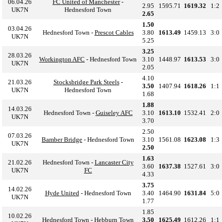
06.04.26
FC United of Manchester
-
2.95
1595.71
1619.32
1:2
UK7N
Hednesford Town
2.65
1.50
03.04.26
Hednesford Town -
Prescot Cables
3.80
1613.49
1459.13
3:0
UK7N
5.25
3.25
28.03.26
Workington AFC
- Hednesford Town
3.10
1448.97
1613.53
3:0
UK7N
2.05
4.10
21.03.26
Stocksbridge Park Steels
-
3.50
1407.94
1618.26
1:1
UK7N
Hednesford Town
1.68
1.88
14.03.26
Hednesford Town -
Guiseley AFC
3.10
1613.10
1532.41
2:0
UK7N
3.70
2.50
07.03.26
Bamber Bridge
- Hednesford Town
3.10
1561.08
1623.08
1:3
UK7N
2.50
1.63
21.02.26
Hednesford Town -
Lancaster City
3.60
1637.38
1527.61
3:0
UK7N
FC
4.33
3.75
14.02.26
Hyde United
- Hednesford Town
3.40
1464.90
1631.84
5:0
UK7N
1.77
1.85
10.02.26
Hednesford Town -
Hebburn Town
3.50
1625.49
1612.26
1:1