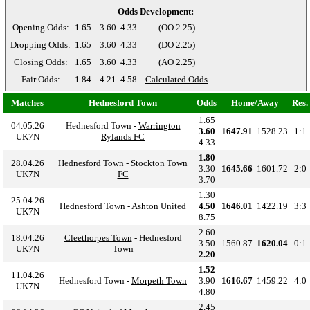
Odds Development:
Opening Odds:
1.65
3.60
4.33
(OO 2.25)
Dropping Odds:
1.65
3.60
4.33
(DO 2.25)
Closing Odds:
1.65
3.60
4.33
(AO 2.25)
Fair Odds:
1.84
4.21
4.58
Calculated Odds
Matches
Hednesford Town
Odds
Home/Away
Res.
1.65
04.05.26
Hednesford Town -
Warrington
3.60
1647.91
1528.23
1:1
UK7N
Rylands FC
4.33
1.80
28.04.26
Hednesford Town -
Stockton Town
3.30
1645.66
1601.72
2:0
UK7N
FC
3.70
1.30
25.04.26
Hednesford Town -
Ashton United
4.50
1646.01
1422.19
3:3
UK7N
8.75
2.60
18.04.26
Cleethorpes Town
- Hednesford
3.50
1560.87
1620.04
0:1
UK7N
Town
2.20
1.52
11.04.26
Hednesford Town -
Morpeth Town
3.90
1616.67
1459.22
4:0
UK7N
4.80
2.45