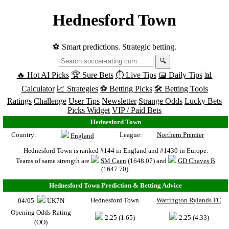
Hednesford Town
⚽ Smart predictions. Strategic betting.
🔍
🔥 Hot AI Picks
🏆 Sure Bets
⏱️ Live Tips
📅 Daily Tips
📊
Calculator
📈 Strategies
⚽ Betting Picks
🛠️ Betting Tools
Ratings
Challenge
User Tips
Newsletter
Strange Odds
Lucky Bets
Picks Widget
VIP / Paid Bets
Hednesford Town
Country:
League:
Northern Premier
England
Hednesford Town is ranked #144 in England and #1430 in Europe.
Teams of same strength are
SM Caen
(1648.07) and
GD Chaves B
(1647.70).
Hednesford Town Prediction & Betting Advice
Hednesford Town
Warrington Rylands FC
04/05
UK7N
Opening Odds Rating
2.25 (1.65)
2.25 (4.33)
(OO)