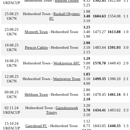
Hednesford Town -
Basford United
4.33
1592.43
1412.89
3:1
UKFACUP
5.25
1.98
25.08.25
Hednesford Town -
Rushall Olympic
3.40
1604.63
1554.08
1:1
UK7N
FC
3.10
3.25
23.08.25
Morpeth Town
- Hednesford Town
3.40
1475.27
1613.88
1:0
UK7N
1.90
2.90
19.08.25
Prescot Cables
- Hednesford Town
3.10
1485.64
1591.93
3:0
UK7N
2.15
1.29
16.08.25
Hednesford Town -
Workington AFC
5.00
1578.70
1449.43
2:0
UK7N
7.25
1.85
12.08.25
Hednesford Town -
Warrington Town
3.10
1499.35
1396.20
2:1
UK7N
4.00
2.80
09.08.25
Hebburn Town
- Hednesford Town
3.40
1478.45
1461.16
0:1
UK7N
2.10
3.20
02.11.24
Hednesford Town -
Gainsborough
3.70
1434.41
1493.02
3:3
UKFACUP
Trinity
2.10
1.12
15.10.24
Gateshead FC
- Hednesford Town
8.75
1843.05
1440.35
1:3
UKFACUP