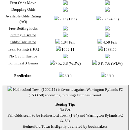
First Odds Move
Dropping Odds
Available Odds Rating
2.25 (1.65)
2.25 (4.33)
(AO)
Free Betting Picks
Strategy Creator
Odds Calculator
1.84 Fair
4.58 Fair
Team Ratings (H/A)
1692.11
1533.50
No Cup Influence
Form Last 3 Games
7 P., 6:3 (WDW)
6 P., 7:6 (WLW)
Prediction:
3/10
3/10
Hednesford Town (1692.11) is favorite against Warrington Rylands FC
(1533.50) according to ratings from last round.
Betting Tip:
No Bet!
Fair Odds seem to be Hednesford Town (1.84) and Warrington Rylands FC
(4.58).
Hednesford Town is slightly overrated by bookmakers.