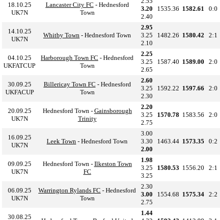
2.55
18.10.25
Lancaster City FC
- Hednesford
3.20
1535.36
1582.61
0:0
UK7N
Town
2.40
2.95
14.10.25
Whitby Town
- Hednesford Town
3.25
1482.26
1580.42
2:1
UK7N
2.10
2.25
04.10.25
Harborough Town FC
- Hednesford
3.25
1587.40
1589.00
2:0
UKFATCUP
Town
2.65
2.60
30.09.25
Billericay Town FC
- Hednesford
3.25
1592.22
1597.66
2:0
UKFACUP
Town
2.30
2.20
20.09.25
Hednesford Town -
Gainsborough
3.25
1570.78
1583.56
2:0
UK7N
Trinity
2.75
3.00
16.09.25
Leek Town
- Hednesford Town
3.30
1463.44
1573.35
0:2
UK7N
2.00
1.98
09.09.25
Hednesford Town -
Ilkeston Town
3.25
1580.53
1556.20
2:1
UK7N
FC
3.25
2.30
06.09.25
Warrington Rylands FC
- Hednesford
3.00
1554.68
1575.34
2:2
UK7N
Town
2.75
1.44
30.08.25