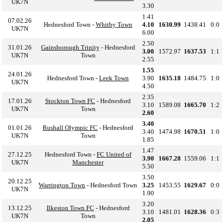
UK7N
3.30
1.41
07.02.26
Hednesford Town -
Whitby Town
4.10
1630.99
1438.41
0:0
UK7N
6.00
2.50
31.01.26
Gainsborough Trinity
- Hednesford
3.00
1572.97
1637.53
1:1
UK7N
Town
2.55
1.55
24.01.26
Hednesford Town -
Leek Town
3.90
1635.18
1484.75
1:0
UK7N
4.50
2.35
17.01.26
Stockton Town FC
- Hednesford
3.10
1589.08
1665.70
1:2
UK7N
Town
2.60
3.40
01.01.26
Rushall Olympic FC
- Hednesford
3.40
1474.98
1670.51
1:0
UK7N
Town
1.85
1.47
27.12.25
Hednesford Town -
FC United of
3.90
1667.28
1559.06
1:1
UK7N
Manchester
5.50
3.50
20.12.25
Warrington Town
- Hednesford Town
3.25
1453.55
1629.67
0:0
UK7N
1.90
3.20
13.12.25
Ilkeston Town FC
- Hednesford
3.10
1481.01
1628.36
0:3
UK7N
Town
2.05