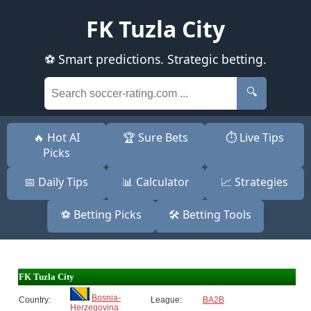
FK Tuzla City
⚽ Smart predictions. Strategic betting.
🔍
🔥 Hot AI
🏆 Sure Bets
⏱️ Live Tips
Picks
📅 Daily Tips
📊 Calculator
📈 Strategies
⚽ Betting Picks
🛠️ Betting Tools
FK Tuzla City
Bosnia-
Country:
League:
BA2B
Herzegovina