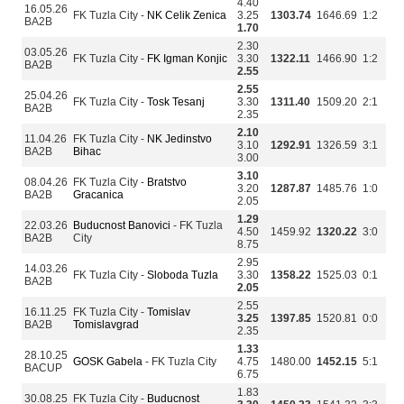
4.40
16.05.26
FK Tuzla City -
NK Celik Zenica
3.25
1303.74
1646.69
1:2
BA2B
1.70
2.30
03.05.26
FK Tuzla City -
FK Igman Konjic
3.30
1322.11
1466.90
1:2
BA2B
2.55
2.55
25.04.26
FK Tuzla City -
Tosk Tesanj
3.30
1311.40
1509.20
2:1
BA2B
2.35
2.10
11.04.26
FK Tuzla City -
NK Jedinstvo
3.10
1292.91
1326.59
3:1
BA2B
Bihac
3.00
3.10
08.04.26
FK Tuzla City -
Bratstvo
3.20
1287.87
1485.76
1:0
BA2B
Gracanica
2.05
1.29
22.03.26
Buducnost Banovici
- FK Tuzla
4.50
1459.92
1320.22
3:0
BA2B
City
8.75
2.95
14.03.26
FK Tuzla City -
Sloboda Tuzla
3.30
1358.22
1525.03
0:1
BA2B
2.05
2.55
16.11.25
FK Tuzla City -
Tomislav
3.25
1397.85
1520.81
0:0
BA2B
Tomislavgrad
2.35
1.33
28.10.25
GOSK Gabela
- FK Tuzla City
4.75
1480.00
1452.15
5:1
BACUP
6.75
1.83
30.08.25
FK Tuzla City -
Buducnost