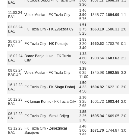
FK Sloga Doboj
- FK Tuzla City
3.00
1657.11
1698.59
3:1
BA1
3.30
1.46
11.03.24
Velez Mostar
- FK Tuzla City
3.90
1848.77
1694.09
1:1
BA1
5.75
1.51
02.03.24
FK Tuzla City -
FK Zvijezda 09
3.75
1663.10
1586.31
2:0
BA1
5.25
1.93
25.02.24
FK Tuzla City -
NK Posusje
3.20
1660.62
1703.76
0:1
BA1
3.40
1.33
18.02.24
Borac Banja Luka
- FK Tuzla
4.60
1908.54
1683.62
2:1
BA1
City
7.00
1.18
09.02.24
Velez Mostar
- FK Tuzla City
6.25
1845.98
1662.55
3:2
BACUP
11.00
1.50
16.12.23
FK Tuzla City -
FK Sloga Doboj
4.33
1694.82
1622.10
3:0
BA1
4.50
2.30
10.12.23
FK Igman Konjic
- FK Tuzla City
3.25
1601.72
1683.44
2:0
BA1
2.65
1.85
06.12.23
FK Tuzla City -
Siroki Brijeg
3.25
1695.94
1669.05
2:0
BA1
3.70
2.40
02.12.23
FK Tuzla City -
Zeljeznicar
3.00
1671.70
1744.87
3:0
BA1
Sarajevo
2.65