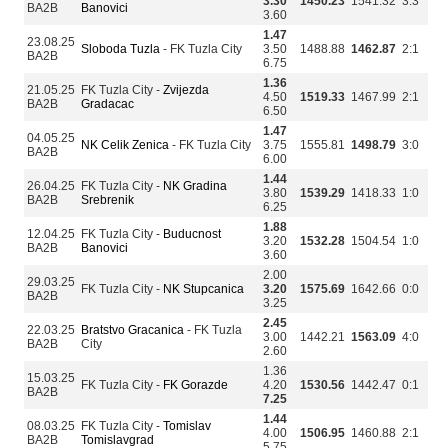
3.30
1450.23
1541.32
3:3
BA2B
Banovici
3.60
1.47
23.08.25
Sloboda Tuzla
- FK Tuzla City
3.50
1488.88
1462.87
2:1
BA2B
6.75
1.36
21.05.25
FK Tuzla City -
Zvijezda
4.50
1519.33
1467.99
2:1
BA2B
Gradacac
6.50
1.47
04.05.25
NK Celik Zenica
- FK Tuzla City
3.75
1555.81
1498.79
3:0
BA2B
6.00
1.44
26.04.25
FK Tuzla City -
NK Gradina
3.80
1539.29
1418.33
1:0
BA2B
Srebrenik
6.25
1.88
12.04.25
FK Tuzla City -
Buducnost
3.20
1532.28
1504.54
1:0
BA2B
Banovici
3.60
2.00
29.03.25
FK Tuzla City -
NK Stupcanica
3.20
1575.69
1642.66
0:0
BA2B
3.25
2.45
22.03.25
Bratstvo Gracanica
- FK Tuzla
3.00
1442.21
1563.09
4:0
BA2B
City
2.60
1.36
15.03.25
FK Tuzla City -
FK Gorazde
4.20
1530.56
1442.47
0:1
BA2B
7.25
1.44
08.03.25
FK Tuzla City -
Tomislav
4.00
1506.95
1460.88
2:1
BA2B
Tomislavgrad
5.75