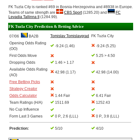
FK Tuzla City is ranked #69 in Bosnia-Herzegovina and #8938 in Europe.
Teams of same strength are
CBS Sport
(1285.20) and
FC
Levadia Tallinna II
(1284.99).
FK Tuzla City Prediction & Betting Advice
Tomislav Tomislavgrad
FK Tuzla City
07/06
BA2B
Opening Odds Rating
-9.24 (1.46)
-9.24 (5.25)
(OO)
First Odds Move
5.25 > 4.50
Dropping Odds
1.46 > 1.17
Available Odds Rating
42.98 (1.17)
42.98 (14.00)
(AO)
Free Betting Picks
Strategy Creator
Odds Calculator
1.44 Fair
6.41 Fair
Team Ratings (H/A)
1511.69
1252.43
No Cup Influence
Form Last 3 Games
0 P., 2:6 (LLL)
0 P., 3:8 (LLL)
Prediction:
5/10
4/10