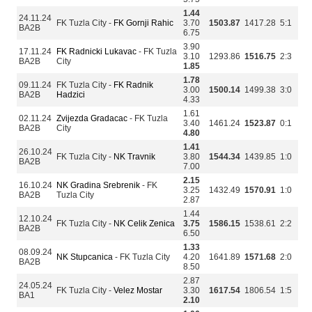
1.44
24.11.24
FK Tuzla City -
FK Gornji Rahic
3.70
1503.87
1417.28
5:1
BA2B
6.75
3.90
17.11.24
FK Radnicki Lukavac
- FK Tuzla
3.10
1293.86
1516.75
2:3
BA2B
City
1.85
1.78
09.11.24
FK Tuzla City -
FK Radnik
3.00
1500.14
1499.38
3:0
BA2B
Hadzici
4.33
1.61
02.11.24
Zvijezda Gradacac
- FK Tuzla
3.40
1461.24
1523.87
0:1
BA2B
City
4.80
1.41
26.10.24
FK Tuzla City -
NK Travnik
3.80
1544.34
1439.85
1:0
BA2B
7.00
2.15
16.10.24
NK Gradina Srebrenik
- FK
3.25
1432.49
1570.91
1:0
BA2B
Tuzla City
2.87
1.44
12.10.24
FK Tuzla City -
NK Celik Zenica
3.75
1586.15
1538.61
2:2
BA2B
6.50
1.33
08.09.24
NK Stupcanica
- FK Tuzla City
4.20
1641.89
1571.68
2:0
BA2B
8.50
2.87
24.05.24
FK Tuzla City -
Velez Mostar
3.30
1617.54
1806.54
1:5
BA1
2.10