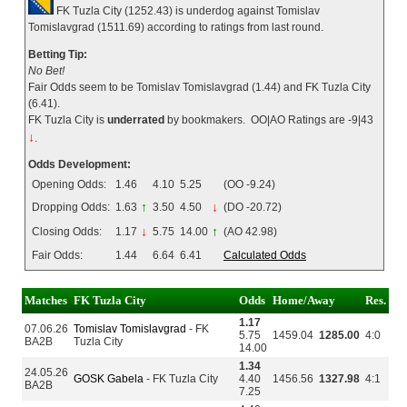
FK Tuzla City (1252.43) is underdog against Tomislav
Tomislavgrad (1511.69) according to ratings from last round.
Betting Tip:
No Bet!
Fair Odds seem to be Tomislav Tomislavgrad (1.44) and FK Tuzla City
(6.41).
FK Tuzla City is
underrated
by bookmakers. OO|AO Ratings are -9|43
↓
.
Odds Development:
Opening Odds:
1.46
4.10
5.25
(OO -9.24)
Dropping Odds:
1.63
↑
3.50
4.50
↓
(DO -20.72)
Closing Odds:
1.17
↓
5.75
14.00
↑
(AO 42.98)
Fair Odds:
1.44
6.64
6.41
Calculated Odds
Matches
FK Tuzla City
Odds
Home/Away
Res.
1.17
07.06.26
Tomislav Tomislavgrad
- FK
5.75
1459.04
1285.00
4:0
BA2B
Tuzla City
14.00
1.34
24.05.26
GOSK Gabela
- FK Tuzla City
4.40
1456.56
1327.98
4:1
BA2B
7.25