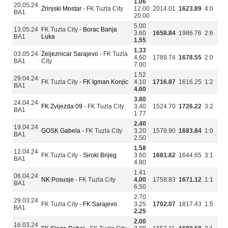
1.06
20.05.24
Zrinjski Mostar
- FK Tuzla City
12.00
2014.01
1623.89
4:0
BA1
20.00
5.00
13.05.24
FK Tuzla City -
Borac Banja
3.60
1658.84
1986.76
2:6
BA1
Luka
1.55
1.33
03.05.24
Zeljeznicar Sarajevo
- FK Tuzla
4.60
1789.74
1678.55
2:0
BA1
City
7.00
1.52
29.04.24
FK Tuzla City -
FK Igman Konjic
4.10
1716.87
1616.25
1:2
BA1
4.60
3.80
24.04.24
FK Zvijezda 09
- FK Tuzla City
3.40
1524.70
1726.22
3:2
BA1
1.77
2.40
19.04.24
GOSK Gabela
- FK Tuzla City
3.20
1579.90
1683.84
1:0
BA1
2.50
1.58
12.04.24
FK Tuzla City -
Siroki Brijeg
3.60
1681.82
1644.65
3:1
BA1
4.80
1.41
06.04.24
NK Posusje
- FK Tuzla City
4.00
1758.83
1671.12
1:1
BA1
6.50
2.70
29.03.24
FK Tuzla City -
FK Sarajevo
3.25
1702.07
1817.43
1:5
BA1
2.25
2.00
16.03.24