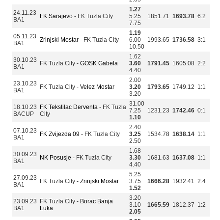
1.27
24.11.23
FK Sarajevo
- FK Tuzla City
5.25
1851.71
1693.78
6:2
BA1
7.75
1.19
05.11.23
Zrinjski Mostar
- FK Tuzla City
6.00
1993.65
1736.58
3:1
BA1
10.50
1.62
30.10.23
FK Tuzla City -
GOSK Gabela
3.60
1791.45
1605.08
2:2
BA1
4.40
2.00
23.10.23
FK Tuzla City -
Velez Mostar
3.20
1793.65
1749.12
1:1
BA1
3.20
31.00
18.10.23
FK Tekstilac Derventa
- FK Tuzla
7.25
1231.23
1742.46
0:1
BACUP
City
1.10
2.40
07.10.23
FK Zvijezda 09
- FK Tuzla City
3.25
1534.78
1638.14
1:1
BA1
2.50
1.68
30.09.23
NK Posusje
- FK Tuzla City
3.30
1681.63
1637.08
1:1
BA1
4.40
5.25
27.09.23
FK Tuzla City -
Zrinjski Mostar
3.75
1666.28
1932.41
2:4
BA1
1.52
3.20
23.09.23
FK Tuzla City -
Borac Banja
3.10
1665.59
1812.37
1:2
BA1
Luka
2.05