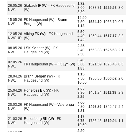
1.72
26.05.26
Stabaek IF (W)
- FK Haugesund
3.60
1633.71
1525.53
3:0
NW1
(W)
3.80
12.50
15.05.26
FK Haugesund (W) -
Brann
7.50
1534.10
1963.79
0:7
NW1
Bergen (W)
1.13
5.50
12.05.26
Viking FK (W)
- FK Haugesund
4.40
1259.44
1517.17
3:2
NWCUP
(W)
1.42
2.35
08.05.26
LSK Kvinner (W)
- FK
3.40
1563.38
1525.63
2:1
NW1
Haugesund (W)
2.50
3.40
02.05.26
FK Haugesund (W) -
FK Lyn (W)
3.60
1521.59
1626.45
0:3
NW1
1.83
1.15
28.04.26
Brann Bergen (W)
- FK
7.50
1956.30
1550.62
2:0
NW1
Haugesund (W)
10.50
2.65
25.04.26
Honefoss BK (W)
- FK
3.30
1451.24
1511.38
2:3
NW1
Haugesund (W)
2.25
7.00
28.03.26
FK Haugesund (W) -
Valerenga
4.80
1493.86
1845.47
2:4
NW1
(W)
1.31
1.17
21.03.26
Rosenborg BK (W)
- FK
6.75
1786.45
1519.94
1:1
NW1
Haugesund (W)
10.50
2.20