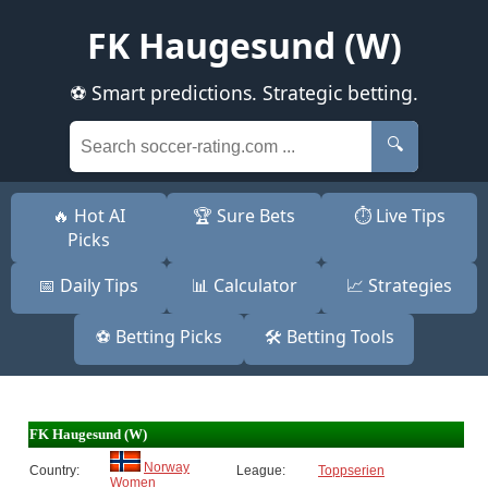
FK Haugesund (W)
⚽ Smart predictions. Strategic betting.
🔍
🔥 Hot AI
🏆 Sure Bets
⏱️ Live Tips
Picks
📅 Daily Tips
📊 Calculator
📈 Strategies
⚽ Betting Picks
🛠️ Betting Tools
FK Haugesund (W)
Norway
Country:
League:
Toppserien
Women