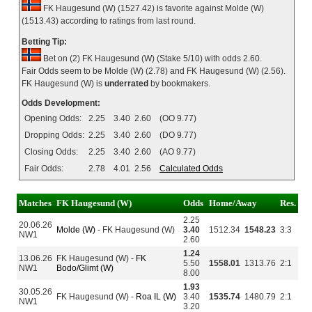
FK Haugesund (W) (1527.42) is favorite against Molde (W)
(1513.43) according to ratings from last round.
Betting Tip:
Bet on (2) FK Haugesund (W) (Stake 5/10) with odds 2.60.
Fair Odds seem to be Molde (W) (2.78) and FK Haugesund (W) (2.56).
FK Haugesund (W) is
underrated
by bookmakers.
Odds Development:
Opening Odds:
2.25
3.40
2.60
(OO 9.77)
Dropping Odds:
2.25
3.40
2.60
(DO 9.77)
Closing Odds:
2.25
3.40
2.60
(AO 9.77)
Fair Odds:
2.78
4.01
2.56
Calculated Odds
Matches
FK Haugesund (W)
Odds
Home/Away
Res.
2.25
20.06.26
Molde (W)
- FK Haugesund (W)
3.40
1512.34
1548.23
3:3
NW1
2.60
1.24
13.06.26
FK Haugesund (W) -
FK
5.50
1558.01
1313.76
2:1
NW1
Bodo/Glimt (W)
8.00
1.93
30.05.26
FK Haugesund (W) -
Roa IL (W)
3.40
1535.74
1480.79
2:1
NW1
3.20