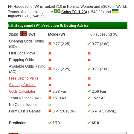
FK Haugesund (W) is ranked #10 in Norway Women and #3070 in World.
Teams of same strength are
Goias EC (U23)
(1548.23) and
Ingulets U21
(1548.22).
FK Haugesund (W) Prediction & Betting Advice
Molde (W)
FK Haugesund (W)
20/06
NW1
Opening Odds Rating
9.77 (2.25)
9.77 (2.60)
(OO)
First Odds Move
Dropping Odds
Available Odds Rating
9.77 (2.25)
9.77 (2.60)
(AO)
Free Betting Picks
Strategy Creator
Odds Calculator
2.78 Fair
2.56 Fair
Team Ratings (H/A)
1513.43
1527.42
No Cup Influence
Form Last 3 Games
3 P., 5:6 (LLW)
6 P., 4:5 (WWL)
Prediction:
1/10
6/10