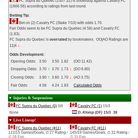
FC Supra du Quebec (1507.32) is underdog against Cavalry FC
(1666.56) according to ratings from last round.
Betting Tip:
Bet on (2) Cavalry FC (Stake 7/10) with odds 1.70.
Fair Odds seem to be FC Supra du Quebec (4.58) and Cavalry FC
(1.83).
FC Supra du Quebec is
overrated
by bookmakers. OO|AO Ratings are
↓
11|4
.
Odds Development:
Opening Odds:
3.50
3.50
1.82
(OO 11.42)
Dropping Odds:
3.70
↑
3.70
1.73
↓
(DO 6.80)
Closing Odds:
3.90
↑
3.60
1.70
↓
(AO 3.75)
Fair Odds:
4.58
4.24
1.83
Calculated Odds
▼ Injuries & Suspensions
FC Supra du Quebec (0)
0/0
Cavalry FC (1)
15/3
None
D. Klomp (DF)
15/3
38
▼
Live Lineup!
FC Supra du Quebec (#11)
Cavalry FC (#11)
122/15 Games/Goals, ∅ 27 Rating
/
145/19 Games/Goals, ∅ 32 Rating
/
∅ 28 Exp.
∅ 31 Exp.