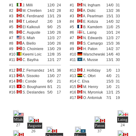
#1
J. Milli
12/0
24
#1
N. Ingham
14/0
31
#2
M. Chretien
14/2
28
#2
A. Didic
13/2
36
#3
K. Ferdinand
13/1
29
#3
A. Pearlman
15/1
33
#4
T. Lebeuf
2/0
19
#4
E. Kobza
14/0
32
#5
El Kalkouli
9/0
25
#5
B. Kamdem
11/0
25
#6
C. Auguste
13/0
26
#6
L. Laing
10/1
24
#7
S. Mlah
12/3
27
#7
N. Edwards
12/3
27
#8
A. Biello
10/0
26
#8
S. Camargo
15/3
36
#9
D. Choiniere
13/0
29
#9
H. Paton
14/2
37
#10
Kwemi Loic
12/8
35
#10
Warschewski
14/6
40
#11
C. Bayiha
12/1
27
#11
A. Musse
13/1
30
#12
Z. Fernandez
14/1
36
#12
J. Holliday
1/0
13
#13
A. Sissoko
13/0
27
#13
C. Ofori
4/0
21
#14
I. Conde
6/0
21
#14
C. Elva
15/3
31
#15
O. Boughanmi
8/1
21
#15
M. Henry
1/0
21
#16
S. Deslandes
5/0
17
#16
N. Myroniuk
12/1
25
#17
O. Antoniuk
7/1
19
Mlah
Laing
27
24
Auguste
Paton
26
37
Choiniere
Musse