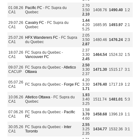
2.70
01.08.26
Pacific FC
- FC Supra du
3.50
1408.76
1490.40
1:2
CA1
Quebec
2.10
1.44
29.07.26
Cavalry FC
- FC Supra du
4.20
1685.95
1493.97
2:1
CA1
Quebec
5.25
2.05
25.07.26
HFX Wanderers FC
- FC Supra
3.50
1480.46
1476.24
2:3
CA1
du Quebec
2.87
2.37
18.07.26
FC Supra du Quebec -
3.30
1464.54
1524.32
1:5
CA1
Vancouver FC
2.45
2.50
09.07.26
FC Supra du Quebec -
Atletico
3.30
1471.30
1515.17
3:1
CACUP
Ottawa
2.37
4.20
05.07.26
FC Supra du Quebec -
Forge FC
3.30
1476.40
1717.19
1:2
CA1
1.71
1.93
10.06.26
Atletico Ottawa
- FC Supra du
3.40
1511.74
1481.01
5:3
CA1
Quebec
3.25
1.58
07.06.26
FC Supra du Quebec -
Pacific
3.70
1458.68
1396.19
1:1
CA1
FC
4.60
2.55
30.05.26
FC Supra du Quebec -
Inter
3.25
1434.77
1532.36
3:1
CA1
Toronto
2.35