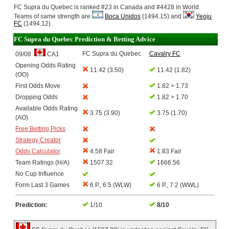
FC Supra du Quebec is ranked #23 in Canada and #4428 in World.
Teams of same strength are
Boca Unidos
(1494.15) and
Yeoju
FC
(1494.12).
FC Supra du Quebec Prediction & Betting Advice
FC Supra du Quebec
Cavalry FC
09/08
CA1
Opening Odds Rating
11.42 (3.50)
11.42 (1.82)
(OO)
First Odds Move
1.82 > 1.73
Dropping Odds
1.82 > 1.70
Available Odds Rating
3.75 (3.90)
3.75 (1.70)
(AO)
Free Betting Picks
Strategy Creator
Odds Calculator
4.58 Fair
1.83 Fair
Team Ratings (H/A)
1507.32
1666.56
No Cup Influence
Form Last 3 Games
6 P., 6:5 (WLW)
6 P., 7:2 (WWL)
Prediction:
1/10
8/10