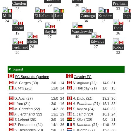
Chretien
Pearlman
29
30
28
33
Milli
El Kalkouli
Loic
Camargo
Kamdem
Ing
24
25
35
36
25
31
Lebeuf
Didic
Bayiha
Warschewski
19
36
27
40
Biello
Edwards
26
27
Ferdinand
Kobza
29
32
▼
Squad
FC Supra du Quebec
Cavalry FC
M. Gerges (30)
2/0
14
N. Ingham (33)
14/0
31
J. Milli (26)
12/0
24
J. Holliday (21)
1/0
13
D. Abzi (27)
12/0
24
A. Didic (31)
13/2
36
I. Yeo (21)
3/0
16
A. Pearlman (21)
15/1
33
M. Chretien (22)
14/2
28
E. Kobza (24)
14/0
32
K. Ferdinand (22)
13/1
29
L. Laing (23)
10/1
24
T. Lebeuf (20)
2/0
19
C. Ofori (20)
4/0
21
Z. Fernandez (24)
14/1
36
B. Kamdem (31)
11/0
25
S. Deslandes (20)
5/0
17
D. Klomp (27)
15/3
38