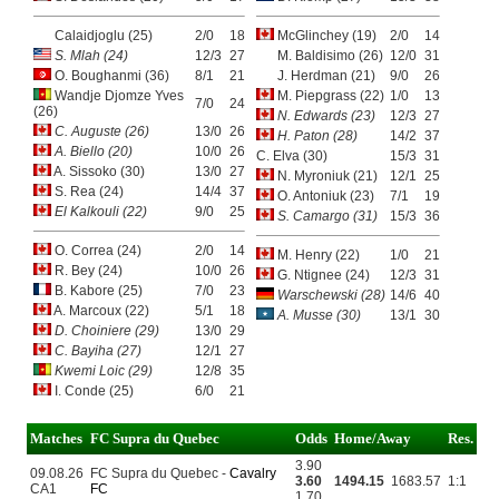
Calaidjoglu (25)
2/0
18
McGlinchey (19)
2/0
14
S. Mlah (24)
12/3
27
M. Baldisimo (26)
12/0
31
O. Boughanmi (36)
8/1
21
J. Herdman (21)
9/0
26
Wandje Djomze Yves
M. Piepgrass (22)
1/0
13
7/0
24
(26)
N. Edwards (23)
12/3
27
C. Auguste (26)
13/0
26
H. Paton (28)
14/2
37
A. Biello (20)
10/0
26
C. Elva (30)
15/3
31
A. Sissoko (30)
13/0
27
N. Myroniuk (21)
12/1
25
S. Rea (24)
14/4
37
O. Antoniuk (23)
7/1
19
El Kalkouli (22)
9/0
25
S. Camargo (31)
15/3
36
O. Correa (24)
2/0
14
M. Henry (22)
1/0
21
R. Bey (24)
10/0
26
G. Ntignee (24)
12/3
31
B. Kabore (25)
7/0
23
Warschewski (28)
14/6
40
A. Marcoux (22)
5/1
18
A. Musse (30)
13/1
30
D. Choiniere (29)
13/0
29
C. Bayiha (27)
12/1
27
Kwemi Loic (29)
12/8
35
I. Conde (25)
6/0
21
Matches
FC Supra du Quebec
Odds
Home/Away
Res.
3.90
09.08.26
FC Supra du Quebec -
Cavalry
3.60
1494.15
1683.57
1:1
CA1
FC
1.70