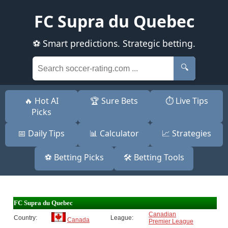
FC Supra du Quebec
⚽ Smart predictions. Strategic betting.
🔍
🔥 Hot AI
🏆 Sure Bets
⏱️ Live Tips
Picks
📅 Daily Tips
📊 Calculator
📈 Strategies
⚽ Betting Picks
🛠️ Betting Tools
FC Supra du Quebec
Canadian
Country:
League:
Canada
Premier League