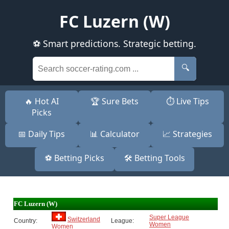
FC Luzern (W)
⚽ Smart predictions. Strategic betting.
🔍
🔥 Hot AI
🏆 Sure Bets
⏱️ Live Tips
Picks
📅 Daily Tips
📊 Calculator
📈 Strategies
⚽ Betting Picks
🛠️ Betting Tools
FC Luzern (W)
Super League
Switzerland
Country:
League:
Women
Women