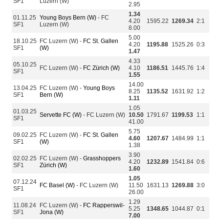
SF1
Luzern (W)
2.95
1.34
01.11.25
Young Boys Bern (W)
- FC
4.20
1595.22
1269.34
2:1
SF1
Luzern (W)
8.00
5.00
18.10.25
FC Luzern (W) -
FC St. Gallen
4.20
1195.88
1525.26
0:3
SF1
(W)
1.47
4.33
05.10.25
FC Luzern (W) -
FC Zürich (W)
4.10
1186.51
1445.76
1:4
SF1
1.55
14.00
13.04.25
FC Luzern (W) -
Young Boys
8.25
1135.52
1631.92
1:2
SF1
Bern (W)
1.11
1.05
01.03.25
Servette FC (W)
- FC Luzern (W)
10.50
1791.67
1199.53
1:1
SF1
41.00
5.75
09.02.25
FC Luzern (W) -
FC St. Gallen
4.60
1207.67
1484.99
1:1
SF1
(W)
1.38
3.90
02.02.25
FC Luzern (W) -
Grasshoppers
4.20
1232.89
1541.84
0:6
SF1
Zürich (W)
1.60
1.05
07.12.24
FC Basel (W)
- FC Luzern (W)
11.50
1631.13
1269.88
3:0
SF1
26.00
1.29
11.08.24
FC Luzern (W) -
FC Rapperswil-
5.25
1348.65
1044.87
0:1
SF1
Jona (W)
7.00