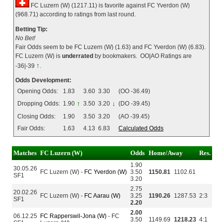
FC Luzern (W) (1217.11) is favorite against FC Yverdon (W)
(968.71) according to ratings from last round.
Betting Tip:
No Bet!
Fair Odds seem to be FC Luzern (W) (1.63) and FC Yverdon (W) (6.83).
FC Luzern (W) is
underrated
by bookmakers. OO|AO Ratings are
↑
-36|-39
.
Odds Development:
Opening Odds:
1.83
3.60
3.30
(OO -36.49)
Dropping Odds:
1.90
↑
3.50
3.20
↓
(DO -39.45)
Closing Odds:
1.90
3.50
3.20
(AO -39.45)
Fair Odds:
1.63
4.13
6.83
Calculated Odds
Matches
FC Luzern (W)
Odds
Home/Away
Res.
1.90
30.05.26
FC Luzern (W) -
FC Yverdon (W)
3.50
1150.81
1102.61
SF1
3.20
2.75
20.02.26
FC Luzern (W) -
FC Aarau (W)
3.25
1190.26
1287.53
2:3
SF1
2.20
2.00
06.12.25
FC Rapperswil-Jona (W)
- FC
3.50
1149.69
1218.23
4:1