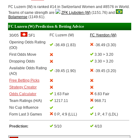
FC Luzern (W) is ranked #14 in Switzerland Women and #8576 in World.
Teams of same strength are
ZFK Ljuboten (W)
(1151.76) and
Bolamense
(1149.61).
FC Luzern (W) Prediction & Betting Advice
FC Luzern (W)
FC Yverdon (W)
30/05
SF1
Opening Odds Rating
-36.49 (1.83)
-36.49 (3.30)
(OO)
First Odds Move
3.30 > 3.20
Dropping Odds
3.30 > 3.20
Available Odds Rating
-39.45 (1.90)
-39.45 (3.20)
(AO)
Free Betting Picks
Strategy Creator
Odds Calculator
1.63 Fair
6.83 Fair
Team Ratings (H/A)
1217.11
968.71
No Cup Influence
Form Last 3 Games
0 P., 4:9 (LLL)
1 P., 4:7 (LDL)
Prediction:
5/10
4/10