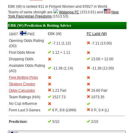
EBK (W) is ranked #11 in Finland Women and #3927 in World.
Teams of same strength are
Watanga FC
(1513.61) and
New
York Pancyprian Freedoms
(1513.53).
EBK (W) Prediction & Betting Advice
EBK (W)
FC Lahti (W)
18/07
FW2
Opening Odds Rating
-7.11 (1.12)
-7.11 (13.00)
(OO)
First Odds Move
1.12 > 1.11
Dropping Odds
13.00 > 12.00
Available Odds Rating
-11.36 (1.14)
-11.36 (12.00)
(AO)
Free Betting Picks
Strategy Creator
Odds Calculator
1.21 Fair
16.60 Fair
Team Ratings (H/A)
1527.73
1073.35
No Cup Influence
Form Last 3 Games
6 P., 8:6 (LWW)
0 P., 0:4 (L)
Prediction:
5/10
2/10