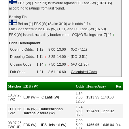
EBK (W) (1527.73) is favorite against FC Lahti (W) (1073.35)
according to ratings from last round.
Betting Tip:
Bet on (1) EBK (W) (Stake 3/10) with odds 1.14.
Fair Odds seem to be EBK (W) (1.21) and FC Lahti (W) (16.60).
↑
EBK (W) is
underrated
by bookmakers. OO|AO Ratings are -7|-11
.
Odds Development:
Opening Odds:
1.12
8.00
13.00
(OO -7.11)
Dropping Odds:
1.11
↓
8.25
14.00
↑
(DO -3.51)
Closing Odds:
1.14
↑
7.50
12.00
↓
(AO -11.36)
Fair Odds:
1.21
8.61
16.60
Calculated Odds
Matches
EBK (W)
Odds
Home/Away
Res.
1.14
18.07.26
EBK (W) -
FC Lahti (W)
7.50
1513.55
1140.60
FW2
12.00
1.24
11.07.26
EBK (W) -
Hameenlinnan
5.50
1524.91
1272.32
FW2
Jalkapalloseura (W)
8.25
7.00
08.07.26
EBK (W) -
HPS Helsinki (W)
5.00
1466.05
1648.04
0:4
FWCUP