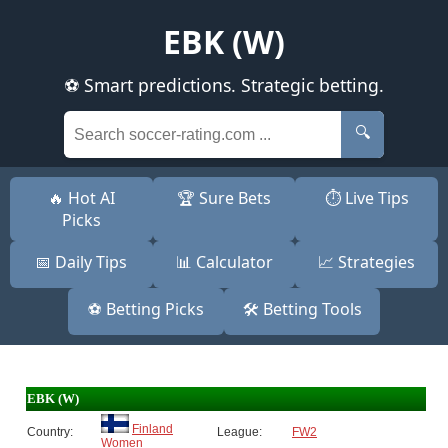
EBK (W)
⚽ Smart predictions. Strategic betting.
🔍
🔥 Hot AI
🏆 Sure Bets
⏱️ Live Tips
Picks
📅 Daily Tips
📊 Calculator
📈 Strategies
⚽ Betting Picks
🛠️ Betting Tools
EBK (W)
Finland
Country:
League:
FW2
Women