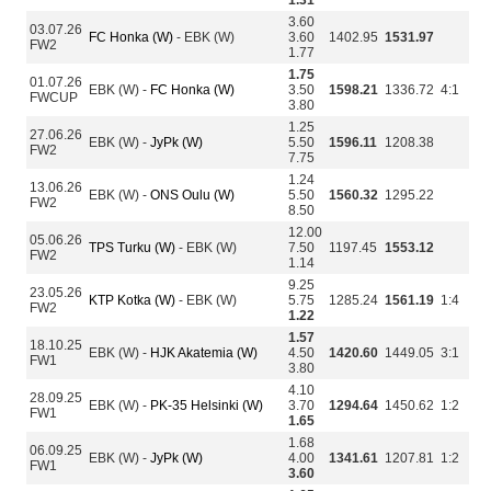
1.31
3.60
03.07.26
FC Honka (W)
- EBK (W)
3.60
1402.95
1531.97
FW2
1.77
1.75
01.07.26
EBK (W) -
FC Honka (W)
3.50
1598.21
1336.72
4:1
FWCUP
3.80
1.25
27.06.26
EBK (W) -
JyPk (W)
5.50
1596.11
1208.38
FW2
7.75
1.24
13.06.26
EBK (W) -
ONS Oulu (W)
5.50
1560.32
1295.22
FW2
8.50
12.00
05.06.26
TPS Turku (W)
- EBK (W)
7.50
1197.45
1553.12
FW2
1.14
9.25
23.05.26
KTP Kotka (W)
- EBK (W)
5.75
1285.24
1561.19
1:4
FW2
1.22
1.57
18.10.25
EBK (W) -
HJK Akatemia (W)
4.50
1420.60
1449.05
3:1
FW1
3.80
4.10
28.09.25
EBK (W) -
PK-35 Helsinki (W)
3.70
1294.64
1450.62
1:2
FW1
1.65
1.68
06.09.25
EBK (W) -
JyPk (W)
4.00
1341.61
1207.81
1:2
FW1
3.60