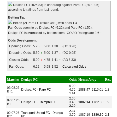
Drukpa FC (1825.83) is underdog against Paro FC (2071.05)
according to ratings from last round.
Betting Tip:
Bet on (2) Paro FC (Stake 4/10) with odds 1.41.
Fair Odds seem to be Drukpa FC (6.22) and Paro FC (1.52).
↑
Drukpa FC is
overrated
by bookmakers. OO|AO Ratings are 3|6
.
Odds Development:
Opening Odds:
5.25
5.00
1.38
(OO 3.28)
Dropping Odds:
5.50
↑
5.00
1.37
↓
(DO 0.95)
Closing Odds:
5.00
↓
4.75
1.41
↑
(AO 6.33)
Fair Odds:
6.22
5.58
1.52
Calculated Odds
Matches
Drukpa FC
Odds
Home/Away
Res.
5.00
03.08.26
Drukpa FC -
Paro FC
4.75
1888.47
2115.01
1:3
BT1
1.41
2.65
07.07.26
Drukpa FC -
Thimphu FC
3.40
1882.14
1782.30
1:2
BT1
2.20
2.37
02.07.26
Transport United FC
- Drukpa
3.70
1887.19
1880.30
2:1
BT1
FC