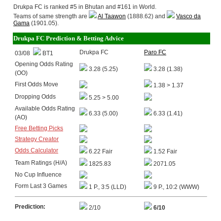
Drukpa FC is ranked #5 in Bhutan and #161 in World.
Teams of same strength are
Al Taawon
(1888.62) and
Vasco da
Gama
(1901.05).
Drukpa FC Prediction & Betting Advice
Drukpa FC
Paro FC
03/08
BT1
Opening Odds Rating
3.28 (5.25)
3.28 (1.38)
(OO)
First Odds Move
1.38 > 1.37
Dropping Odds
5.25 > 5.00
Available Odds Rating
6.33 (5.00)
6.33 (1.41)
(AO)
Free Betting Picks
Strategy Creator
Odds Calculator
6.22 Fair
1.52 Fair
Team Ratings (H/A)
1825.83
2071.05
No Cup Influence
Form Last 3 Games
1 P., 3:5 (LLD)
9 P., 10:2 (WWW)
Prediction:
2/10
6/10