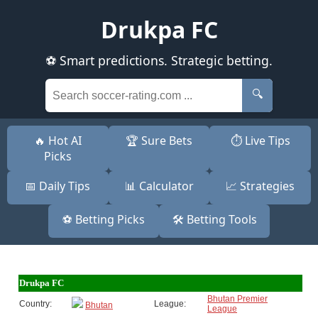
Drukpa FC
⚽ Smart predictions. Strategic betting.
🔍
🔥 Hot AI
🏆 Sure Bets
⏱️ Live Tips
Picks
📅 Daily Tips
📊 Calculator
📈 Strategies
⚽ Betting Picks
🛠️ Betting Tools
Drukpa FC
Bhutan Premier
Country:
League:
Bhutan
League